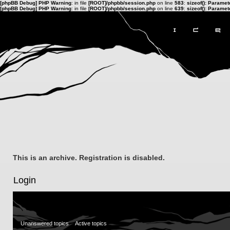
[phpBB Debug] PHP Warning
: in file
[ROOT]/phpbb/session.php
on line
583
:
sizeof(): Parame
[phpBB Debug] PHP Warning
: in file
[ROOT]/phpbb/session.php
on line
639
:
sizeof(): Parame
This is an archive. Registration is disabled.
Login
Unanswered topics
Active topics