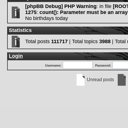
[phpBB Debug] PHP Warning
: in file
[ROOT
1275
:
count(): Parameter must be an array
No birthdays today
Statistics
Total posts
111717
| Total topics
3988
| Tota
Login
Username:
Password:
Unread posts
Unread
No
posts
unre
post