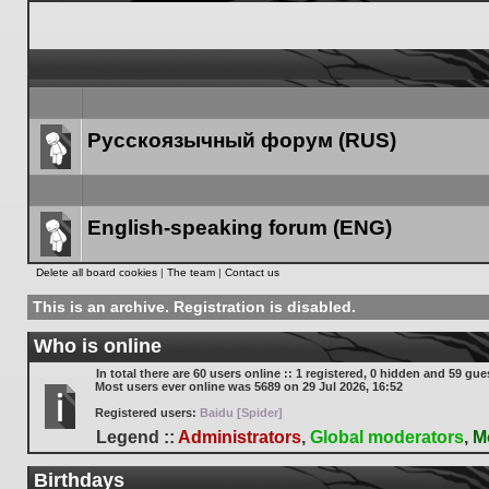
Русскоязычный форум (RUS)
Forum
link
English-speaking forum (ENG)
Forum
Delete all board cookies
|
The team
|
Contact us
link
This is an archive. Registration is disabled.
Who is online
In total there are
60
users online :: 1 registered, 0 hidden and 59 gue
Most users ever online was
5689
on 29 Jul 2026, 16:52
Registered users:
Baidu [Spider]
Legend ::
Administrators
,
Global moderators
,
M
Birthdays