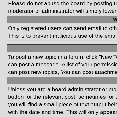
Please do not abuse the board by posting un
moderator or administrator will simply lower
W
Only registered users can send email to othe
This is to prevent malicious use of the em
To post a new topic in a forum, click "New T
can post a message. A list of your permissi
can post new topics, You can post attachme
Unless you are a board administrator or mode
button for the relevant post, sometimes for 
you will find a small piece of text output be
with the date and time. This will only appea