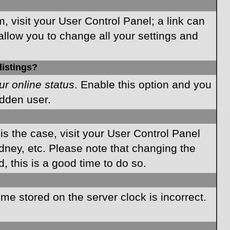
m, visit your User Control Panel; a link can
allow you to change all your settings and
listings?
ur online status
. Enable this option and you
idden user.
 is the case, visit your User Control Panel
dney, etc. Please note that changing the
, this is a good time to do so.
time stored on the server clock is incorrect.