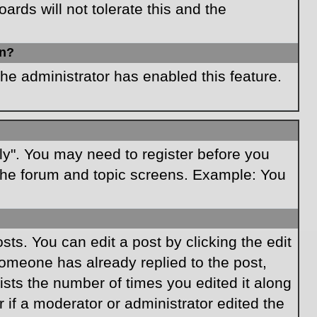
rds will not tolerate this and the
in?
the administrator has enabled this feature.
ply". You may need to register before you
f the forum and topic screens. Example: You
ts. You can edit a post by clicking the edit
 someone has already replied to the post,
lists the number of times you edited it along
r if a moderator or administrator edited the