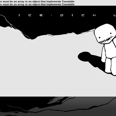
ter must be an array or an object that implements Countable
ter must be an array or an object that implements Countable