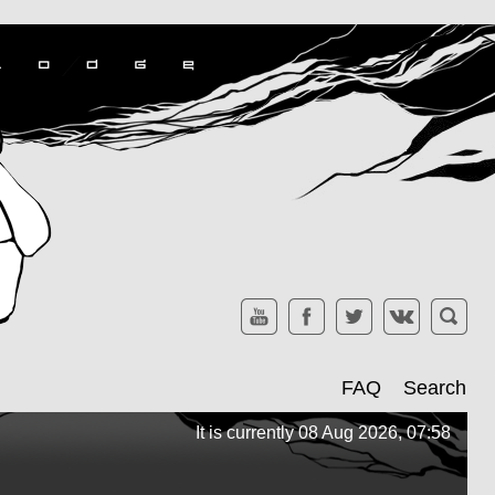
FAQ
Search
It is currently 08 Aug 2026, 07:58