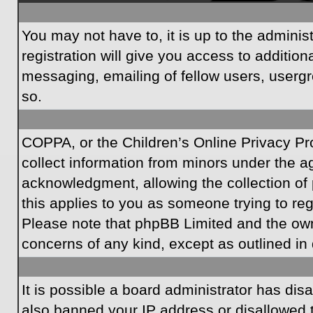
You may not have to, it is up to the admini
registration will give you access to additio
messaging, emailing of fellow users, usergr
so.
COPPA, or the Children’s Online Privacy Prot
collect information from minors under the a
acknowledgment, allowing the collection of p
this applies to you as someone trying to regi
Please note that phpBB Limited and the owner
concerns of any kind, except as outlined in 
It is possible a board administrator has dis
also banned your IP address or disallowed t