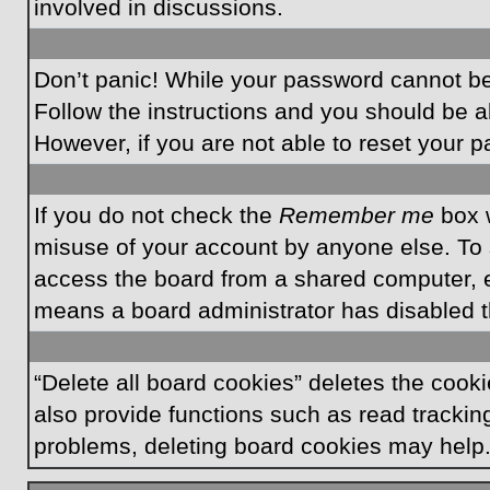
involved in discussions.
Don’t panic! While your password cannot be r
Follow the instructions and you should be ab
However, if you are not able to reset your 
If you do not check the
Remember me
box w
misuse of your account by anyone else. To 
access the board from a shared computer, e.g.
means a board administrator has disabled th
“Delete all board cookies” deletes the coo
also provide functions such as read tracking
problems, deleting board cookies may help