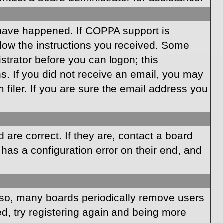
 have happened. If COPPA support is
llow the instructions you received. Some
istrator before you can logon; this
ns. If you did not receive an email, you may
iler. If you are sure the email address you
are correct. If they are, contact a board
has a configuration error on their end, and
Also, many boards periodically remove users
ed, try registering again and being more