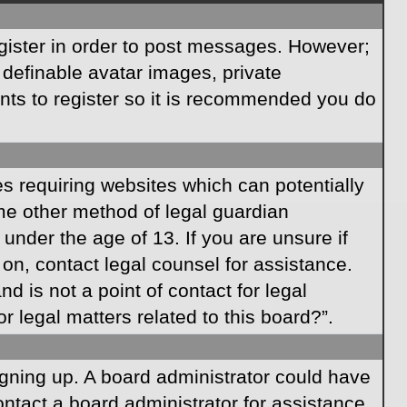
egister in order to post messages. However;
s definable avatar images, private
ents to register so it is recommended you do
es requiring websites which can potentially
ome other method of legal guardian
under the age of 13. If you are unsure if
r on, contact legal counsel for assistance.
 is not a point of contact for legal
 legal matters related to this board?”.
signing up. A board administrator could have
ntact a board administrator for assistance.