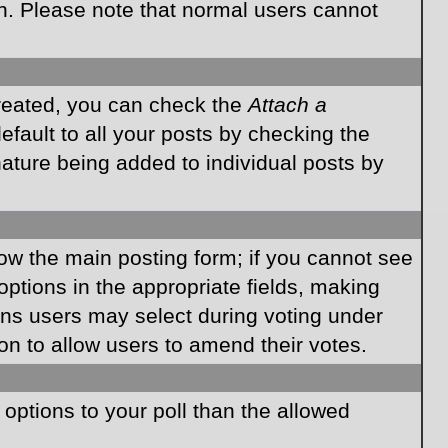
on. Please note that normal users cannot
created, you can check the
Attach a
fault to all your posts by checking the
gnature being added to individual posts by
elow the main posting form; if you cannot see
 options in the appropriate fields, making
ions users may select during voting under
ption to allow users to amend their votes.
e options to your poll than the allowed