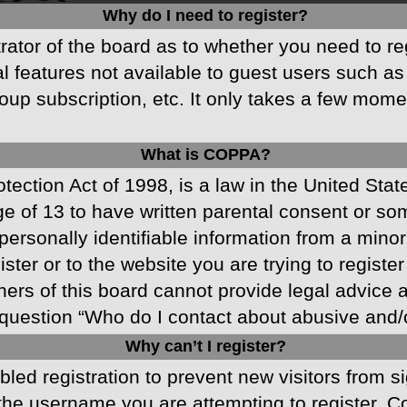
Why do I need to register?
strator of the board as to whether you need to r
nal features not available to guest users such a
oup subscription, etc. It only takes a few mom
What is COPPA?
ection Act of 1998, is a law in the United Stat
ge of 13 to have written parental consent or s
ersonally identifiable information from a minor 
ster or to the website you are trying to registe
s of this board cannot provide legal advice and
question “Who do I contact about abusive and/or
Why can’t I register?
abled registration to prevent new visitors from 
he username you are attempting to register. Co