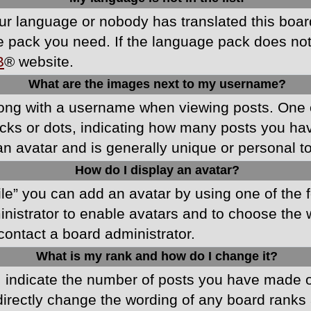
your language or nobody has translated this boa
ge pack you need. If the language pack does not e
B
® website.
What are the images next to my username?
ong with a username when viewing posts. One 
blocks or dots, indicating how many posts you h
an avatar and is generally unique or personal t
How do I display an avatar?
ile” you can add an avatar by using one of the f
ministrator to enable avatars and to choose th
 contact a board administrator.
What is my rank and how do I change it?
ndicate the number of posts you have made or 
directly change the wording of any board ranks 