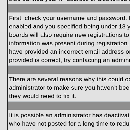
First, check your username and password. I
enabled and you specified being under 13 ye
boards will also require new registrations to
information was present during registration.
have provided an incorrect email address o
provided is correct, try contacting an admini
There are several reasons why this could oc
administrator to make sure you haven’t been
they would need to fix it.
It is possible an administrator has deactiv
who have not posted for a long time to redu