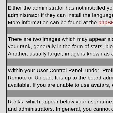
Either the administrator has not installed 
administrator if they can install the langua
More information can be found at the
phpB
There are two images which may appear al
your rank, generally in the form of stars, 
Another, usually larger, image is known as 
Within your User Control Panel, under “Prof
Remote or Upload. It is up to the board ad
available. If you are unable to use avatars,
Ranks, which appear below your username, i
and administrators. In general, you cannot 