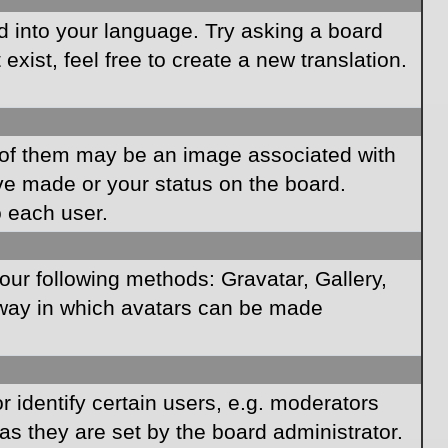
rd into your language. Try asking a board
xist, feel free to create a new translation.
of them may be an image associated with
ave made or your status on the board.
o each user.
our following methods: Gravatar, Gallery,
e way in which avatars can be made
identify certain users, e.g. moderators
as they are set by the board administrator.