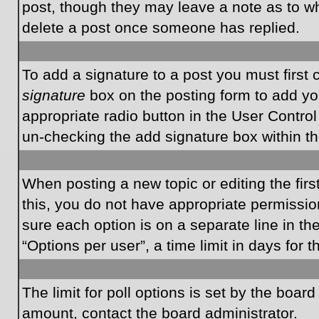
post, though they may leave a note as to wh
delete a post once someone has replied.
To add a signature to a post you must first
signature
box on the posting form to add you
appropriate radio button in the User Control
un-checking the add signature box within th
When posting a new topic or editing the first
this, you do not have appropriate permissions
sure each option is on a separate line in t
“Options per user”, a time limit in days for t
The limit for poll options is set by the boar
amount, contact the board administrator.