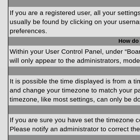
If you are a registered user, all your settin
usually be found by clicking on your userna
preferences.
How do 
Within your User Control Panel, under “Boar
will only appear to the administrators, mode
It is possible the time displayed is from a t
and change your timezone to match your par
timezone, like most settings, can only be do
If you are sure you have set the timezone cor
Please notify an administrator to correct th