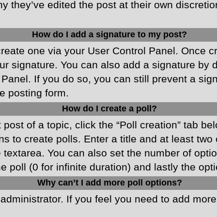
y they’ve edited the post at their own discreti
How do I add a signature to my post?
 create one via your User Control Panel. Once 
r signature. You can also add a signature by de
 Panel. If you do so, you can still prevent a si
e posting form.
How do I create a poll?
 post of a topic, click the “Poll creation” tab b
 to create polls. Enter a title and at least two
he textarea. You can also set the number of opt
he poll (0 for infinite duration) and lastly the o
Why can’t I add more poll options?
d administrator. If you feel you need to add mor