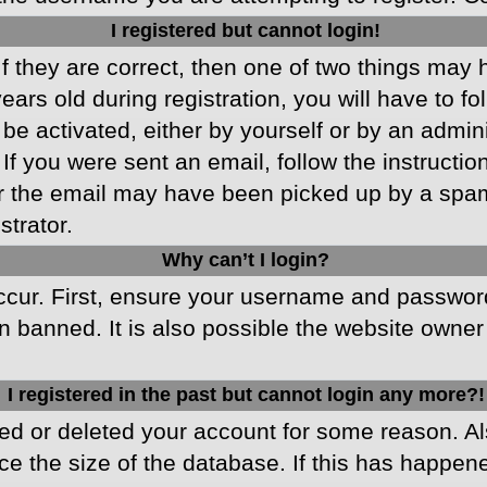
I registered but cannot login!
f they are correct, then one of two things may
ars old during registration, you will have to fo
 be activated, either by yourself or by an admin
 If you were sent an email, follow the instructio
r the email may have been picked up by a spam f
strator.
Why can’t I login?
cur. First, ensure your username and password 
 banned. It is also possible the website owner 
I registered in the past but cannot login any more?!
ated or deleted your account for some reason. 
ce the size of the database. If this has happen