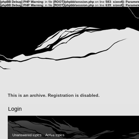
[phpBB Debug] PHP Warning
: in file
[ROOT]/phpbb/session.php
on line
583
:
sizeof(): Parame
[phpBB Debug] PHP Warning
: in file
[ROOT]/phpbb/session.php
on line
639
:
sizeof(): Parame
This is an archive. Registration is disabled.
Login
Unanswered topics
Active topics