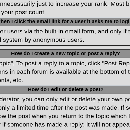
necessarily just to increase your rank. Most boa
 your post count.
hen I click the email link for a user it asks me to log
r users via the built-in email form, and only if 
ail system by anonymous users.
How do I create a new topic or post a reply?
opic". To post a reply to a topic, click "Post Re
ons in each forum is available at the bottom o
nts, etc.
How do I edit or delete a post?
rator, you can only edit or delete your own pos
only a limited time after the post was made. If
low the post when you return to the topic which 
r if someone has made a reply; it will not appea