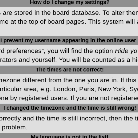
How do I change my settings?
gs are stored in the board database. To alter the
me at the top of board pages. This system will 
I prevent my username appearing in the online user 
d preferences”, you will find the option
Hide yo
rators and yourself. You will be counted as a h
The times are not correct!
imezone different from the one you are in. If this
ticular area, e.g. London, Paris, New York, Sy
ne by registered users. If you are not registered
I changed the timezone and the time is still wrong!
rectly and the time is still incorrect, then the 
e problem.
My language is not in the list!