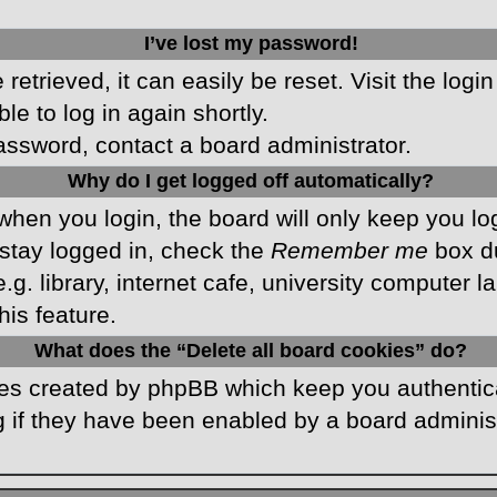
I’ve lost my password!
etrieved, it can easily be reset. Visit the logi
le to log in again shortly.
password, contact a board administrator.
Why do I get logged off automatically?
hen you login, the board will only keep you log
stay logged in, check the
Remember me
box du
 library, internet cafe, university computer lab
is feature.
What does the “Delete all board cookies” do?
kies created by phpBB which keep you authentic
 if they have been enabled by a board administr
.