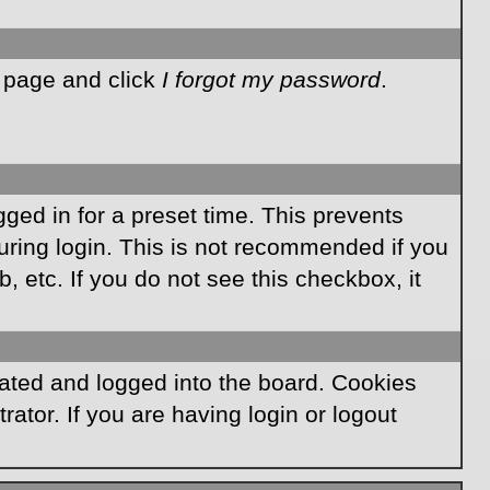
n page and click
I forgot my password
.
ged in for a preset time. This prevents
ring login. This is not recommended if you
, etc. If you do not see this checkbox, it
ated and logged into the board. Cookies
ator. If you are having login or logout