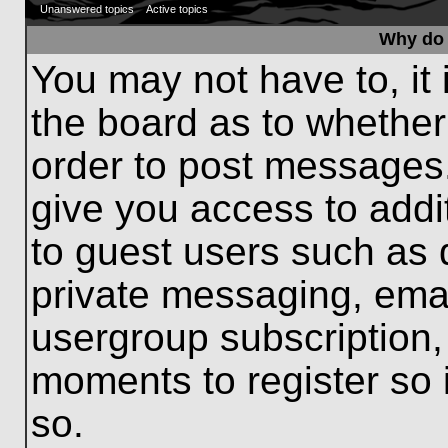
Unanswered topics
Active topics
Why do 
You may not have to, it 
the board as to whether
order to post messages.
give you access to addit
to guest users such as 
private messaging, emai
usergroup subscription, 
moments to register so
so.