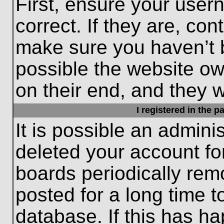
First, ensure your use
correct. If they are, con
make sure you haven’t b
possible the website ow
on their end, and they wo
I registered in the 
It is possible an admini
deleted your account f
boards periodically re
posted for a long time t
database. If this has ha