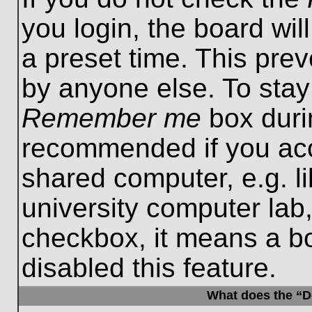
you login, the board wil
a preset time. This pre
by anyone else. To stay
Remember me
box durin
recommended if you acc
shared computer, e.g. lib
university computer lab,
checkbox, it means a b
disabled this feature.
What does the “De