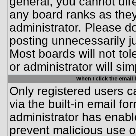
general, you cannot dir
any board ranks as they
administrator. Please d
posting unnecessarily ju
Most boards will not tol
or administrator will si
When I click the email l
Only registered users c
via the built-in email fo
administrator has enable
prevent malicious use o