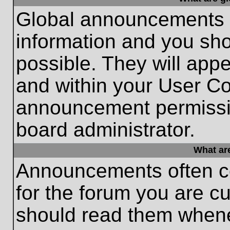
Global announcements c
information and you sh
possible. They will appe
and within your User Co
announcement permissio
board administrator.
What ar
Announcements often co
for the forum you are c
should read them whene