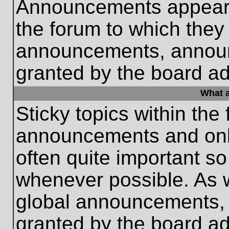
Announcements appear a
the forum to which they
announcements, annou
granted by the board ad
What a
Sticky topics within th
announcements and only
often quite important s
whenever possible. As
global announcements, s
granted by the board ad