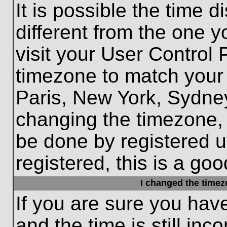
It is possible the time 
different from the one yo
visit your User Control
timezone to match your 
Paris, New York, Sydney
changing the timezone, 
be done by registered us
registered, this is a goo
I changed the timezo
If you are sure you hav
and the time is still inc