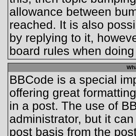
allowance between bum
reached. It is also poss
by replying to it, howeve
board rules when doing
Wha
BBCode is a special im
offering great formatting
in a post. The use of B
administrator, but it ca
post basis from the post