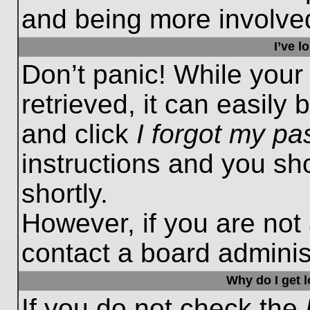
and being more involved
I’ve 
Don’t panic! While you
retrieved, it can easily 
and click
I forgot my p
instructions and you sho
shortly.
However, if you are not
contact a board administ
Why do I get 
If you do not check the