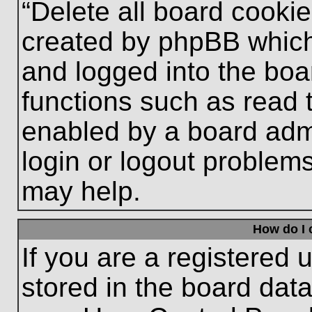
“Delete all board cooki
created by phpBB which
and logged into the boa
functions such as read 
enabled by a board admi
login or logout problem
may help.
How do I 
If you are a registered u
stored in the board data