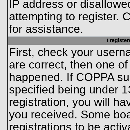
IP address or disallow
attempting to register. 
for assistance.
I registe
First, check your usern
are correct, then one o
happened. If COPPA sup
specified being under 1
registration, you will ha
you received. Some boar
registrations to be activ