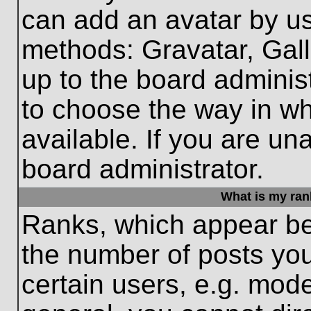
can add an avatar by us
methods: Gravatar, Gall
up to the board adminis
to choose the way in w
available. If you are un
board administrator.
What is my ran
Ranks, which appear be
the number of posts you
certain users, e.g. mode