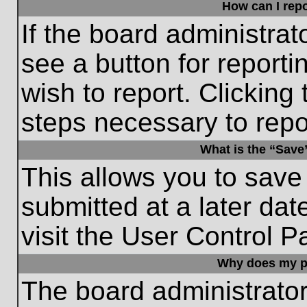
How can I repo
If the board administrat
see a button for reporti
wish to report. Clicking 
steps necessary to repor
What is the “Save”
This allows you to save
submitted at a later dat
visit the User Control P
Why does my p
The board administrato