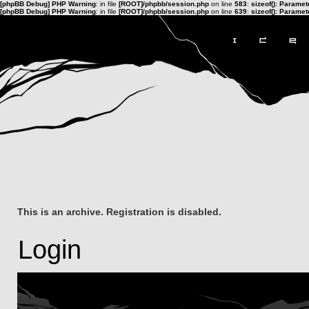
[phpBB Debug] PHP Warning
: in file
[ROOT]/phpbb/session.php
on line
583
:
sizeof(): Parame
[phpBB Debug] PHP Warning
: in file
[ROOT]/phpbb/session.php
on line
639
:
sizeof(): Parame
This is an archive. Registration is disabled.
Login