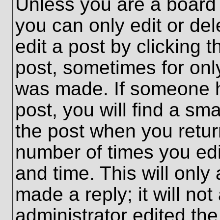
Unless you are a board 
you can only edit or de
edit a post by clicking t
post, sometimes for only
was made. If someone ha
post, you will find a sma
the post when you return
number of times you edit
and time. This will onl
made a reply; it will no
administrator edited th