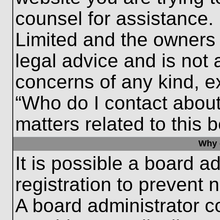
counsel for assistance.
Limited and the owners 
legal advice and is not a
concerns of any kind, e
“Who do I contact about
matters related to this 
Why c
It is possible a board a
registration to prevent 
A board administrator 