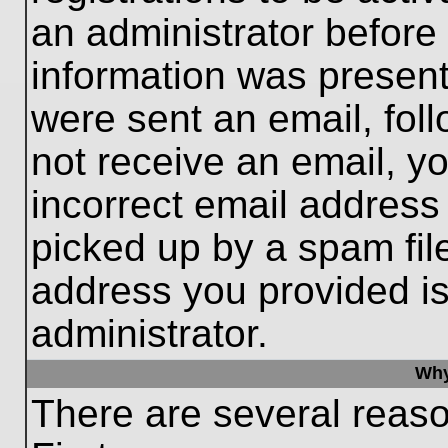
an administrator before
information was present 
were sent an email, follo
not receive an email, 
incorrect email addres
picked up by a spam file
address you provided is 
administrator.
Why
There are several reaso