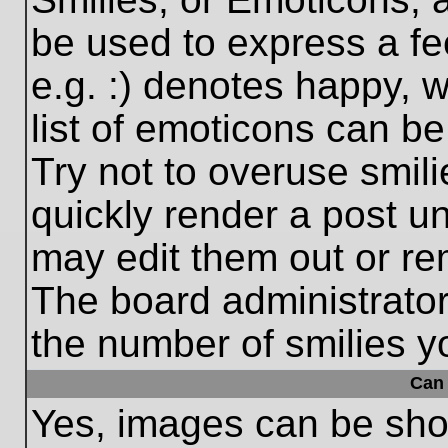
be used to express a fe
e.g. :) denotes happy, w
list of emoticons can be
Try not to overuse smil
quickly render a post 
may edit them out or re
The board administrator
the number of smilies y
Can 
Yes, images can be show