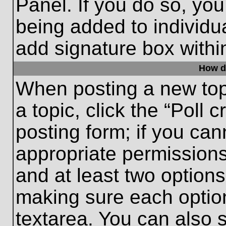
Panel. If you do so, you
being added to individu
add signature box withi
How do
When posting a new topic
a topic, click the “Poll 
posting form; if you can
appropriate permissions 
and at least two options 
making sure each option
textarea. You can also 