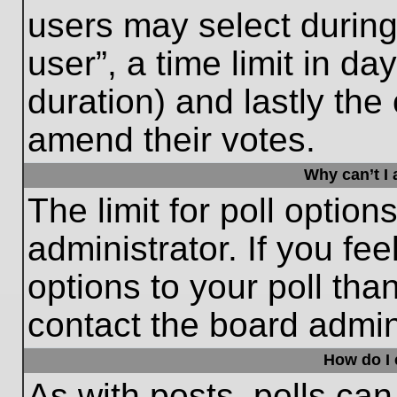
users may select during
user”, a time limit in days
duration) and lastly the 
amend their votes.
Why can’t I
The limit for poll option
administrator. If you fe
options to your poll th
contact the board admini
How do I e
As with posts, polls can