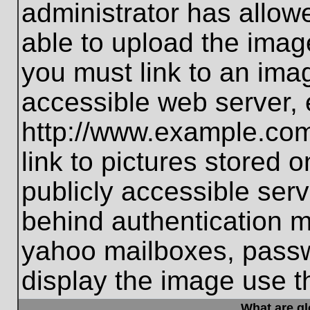
administrator has allo
able to upload the imag
you must link to an ima
accessible web server, 
http://www.example.com
link to pictures stored 
publicly accessible ser
behind authentication m
yahoo mailboxes, passwo
display the image use t
What are g