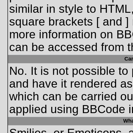
similar in style to HTML
square brackets [ and ] 
more information on BB
can be accessed from t
Ca
No. It is not possible t
and have it rendered a
which can be carried o
applied using BBCode i
Wha
Smilies, or Emoticons, 