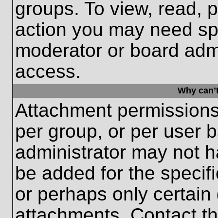
groups. To view, read, 
action you may need sp
moderator or board admi
access.
Why can’t
Attachment permissions
per group, or per user 
administrator may not 
be added for the specifi
or perhaps only certain
attachments. Contact th