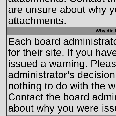
are unsure about why y
attachments.
Why did I
Each board administrato
for their site. If you h
issued a warning. Please
administrator’s decisio
nothing to do with the w
Contact the board admin
about why you were iss