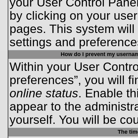
your User Control Panel
by clicking on your use
pages. This system will
settings and preference
How do I prevent my username
Within your User Contro
preferences”, you will f
online status
. Enable th
appear to the administr
yourself. You will be co
The tim