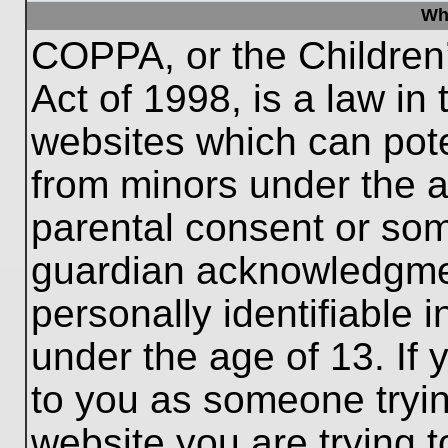
Wh
COPPA, or the Children’
Act of 1998, is a law in
websites which can poten
from minors under the a
parental consent or som
guardian acknowledgment
personally identifiable 
under the age of 13. If 
to you as someone trying
website you are trying t