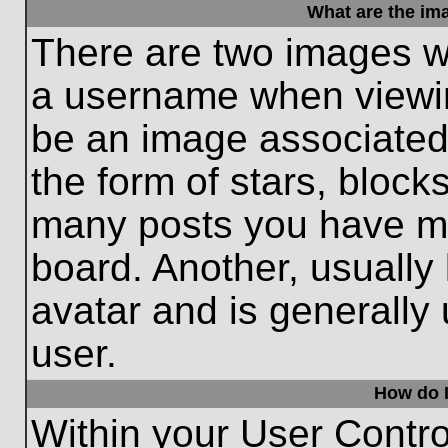
What are the im
There are two images w
a username when viewi
be an image associated 
the form of stars, block
many posts you have ma
board. Another, usually
avatar and is generally
user.
How do I
Within your User Contro