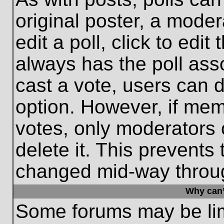
original poster, a moder
edit a poll, click to edit 
always has the poll asso
cast a vote, users can de
option. However, if me
votes, only moderators o
delete it. This prevents
changed mid-way throug
Why can’
Some forums may be limi