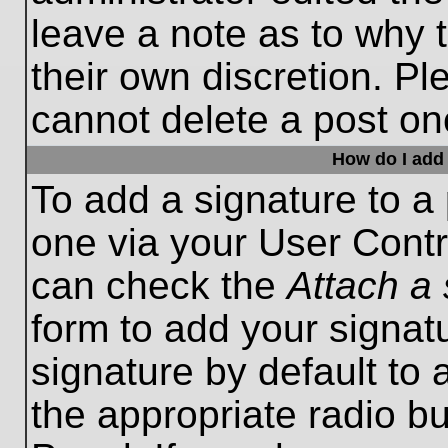
leave a note as to why t
their own discretion. P
cannot delete a post o
How do I add 
To add a signature to a 
one via your User Contr
can check the
Attach a 
form to add your signat
signature by default to 
the appropriate radio bu