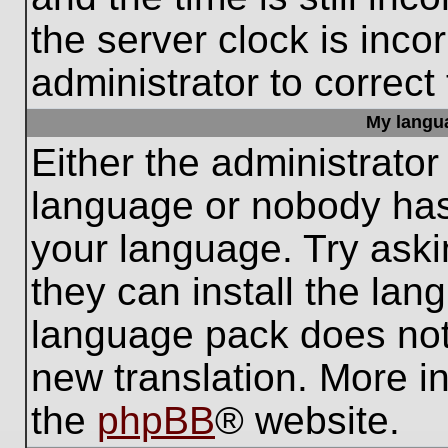
the server clock is inco
administrator to correct
My languag
Either the administrator
language or nobody has 
your language. Try aski
they can install the lan
language pack does not e
new translation. More i
the
phpBB
® website.