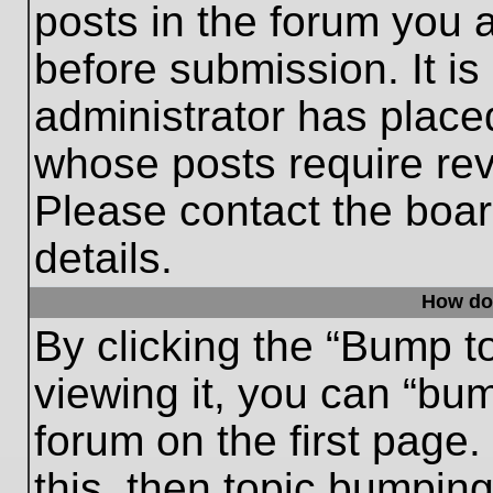
posts in the forum you a
before submission. It is
administrator has place
whose posts require re
Please contact the board
details.
How do
By clicking the “Bump t
viewing it, you can “bum
forum on the first page.
this, then topic bumpin