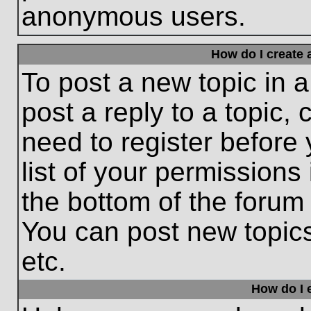
anonymous users.
How do I create 
To post a new topic in a
post a reply to a topic,
need to register before
list of your permissions
the bottom of the forum
You can post new topic
etc.
How do I e