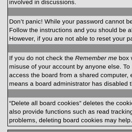
involved in discussions.
Don’t panic! While your password cannot be r
Follow the instructions and you should be ab
However, if you are not able to reset your 
If you do not check the
Remember me
box w
misuse of your account by anyone else. To 
access the board from a shared computer, e.g.
means a board administrator has disabled th
“Delete all board cookies” deletes the coo
also provide functions such as read tracking
problems, deleting board cookies may help