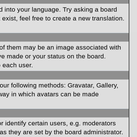
rd into your language. Try asking a board
xist, feel free to create a new translation.
of them may be an image associated with
ave made or your status on the board.
o each user.
our following methods: Gravatar, Gallery,
e way in which avatars can be made
identify certain users, e.g. moderators
as they are set by the board administrator.