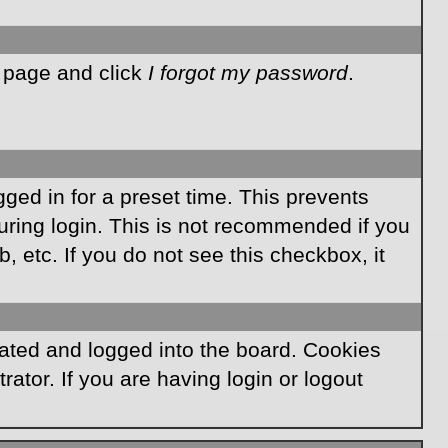
n page and click
I forgot my password
.
ged in for a preset time. This prevents
ring login. This is not recommended if you
, etc. If you do not see this checkbox, it
ated and logged into the board. Cookies
ator. If you are having login or logout