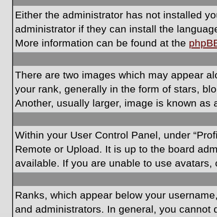
Either the administrator has not installed 
administrator if they can install the langua
More information can be found at the
phpB
There are two images which may appear al
your rank, generally in the form of stars, 
Another, usually larger, image is known as 
Within your User Control Panel, under “Prof
Remote or Upload. It is up to the board ad
available. If you are unable to use avatars,
Ranks, which appear below your username, i
and administrators. In general, you cannot 