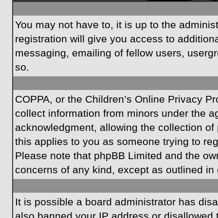
You may not have to, it is up to the admini
registration will give you access to additio
messaging, emailing of fellow users, usergr
so.
COPPA, or the Children’s Online Privacy Prot
collect information from minors under the a
acknowledgment, allowing the collection of p
this applies to you as someone trying to regi
Please note that phpBB Limited and the owner
concerns of any kind, except as outlined in 
It is possible a board administrator has dis
also banned your IP address or disallowed t