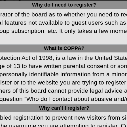
Why do I need to register?
strator of the board as to whether you need to r
nal features not available to guest users such a
oup subscription, etc. It only takes a few mom
What is COPPA?
ection Act of 1998, is a law in the United Stat
ge of 13 to have written parental consent or s
ersonally identifiable information from a minor 
ster or to the website you are trying to registe
s of this board cannot provide legal advice and
question “Who do I contact about abusive and/or
Why can’t I register?
abled registration to prevent new visitors from 
he username you are attempting to register. Co