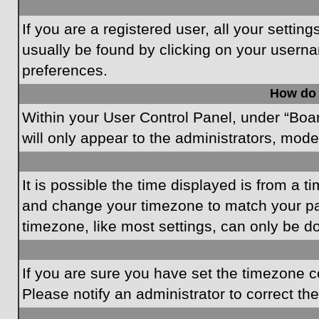
If you are a registered user, all your settin
usually be found by clicking on your userna
preferences.
How do 
Within your User Control Panel, under “Boar
will only appear to the administrators, mode
It is possible the time displayed is from a t
and change your timezone to match your par
timezone, like most settings, can only be do
If you are sure you have set the timezone cor
Please notify an administrator to correct th