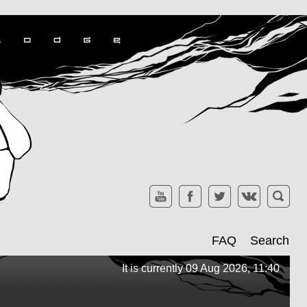
FAQ
Search
It is currently 09 Aug 2026, 11:40