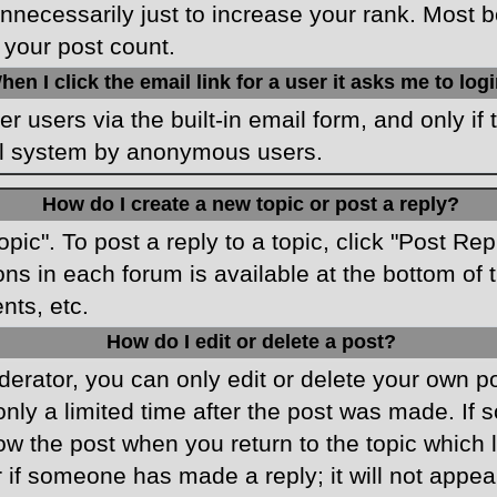
necessarily just to increase your rank. Most boa
 your post count.
hen I click the email link for a user it asks me to log
r users via the built-in email form, and only if 
ail system by anonymous users.
How do I create a new topic or post a reply?
opic". To post a reply to a topic, click "Post Re
ons in each forum is available at the bottom o
nts, etc.
How do I edit or delete a post?
rator, you can only edit or delete your own pos
only a limited time after the post was made. If
low the post when you return to the topic which 
r if someone has made a reply; it will not appea