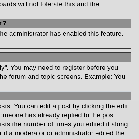
rds will not tolerate this and the
in?
the administrator has enabled this feature.
ply". You may need to register before you
f the forum and topic screens. Example: You
ts. You can edit a post by clicking the edit
 someone has already replied to the post,
lists the number of times you edited it along
r if a moderator or administrator edited the