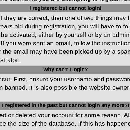
I registered but cannot login!
f they are correct, then one of two things may
ars old during registration, you will have to fo
 be activated, either by yourself or by an admin
 If you were sent an email, follow the instructio
r the email may have been picked up by a spam f
strator.
Why can’t I login?
cur. First, ensure your username and password 
 banned. It is also possible the website owner 
I registered in the past but cannot login any more?!
ated or deleted your account for some reason. 
ce the size of the database. If this has happen