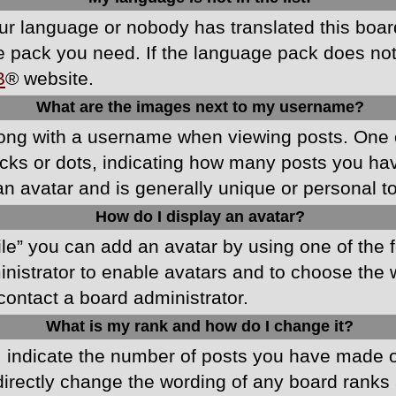
your language or nobody has translated this boa
ge pack you need. If the language pack does not e
B
® website.
What are the images next to my username?
ong with a username when viewing posts. One 
blocks or dots, indicating how many posts you h
an avatar and is generally unique or personal t
How do I display an avatar?
ile” you can add an avatar by using one of the f
ministrator to enable avatars and to choose th
 contact a board administrator.
What is my rank and how do I change it?
ndicate the number of posts you have made or 
directly change the wording of any board ranks 