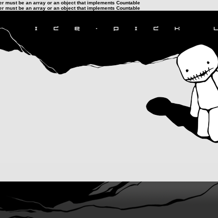
ter must be an array or an object that implements Countable
ter must be an array or an object that implements Countable