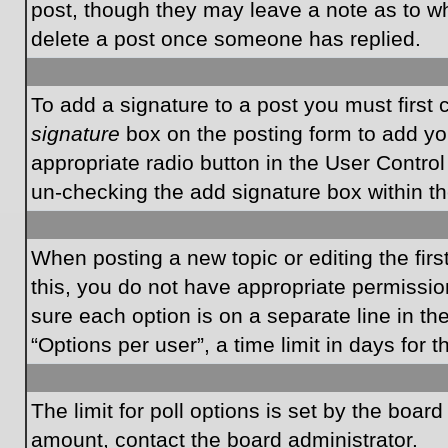
post, though they may leave a note as to wh
delete a post once someone has replied.
To add a signature to a post you must first
signature
box on the posting form to add you
appropriate radio button in the User Control
un-checking the add signature box within th
When posting a new topic or editing the first
this, you do not have appropriate permissions
sure each option is on a separate line in t
“Options per user”, a time limit in days for t
The limit for poll options is set by the boar
amount, contact the board administrator.