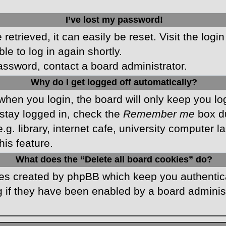
I’ve lost my password!
etrieved, it can easily be reset. Visit the logi
le to log in again shortly.
password, contact a board administrator.
Why do I get logged off automatically?
hen you login, the board will only keep you log
stay logged in, check the
Remember me
box du
 library, internet cafe, university computer lab
is feature.
What does the “Delete all board cookies” do?
kies created by phpBB which keep you authentic
 if they have been enabled by a board administr
.