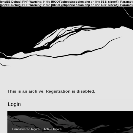
[phpBB Debug] PHP Warning
: in file
[ROOT]/phpbb/session.php
on line
583
:
sizeof(): Parame
[phpBB Debug] PHP Warning
: in file
[ROOT]/phpbb/session.php
on line
639
:
sizeof(): Parame
This is an archive. Registration is disabled.
Login
Unanswered topics
Active topics