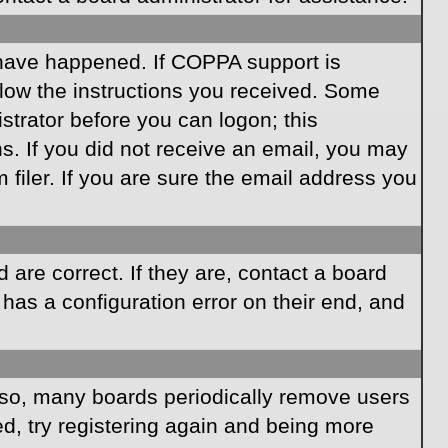
 have happened. If COPPA support is
llow the instructions you received. Some
istrator before you can logon; this
ns. If you did not receive an email, you may
iler. If you are sure the email address you
are correct. If they are, contact a board
has a configuration error on their end, and
Also, many boards periodically remove users
ed, try registering again and being more