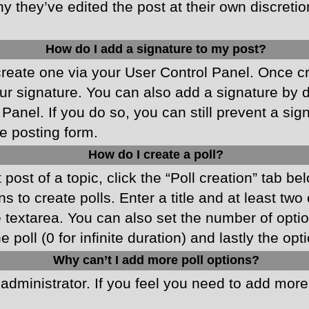
y they’ve edited the post at their own discreti
How do I add a signature to my post?
 create one via your User Control Panel. Once 
r signature. You can also add a signature by de
 Panel. If you do so, you can still prevent a si
e posting form.
How do I create a poll?
 post of a topic, click the “Poll creation” tab b
 to create polls. Enter a title and at least two
he textarea. You can also set the number of opt
he poll (0 for infinite duration) and lastly the o
Why can’t I add more poll options?
d administrator. If you feel you need to add mor