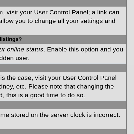
m, visit your User Control Panel; a link can
allow you to change all your settings and
listings?
ur online status
. Enable this option and you
idden user.
 is the case, visit your User Control Panel
dney, etc. Please note that changing the
, this is a good time to do so.
time stored on the server clock is incorrect.