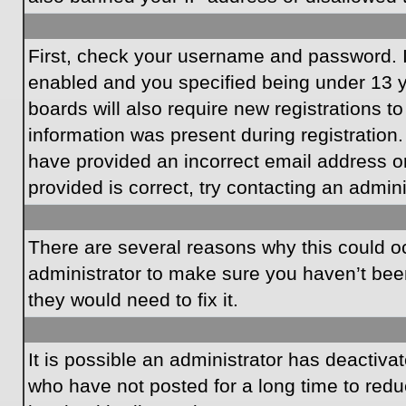
First, check your username and password. I
enabled and you specified being under 13 ye
boards will also require new registrations to
information was present during registration.
have provided an incorrect email address o
provided is correct, try contacting an admini
There are several reasons why this could oc
administrator to make sure you haven’t been
they would need to fix it.
It is possible an administrator has deactiv
who have not posted for a long time to redu