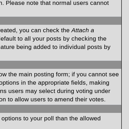
on. Please note that normal users cannot
created, you can check the
Attach a
fault to all your posts by checking the
gnature being added to individual posts by
elow the main posting form; if you cannot see
 options in the appropriate fields, making
ions users may select during voting under
ption to allow users to amend their votes.
e options to your poll than the allowed