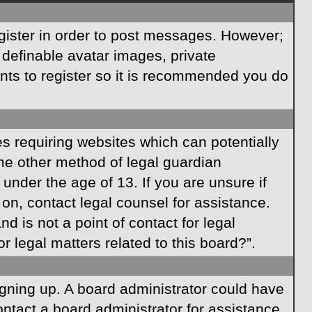
egister in order to post messages. However;
s definable avatar images, private
ents to register so it is recommended you do
es requiring websites which can potentially
ome other method of legal guardian
under the age of 13. If you are unsure if
r on, contact legal counsel for assistance.
 is not a point of contact for legal
 legal matters related to this board?”.
signing up. A board administrator could have
ntact a board administrator for assistance.