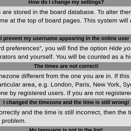
How do I change my settings?
gs are stored in the board database. To alter the
me at the top of board pages. This system will 
I prevent my username appearing in the online user 
d preferences”, you will find the option
Hide yo
rators and yourself. You will be counted as a h
The times are not correct!
imezone different from the one you are in. If this
ticular area, e.g. London, Paris, New York, Sy
ne by registered users. If you are not registered
I changed the timezone and the time is still wrong!
rectly and the time is still incorrect, then the 
e problem.
My language is not in the list!