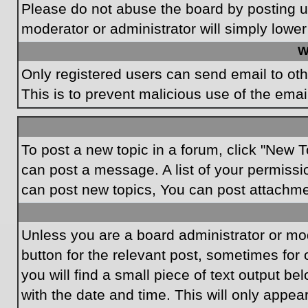
Please do not abuse the board by posting un
moderator or administrator will simply lower
W
Only registered users can send email to othe
This is to prevent malicious use of the em
To post a new topic in a forum, click "New T
can post a message. A list of your permissi
can post new topics, You can post attachme
Unless you are a board administrator or mode
button for the relevant post, sometimes for 
you will find a small piece of text output be
with the date and time. This will only appea