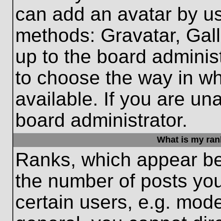
can add an avatar by us
methods: Gravatar, Gall
up to the board adminis
to choose the way in w
available. If you are un
board administrator.
What is my ran
Ranks, which appear be
the number of posts you
certain users, e.g. mode