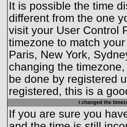
It is possible the time 
different from the one yo
visit your User Control
timezone to match your 
Paris, New York, Sydney
changing the timezone, 
be done by registered us
registered, this is a goo
I changed the timezo
If you are sure you hav
and the time is still inc