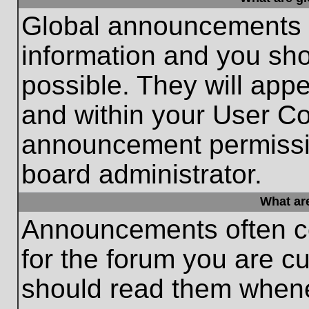
Global announcements c
information and you sh
possible. They will appe
and within your User Co
announcement permissio
board administrator.
What ar
Announcements often co
for the forum you are c
should read them whene