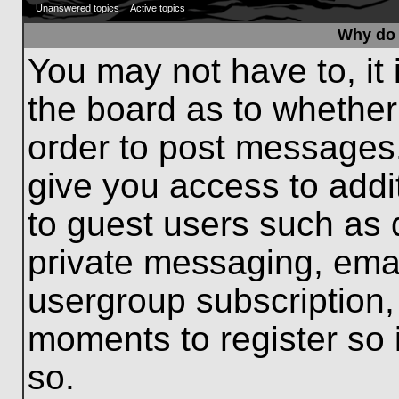
Unanswered topics
Active topics
Why do 
You may not have to, it 
the board as to whether
order to post messages.
give you access to addit
to guest users such as 
private messaging, emai
usergroup subscription, 
moments to register so
so.