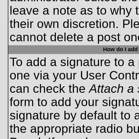
leave a note as to why t
their own discretion. P
cannot delete a post o
How do I add 
To add a signature to a 
one via your User Contr
can check the
Attach a 
form to add your signat
signature by default to 
the appropriate radio bu