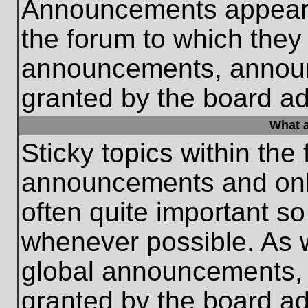
Announcements appear a
the forum to which they
announcements, annou
granted by the board ad
What a
Sticky topics within th
announcements and only
often quite important s
whenever possible. As
global announcements, s
granted by the board ad