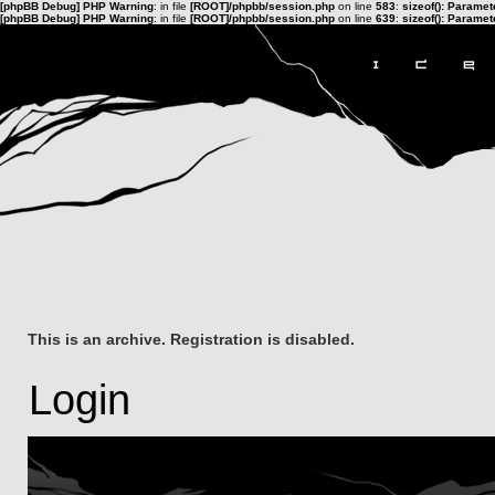
[phpBB Debug] PHP Warning
: in file
[ROOT]/phpbb/session.php
on line
583
:
sizeof(): Parame
[phpBB Debug] PHP Warning
: in file
[ROOT]/phpbb/session.php
on line
639
:
sizeof(): Parame
This is an archive. Registration is disabled.
Login