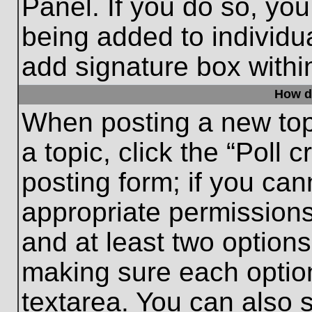
Panel. If you do so, you
being added to individu
add signature box withi
How do
When posting a new topic
a topic, click the “Poll 
posting form; if you can
appropriate permissions 
and at least two options 
making sure each option
textarea. You can also 