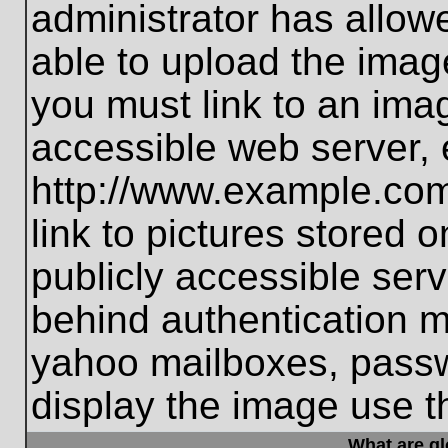
administrator has allo
able to upload the imag
you must link to an ima
accessible web server, 
http://www.example.com
link to pictures stored 
publicly accessible ser
behind authentication m
yahoo mailboxes, passwo
display the image use t
What are g