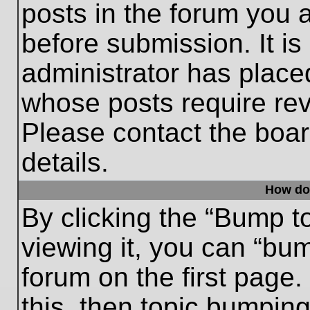
posts in the forum you a
before submission. It is
administrator has place
whose posts require re
Please contact the board
details.
How do
By clicking the “Bump t
viewing it, you can “bum
forum on the first page.
this, then topic bumpin