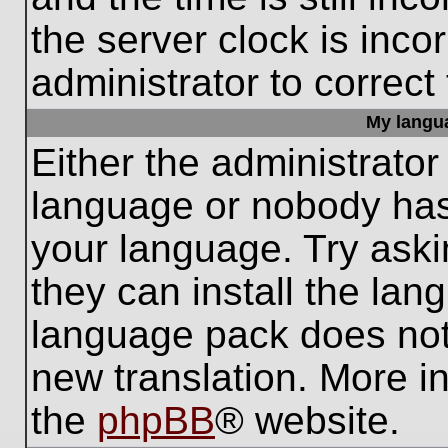
the server clock is inco
administrator to correct
My languag
Either the administrator
language or nobody has 
your language. Try aski
they can install the lan
language pack does not e
new translation. More i
the
phpBB
® website.