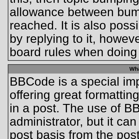
allowance between bum
reached. It is also poss
by replying to it, howeve
board rules when doing
Wha
BBCode is a special im
offering great formatting
in a post. The use of B
administrator, but it ca
post basis from the post