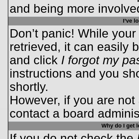
and being more involved
I’ve 
Don’t panic! While you
retrieved, it can easily 
and click
I forgot my p
instructions and you sho
shortly.
However, if you are not
contact a board administ
Why do I get 
If you do not check the