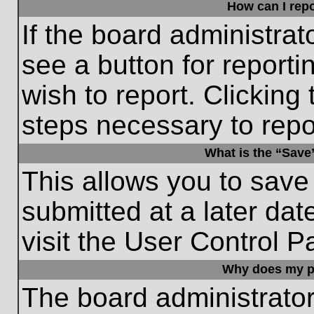
How can I repo
If the board administrat
see a button for reporti
wish to report. Clicking 
steps necessary to repor
What is the “Save”
This allows you to save
submitted at a later dat
visit the User Control P
Why does my p
The board administrato