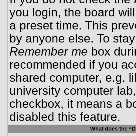
you login, the board wil
a preset time. This pre
by anyone else. To stay
Remember me
box durin
recommended if you acc
shared computer, e.g. lib
university computer lab,
checkbox, it means a b
disabled this feature.
What does the “De