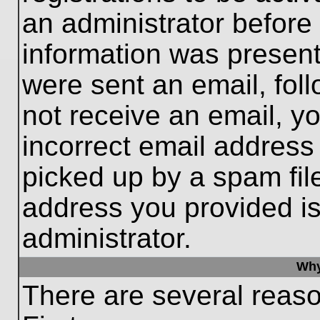
an administrator before
information was present 
were sent an email, follo
not receive an email, 
incorrect email addres
picked up by a spam file
address you provided is 
administrator.
Why
There are several reaso