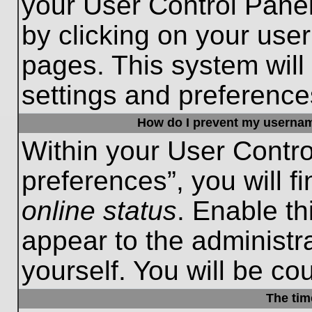
your User Control Panel
by clicking on your use
pages. This system will
settings and preference
How do I prevent my username
Within your User Contro
preferences”, you will f
online status
. Enable th
appear to the administr
yourself. You will be co
The tim