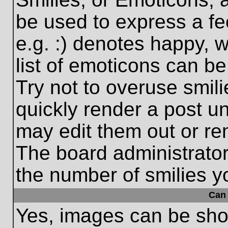
be used to express a fe
e.g. :) denotes happy, w
list of emoticons can be
Try not to overuse smil
quickly render a post 
may edit them out or re
The board administrator
the number of smilies y
Can 
Yes, images can be show