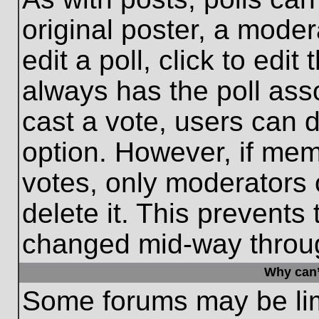
original poster, a moder
edit a poll, click to edit 
always has the poll asso
cast a vote, users can de
option. However, if me
votes, only moderators o
delete it. This prevents
changed mid-way throug
Why can’
Some forums may be limi