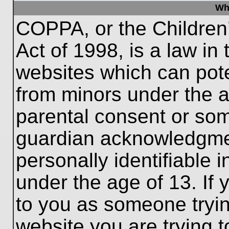
Wh
COPPA, or the Children’
Act of 1998, is a law in
websites which can poten
from minors under the a
parental consent or som
guardian acknowledgment
personally identifiable 
under the age of 13. If 
to you as someone trying
website you are trying t