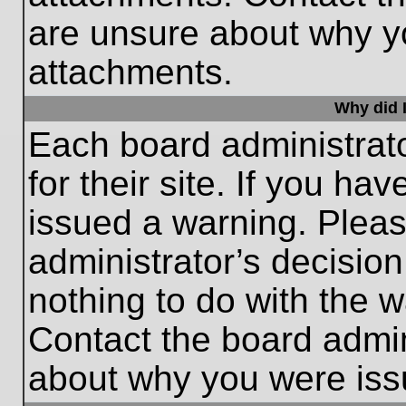
are unsure about why y
attachments.
Why did I
Each board administrato
for their site. If you h
issued a warning. Please
administrator’s decisio
nothing to do with the w
Contact the board admin
about why you were iss