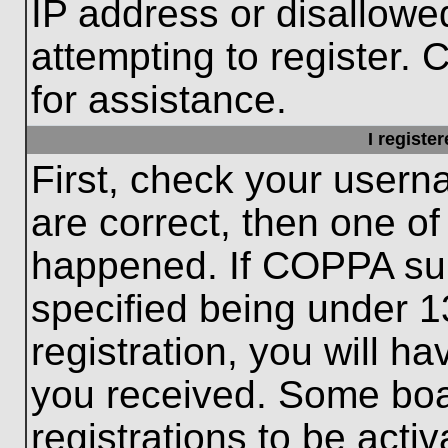
IP address or disallow
attempting to register. 
for assistance.
I registe
First, check your usern
are correct, then one o
happened. If COPPA sup
specified being under 1
registration, you will ha
you received. Some boar
registrations to be activ