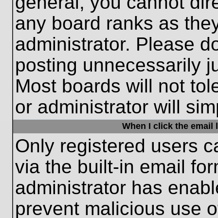
general, you cannot dir
any board ranks as they
administrator. Please d
posting unnecessarily ju
Most boards will not tol
or administrator will si
When I click the email l
Only registered users c
via the built-in email fo
administrator has enable
prevent malicious use o