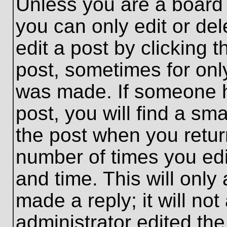
Unless you are a board 
you can only edit or de
edit a post by clicking t
post, sometimes for only
was made. If someone ha
post, you will find a sma
the post when you return
number of times you edit
and time. This will onl
made a reply; it will no
administrator edited th