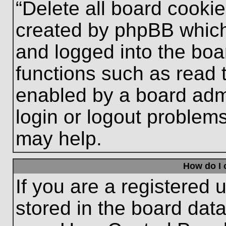
“Delete all board cooki
created by phpBB which
and logged into the boa
functions such as read 
enabled by a board admi
login or logout problem
may help.
How do I 
If you are a registered u
stored in the board data