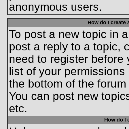
anonymous users.
How do I create 
To post a new topic in a
post a reply to a topic,
need to register before
list of your permissions
the bottom of the forum
You can post new topic
etc.
How do I e