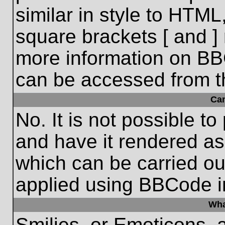
similar in style to HTML
square brackets [ and ] 
more information on BB
can be accessed from t
Ca
No. It is not possible t
and have it rendered a
which can be carried o
applied using BBCode i
Wha
Smilies, or Emoticons, 