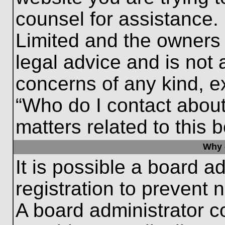
counsel for assistance.
Limited and the owners 
legal advice and is not a
concerns of any kind, e
“Who do I contact about
matters related to this 
Why c
It is possible a board a
registration to prevent 
A board administrator 