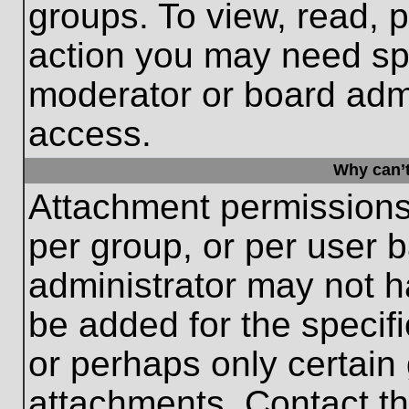
groups. To view, read, 
action you may need sp
moderator or board admi
access.
Why can’t
Attachment permissions
per group, or per user 
administrator may not 
be added for the specifi
or perhaps only certain
attachments. Contact th