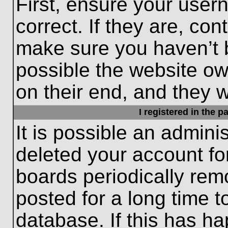
First, ensure your use
correct. If they are, con
make sure you haven’t b
possible the website ow
on their end, and they wo
I registered in the 
It is possible an admini
deleted your account f
boards periodically re
posted for a long time t
database. If this has ha