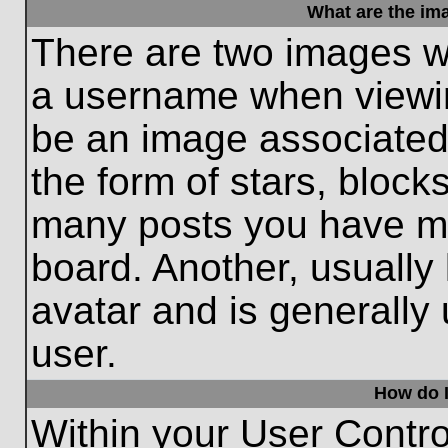
What are the im
There are two images w
a username when viewi
be an image associated 
the form of stars, block
many posts you have ma
board. Another, usually
avatar and is generally
user.
How do I
Within your User Contro