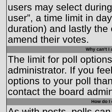
users may select during
user”, a time limit in days
duration) and lastly the 
amend their votes.
Why can’t I
The limit for poll option
administrator. If you fe
options to your poll th
contact the board admini
How do I e
As with posts, polls can