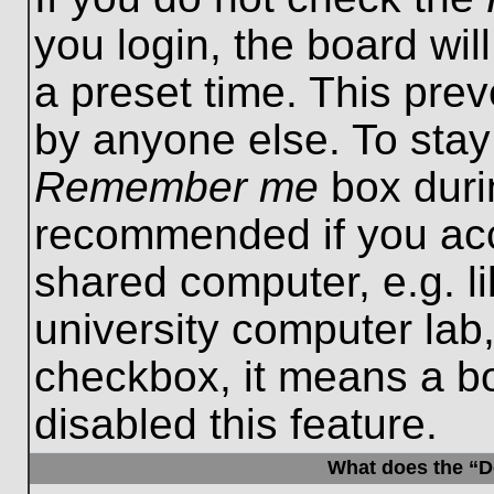
you login, the board wil
a preset time. This pre
by anyone else. To stay
Remember me
box durin
recommended if you acc
shared computer, e.g. lib
university computer lab,
checkbox, it means a b
disabled this feature.
What does the “De