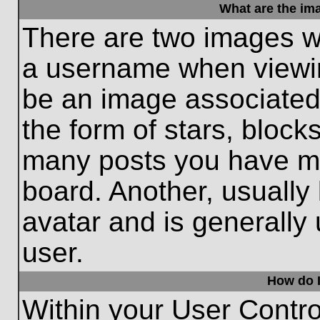
What are the im
There are two images w
a username when viewi
be an image associated 
the form of stars, block
many posts you have ma
board. Another, usually
avatar and is generally
user.
How do I
Within your User Contro