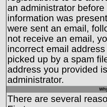
an administrator before
information was present 
were sent an email, follo
not receive an email, 
incorrect email addres
picked up by a spam file
address you provided is 
administrator.
Why
There are several reaso