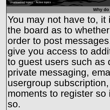
Unanswered topics
Active topics
Why do 
You may not have to, it 
the board as to whether
order to post messages.
give you access to addit
to guest users such as 
private messaging, emai
usergroup subscription, 
moments to register so
so.