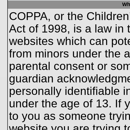
Wh
COPPA, or the Children’
Act of 1998, is a law in
websites which can poten
from minors under the a
parental consent or som
guardian acknowledgment
personally identifiable 
under the age of 13. If 
to you as someone trying
website you are trying t