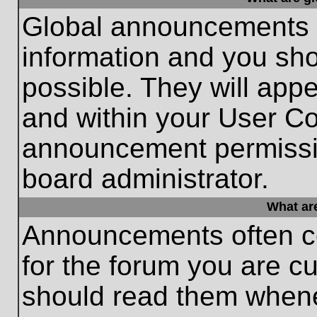
Global announcements c
information and you sh
possible. They will appe
and within your User Co
announcement permissio
board administrator.
What ar
Announcements often co
for the forum you are c
should read them whene