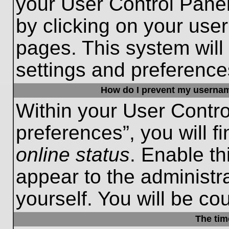
your User Control Panel
by clicking on your use
pages. This system will
settings and preference
How do I prevent my username
Within your User Contro
preferences”, you will f
online status
. Enable th
appear to the administr
yourself. You will be co
The tim