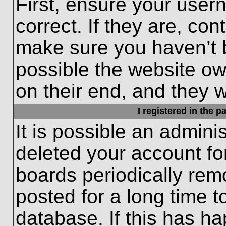
First, ensure your use
correct. If they are, con
make sure you haven’t b
possible the website ow
on their end, and they wo
I registered in the 
It is possible an admini
deleted your account f
boards periodically re
posted for a long time t
database. If this has ha