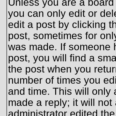
Unless you are a board 
you can only edit or de
edit a post by clicking t
post, sometimes for only
was made. If someone ha
post, you will find a sma
the post when you return
number of times you edit
and time. This will onl
made a reply; it will no
administrator edited th