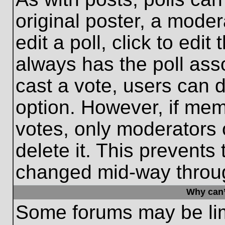
original poster, a moder
edit a poll, click to edit 
always has the poll asso
cast a vote, users can de
option. However, if me
votes, only moderators o
delete it. This prevents
changed mid-way throug
Why can’
Some forums may be limi