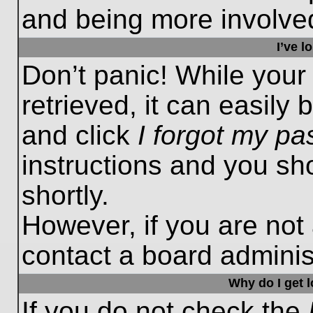
and being more involved
I’ve 
Don’t panic! While you
retrieved, it can easily 
and click
I forgot my p
instructions and you sho
shortly.
However, if you are not
contact a board administ
Why do I get 
If you do not check the