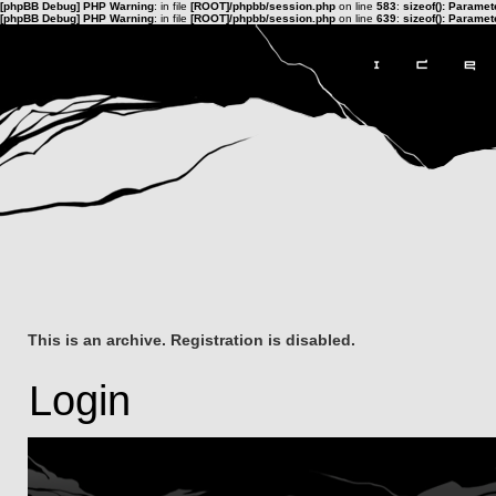
[phpBB Debug] PHP Warning
: in file
[ROOT]/phpbb/session.php
on line
583
:
sizeof(): Parame
[phpBB Debug] PHP Warning
: in file
[ROOT]/phpbb/session.php
on line
639
:
sizeof(): Parame
This is an archive. Registration is disabled.
Login