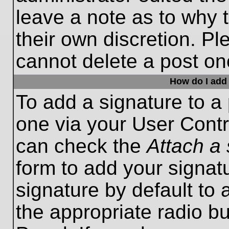
leave a note as to why t
their own discretion. P
cannot delete a post o
How do I add 
To add a signature to a 
one via your User Contr
can check the
Attach a 
form to add your signat
signature by default to 
the appropriate radio bu