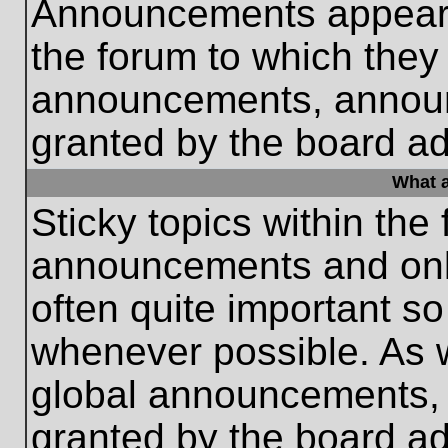
Announcements appear a
the forum to which they
announcements, annou
granted by the board ad
What a
Sticky topics within th
announcements and only
often quite important s
whenever possible. As
global announcements, s
granted by the board ad