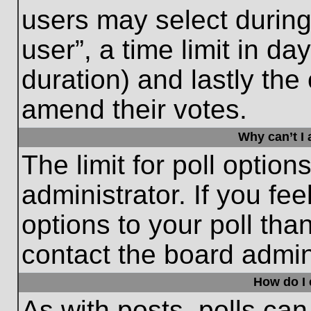
users may select during
user”, a time limit in days
duration) and lastly the 
amend their votes.
Why can’t I
The limit for poll option
administrator. If you fe
options to your poll th
contact the board admini
How do I e
As with posts, polls can