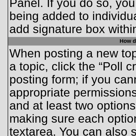
Panel. If you do so, you
being added to individu
add signature box withi
How do
When posting a new topic
a topic, click the “Poll 
posting form; if you can
appropriate permissions 
and at least two options 
making sure each option
textarea. You can also 