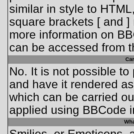
similar in style to HTML
square brackets [ and ] 
more information on BB
can be accessed from t
Ca
No. It is not possible t
and have it rendered a
which can be carried o
applied using BBCode i
Wha
Smilies, or Emoticons, 