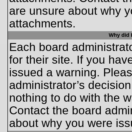
are unsure about why y
attachments.
Why did I
Each board administrato
for their site. If you h
issued a warning. Please
administrator’s decisio
nothing to do with the w
Contact the board admin
about why you were iss