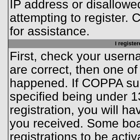
IP address or disallow
attempting to register. 
for assistance.
I registe
First, check your usern
are correct, then one o
happened. If COPPA sup
specified being under 1
registration, you will ha
you received. Some boar
registrations to be activ