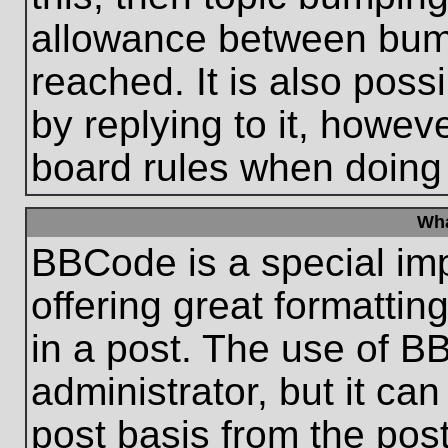
allowance between bum
reached. It is also poss
by replying to it, howeve
board rules when doing
Wha
BBCode is a special im
offering great formatting
in a post. The use of B
administrator, but it ca
post basis from the post