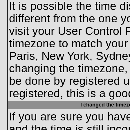
It is possible the time 
different from the one yo
visit your User Control
timezone to match your 
Paris, New York, Sydney
changing the timezone, 
be done by registered us
registered, this is a goo
I changed the timezo
If you are sure you hav
and the time is still inc