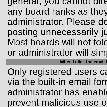
general, you cannot dir
any board ranks as they
administrator. Please d
posting unnecessarily ju
Most boards will not tol
or administrator will si
When I click the email l
Only registered users c
via the built-in email fo
administrator has enable
prevent malicious use o