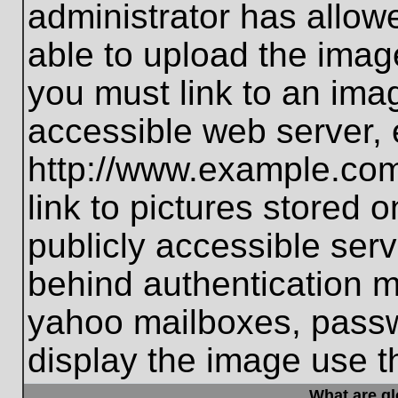
administrator has allo
able to upload the imag
you must link to an ima
accessible web server, 
http://www.example.com
link to pictures stored 
publicly accessible ser
behind authentication m
yahoo mailboxes, passwo
display the image use t
What are g