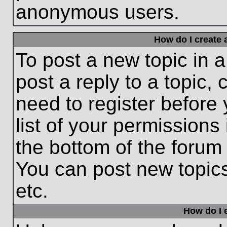
anonymous users.
How do I create 
To post a new topic in a
post a reply to a topic,
need to register before
list of your permissions
the bottom of the forum
You can post new topic
etc.
How do I e