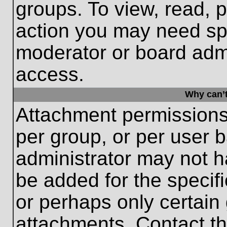
groups. To view, read, 
action you may need sp
moderator or board admi
access.
Why can’t
Attachment permissions
per group, or per user 
administrator may not 
be added for the specifi
or perhaps only certain
attachments. Contact th