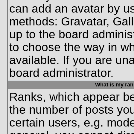
can add an avatar by us
methods: Gravatar, Gall
up to the board adminis
to choose the way in w
available. If you are un
board administrator.
What is my ran
Ranks, which appear be
the number of posts you
certain users, e.g. mode