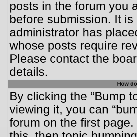
posts in the forum you a
before submission. It is
administrator has place
whose posts require re
Please contact the board
details.
How do
By clicking the “Bump t
viewing it, you can “bum
forum on the first page.
this, then topic bumpin