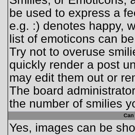
be used to express a fe
e.g. :) denotes happy, w
list of emoticons can be
Try not to overuse smil
quickly render a post 
may edit them out or re
The board administrator
the number of smilies y
Can 
Yes, images can be show