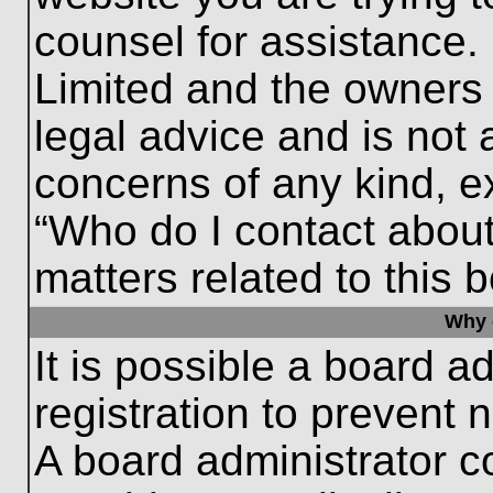
counsel for assistance.
Limited and the owners 
legal advice and is not a
concerns of any kind, e
“Who do I contact about
matters related to this 
Why c
It is possible a board a
registration to prevent 
A board administrator 