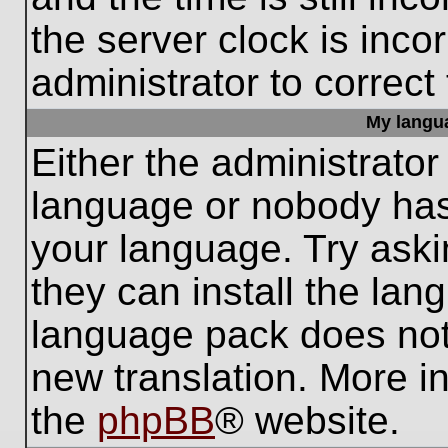
the server clock is inco
administrator to correct
My languag
Either the administrator
language or nobody has 
your language. Try aski
they can install the lan
language pack does not e
new translation. More i
the
phpBB
® website.