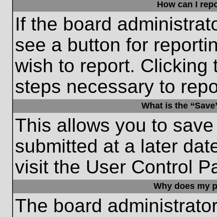
How can I repo
If the board administrat
see a button for reporti
wish to report. Clicking 
steps necessary to repor
What is the “Save”
This allows you to save
submitted at a later dat
visit the User Control P
Why does my p
The board administrato