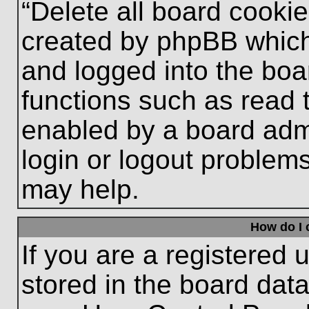
“Delete all board cooki
created by phpBB which
and logged into the boa
functions such as read 
enabled by a board admi
login or logout problem
may help.
How do I 
If you are a registered u
stored in the board data