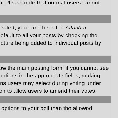
on. Please note that normal users cannot
created, you can check the
Attach a
fault to all your posts by checking the
gnature being added to individual posts by
elow the main posting form; if you cannot see
 options in the appropriate fields, making
ions users may select during voting under
ption to allow users to amend their votes.
e options to your poll than the allowed