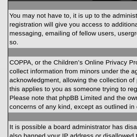
You may not have to, it is up to the admini
registration will give you access to additio
messaging, emailing of fellow users, usergr
so.
COPPA, or the Children’s Online Privacy Prot
collect information from minors under the a
acknowledgment, allowing the collection of p
this applies to you as someone trying to regi
Please note that phpBB Limited and the owner
concerns of any kind, except as outlined in 
It is possible a board administrator has dis
also banned your IP address or disallowed t