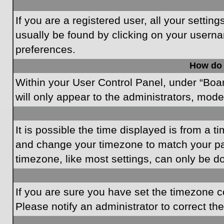
If you are a registered user, all your settin
usually be found by clicking on your userna
preferences.
How do 
Within your User Control Panel, under “Boar
will only appear to the administrators, mode
It is possible the time displayed is from a t
and change your timezone to match your par
timezone, like most settings, can only be do
If you are sure you have set the timezone cor
Please notify an administrator to correct th