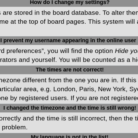
How do I change my settings?
gs are stored in the board database. To alter the
me at the top of board pages. This system will 
I prevent my username appearing in the online user 
d preferences”, you will find the option
Hide yo
rators and yourself. You will be counted as a h
The times are not correct!
imezone different from the one you are in. If this
ticular area, e.g. London, Paris, New York, Sy
ne by registered users. If you are not registered
I changed the timezone and the time is still wrong!
rectly and the time is still incorrect, then the 
e problem.
My language is not in the list!