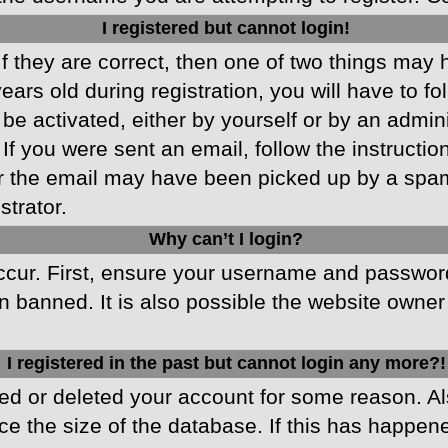
I registered but cannot login!
f they are correct, then one of two things may
ars old during registration, you will have to fo
 be activated, either by yourself or by an admin
 If you were sent an email, follow the instructio
r the email may have been picked up by a spam f
strator.
Why can’t I login?
cur. First, ensure your username and password 
 banned. It is also possible the website owner 
I registered in the past but cannot login any more?!
ated or deleted your account for some reason. 
ce the size of the database. If this has happen