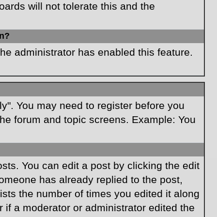
rds will not tolerate this and the
in?
the administrator has enabled this feature.
ply". You may need to register before you
f the forum and topic screens. Example: You
ts. You can edit a post by clicking the edit
 someone has already replied to the post,
lists the number of times you edited it along
r if a moderator or administrator edited the