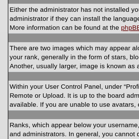
Either the administrator has not installed 
administrator if they can install the langua
More information can be found at the
phpB
There are two images which may appear al
your rank, generally in the form of stars, 
Another, usually larger, image is known as 
Within your User Control Panel, under “Prof
Remote or Upload. It is up to the board ad
available. If you are unable to use avatars,
Ranks, which appear below your username, i
and administrators. In general, you cannot 