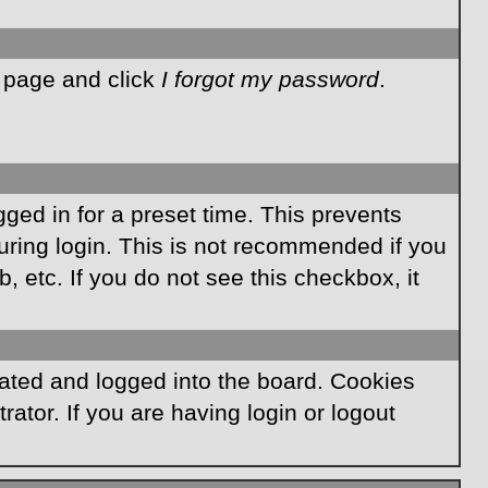
n page and click
I forgot my password
.
ged in for a preset time. This prevents
ring login. This is not recommended if you
, etc. If you do not see this checkbox, it
ated and logged into the board. Cookies
ator. If you are having login or logout