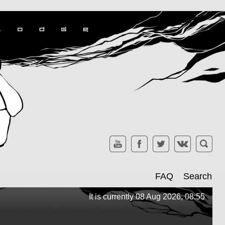
FAQ
Search
It is currently 08 Aug 2026, 08:55