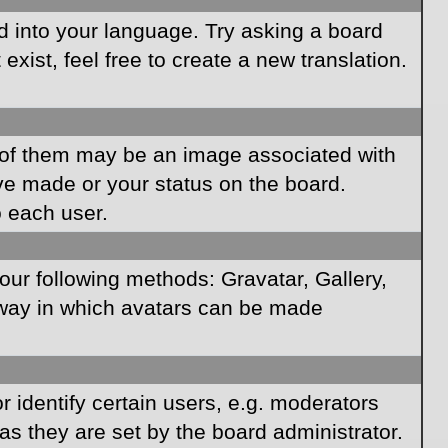
rd into your language. Try asking a board
xist, feel free to create a new translation.
of them may be an image associated with
ave made or your status on the board.
o each user.
our following methods: Gravatar, Gallery,
e way in which avatars can be made
identify certain users, e.g. moderators
as they are set by the board administrator.