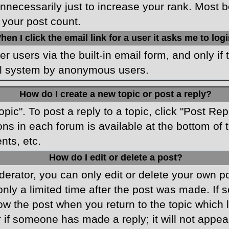
necessarily just to increase your rank. Most boa
 your post count.
hen I click the email link for a user it asks me to log
r users via the built-in email form, and only if 
ail system by anonymous users.
How do I create a new topic or post a reply?
opic". To post a reply to a topic, click "Post Re
ons in each forum is available at the bottom o
nts, etc.
How do I edit or delete a post?
rator, you can only edit or delete your own pos
only a limited time after the post was made. If
low the post when you return to the topic which 
r if someone has made a reply; it will not appea