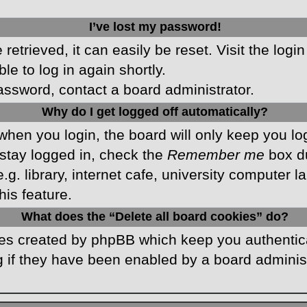
I’ve lost my password!
etrieved, it can easily be reset. Visit the logi
le to log in again shortly.
password, contact a board administrator.
Why do I get logged off automatically?
hen you login, the board will only keep you log
stay logged in, check the
Remember me
box du
 library, internet cafe, university computer lab
is feature.
What does the “Delete all board cookies” do?
kies created by phpBB which keep you authentic
 if they have been enabled by a board administr
.