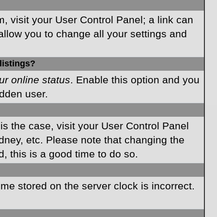
m, visit your User Control Panel; a link can
allow you to change all your settings and
listings?
ur online status
. Enable this option and you
idden user.
 is the case, visit your User Control Panel
dney, etc. Please note that changing the
, this is a good time to do so.
time stored on the server clock is incorrect.