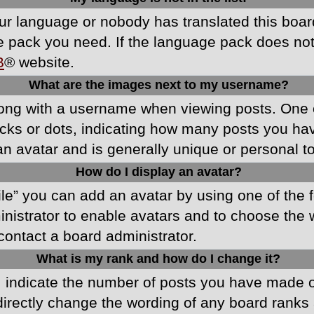
your language or nobody has translated this boa
ge pack you need. If the language pack does not e
B
® website.
What are the images next to my username?
ong with a username when viewing posts. One 
blocks or dots, indicating how many posts you h
an avatar and is generally unique or personal t
How do I display an avatar?
ile” you can add an avatar by using one of the f
ministrator to enable avatars and to choose th
 contact a board administrator.
What is my rank and how do I change it?
ndicate the number of posts you have made or 
directly change the wording of any board ranks 