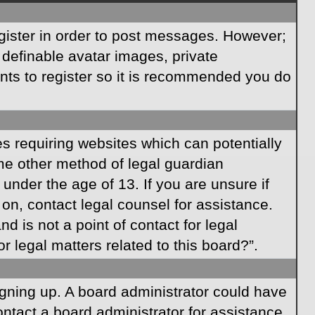
egister in order to post messages. However;
s definable avatar images, private
ents to register so it is recommended you do
es requiring websites which can potentially
ome other method of legal guardian
under the age of 13. If you are unsure if
r on, contact legal counsel for assistance.
 is not a point of contact for legal
 legal matters related to this board?”.
signing up. A board administrator could have
ntact a board administrator for assistance.