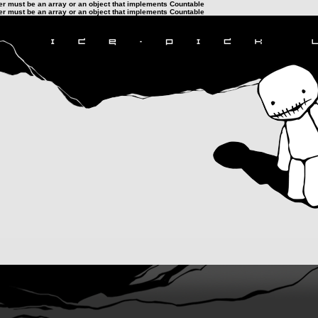
ter must be an array or an object that implements Countable
ter must be an array or an object that implements Countable