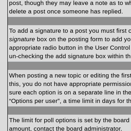
post, though they may leave a note as to wh
delete a post once someone has replied.
To add a signature to a post you must first
signature
box on the posting form to add you
appropriate radio button in the User Control
un-checking the add signature box within th
When posting a new topic or editing the first
this, you do not have appropriate permissions
sure each option is on a separate line in t
“Options per user”, a time limit in days for t
The limit for poll options is set by the boar
amount, contact the board administrator.