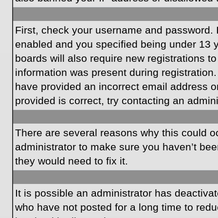
First, check your username and password. I
enabled and you specified being under 13 ye
boards will also require new registrations to
information was present during registration.
have provided an incorrect email address o
provided is correct, try contacting an admini
There are several reasons why this could oc
administrator to make sure you haven’t been
they would need to fix it.
It is possible an administrator has deactiv
who have not posted for a long time to redu