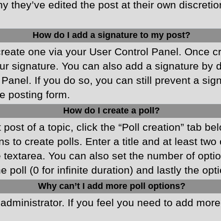
y they’ve edited the post at their own discreti
How do I add a signature to my post?
 create one via your User Control Panel. Once 
r signature. You can also add a signature by de
 Panel. If you do so, you can still prevent a si
e posting form.
How do I create a poll?
 post of a topic, click the “Poll creation” tab b
 to create polls. Enter a title and at least two
he textarea. You can also set the number of opt
he poll (0 for infinite duration) and lastly the o
Why can’t I add more poll options?
d administrator. If you feel you need to add mor