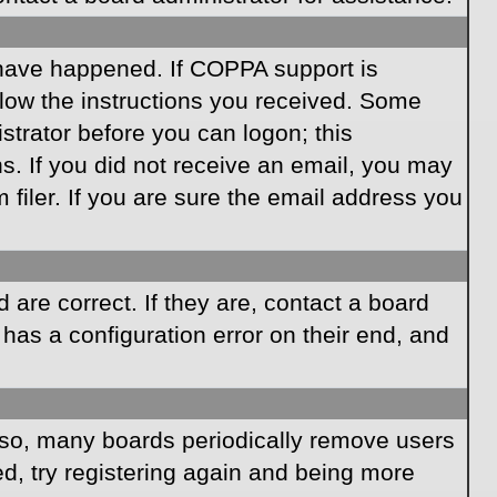
 have happened. If COPPA support is
llow the instructions you received. Some
istrator before you can logon; this
ns. If you did not receive an email, you may
iler. If you are sure the email address you
are correct. If they are, contact a board
has a configuration error on their end, and
Also, many boards periodically remove users
ed, try registering again and being more