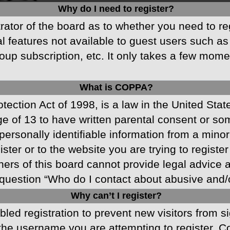
Why do I need to register?
strator of the board as to whether you need to r
nal features not available to guest users such a
oup subscription, etc. It only takes a few mom
What is COPPA?
ection Act of 1998, is a law in the United Stat
ge of 13 to have written parental consent or s
ersonally identifiable information from a minor 
ster or to the website you are trying to registe
s of this board cannot provide legal advice and
question “Who do I contact about abusive and/or
Why can’t I register?
abled registration to prevent new visitors from 
he username you are attempting to register. Co