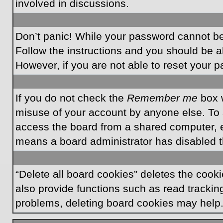
involved in discussions.
Don’t panic! While your password cannot be r
Follow the instructions and you should be ab
However, if you are not able to reset your 
If you do not check the
Remember me
box w
misuse of your account by anyone else. To 
access the board from a shared computer, e.g.
means a board administrator has disabled th
“Delete all board cookies” deletes the coo
also provide functions such as read tracking
problems, deleting board cookies may help