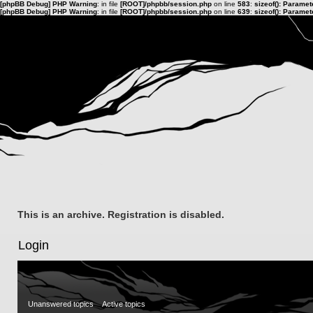
[phpBB Debug] PHP Warning
: in file
[ROOT]/phpbb/session.php
on line
583
:
sizeof(): Parame
[phpBB Debug] PHP Warning
: in file
[ROOT]/phpbb/session.php
on line
639
:
sizeof(): Parame
This is an archive. Registration is disabled.
Login
Unanswered topics
Active topics