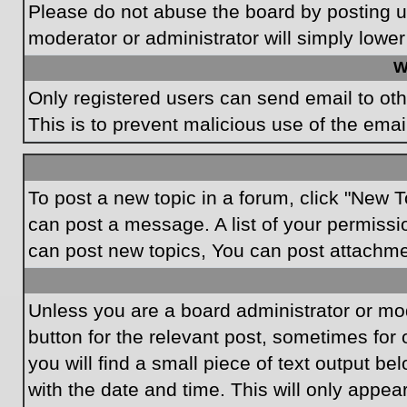
Please do not abuse the board by posting un
moderator or administrator will simply lower
W
Only registered users can send email to othe
This is to prevent malicious use of the em
To post a new topic in a forum, click "New T
can post a message. A list of your permissi
can post new topics, You can post attachme
Unless you are a board administrator or mode
button for the relevant post, sometimes for 
you will find a small piece of text output be
with the date and time. This will only appea