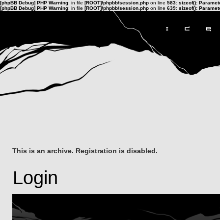
[phpBB Debug] PHP Warning
: in file
[ROOT]/phpbb/session.php
on line
583
:
sizeof(): Parame
[phpBB Debug] PHP Warning
: in file
[ROOT]/phpbb/session.php
on line
639
:
sizeof(): Parame
This is an archive. Registration is disabled.
Login