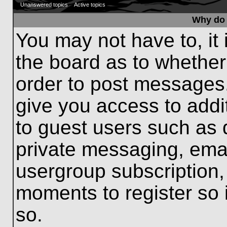
Unanswered topics
Active topics
Why do 
You may not have to, it 
the board as to whether
order to post messages.
give you access to addit
to guest users such as 
private messaging, emai
usergroup subscription, 
moments to register so
so.