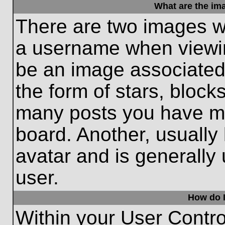
What are the im
There are two images w
a username when viewi
be an image associated 
the form of stars, block
many posts you have ma
board. Another, usually
avatar and is generally
user.
How do I
Within your User Contro