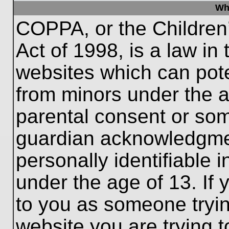
Wh
COPPA, or the Children’
Act of 1998, is a law in
websites which can poten
from minors under the a
parental consent or som
guardian acknowledgment
personally identifiable 
under the age of 13. If 
to you as someone trying
website you are trying t