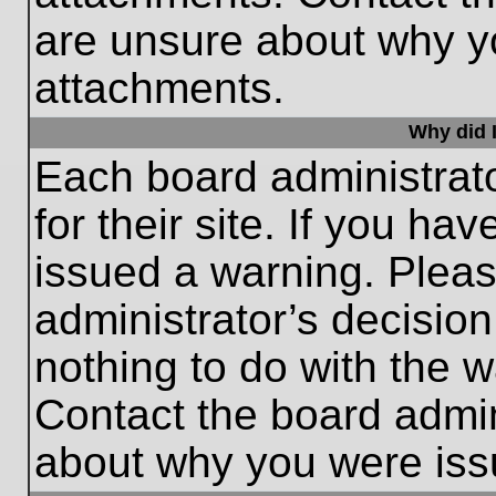
are unsure about why y
attachments.
Why did I
Each board administrato
for their site. If you h
issued a warning. Please
administrator’s decisio
nothing to do with the w
Contact the board admin
about why you were iss