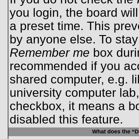
you login, the board wil
a preset time. This pre
by anyone else. To stay
Remember me
box durin
recommended if you acc
shared computer, e.g. lib
university computer lab,
checkbox, it means a b
disabled this feature.
What does the “De