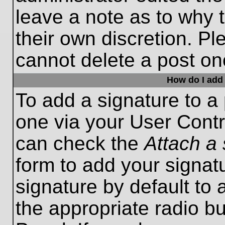
leave a note as to why t
their own discretion. P
cannot delete a post o
How do I add 
To add a signature to a 
one via your User Contr
can check the
Attach a 
form to add your signat
signature by default to 
the appropriate radio bu