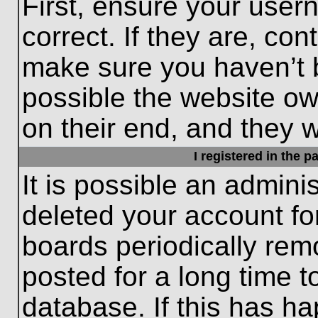
First, ensure your use
correct. If they are, con
make sure you haven’t b
possible the website ow
on their end, and they wo
I registered in the 
It is possible an admini
deleted your account f
boards periodically re
posted for a long time t
database. If this has ha