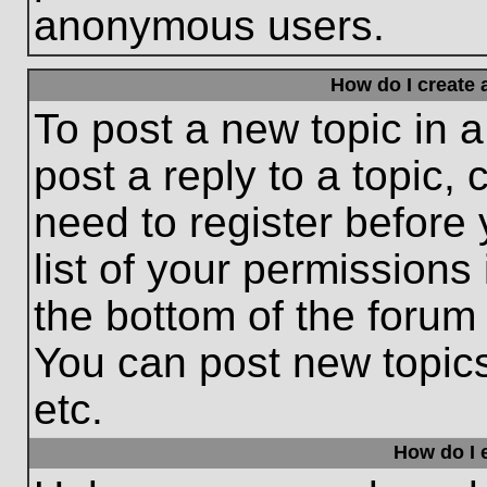
anonymous users.
How do I create 
To post a new topic in a
post a reply to a topic,
need to register before
list of your permissions
the bottom of the forum
You can post new topic
etc.
How do I e