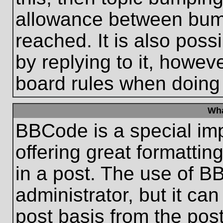
allowance between bum
reached. It is also poss
by replying to it, howeve
board rules when doing
Wha
BBCode is a special im
offering great formatting
in a post. The use of B
administrator, but it ca
post basis from the post