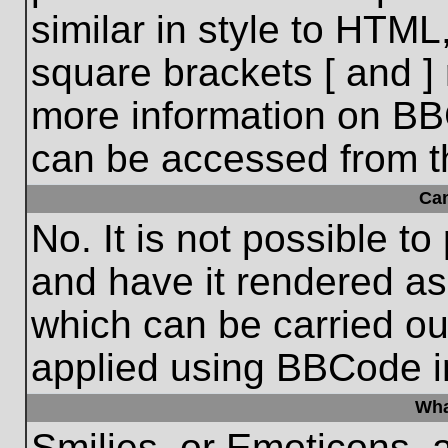
similar in style to HTML
square brackets [ and ] 
more information on BB
can be accessed from t
Ca
No. It is not possible t
and have it rendered a
which can be carried o
applied using BBCode i
Wha
Smilies, or Emoticons, 