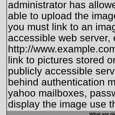
administrator has allo
able to upload the imag
you must link to an ima
accessible web server, 
http://www.example.com
link to pictures stored 
publicly accessible ser
behind authentication m
yahoo mailboxes, passwo
display the image use t
What are g