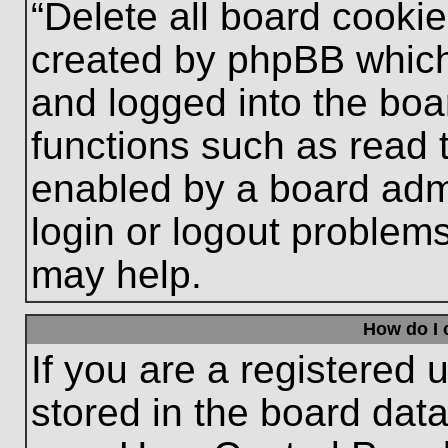
“Delete all board cooki
created by phpBB which
and logged into the boa
functions such as read 
enabled by a board admi
login or logout problem
may help.
How do I 
If you are a registered u
stored in the board data