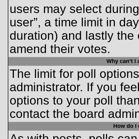
users may select during
user”, a time limit in days
duration) and lastly the 
amend their votes.
Why can’t I
The limit for poll option
administrator. If you fe
options to your poll th
contact the board admini
How do I e
As with posts, polls can