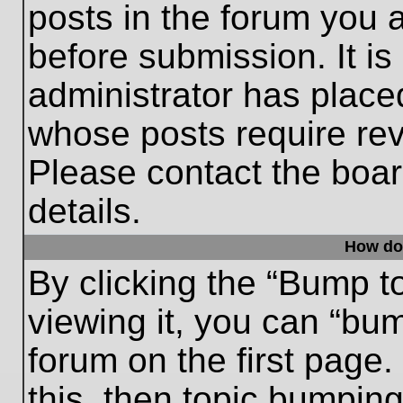
posts in the forum you a
before submission. It is
administrator has place
whose posts require re
Please contact the board
details.
How do
By clicking the “Bump t
viewing it, you can “bum
forum on the first page.
this, then topic bumpin