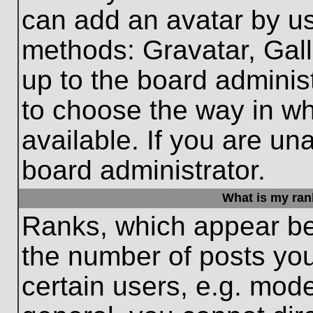
can add an avatar by us
methods: Gravatar, Gall
up to the board adminis
to choose the way in w
available. If you are un
board administrator.
What is my ran
Ranks, which appear be
the number of posts you
certain users, e.g. mode