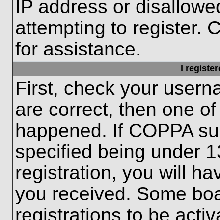
IP address or disallow
attempting to register. 
for assistance.
I registe
First, check your usern
are correct, then one o
happened. If COPPA sup
specified being under 1
registration, you will ha
you received. Some boar
registrations to be activ