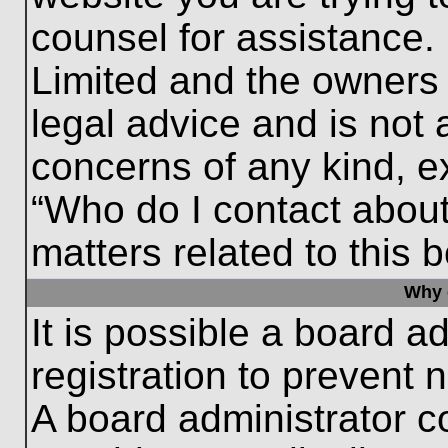
counsel for assistance.
Limited and the owners 
legal advice and is not a
concerns of any kind, e
“Who do I contact about
matters related to this 
Why c
It is possible a board a
registration to prevent 
A board administrator 