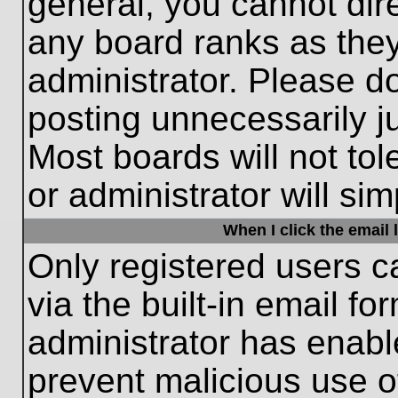
general, you cannot dir
any board ranks as they
administrator. Please d
posting unnecessarily ju
Most boards will not tol
or administrator will si
When I click the email l
Only registered users c
via the built-in email fo
administrator has enable
prevent malicious use o