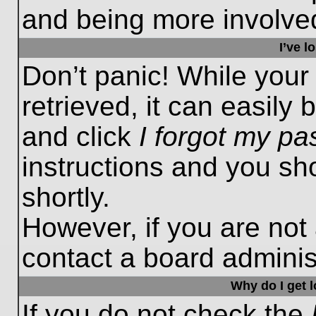
and being more involved
I’ve 
Don’t panic! While you
retrieved, it can easily 
and click
I forgot my p
instructions and you sho
shortly.
However, if you are not
contact a board administ
Why do I get 
If you do not check the