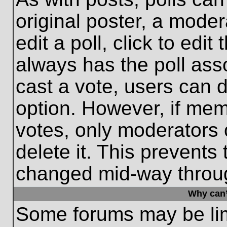
original poster, a moder
edit a poll, click to edit 
always has the poll asso
cast a vote, users can de
option. However, if me
votes, only moderators o
delete it. This prevents
changed mid-way throug
Why can’
Some forums may be limi