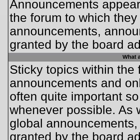
Announcements appear a
the forum to which they
announcements, annou
granted by the board ad
What a
Sticky topics within th
announcements and only
often quite important s
whenever possible. As
global announcements, s
granted by the board ad