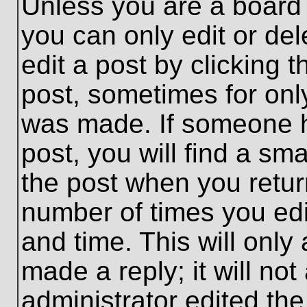
Unless you are a board 
you can only edit or de
edit a post by clicking t
post, sometimes for only
was made. If someone ha
post, you will find a sma
the post when you return
number of times you edit
and time. This will onl
made a reply; it will no
administrator edited th