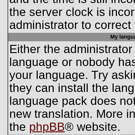
the server clock is inco
administrator to correct
My languag
Either the administrator
language or nobody has 
your language. Try aski
they can install the lan
language pack does not e
new translation. More i
the
phpBB
® website.