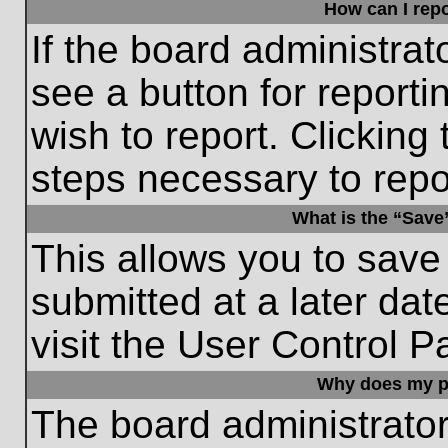
How can I repo
If the board administrat
see a button for reporti
wish to report. Clicking 
steps necessary to repor
What is the “Save”
This allows you to save
submitted at a later dat
visit the User Control P
Why does my p
The board administrato