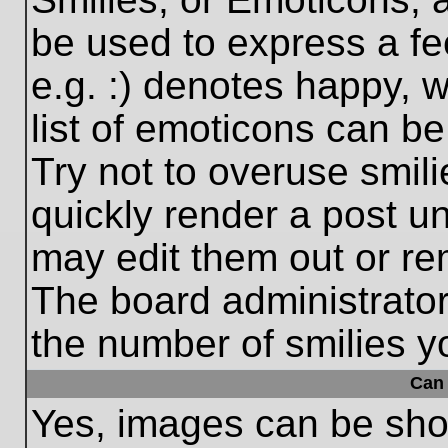
be used to express a fe
e.g. :) denotes happy, w
list of emoticons can be
Try not to overuse smil
quickly render a post 
may edit them out or re
The board administrator
the number of smilies y
Can 
Yes, images can be show