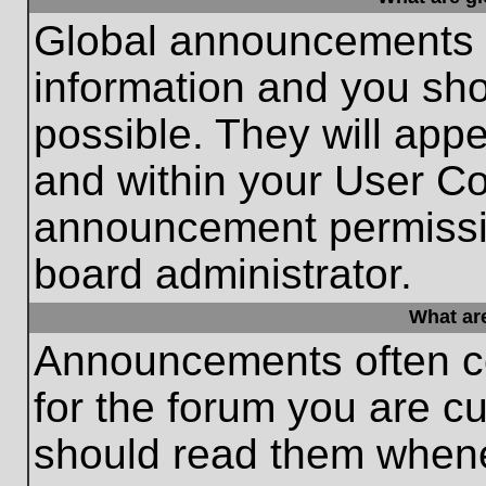
Global announcements c
information and you sh
possible. They will appe
and within your User Co
announcement permissio
board administrator.
What ar
Announcements often co
for the forum you are c
should read them whene