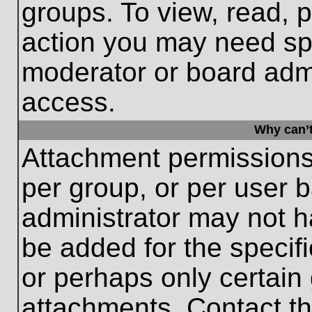
groups. To view, read, 
action you may need sp
moderator or board admi
access.
Why can’t
Attachment permissions
per group, or per user 
administrator may not 
be added for the specifi
or perhaps only certain
attachments. Contact th