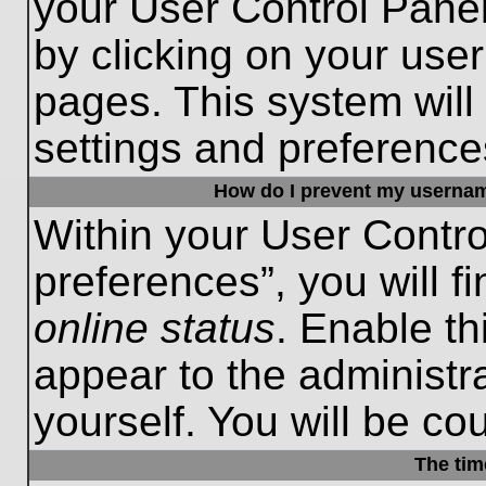
your User Control Panel
by clicking on your use
pages. This system will
settings and preference
How do I prevent my username
Within your User Contro
preferences”, you will f
online status
. Enable th
appear to the administr
yourself. You will be co
The tim