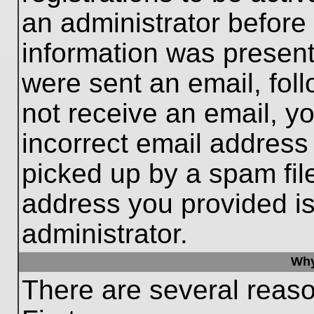
an administrator before
information was present 
were sent an email, follo
not receive an email, 
incorrect email addres
picked up by a spam file
address you provided is 
administrator.
Why
There are several reaso