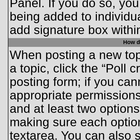
Panel. If you do so, you
being added to individu
add signature box withi
How do
When posting a new topic
a topic, click the “Poll 
posting form; if you can
appropriate permissions 
and at least two options 
making sure each option
textarea. You can also 