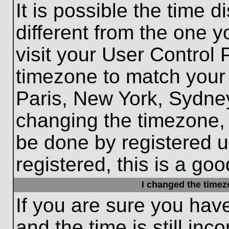
It is possible the time 
different from the one yo
visit your User Control
timezone to match your 
Paris, New York, Sydney
changing the timezone, 
be done by registered us
registered, this is a goo
I changed the timezo
If you are sure you hav
and the time is still inc