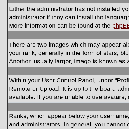
Either the administrator has not installed 
administrator if they can install the langua
More information can be found at the
phpB
There are two images which may appear al
your rank, generally in the form of stars, 
Another, usually larger, image is known as 
Within your User Control Panel, under “Prof
Remote or Upload. It is up to the board ad
available. If you are unable to use avatars,
Ranks, which appear below your username, i
and administrators. In general, you cannot 