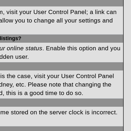
m, visit your User Control Panel; a link can
allow you to change all your settings and
listings?
ur online status
. Enable this option and you
idden user.
 is the case, visit your User Control Panel
dney, etc. Please note that changing the
, this is a good time to do so.
time stored on the server clock is incorrect.