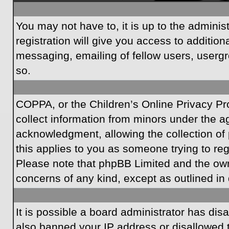
You may not have to, it is up to the admini
registration will give you access to additio
messaging, emailing of fellow users, usergr
so.
COPPA, or the Children’s Online Privacy Prot
collect information from minors under the a
acknowledgment, allowing the collection of p
this applies to you as someone trying to regi
Please note that phpBB Limited and the owner
concerns of any kind, except as outlined in 
It is possible a board administrator has dis
also banned your IP address or disallowed t