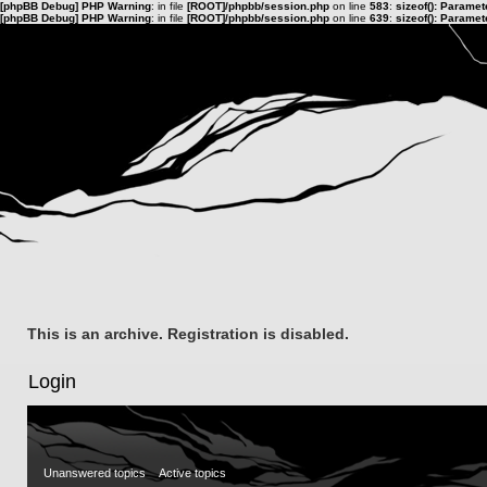
[phpBB Debug] PHP Warning
: in file
[ROOT]/phpbb/session.php
on line
583
:
sizeof(): Parame
[phpBB Debug] PHP Warning
: in file
[ROOT]/phpbb/session.php
on line
639
:
sizeof(): Parame
This is an archive. Registration is disabled.
Login
Unanswered topics
Active topics