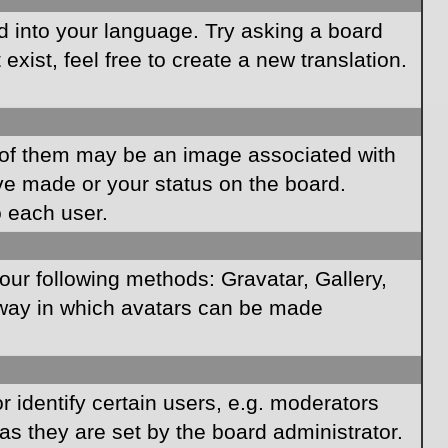
rd into your language. Try asking a board
xist, feel free to create a new translation.
of them may be an image associated with
ave made or your status on the board.
o each user.
our following methods: Gravatar, Gallery,
e way in which avatars can be made
identify certain users, e.g. moderators
as they are set by the board administrator.