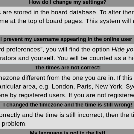
How do I change my settings?
gs are stored in the board database. To alter the
me at the top of board pages. This system will 
I prevent my username appearing in the online user 
d preferences”, you will find the option
Hide yo
rators and yourself. You will be counted as a h
The times are not correct!
imezone different from the one you are in. If this
ticular area, e.g. London, Paris, New York, Sy
ne by registered users. If you are not registered
I changed the timezone and the time is still wrong!
rectly and the time is still incorrect, then the 
e problem.
My language is not in the list!