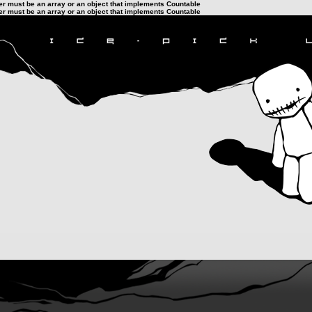
ter must be an array or an object that implements Countable
ter must be an array or an object that implements Countable