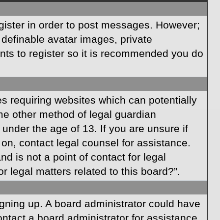
egister in order to post messages. However;
s definable avatar images, private
ents to register so it is recommended you do
es requiring websites which can potentially
ome other method of legal guardian
under the age of 13. If you are unsure if
r on, contact legal counsel for assistance.
 is not a point of contact for legal
 legal matters related to this board?”.
signing up. A board administrator could have
ntact a board administrator for assistance.