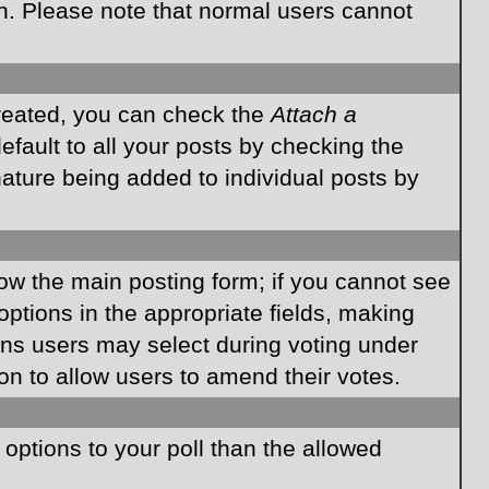
on. Please note that normal users cannot
created, you can check the
Attach a
fault to all your posts by checking the
gnature being added to individual posts by
elow the main posting form; if you cannot see
 options in the appropriate fields, making
ions users may select during voting under
ption to allow users to amend their votes.
e options to your poll than the allowed