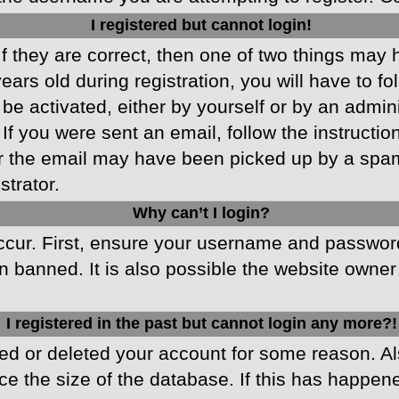
I registered but cannot login!
f they are correct, then one of two things may
ars old during registration, you will have to fo
 be activated, either by yourself or by an admin
 If you were sent an email, follow the instructio
r the email may have been picked up by a spam f
strator.
Why can’t I login?
cur. First, ensure your username and password 
 banned. It is also possible the website owner 
I registered in the past but cannot login any more?!
ated or deleted your account for some reason. 
ce the size of the database. If this has happen