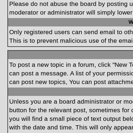
Please do not abuse the board by posting un
moderator or administrator will simply lower
W
Only registered users can send email to othe
This is to prevent malicious use of the em
To post a new topic in a forum, click "New T
can post a message. A list of your permissi
can post new topics, You can post attachme
Unless you are a board administrator or mode
button for the relevant post, sometimes for 
you will find a small piece of text output be
with the date and time. This will only appea