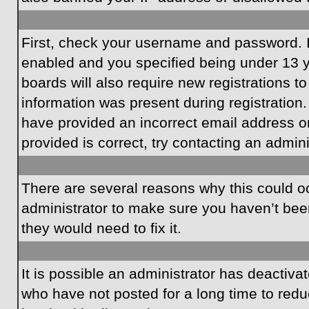
First, check your username and password. I
enabled and you specified being under 13 ye
boards will also require new registrations to
information was present during registration.
have provided an incorrect email address o
provided is correct, try contacting an admini
There are several reasons why this could oc
administrator to make sure you haven’t been
they would need to fix it.
It is possible an administrator has deactiv
who have not posted for a long time to redu