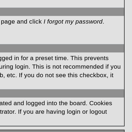
n page and click
I forgot my password
.
ged in for a preset time. This prevents
ring login. This is not recommended if you
, etc. If you do not see this checkbox, it
ated and logged into the board. Cookies
ator. If you are having login or logout