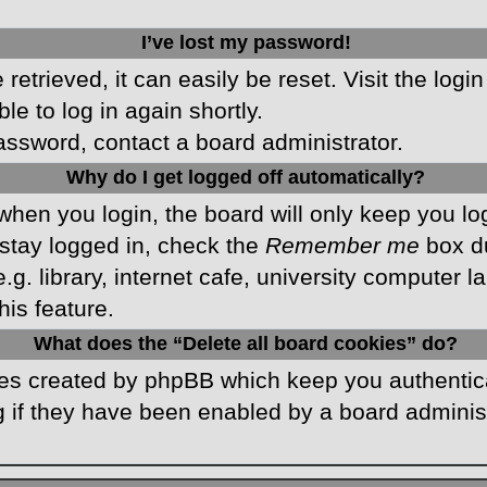
I’ve lost my password!
etrieved, it can easily be reset. Visit the logi
le to log in again shortly.
password, contact a board administrator.
Why do I get logged off automatically?
hen you login, the board will only keep you log
stay logged in, check the
Remember me
box du
 library, internet cafe, university computer lab
is feature.
What does the “Delete all board cookies” do?
kies created by phpBB which keep you authentic
 if they have been enabled by a board administr
.