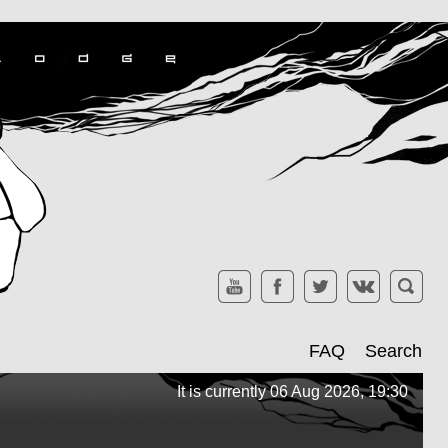
FAQ
Search
It is currently 06 Aug 2026, 19:30