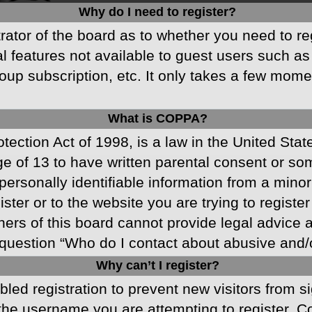
Why do I need to register?
strator of the board as to whether you need to r
nal features not available to guest users such a
oup subscription, etc. It only takes a few mom
What is COPPA?
ection Act of 1998, is a law in the United Stat
ge of 13 to have written parental consent or s
ersonally identifiable information from a minor 
ster or to the website you are trying to registe
s of this board cannot provide legal advice and
question “Who do I contact about abusive and/or
Why can’t I register?
abled registration to prevent new visitors from 
he username you are attempting to register. Co