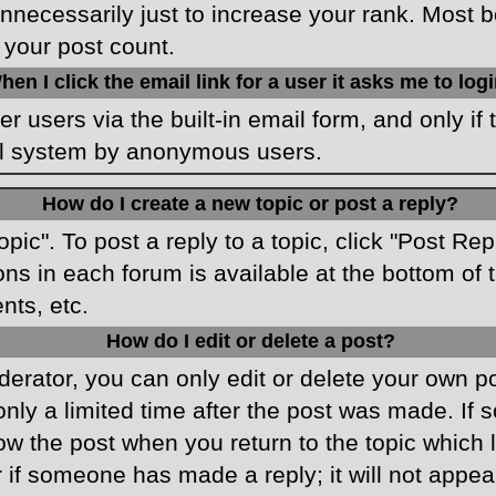
necessarily just to increase your rank. Most boa
 your post count.
hen I click the email link for a user it asks me to log
r users via the built-in email form, and only if 
ail system by anonymous users.
How do I create a new topic or post a reply?
opic". To post a reply to a topic, click "Post Re
ons in each forum is available at the bottom o
nts, etc.
How do I edit or delete a post?
rator, you can only edit or delete your own pos
only a limited time after the post was made. If
low the post when you return to the topic which 
r if someone has made a reply; it will not appea