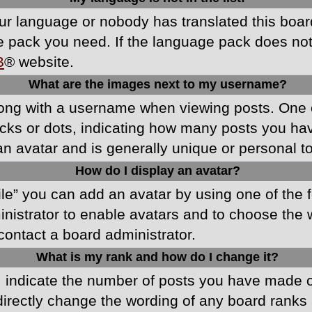
your language or nobody has translated this boa
ge pack you need. If the language pack does not e
B
® website.
What are the images next to my username?
ong with a username when viewing posts. One 
blocks or dots, indicating how many posts you h
an avatar and is generally unique or personal t
How do I display an avatar?
ile” you can add an avatar by using one of the f
ministrator to enable avatars and to choose th
 contact a board administrator.
What is my rank and how do I change it?
ndicate the number of posts you have made or 
directly change the wording of any board ranks 