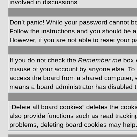
involved in discussions.
Don’t panic! While your password cannot be r
Follow the instructions and you should be ab
However, if you are not able to reset your 
If you do not check the
Remember me
box w
misuse of your account by anyone else. To 
access the board from a shared computer, e.g.
means a board administrator has disabled th
“Delete all board cookies” deletes the coo
also provide functions such as read tracking
problems, deleting board cookies may help