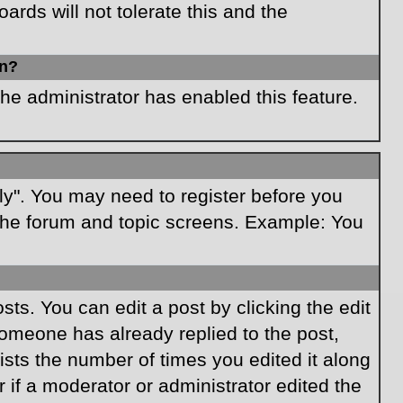
rds will not tolerate this and the
in?
the administrator has enabled this feature.
ply". You may need to register before you
f the forum and topic screens. Example: You
ts. You can edit a post by clicking the edit
 someone has already replied to the post,
lists the number of times you edited it along
r if a moderator or administrator edited the