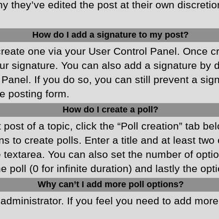
y they’ve edited the post at their own discreti
How do I add a signature to my post?
 create one via your User Control Panel. Once 
r signature. You can also add a signature by de
 Panel. If you do so, you can still prevent a si
e posting form.
How do I create a poll?
 post of a topic, click the “Poll creation” tab b
 to create polls. Enter a title and at least two
he textarea. You can also set the number of opt
he poll (0 for infinite duration) and lastly the o
Why can’t I add more poll options?
d administrator. If you feel you need to add mor