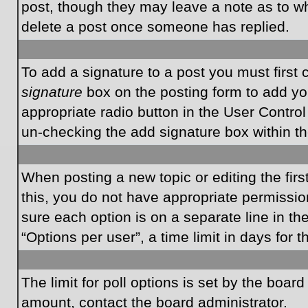
post, though they may leave a note as to wh
delete a post once someone has replied.
To add a signature to a post you must first
signature
box on the posting form to add you
appropriate radio button in the User Control
un-checking the add signature box within th
When posting a new topic or editing the first
this, you do not have appropriate permissions
sure each option is on a separate line in t
“Options per user”, a time limit in days for t
The limit for poll options is set by the boar
amount, contact the board administrator.