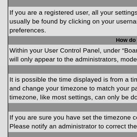
If you are a registered user, all your settin
usually be found by clicking on your userna
preferences.
How do 
Within your User Control Panel, under “Boar
will only appear to the administrators, mode
It is possible the time displayed is from a t
and change your timezone to match your par
timezone, like most settings, can only be do
If you are sure you have set the timezone cor
Please notify an administrator to correct th