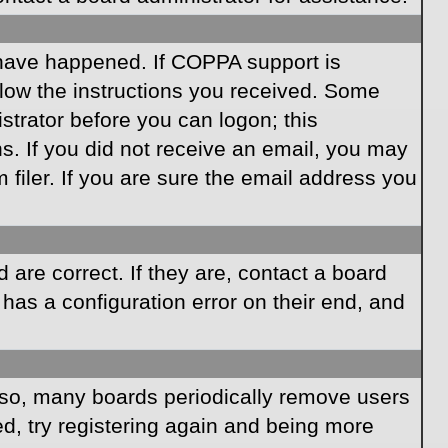
 have happened. If COPPA support is
llow the instructions you received. Some
istrator before you can logon; this
ns. If you did not receive an email, you may
iler. If you are sure the email address you
are correct. If they are, contact a board
has a configuration error on their end, and
Also, many boards periodically remove users
ed, try registering again and being more