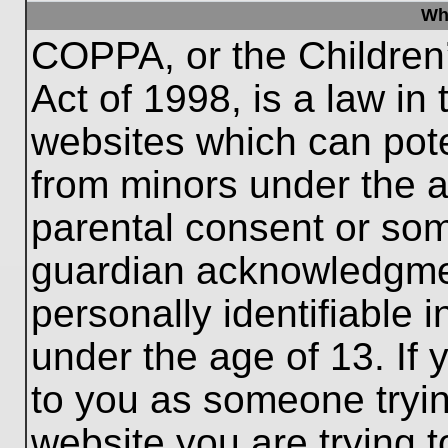
Wh
COPPA, or the Children’
Act of 1998, is a law in
websites which can poten
from minors under the a
parental consent or som
guardian acknowledgment
personally identifiable 
under the age of 13. If 
to you as someone trying
website you are trying t