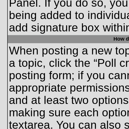
Panel. If you do so, you
being added to individu
add signature box withi
How do
When posting a new topic
a topic, click the “Poll 
posting form; if you can
appropriate permissions 
and at least two options 
making sure each option
textarea. You can also 