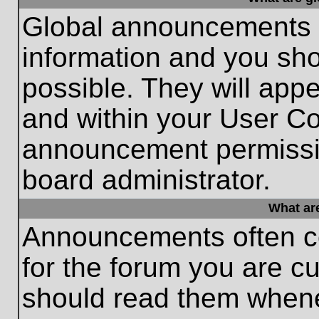
Global announcements c
information and you sh
possible. They will appe
and within your User Co
announcement permissio
board administrator.
What ar
Announcements often co
for the forum you are c
should read them whene