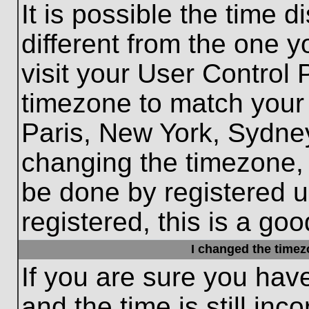
It is possible the time 
different from the one yo
visit your User Control
timezone to match your 
Paris, New York, Sydney
changing the timezone, 
be done by registered us
registered, this is a goo
I changed the timezo
If you are sure you hav
and the time is still inc