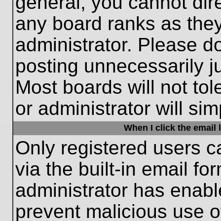
general, you cannot dir
any board ranks as they
administrator. Please d
posting unnecessarily ju
Most boards will not tol
or administrator will si
When I click the email l
Only registered users c
via the built-in email fo
administrator has enable
prevent malicious use o