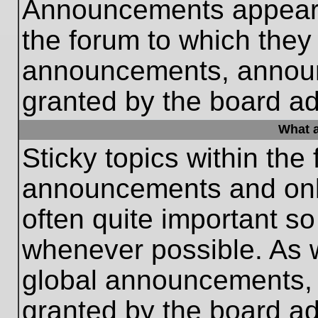
Announcements appear a
the forum to which they
announcements, annou
granted by the board ad
What a
Sticky topics within th
announcements and only
often quite important s
whenever possible. As
global announcements, s
granted by the board ad