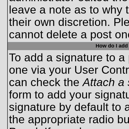
leave a note as to why t
their own discretion. P
cannot delete a post o
How do I add 
To add a signature to a 
one via your User Contr
can check the
Attach a 
form to add your signat
signature by default to 
the appropriate radio bu