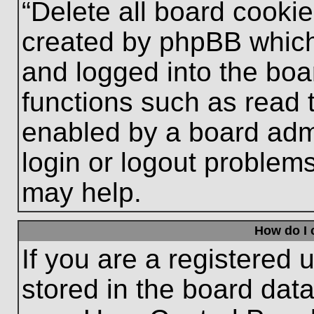
“Delete all board cooki
created by phpBB which
and logged into the boa
functions such as read 
enabled by a board admi
login or logout problem
may help.
How do I 
If you are a registered u
stored in the board data