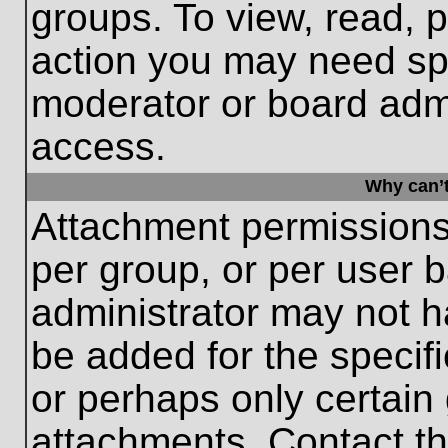
groups. To view, read, 
action you may need sp
moderator or board admi
access.
Why can’t
Attachment permissions
per group, or per user 
administrator may not 
be added for the specifi
or perhaps only certain
attachments. Contact th