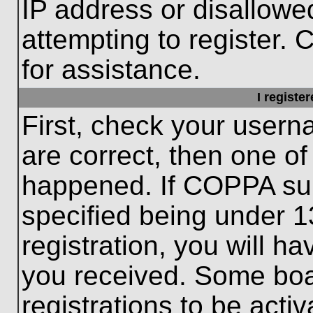
IP address or disallow
attempting to register. 
for assistance.
I registe
First, check your usern
are correct, then one o
happened. If COPPA sup
specified being under 1
registration, you will ha
you received. Some boar
registrations to be activ