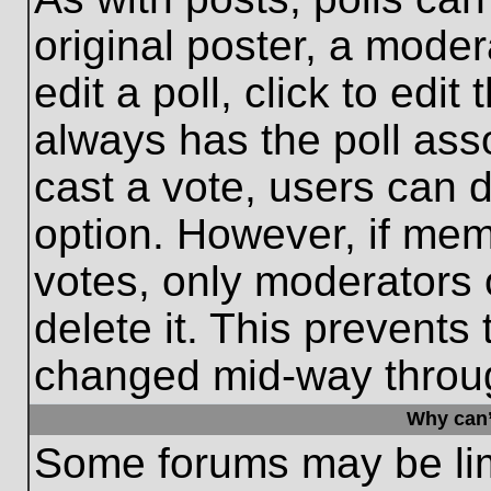
original poster, a moder
edit a poll, click to edit 
always has the poll asso
cast a vote, users can de
option. However, if me
votes, only moderators o
delete it. This prevents
changed mid-way throug
Why can’
Some forums may be limi