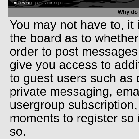
Unanswered topics
Active topics
Why do 
You may not have to, it 
the board as to whether
order to post messages.
give you access to addit
to guest users such as 
private messaging, emai
usergroup subscription, 
moments to register so
so.