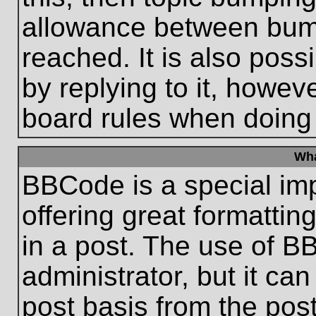
allowance between bum
reached. It is also poss
by replying to it, howeve
board rules when doing
Wha
BBCode is a special im
offering great formatting
in a post. The use of B
administrator, but it ca
post basis from the post