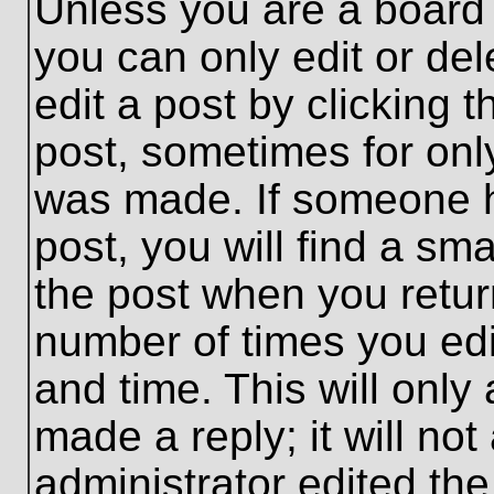
Unless you are a board 
you can only edit or de
edit a post by clicking t
post, sometimes for only
was made. If someone ha
post, you will find a sma
the post when you return
number of times you edit
and time. This will onl
made a reply; it will no
administrator edited th