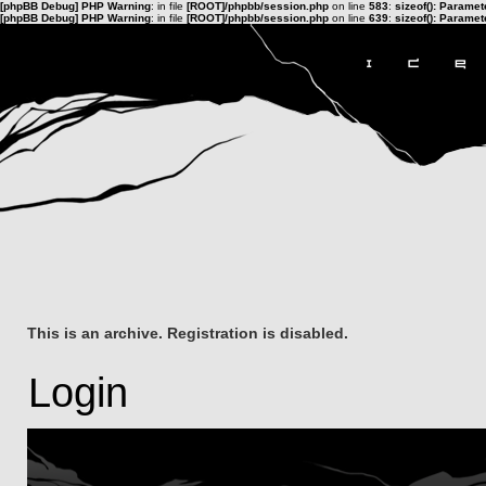
[phpBB Debug] PHP Warning
: in file
[ROOT]/phpbb/session.php
on line
583
:
sizeof(): Parame
[phpBB Debug] PHP Warning
: in file
[ROOT]/phpbb/session.php
on line
639
:
sizeof(): Parame
This is an archive. Registration is disabled.
Login