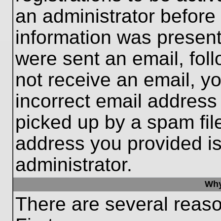
an administrator before
information was present 
were sent an email, follo
not receive an email, 
incorrect email addres
picked up by a spam file
address you provided is 
administrator.
Why
There are several reaso