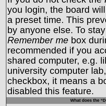
you login, the board wil
a preset time. This pre
by anyone else. To stay
Remember me
box durin
recommended if you acc
shared computer, e.g. lib
university computer lab,
checkbox, it means a b
disabled this feature.
What does the “De