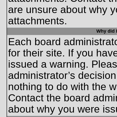
are unsure about why y
attachments.
Why did I
Each board administrato
for their site. If you h
issued a warning. Please
administrator’s decisio
nothing to do with the w
Contact the board admin
about why you were iss