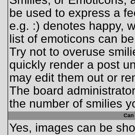
be used to express a fe
e.g. :) denotes happy, w
list of emoticons can be
Try not to overuse smil
quickly render a post 
may edit them out or re
The board administrator
the number of smilies y
Can 
Yes, images can be show