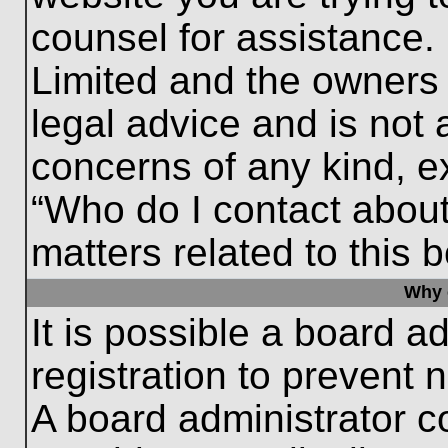
counsel for assistance.
Limited and the owners 
legal advice and is not a
concerns of any kind, e
“Who do I contact about
matters related to this 
Why c
It is possible a board a
registration to prevent 
A board administrator 