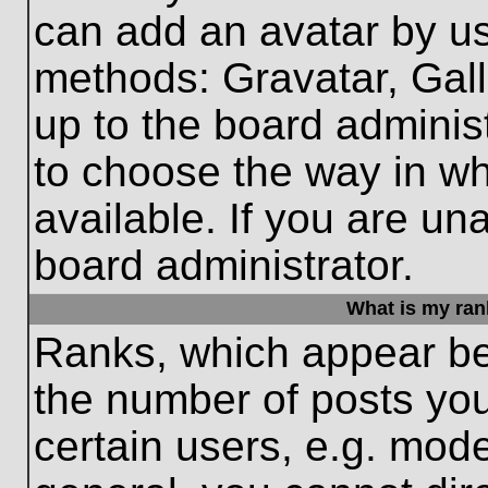
can add an avatar by us
methods: Gravatar, Gall
up to the board adminis
to choose the way in w
available. If you are un
board administrator.
What is my ran
Ranks, which appear be
the number of posts you
certain users, e.g. mode