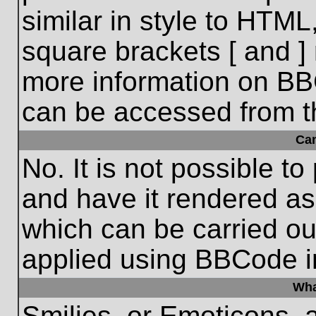
similar in style to HTML
square brackets [ and ] 
more information on BB
can be accessed from t
Ca
No. It is not possible t
and have it rendered a
which can be carried o
applied using BBCode i
Wha
Smilies, or Emoticons, 