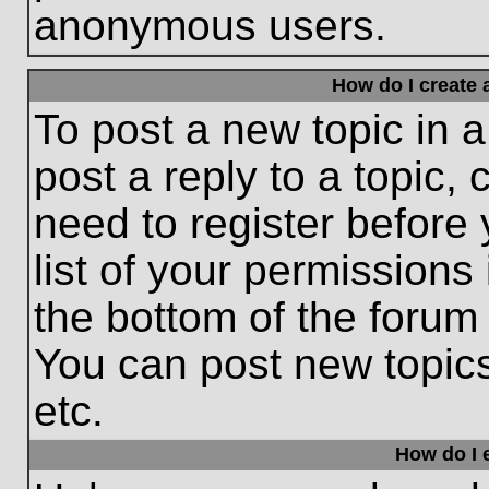
anonymous users.
How do I create 
To post a new topic in a
post a reply to a topic,
need to register before
list of your permissions
the bottom of the forum
You can post new topic
etc.
How do I e