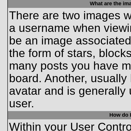
What are the im
There are two images w
a username when viewi
be an image associated 
the form of stars, block
many posts you have ma
board. Another, usually
avatar and is generally
user.
How do I
Within your User Contro