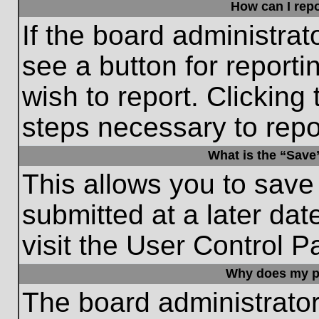
How can I repo
If the board administrat
see a button for reporti
wish to report. Clicking 
steps necessary to repor
What is the “Save”
This allows you to save
submitted at a later dat
visit the User Control P
Why does my p
The board administrato