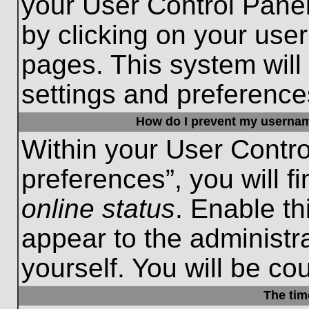
your User Control Panel
by clicking on your use
pages. This system will
settings and preference
How do I prevent my username
Within your User Contro
preferences”, you will f
online status
. Enable th
appear to the administr
yourself. You will be co
The tim