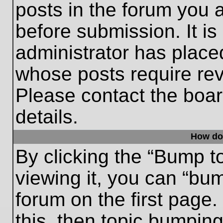
posts in the forum you a
before submission. It is
administrator has place
whose posts require re
Please contact the board
details.
How do
By clicking the “Bump t
viewing it, you can “bum
forum on the first page.
this, then topic bumpin