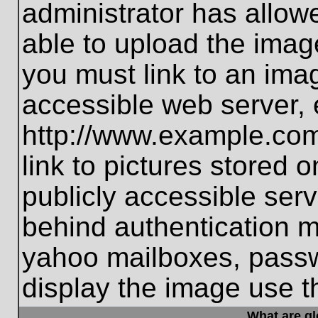
administrator has allo
able to upload the imag
you must link to an ima
accessible web server, 
http://www.example.com
link to pictures stored 
publicly accessible ser
behind authentication m
yahoo mailboxes, passwo
display the image use t
What are g