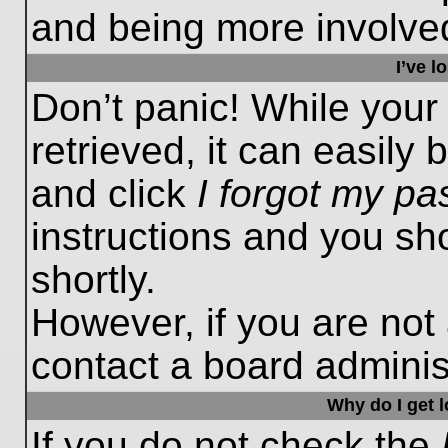
and being more involved
I’ve 
Don’t panic! While you
retrieved, it can easily 
and click
I forgot my p
instructions and you sho
shortly.
However, if you are not
contact a board administ
Why do I get 
If you do not check the