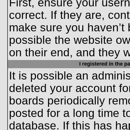
First, ensure your use
correct. If they are, con
make sure you haven’t b
possible the website ow
on their end, and they wo
I registered in the 
It is possible an admini
deleted your account f
boards periodically re
posted for a long time t
database. If this has ha