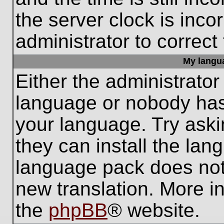
the server clock is inco
administrator to correct
My languag
Either the administrator
language or nobody has 
your language. Try aski
they can install the lan
language pack does not e
new translation. More i
the
phpBB
® website.