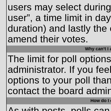
users may select during
user”, a time limit in days
duration) and lastly the 
amend their votes.
Why can’t I
The limit for poll option
administrator. If you fe
options to your poll th
contact the board admini
How do I e
As with posts, polls can