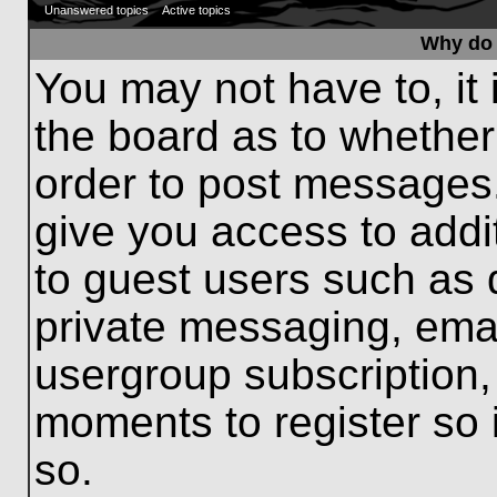
Unanswered topics
Active topics
Why do 
You may not have to, it 
the board as to whether
order to post messages.
give you access to addit
to guest users such as 
private messaging, emai
usergroup subscription, 
moments to register so
so.