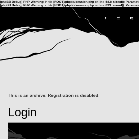
[phpBB Debug] PHP Warning
: in file
[ROOT]/phpbb/session.php
on line
583
:
sizeof(): Parame
[phpBB Debug] PHP Warning
: in file
[ROOT]/phpbb/session.php
on line
639
:
sizeof(): Parame
This is an archive. Registration is disabled.
Login