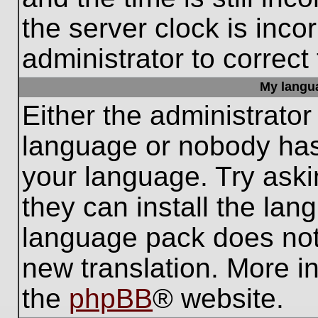
the server clock is inco
administrator to correct
My languag
Either the administrator
language or nobody has 
your language. Try aski
they can install the lan
language pack does not e
new translation. More i
the
phpBB
® website.