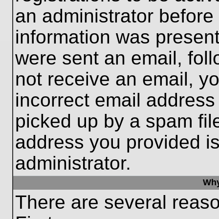
an administrator before
information was present 
were sent an email, follo
not receive an email, 
incorrect email addres
picked up by a spam file
address you provided is 
administrator.
Why
There are several reaso