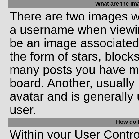
What are the im
There are two images w
a username when viewi
be an image associated 
the form of stars, block
many posts you have ma
board. Another, usually
avatar and is generally
user.
How do I
Within your User Contro