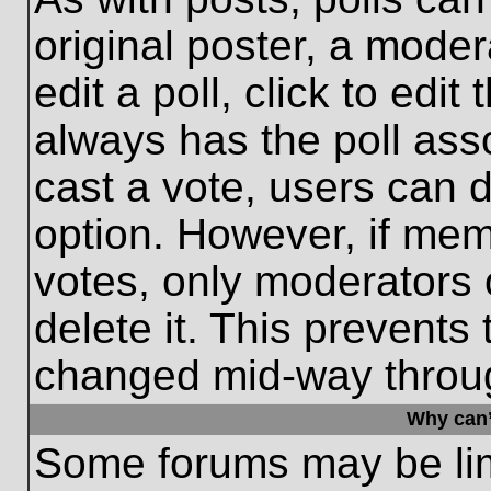
original poster, a moder
edit a poll, click to edit 
always has the poll asso
cast a vote, users can de
option. However, if me
votes, only moderators o
delete it. This prevents
changed mid-way throug
Why can’
Some forums may be limi