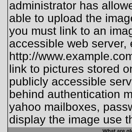
administrator has allo
able to upload the imag
you must link to an ima
accessible web server, 
http://www.example.com
link to pictures stored 
publicly accessible ser
behind authentication m
yahoo mailboxes, passwo
display the image use t
What are g