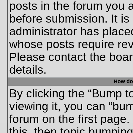
posts in the forum you a
before submission. It is
administrator has place
whose posts require re
Please contact the board
details.
How do
By clicking the “Bump t
viewing it, you can “bum
forum on the first page.
this, then topic bumpin