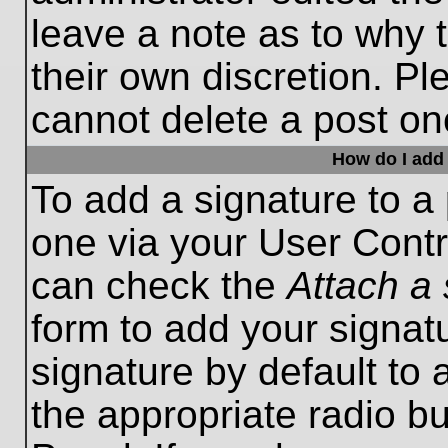
leave a note as to why t
their own discretion. P
cannot delete a post o
How do I add 
To add a signature to a 
one via your User Contr
can check the
Attach a 
form to add your signat
signature by default to 
the appropriate radio bu