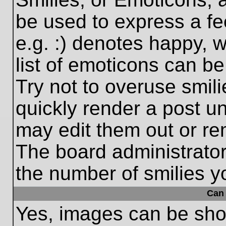
be used to express a fe
e.g. :) denotes happy, w
list of emoticons can be
Try not to overuse smil
quickly render a post 
may edit them out or re
The board administrator
the number of smilies y
Can 
Yes, images can be show