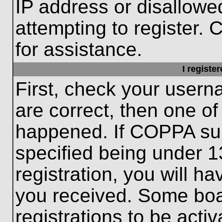
IP address or disallow
attempting to register. 
for assistance.
I registe
First, check your usern
are correct, then one o
happened. If COPPA sup
specified being under 1
registration, you will ha
you received. Some boar
registrations to be activ