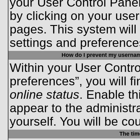
your User Control Panel
by clicking on your use
pages. This system will
settings and preference
How do I prevent my username
Within your User Contro
preferences”, you will f
online status
. Enable th
appear to the administr
yourself. You will be co
The tim