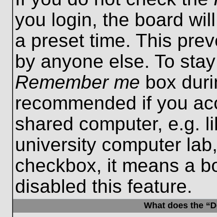
you login, the board wil
a preset time. This pre
by anyone else. To stay
Remember me
box durin
recommended if you acc
shared computer, e.g. lib
university computer lab,
checkbox, it means a b
disabled this feature.
What does the “De