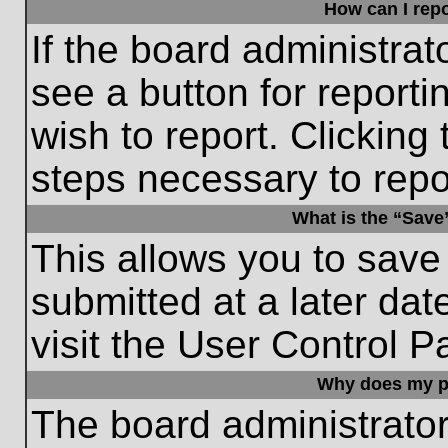
How can I repo
If the board administrat
see a button for reporti
wish to report. Clicking 
steps necessary to repor
What is the “Save”
This allows you to save
submitted at a later dat
visit the User Control P
Why does my p
The board administrato