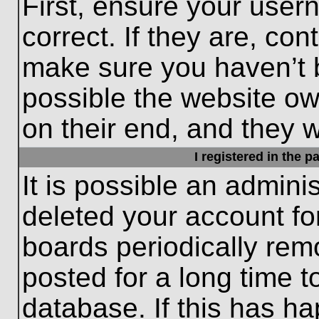
First, ensure your use
correct. If they are, con
make sure you haven’t b
possible the website ow
on their end, and they wo
I registered in the 
It is possible an admini
deleted your account f
boards periodically re
posted for a long time t
database. If this has ha