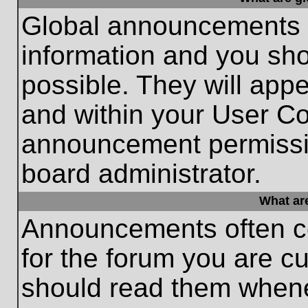
Global announcements c
information and you sh
possible. They will appe
and within your User Co
announcement permissio
board administrator.
What ar
Announcements often co
for the forum you are c
should read them whene