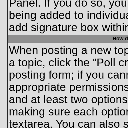
Panel. If you do so, you
being added to individu
add signature box withi
How do
When posting a new topic
a topic, click the “Poll 
posting form; if you can
appropriate permissions 
and at least two options 
making sure each option
textarea. You can also 