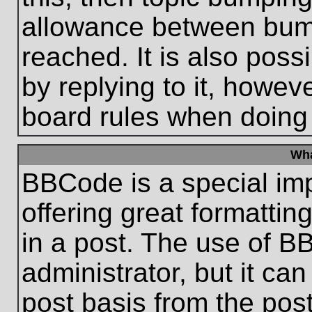
allowance between bum
reached. It is also poss
by replying to it, howeve
board rules when doing
Wha
BBCode is a special im
offering great formatting
in a post. The use of B
administrator, but it ca
post basis from the post