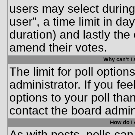
users may select during
user”, a time limit in days
duration) and lastly the 
amend their votes.
Why can’t I
The limit for poll option
administrator. If you fe
options to your poll th
contact the board admini
How do I e
As with posts, polls can