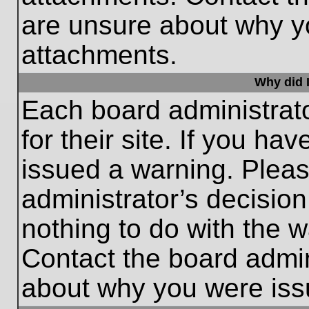
are unsure about why y
attachments.
Why did I
Each board administrato
for their site. If you h
issued a warning. Please
administrator’s decisio
nothing to do with the w
Contact the board admin
about why you were iss