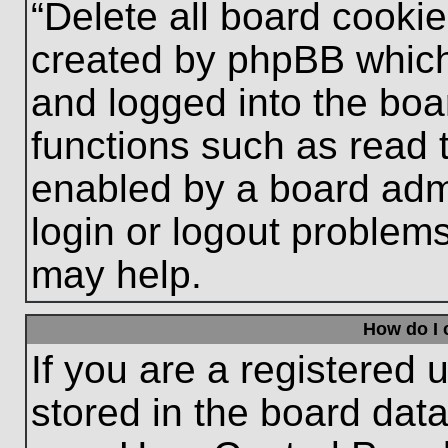
“Delete all board cooki
created by phpBB which
and logged into the boa
functions such as read 
enabled by a board admi
login or logout problem
may help.
How do I 
If you are a registered u
stored in the board data