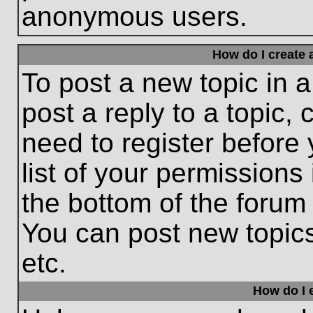
anonymous users.
How do I create 
To post a new topic in a
post a reply to a topic,
need to register before
list of your permissions
the bottom of the forum
You can post new topic
etc.
How do I e