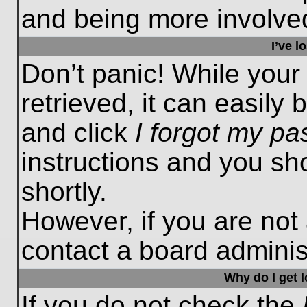
and being more involved
I’ve 
Don’t panic! While you
retrieved, it can easily 
and click
I forgot my p
instructions and you sho
shortly.
However, if you are not
contact a board administ
Why do I get 
If you do not check the