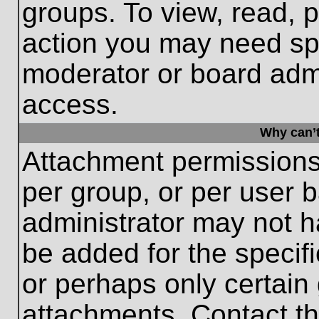
groups. To view, read, 
action you may need sp
moderator or board admi
access.
Why can’t
Attachment permissions
per group, or per user 
administrator may not 
be added for the specifi
or perhaps only certain
attachments. Contact th