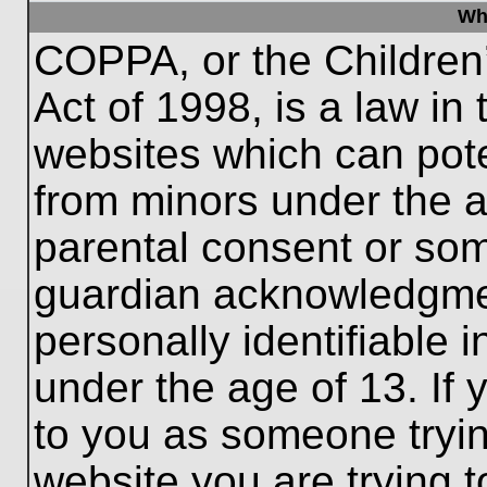
Wh
COPPA, or the Children’
Act of 1998, is a law in
websites which can poten
from minors under the a
parental consent or som
guardian acknowledgment
personally identifiable 
under the age of 13. If 
to you as someone trying
website you are trying t