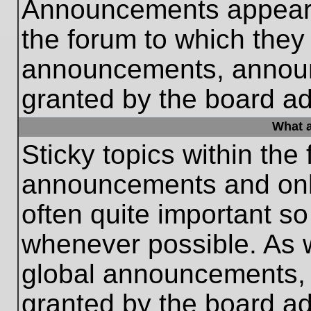
Announcements appear a
the forum to which they
announcements, annou
granted by the board ad
What a
Sticky topics within th
announcements and only
often quite important s
whenever possible. As
global announcements, s
granted by the board ad