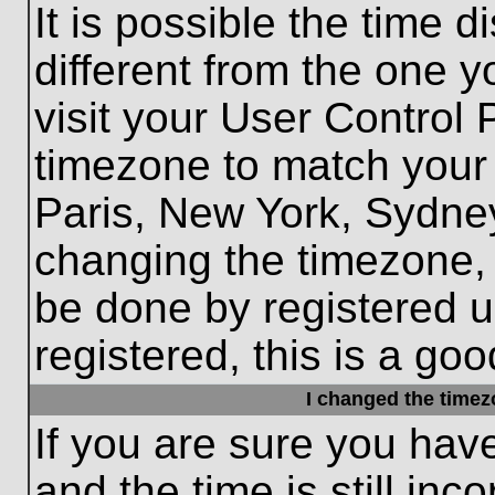
It is possible the time 
different from the one yo
visit your User Control
timezone to match your 
Paris, New York, Sydney
changing the timezone, 
be done by registered us
registered, this is a goo
I changed the timezo
If you are sure you hav
and the time is still inc