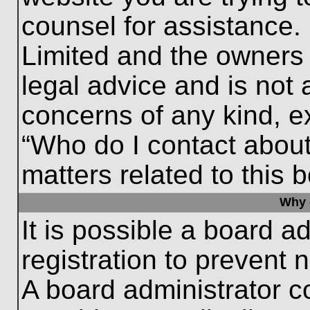
counsel for assistance.
Limited and the owners 
legal advice and is not a
concerns of any kind, e
“Who do I contact about
matters related to this 
Why c
It is possible a board a
registration to prevent 
A board administrator 