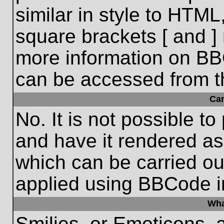
similar in style to HTML
square brackets [ and ] 
more information on BB
can be accessed from t
Ca
No. It is not possible t
and have it rendered a
which can be carried o
applied using BBCode i
Wha
Smilies, or Emoticons, 