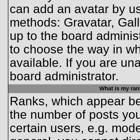
can add an avatar by us
methods: Gravatar, Gall
up to the board adminis
to choose the way in w
available. If you are un
board administrator.
What is my ran
Ranks, which appear be
the number of posts you
certain users, e.g. mode