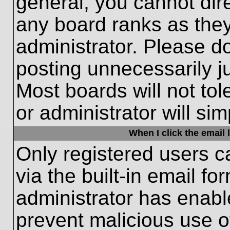
general, you cannot dir
any board ranks as they
administrator. Please d
posting unnecessarily ju
Most boards will not tol
or administrator will si
When I click the email l
Only registered users c
via the built-in email fo
administrator has enable
prevent malicious use o