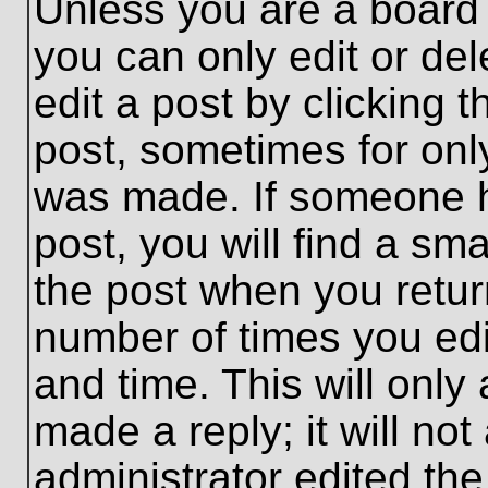
Unless you are a board 
you can only edit or de
edit a post by clicking t
post, sometimes for only
was made. If someone ha
post, you will find a sma
the post when you return
number of times you edit
and time. This will onl
made a reply; it will no
administrator edited th