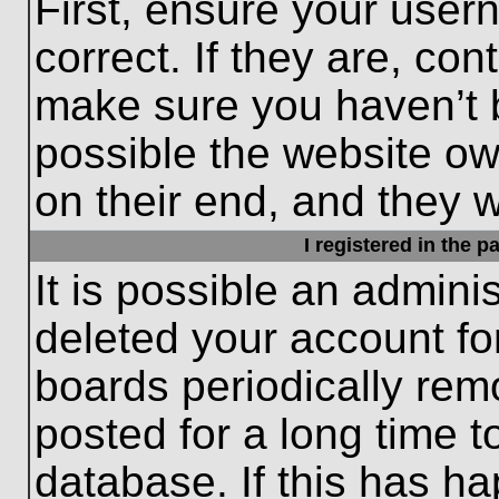
First, ensure your use
correct. If they are, con
make sure you haven’t b
possible the website ow
on their end, and they wo
I registered in the 
It is possible an admini
deleted your account f
boards periodically re
posted for a long time t
database. If this has ha