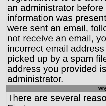
an administrator before
information was present 
were sent an email, follo
not receive an email, 
incorrect email addres
picked up by a spam file
address you provided is 
administrator.
Why
There are several reaso