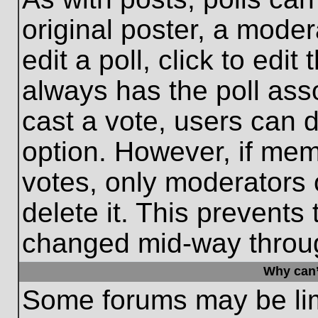
original poster, a moder
edit a poll, click to edit 
always has the poll asso
cast a vote, users can de
option. However, if me
votes, only moderators o
delete it. This prevents
changed mid-way throug
Why can’
Some forums may be limi