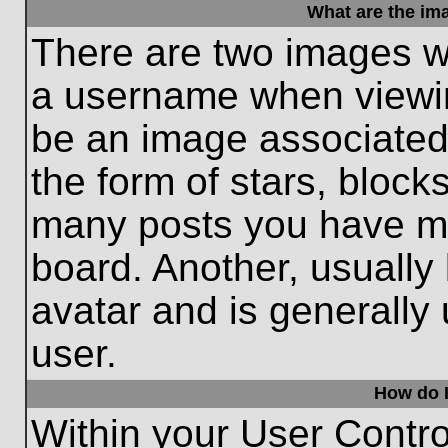
What are the im
There are two images w
a username when viewi
be an image associated 
the form of stars, block
many posts you have ma
board. Another, usually
avatar and is generally
user.
How do I
Within your User Contro