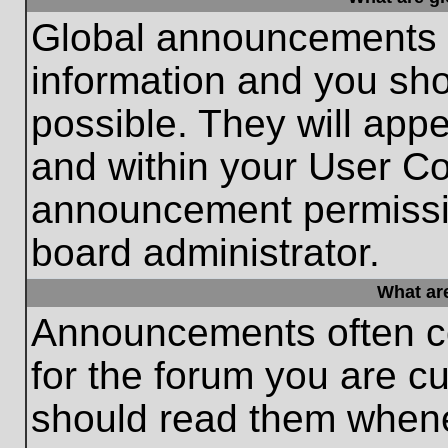
Global announcements c
information and you sh
possible. They will appe
and within your User Co
announcement permissio
board administrator.
What ar
Announcements often co
for the forum you are c
should read them whene