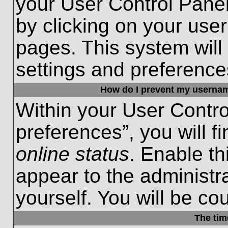
your User Control Panel
by clicking on your use
pages. This system will
settings and preference
How do I prevent my username
Within your User Contro
preferences”, you will f
online status
. Enable th
appear to the administr
yourself. You will be co
The tim