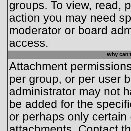
groups. To view, read, 
action you may need sp
moderator or board admi
access.
Why can’t
Attachment permissions
per group, or per user 
administrator may not 
be added for the specifi
or perhaps only certain
attachments. Contact th