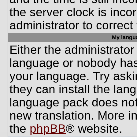
the server clock is inco
administrator to correct
My languag
Either the administrator
language or nobody has 
your language. Try aski
they can install the lan
language pack does not e
new translation. More i
the
phpBB
® website.