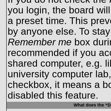
you login, the board wil
a preset time. This pre
by anyone else. To stay
Remember me
box durin
recommended if you acc
shared computer, e.g. lib
university computer lab,
checkbox, it means a b
disabled this feature.
What does the “De