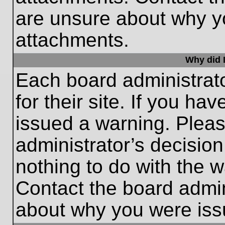
are unsure about why y
attachments.
Why did I
Each board administrato
for their site. If you h
issued a warning. Please
administrator’s decisio
nothing to do with the w
Contact the board admin
about why you were iss