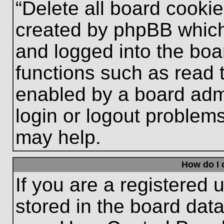
“Delete all board cooki
created by phpBB which
and logged into the boa
functions such as read 
enabled by a board admi
login or logout problem
may help.
How do I 
If you are a registered u
stored in the board data