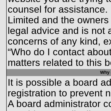
counsel for assistance.
Limited and the owners 
legal advice and is not a
concerns of any kind, e
“Who do I contact about
matters related to this 
Why c
It is possible a board a
registration to prevent 
A board administrator 