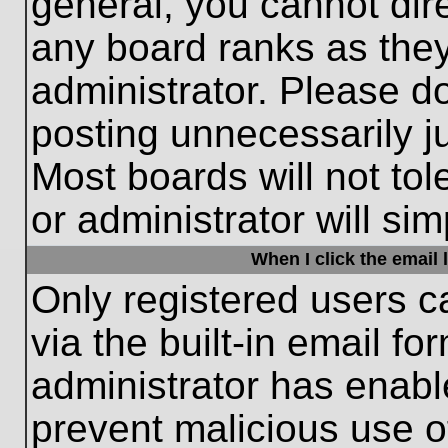
general, you cannot dir
any board ranks as they
administrator. Please d
posting unnecessarily ju
Most boards will not tol
or administrator will si
When I click the email l
Only registered users c
via the built-in email fo
administrator has enable
prevent malicious use o