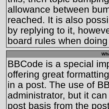
allowance between bum
reached. It is also poss
by replying to it, howeve
board rules when doing
Wha
BBCode is a special im
offering great formatting
in a post. The use of B
administrator, but it ca
post basis from the post