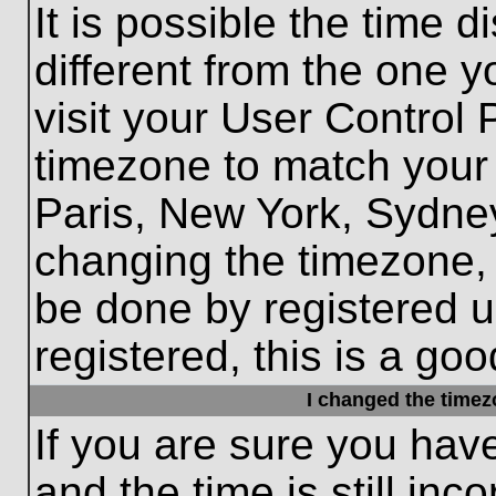
It is possible the time 
different from the one yo
visit your User Control
timezone to match your 
Paris, New York, Sydney
changing the timezone, 
be done by registered us
registered, this is a goo
I changed the timezo
If you are sure you hav
and the time is still inc