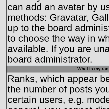
can add an avatar by us
methods: Gravatar, Gall
up to the board adminis
to choose the way in w
available. If you are un
board administrator.
What is my ran
Ranks, which appear be
the number of posts you
certain users, e.g. mode