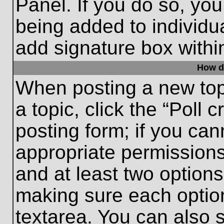
Panel. If you do so, you
being added to individu
add signature box withi
How do
When posting a new topic
a topic, click the “Poll 
posting form; if you can
appropriate permissions 
and at least two options 
making sure each option
textarea. You can also 