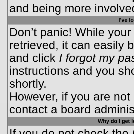
and being more involved
I’ve 
Don’t panic! While you
retrieved, it can easily 
and click
I forgot my p
instructions and you sho
shortly.
However, if you are not
contact a board administ
Why do I get 
If you do not check the