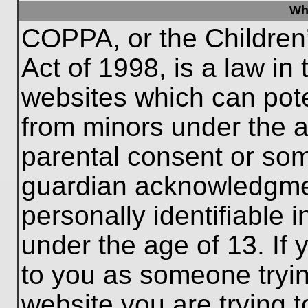
Wh
COPPA, or the Children’
Act of 1998, is a law in
websites which can poten
from minors under the a
parental consent or som
guardian acknowledgment
personally identifiable 
under the age of 13. If 
to you as someone trying
website you are trying t