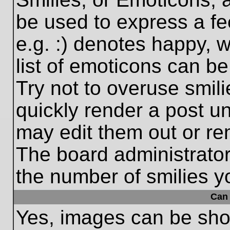
be used to express a fe
e.g. :) denotes happy, w
list of emoticons can be
Try not to overuse smil
quickly render a post 
may edit them out or re
The board administrator
the number of smilies y
Can 
Yes, images can be show