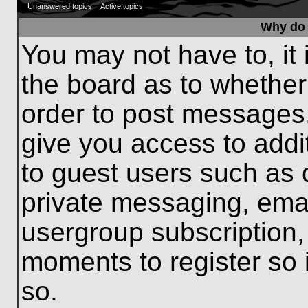
Unanswered topics
Active topics
Why do 
You may not have to, it 
the board as to whether
order to post messages.
give you access to addit
to guest users such as 
private messaging, emai
usergroup subscription, 
moments to register so
so.