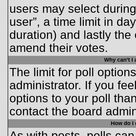
users may select during
user”, a time limit in days
duration) and lastly the 
amend their votes.
Why can’t I
The limit for poll option
administrator. If you fe
options to your poll th
contact the board admini
How do I e
As with posts, polls can