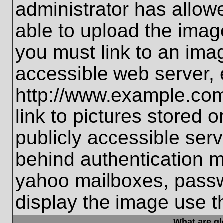
administrator has allo
able to upload the imag
you must link to an ima
accessible web server, 
http://www.example.com
link to pictures stored 
publicly accessible ser
behind authentication m
yahoo mailboxes, passwo
display the image use t
What are g