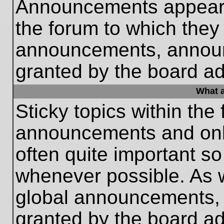
Announcements appear a
the forum to which they
announcements, annou
granted by the board ad
What a
Sticky topics within th
announcements and only
often quite important s
whenever possible. As
global announcements, s
granted by the board ad