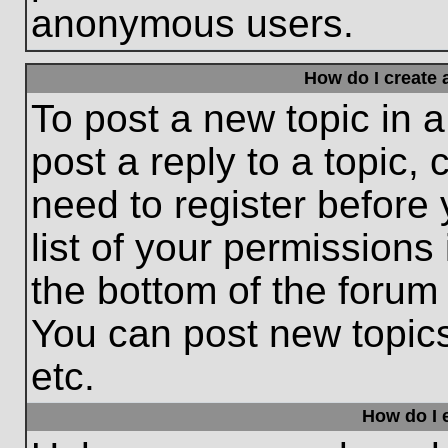
anonymous users.
How do I create 
To post a new topic in a
post a reply to a topic,
need to register before
list of your permissions
the bottom of the forum
You can post new topic
etc.
How do I e