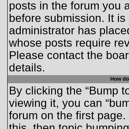
posts in the forum you a
before submission. It is
administrator has place
whose posts require re
Please contact the board
details.
How do
By clicking the “Bump t
viewing it, you can “bum
forum on the first page.
this, then topic bumpin