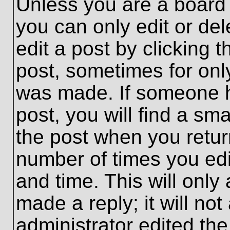
Unless you are a board 
you can only edit or de
edit a post by clicking t
post, sometimes for only
was made. If someone ha
post, you will find a sma
the post when you return
number of times you edit
and time. This will onl
made a reply; it will no
administrator edited th