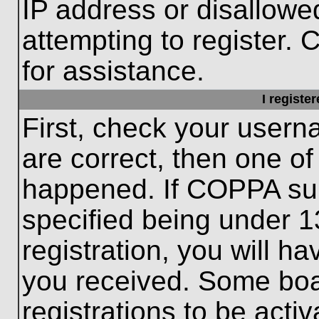
IP address or disallow
attempting to register. 
for assistance.
I registe
First, check your usern
are correct, then one o
happened. If COPPA sup
specified being under 1
registration, you will ha
you received. Some boar
registrations to be activ