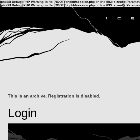
[phpBB Debug] PHP Warning
: in file
[ROOT]/phpbb/session.php
on line
583
:
sizeof(): Parame
[phpBB Debug] PHP Warning
: in file
[ROOT]/phpbb/session.php
on line
639
:
sizeof(): Parame
This is an archive. Registration is disabled.
Login