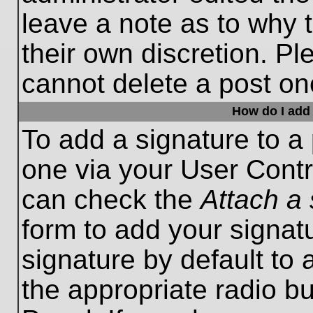
leave a note as to why t
their own discretion. P
cannot delete a post o
How do I add 
To add a signature to a 
one via your User Contr
can check the
Attach a 
form to add your signat
signature by default to 
the appropriate radio bu