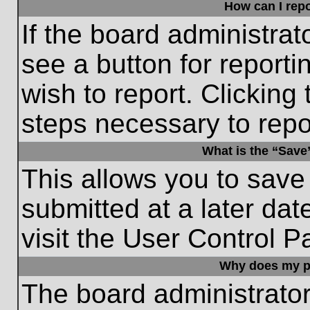
How can I repo
If the board administrat
see a button for reporti
wish to report. Clicking 
steps necessary to repor
What is the “Save”
This allows you to save
submitted at a later dat
visit the User Control P
Why does my p
The board administrato