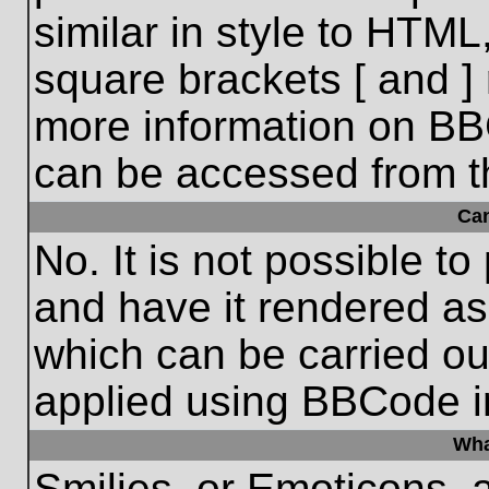
similar in style to HTML
square brackets [ and ] 
more information on BB
can be accessed from t
Ca
No. It is not possible t
and have it rendered a
which can be carried o
applied using BBCode i
Wha
Smilies, or Emoticons, 