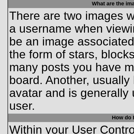
What are the im
There are two images w
a username when viewi
be an image associated 
the form of stars, block
many posts you have ma
board. Another, usually
avatar and is generally
user.
How do I
Within your User Contro