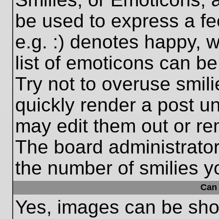
be used to express a fe
e.g. :) denotes happy, w
list of emoticons can be
Try not to overuse smil
quickly render a post 
may edit them out or re
The board administrator
the number of smilies y
Can 
Yes, images can be show