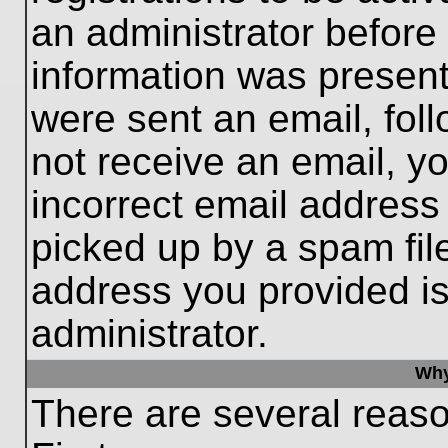
an administrator before
information was present 
were sent an email, follo
not receive an email, 
incorrect email addres
picked up by a spam file
address you provided is 
administrator.
Why
There are several reaso