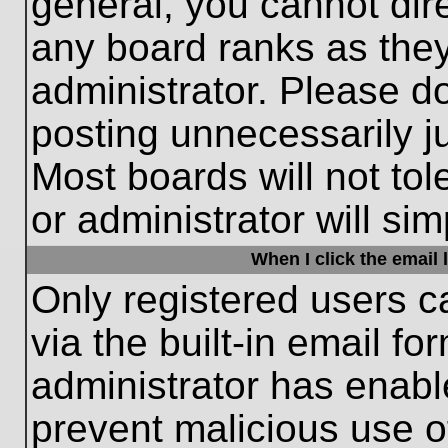
general, you cannot dir
any board ranks as they
administrator. Please d
posting unnecessarily ju
Most boards will not tol
or administrator will si
When I click the email l
Only registered users c
via the built-in email fo
administrator has enable
prevent malicious use o