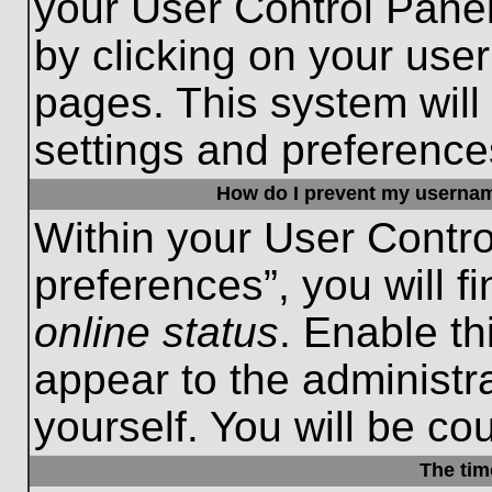
your User Control Panel
by clicking on your use
pages. This system will
settings and preference
How do I prevent my username
Within your User Contro
preferences”, you will f
online status
. Enable th
appear to the administr
yourself. You will be co
The tim