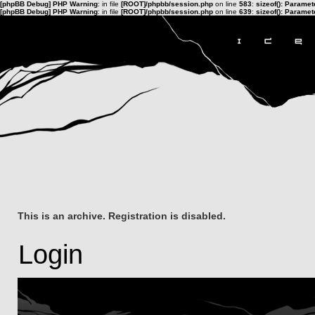
[phpBB Debug] PHP Warning
: in file
[ROOT]/phpbb/session.php
on line
583
:
sizeof(): Parame
[phpBB Debug] PHP Warning
: in file
[ROOT]/phpbb/session.php
on line
639
:
sizeof(): Parame
This is an archive. Registration is disabled.
Login