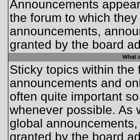
Announcements appear a
the forum to which they
announcements, annou
granted by the board ad
What a
Sticky topics within th
announcements and only
often quite important s
whenever possible. As
global announcements, s
granted by the board ad