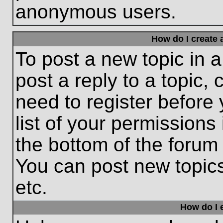
anonymous users.
How do I create 
To post a new topic in a
post a reply to a topic,
need to register before
list of your permissions
the bottom of the forum
You can post new topic
etc.
How do I e