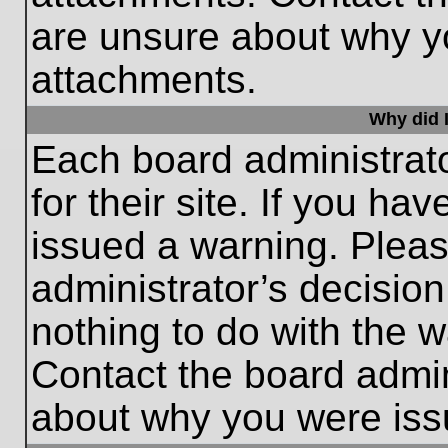
are unsure about why y
attachments.
Why did I
Each board administrato
for their site. If you h
issued a warning. Please
administrator’s decisio
nothing to do with the w
Contact the board admin
about why you were iss