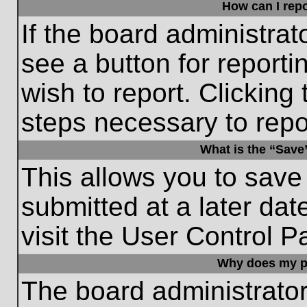
How can I repo
If the board administrat
see a button for reporti
wish to report. Clicking 
steps necessary to repor
What is the “Save”
This allows you to save
submitted at a later dat
visit the User Control P
Why does my p
The board administrato