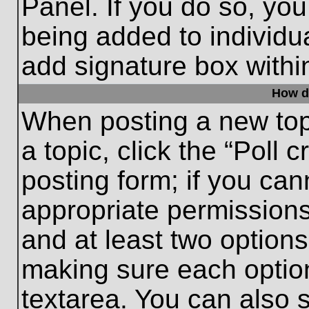
Panel. If you do so, you
being added to individu
add signature box withi
How do
When posting a new topic
a topic, click the “Poll 
posting form; if you can
appropriate permissions 
and at least two options 
making sure each option
textarea. You can also 