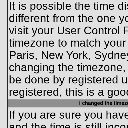
It is possible the time 
different from the one yo
visit your User Control
timezone to match your 
Paris, New York, Sydney
changing the timezone, 
be done by registered us
registered, this is a goo
I changed the timezo
If you are sure you hav
and the time is still inc