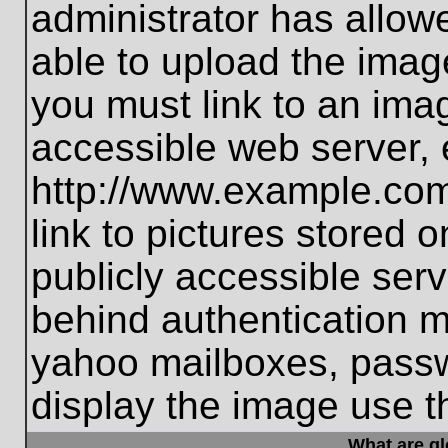
administrator has allo
able to upload the imag
you must link to an ima
accessible web server, 
http://www.example.com
link to pictures stored 
publicly accessible ser
behind authentication m
yahoo mailboxes, passwo
display the image use t
What are g