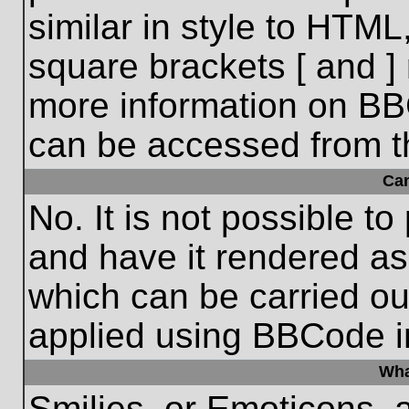
similar in style to HTML
square brackets [ and ] 
more information on BB
can be accessed from t
Ca
No. It is not possible t
and have it rendered a
which can be carried o
applied using BBCode i
Wha
Smilies, or Emoticons, 