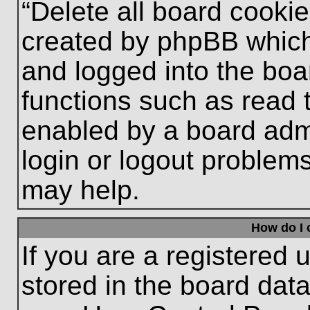
“Delete all board cooki
created by phpBB which
and logged into the boa
functions such as read 
enabled by a board admi
login or logout problem
may help.
How do I 
If you are a registered u
stored in the board data