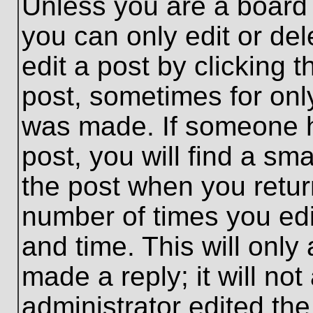
Unless you are a board 
you can only edit or de
edit a post by clicking t
post, sometimes for only
was made. If someone ha
post, you will find a sma
the post when you return
number of times you edit
and time. This will onl
made a reply; it will no
administrator edited th