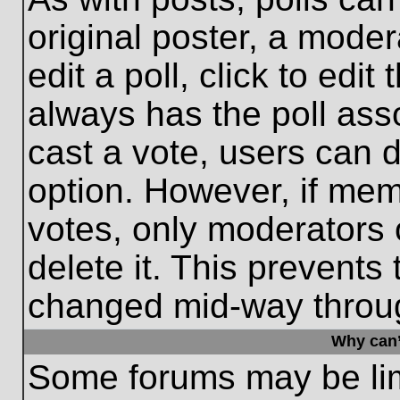
original poster, a moder
edit a poll, click to edit 
always has the poll asso
cast a vote, users can de
option. However, if me
votes, only moderators o
delete it. This prevents
changed mid-way throug
Why can’
Some forums may be limi