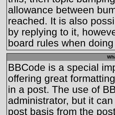
allowance between bum
reached. It is also poss
by replying to it, howeve
board rules when doing
Wha
BBCode is a special im
offering great formatting
in a post. The use of B
administrator, but it ca
post basis from the post