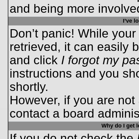
and being more involved
I’ve 
Don’t panic! While you
retrieved, it can easily 
and click
I forgot my p
instructions and you sho
shortly.
However, if you are not
contact a board administ
Why do I get 
If you do not check the