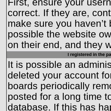
First, ensure your use
correct. If they are, con
make sure you haven’t b
possible the website ow
on their end, and they wo
I registered in the 
It is possible an admini
deleted your account f
boards periodically re
posted for a long time t
database. If this has ha