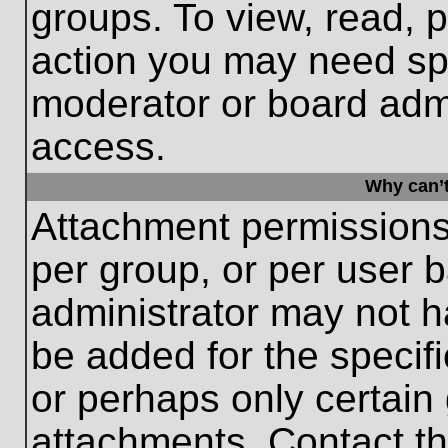
groups. To view, read, 
action you may need sp
moderator or board admi
access.
Why can’t
Attachment permissions
per group, or per user 
administrator may not 
be added for the specifi
or perhaps only certain
attachments. Contact th