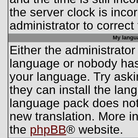
the server clock is inco
administrator to correct
My languag
Either the administrator
language or nobody has 
your language. Try aski
they can install the lan
language pack does not e
new translation. More i
the
phpBB
® website.