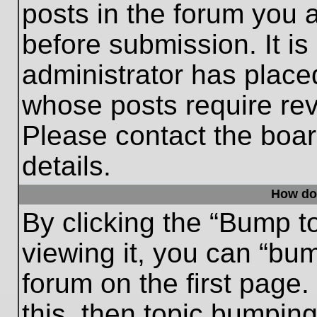
posts in the forum you a
before submission. It is
administrator has place
whose posts require re
Please contact the board
details.
How do
By clicking the “Bump t
viewing it, you can “bum
forum on the first page.
this, then topic bumpin