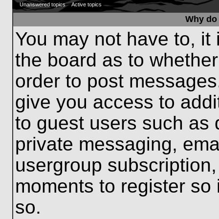
Unanswered topics
Active topics
Why do 
You may not have to, it 
the board as to whether
order to post messages.
give you access to addit
to guest users such as 
private messaging, emai
usergroup subscription, 
moments to register so
so.