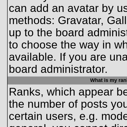
can add an avatar by us
methods: Gravatar, Gall
up to the board adminis
to choose the way in w
available. If you are un
board administrator.
What is my ran
Ranks, which appear be
the number of posts you
certain users, e.g. mode