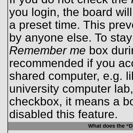
you login, the board wil
a preset time. This pre
by anyone else. To stay
Remember me
box durin
recommended if you acc
shared computer, e.g. lib
university computer lab,
checkbox, it means a b
disabled this feature.
What does the “De