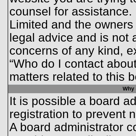
counsel for assistance.
Limited and the owners 
legal advice and is not a
concerns of any kind, e
“Who do I contact about
matters related to this 
Why c
It is possible a board a
registration to prevent 
A board administrator 