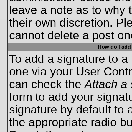
leave a note as to why t
their own discretion. P
cannot delete a post o
How do I add 
To add a signature to a 
one via your User Contr
can check the
Attach a 
form to add your signat
signature by default to 
the appropriate radio bu