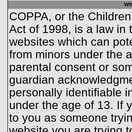
Wh
COPPA, or the Children’
Act of 1998, is a law in
websites which can poten
from minors under the a
parental consent or som
guardian acknowledgment
personally identifiable 
under the age of 13. If 
to you as someone trying
website you are trying t