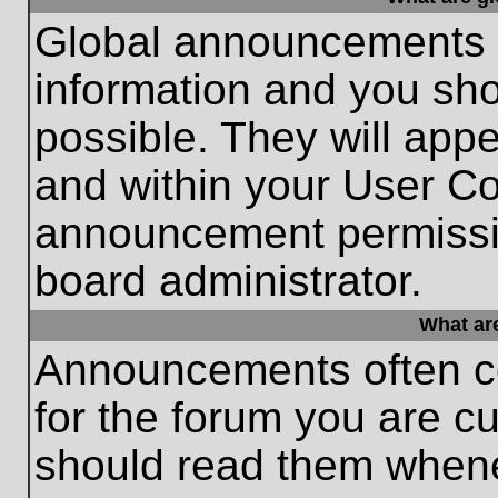
Global announcements c
information and you sh
possible. They will appe
and within your User Co
announcement permissio
board administrator.
What ar
Announcements often co
for the forum you are c
should read them whene