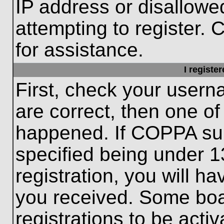
IP address or disallow
attempting to register. 
for assistance.
I registe
First, check your usern
are correct, then one o
happened. If COPPA sup
specified being under 1
registration, you will ha
you received. Some boar
registrations to be activ