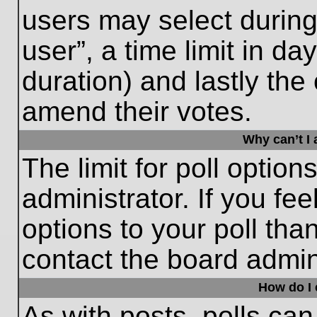
users may select during
user”, a time limit in days
duration) and lastly the 
amend their votes.
Why can’t I
The limit for poll option
administrator. If you fe
options to your poll th
contact the board admini
How do I e
As with posts, polls can