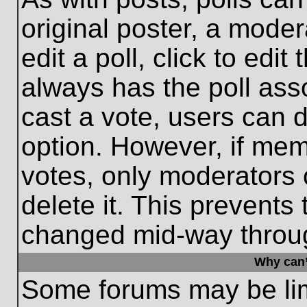
original poster, a moder
edit a poll, click to edit 
always has the poll asso
cast a vote, users can de
option. However, if me
votes, only moderators o
delete it. This prevents
changed mid-way throug
Why can’
Some forums may be limi