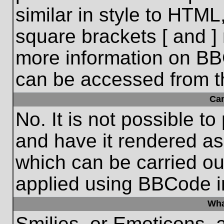
similar in style to HTML
square brackets [ and ] 
more information on BB
can be accessed from t
Ca
No. It is not possible t
and have it rendered a
which can be carried o
applied using BBCode i
Wha
Smilies, or Emoticons, 