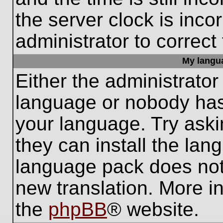
the server clock is inco
administrator to correct
My languag
Either the administrator
language or nobody has 
your language. Try aski
they can install the lan
language pack does not e
new translation. More i
the
phpBB
® website.