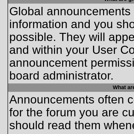
Global announcements c
information and you sh
possible. They will appe
and within your User Co
announcement permissio
board administrator.
What ar
Announcements often co
for the forum you are c
should read them whene