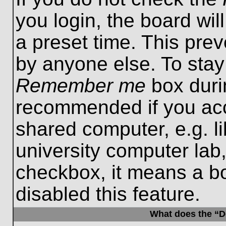
you login, the board wil
a preset time. This pre
by anyone else. To stay
Remember me
box durin
recommended if you acc
shared computer, e.g. lib
university computer lab,
checkbox, it means a b
disabled this feature.
What does the “De