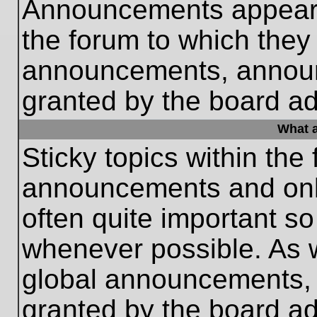
Announcements appear a
the forum to which they
announcements, annou
granted by the board ad
What a
Sticky topics within th
announcements and only
often quite important s
whenever possible. As
global announcements, s
granted by the board ad