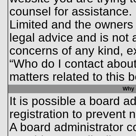
counsel for assistance.
Limited and the owners 
legal advice and is not a
concerns of any kind, e
“Who do I contact about
matters related to this 
Why c
It is possible a board a
registration to prevent 
A board administrator 