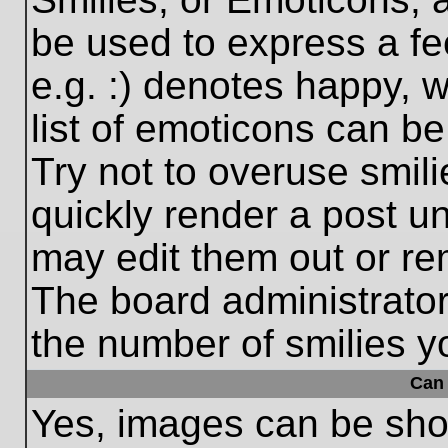
be used to express a fe
e.g. :) denotes happy, w
list of emoticons can be
Try not to overuse smil
quickly render a post 
may edit them out or re
The board administrator
the number of smilies y
Can 
Yes, images can be show