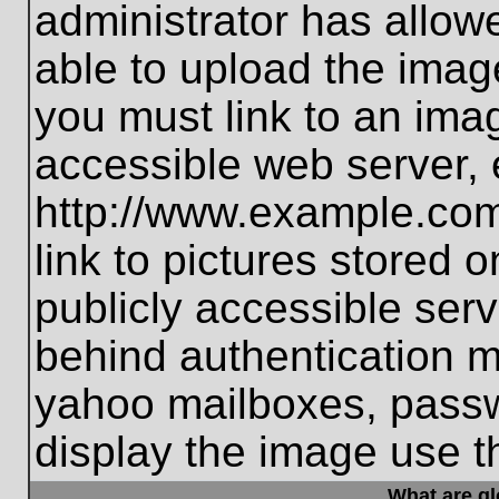
administrator has allo
able to upload the imag
you must link to an ima
accessible web server, 
http://www.example.com
link to pictures stored 
publicly accessible ser
behind authentication m
yahoo mailboxes, passwo
display the image use t
What are g