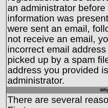
an administrator before
information was present 
were sent an email, follo
not receive an email, 
incorrect email addres
picked up by a spam file
address you provided is 
administrator.
Why
There are several reaso