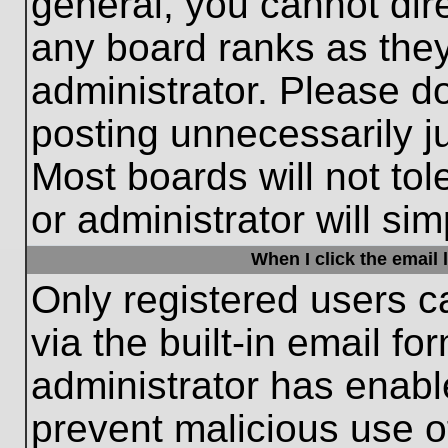
general, you cannot dir
any board ranks as they
administrator. Please d
posting unnecessarily ju
Most boards will not tol
or administrator will si
When I click the email l
Only registered users c
via the built-in email fo
administrator has enable
prevent malicious use o