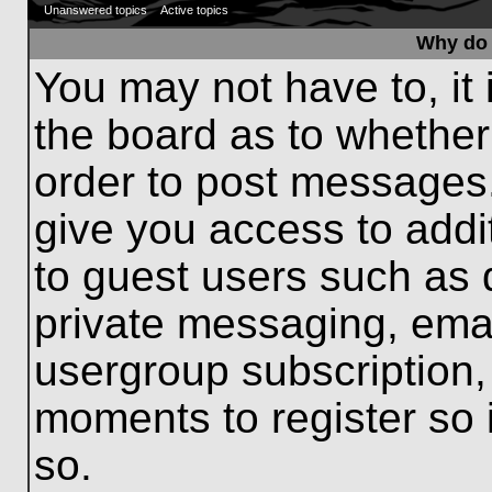
Unanswered topics
Active topics
Why do 
You may not have to, it 
the board as to whether
order to post messages.
give you access to addit
to guest users such as 
private messaging, emai
usergroup subscription, 
moments to register so
so.