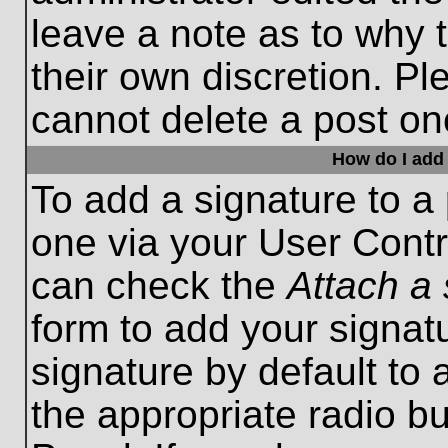
leave a note as to why t
their own discretion. P
cannot delete a post o
How do I add 
To add a signature to a 
one via your User Contr
can check the
Attach a 
form to add your signat
signature by default to 
the appropriate radio bu