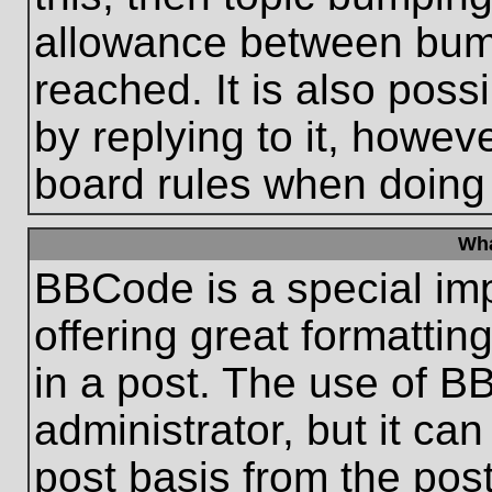
allowance between bum
reached. It is also poss
by replying to it, howeve
board rules when doing
Wha
BBCode is a special im
offering great formatting
in a post. The use of B
administrator, but it ca
post basis from the post