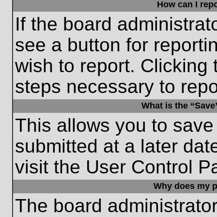
How can I repo
If the board administrat
see a button for reporti
wish to report. Clicking 
steps necessary to repor
What is the “Save”
This allows you to save
submitted at a later dat
visit the User Control P
Why does my p
The board administrato