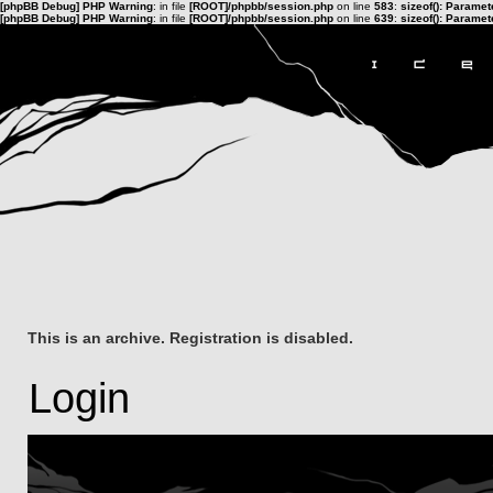
[phpBB Debug] PHP Warning
: in file
[ROOT]/phpbb/session.php
on line
583
:
sizeof(): Parame
[phpBB Debug] PHP Warning
: in file
[ROOT]/phpbb/session.php
on line
639
:
sizeof(): Parame
This is an archive. Registration is disabled.
Login