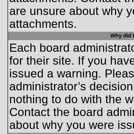
are unsure about why y
attachments.
Why did I
Each board administrato
for their site. If you h
issued a warning. Please
administrator’s decisio
nothing to do with the w
Contact the board admin
about why you were iss