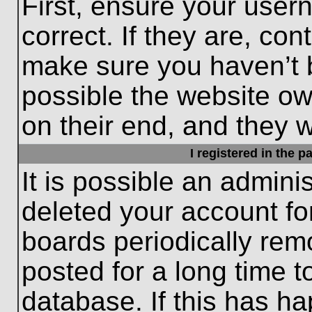
First, ensure your use
correct. If they are, con
make sure you haven’t b
possible the website ow
on their end, and they wo
I registered in the 
It is possible an admini
deleted your account f
boards periodically re
posted for a long time t
database. If this has ha