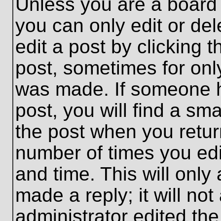
Unless you are a board 
you can only edit or de
edit a post by clicking t
post, sometimes for only
was made. If someone ha
post, you will find a sma
the post when you return
number of times you edit
and time. This will onl
made a reply; it will no
administrator edited th