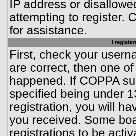
IP address or disallow
attempting to register. 
for assistance.
I registe
First, check your usern
are correct, then one o
happened. If COPPA sup
specified being under 1
registration, you will ha
you received. Some boar
registrations to be activ