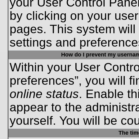
your User Control Panel
by clicking on your use
pages. This system will
settings and preference
How do I prevent my username
Within your User Contro
preferences”, you will f
online status
. Enable th
appear to the administr
yourself. You will be co
The tim