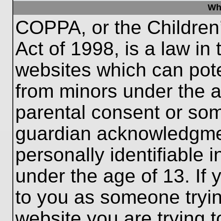
Wh
COPPA, or the Children’
Act of 1998, is a law in
websites which can poten
from minors under the a
parental consent or som
guardian acknowledgment
personally identifiable 
under the age of 13. If 
to you as someone trying
website you are trying t