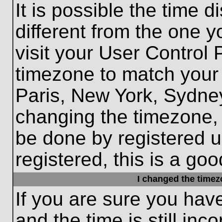
It is possible the time 
different from the one yo
visit your User Control
timezone to match your 
Paris, New York, Sydney
changing the timezone, 
be done by registered us
registered, this is a goo
I changed the timezo
If you are sure you hav
and the time is still inc