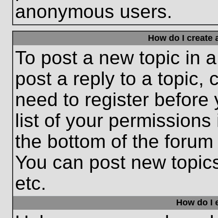
anonymous users.
How do I create 
To post a new topic in a
post a reply to a topic,
need to register before
list of your permissions
the bottom of the forum
You can post new topic
etc.
How do I e