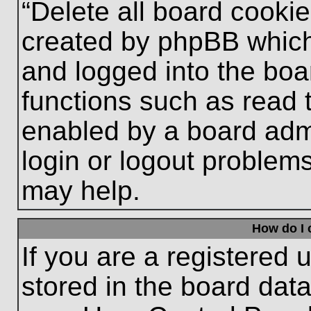
“Delete all board cooki
created by phpBB which
and logged into the boa
functions such as read 
enabled by a board admi
login or logout problem
may help.
How do I 
If you are a registered u
stored in the board data