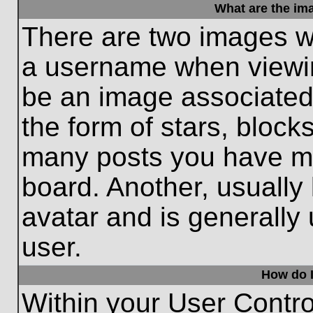
What are the im
There are two images w
a username when viewi
be an image associated 
the form of stars, block
many posts you have ma
board. Another, usually
avatar and is generally
user.
How do I
Within your User Contro