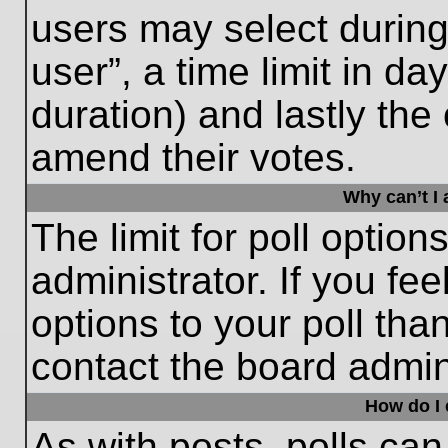
users may select during
user”, a time limit in days
duration) and lastly the 
amend their votes.
Why can’t I
The limit for poll option
administrator. If you fe
options to your poll th
contact the board admini
How do I e
As with posts, polls can