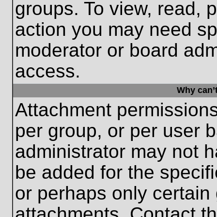
groups. To view, read, 
action you may need sp
moderator or board admi
access.
Why can’t
Attachment permissions
per group, or per user 
administrator may not 
be added for the specifi
or perhaps only certain
attachments. Contact th