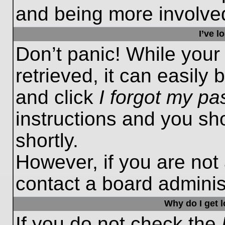
and being more involved
I’ve 
Don’t panic! While you
retrieved, it can easily 
and click
I forgot my p
instructions and you sho
shortly.
However, if you are not
contact a board administ
Why do I get 
If you do not check the