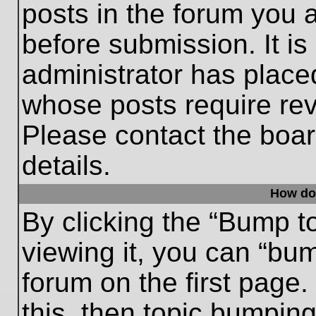
posts in the forum you a
before submission. It is
administrator has place
whose posts require re
Please contact the board
details.
How do
By clicking the “Bump t
viewing it, you can “bum
forum on the first page.
this, then topic bumpin