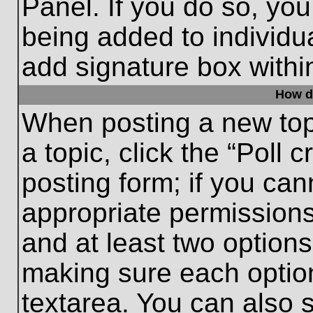
Panel. If you do so, you
being added to individu
add signature box withi
How do
When posting a new topic
a topic, click the “Poll 
posting form; if you can
appropriate permissions 
and at least two options 
making sure each option
textarea. You can also 