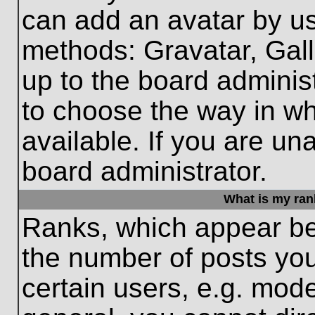
can add an avatar by us
methods: Gravatar, Gall
up to the board adminis
to choose the way in w
available. If you are un
board administrator.
What is my ran
Ranks, which appear be
the number of posts you
certain users, e.g. mode