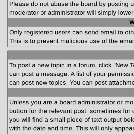
Please do not abuse the board by posting un
moderator or administrator will simply lower
W
Only registered users can send email to othe
This is to prevent malicious use of the em
To post a new topic in a forum, click "New T
can post a message. A list of your permissi
can post new topics, You can post attachme
Unless you are a board administrator or mode
button for the relevant post, sometimes for 
you will find a small piece of text output be
with the date and time. This will only appea