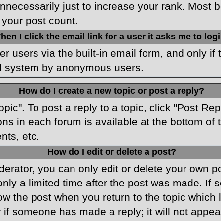
necessarily just to increase your rank. Most boa
 your post count.
hen I click the email link for a user it asks me to log
r users via the built-in email form, and only if 
ail system by anonymous users.
How do I create a new topic or post a reply?
opic". To post a reply to a topic, click "Post Re
ons in each forum is available at the bottom o
nts, etc.
How do I edit or delete a post?
rator, you can only edit or delete your own pos
only a limited time after the post was made. If
low the post when you return to the topic which 
r if someone has made a reply; it will not appea