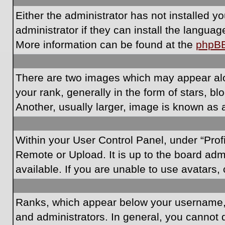
Either the administrator has not installed 
administrator if they can install the langua
More information can be found at the
phpB
There are two images which may appear al
your rank, generally in the form of stars, 
Another, usually larger, image is known as 
Within your User Control Panel, under “Prof
Remote or Upload. It is up to the board ad
available. If you are unable to use avatars,
Ranks, which appear below your username, i
and administrators. In general, you cannot 