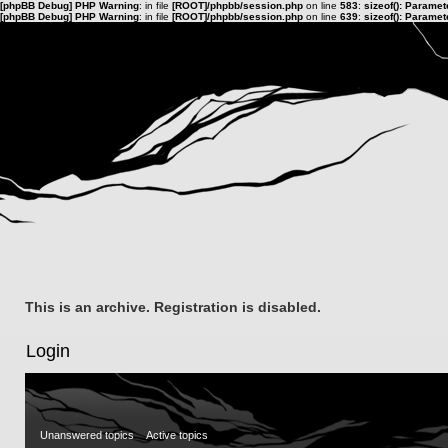
[phpBB Debug] PHP Warning
: in file
[ROOT]/phpbb/session.php
on line
583
:
sizeof(): Parame
[phpBB Debug] PHP Warning
: in file
[ROOT]/phpbb/session.php
on line
639
:
sizeof(): Parame
This is an archive. Registration is disabled.
Login
Unanswered topics
Active topics