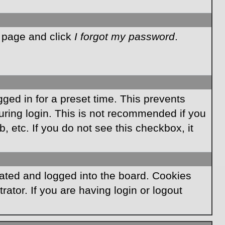
n page and click
I forgot my password
.
ged in for a preset time. This prevents
ring login. This is not recommended if you
, etc. If you do not see this checkbox, it
ated and logged into the board. Cookies
ator. If you are having login or logout