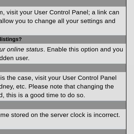
m, visit your User Control Panel; a link can
allow you to change all your settings and
listings?
ur online status
. Enable this option and you
idden user.
 is the case, visit your User Control Panel
dney, etc. Please note that changing the
, this is a good time to do so.
time stored on the server clock is incorrect.