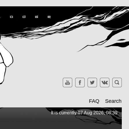
FAQ
Search
It is currently 07 Aug 2026, 08:39