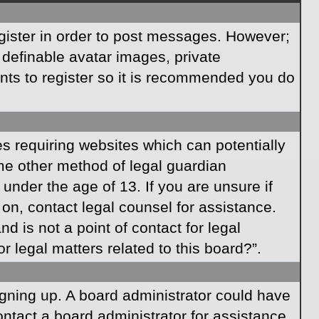
egister in order to post messages. However;
s definable avatar images, private
ents to register so it is recommended you do
es requiring websites which can potentially
ome other method of legal guardian
under the age of 13. If you are unsure if
r on, contact legal counsel for assistance.
 is not a point of contact for legal
 legal matters related to this board?”.
signing up. A board administrator could have
ntact a board administrator for assistance.