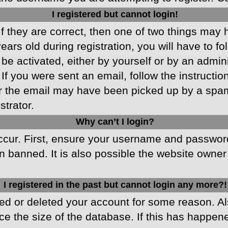
I registered but cannot login!
f they are correct, then one of two things may
ars old during registration, you will have to fo
 be activated, either by yourself or by an admin
 If you were sent an email, follow the instructio
r the email may have been picked up by a spam f
strator.
Why can’t I login?
cur. First, ensure your username and password 
 banned. It is also possible the website owner 
I registered in the past but cannot login any more?!
ated or deleted your account for some reason. 
ce the size of the database. If this has happen