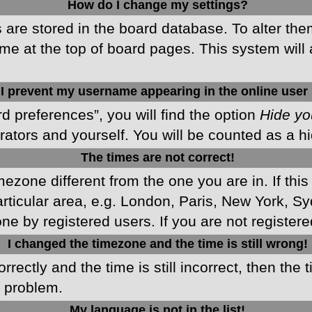
How do I change my settings?
gs are stored in the board database. To alter the
me at the top of board pages. This system will 
I prevent my username appearing in the online user 
d preferences”, you will find the option
Hide yo
rators and yourself. You will be counted as a h
The times are not correct!
imezone different from the one you are in. If this
ticular area, e.g. London, Paris, New York, Sy
ne by registered users. If you are not registered
I changed the timezone and the time is still wrong!
rectly and the time is still incorrect, then the 
e problem.
My language is not in the list!