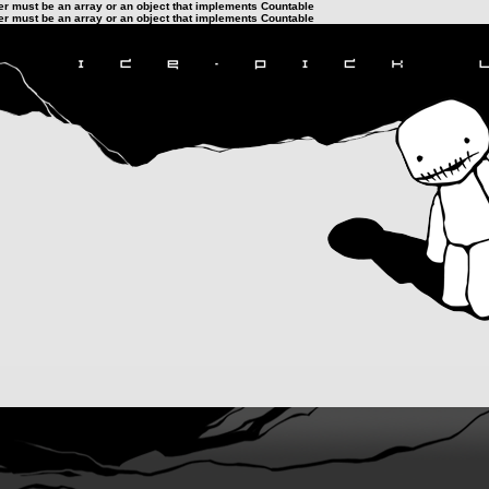
ter must be an array or an object that implements Countable
ter must be an array or an object that implements Countable