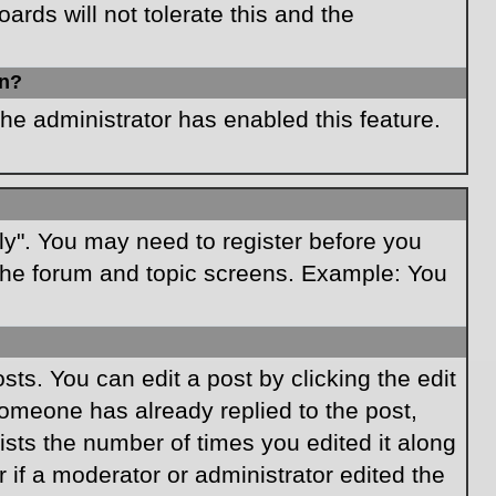
rds will not tolerate this and the
in?
the administrator has enabled this feature.
ply". You may need to register before you
f the forum and topic screens. Example: You
ts. You can edit a post by clicking the edit
 someone has already replied to the post,
lists the number of times you edited it along
r if a moderator or administrator edited the