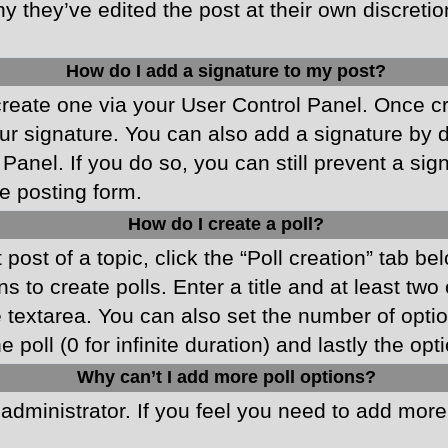
y they’ve edited the post at their own discreti
How do I add a signature to my post?
 create one via your User Control Panel. Once 
r signature. You can also add a signature by de
 Panel. If you do so, you can still prevent a si
e posting form.
How do I create a poll?
 post of a topic, click the “Poll creation” tab b
 to create polls. Enter a title and at least two
he textarea. You can also set the number of opt
he poll (0 for infinite duration) and lastly the o
Why can’t I add more poll options?
d administrator. If you feel you need to add mor