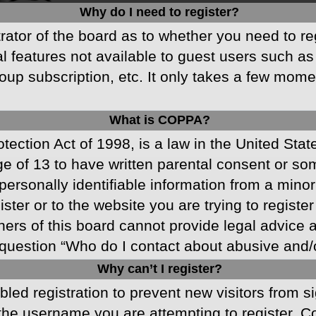
Why do I need to register?
strator of the board as to whether you need to r
nal features not available to guest users such a
oup subscription, etc. It only takes a few mom
What is COPPA?
ection Act of 1998, is a law in the United Stat
ge of 13 to have written parental consent or s
ersonally identifiable information from a minor 
ster or to the website you are trying to registe
s of this board cannot provide legal advice and
question “Who do I contact about abusive and/or
Why can’t I register?
abled registration to prevent new visitors from 
he username you are attempting to register. Co