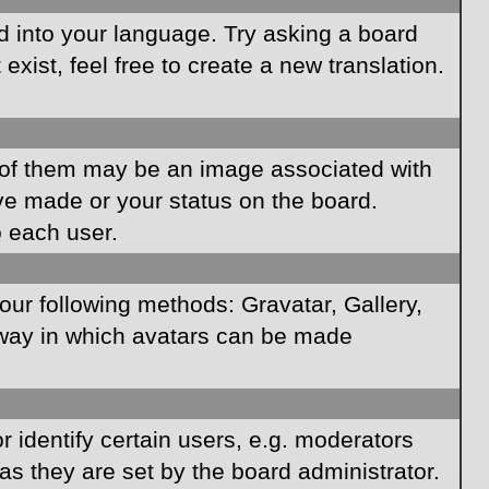
rd into your language. Try asking a board
xist, feel free to create a new translation.
of them may be an image associated with
ave made or your status on the board.
o each user.
our following methods: Gravatar, Gallery,
e way in which avatars can be made
identify certain users, e.g. moderators
as they are set by the board administrator.