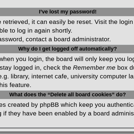
I’ve lost my password!
etrieved, it can easily be reset. Visit the logi
le to log in again shortly.
password, contact a board administrator.
Why do I get logged off automatically?
hen you login, the board will only keep you log
stay logged in, check the
Remember me
box du
 library, internet cafe, university computer lab
is feature.
What does the “Delete all board cookies” do?
kies created by phpBB which keep you authentic
 if they have been enabled by a board administr
.