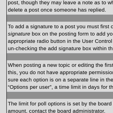
post, though they may leave a note as to wh
delete a post once someone has replied.
To add a signature to a post you must first
signature
box on the posting form to add you
appropriate radio button in the User Control
un-checking the add signature box within th
When posting a new topic or editing the first
this, you do not have appropriate permissions
sure each option is on a separate line in t
“Options per user”, a time limit in days for t
The limit for poll options is set by the boar
amount, contact the board administrator.