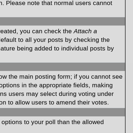
on. Please note that normal users cannot
created, you can check the
Attach a
fault to all your posts by checking the
gnature being added to individual posts by
elow the main posting form; if you cannot see
 options in the appropriate fields, making
ions users may select during voting under
ption to allow users to amend their votes.
e options to your poll than the allowed