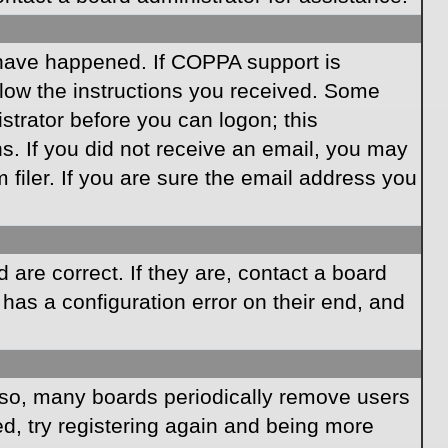
 have happened. If COPPA support is
llow the instructions you received. Some
istrator before you can logon; this
ns. If you did not receive an email, you may
iler. If you are sure the email address you
are correct. If they are, contact a board
has a configuration error on their end, and
Also, many boards periodically remove users
ed, try registering again and being more