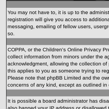
You may not have to, it is up to the admini
registration will give you access to additio
messaging, emailing of fellow users, usergr
so.
COPPA, or the Children’s Online Privacy Prot
collect information from minors under the a
acknowledgment, allowing the collection of p
this applies to you as someone trying to regi
Please note that phpBB Limited and the owner
concerns of any kind, except as outlined in 
It is possible a board administrator has dis
also banned your IP address or disallowed t