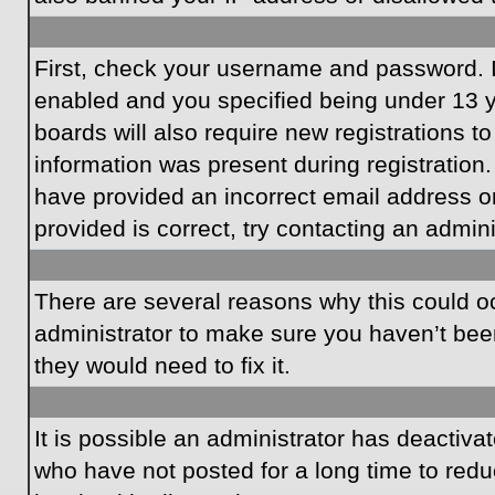
First, check your username and password. I
enabled and you specified being under 13 ye
boards will also require new registrations to
information was present during registration.
have provided an incorrect email address o
provided is correct, try contacting an admini
There are several reasons why this could oc
administrator to make sure you haven’t been
they would need to fix it.
It is possible an administrator has deactiv
who have not posted for a long time to redu