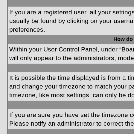
If you are a registered user, all your settin
usually be found by clicking on your userna
preferences.
How do 
Within your User Control Panel, under “Boar
will only appear to the administrators, mode
It is possible the time displayed is from a t
and change your timezone to match your par
timezone, like most settings, can only be do
If you are sure you have set the timezone cor
Please notify an administrator to correct th