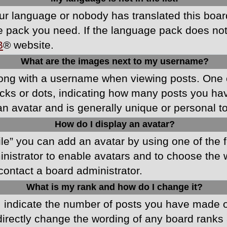
your language or nobody has translated this boa
ge pack you need. If the language pack does not e
B
® website.
What are the images next to my username?
ong with a username when viewing posts. One 
blocks or dots, indicating how many posts you h
an avatar and is generally unique or personal t
How do I display an avatar?
ile” you can add an avatar by using one of the f
ministrator to enable avatars and to choose th
 contact a board administrator.
What is my rank and how do I change it?
ndicate the number of posts you have made or 
directly change the wording of any board ranks 