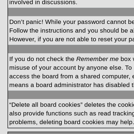
involved in discussions.
Don’t panic! While your password cannot be r
Follow the instructions and you should be ab
However, if you are not able to reset your 
If you do not check the
Remember me
box w
misuse of your account by anyone else. To 
access the board from a shared computer, e.g.
means a board administrator has disabled th
“Delete all board cookies” deletes the coo
also provide functions such as read tracking
problems, deleting board cookies may help