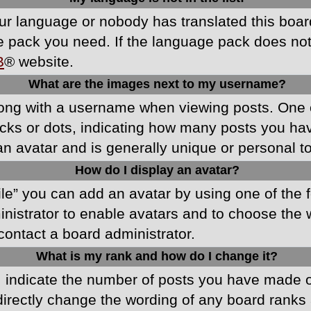
your language or nobody has translated this boa
ge pack you need. If the language pack does not e
B
® website.
What are the images next to my username?
ong with a username when viewing posts. One 
blocks or dots, indicating how many posts you h
an avatar and is generally unique or personal t
How do I display an avatar?
ile” you can add an avatar by using one of the f
ministrator to enable avatars and to choose th
 contact a board administrator.
What is my rank and how do I change it?
ndicate the number of posts you have made or 
directly change the wording of any board ranks 