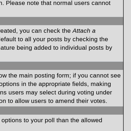
on. Please note that normal users cannot
created, you can check the
Attach a
fault to all your posts by checking the
gnature being added to individual posts by
elow the main posting form; if you cannot see
 options in the appropriate fields, making
ions users may select during voting under
ption to allow users to amend their votes.
e options to your poll than the allowed