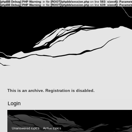
[phpBB Debug] PHP Warning
: in file
[ROOT]/phpbb/session.php
on line
583
:
sizeof(): Parame
[phpBB Debug] PHP Warning
: in file
[ROOT]/phpbb/session.php
on line
639
:
sizeof(): Parame
This is an archive. Registration is disabled.
Login
Unanswered topics
Active topics