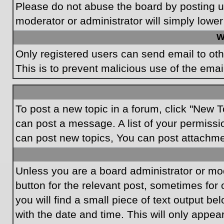
Please do not abuse the board by posting un
moderator or administrator will simply lower
W
Only registered users can send email to othe
This is to prevent malicious use of the em
To post a new topic in a forum, click "New T
can post a message. A list of your permissi
can post new topics, You can post attachme
Unless you are a board administrator or mode
button for the relevant post, sometimes for 
you will find a small piece of text output be
with the date and time. This will only appea