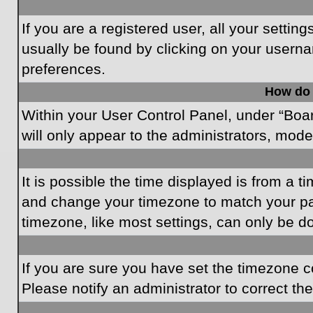
If you are a registered user, all your settin
usually be found by clicking on your userna
preferences.
How do 
Within your User Control Panel, under “Boar
will only appear to the administrators, mode
It is possible the time displayed is from a t
and change your timezone to match your par
timezone, like most settings, can only be do
If you are sure you have set the timezone cor
Please notify an administrator to correct th