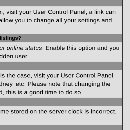
m, visit your User Control Panel; a link can
allow you to change all your settings and
listings?
ur online status
. Enable this option and you
idden user.
 is the case, visit your User Control Panel
dney, etc. Please note that changing the
, this is a good time to do so.
time stored on the server clock is incorrect.