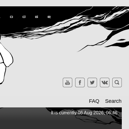
FAQ
Search
It is currently 06 Aug 2026, 06:46