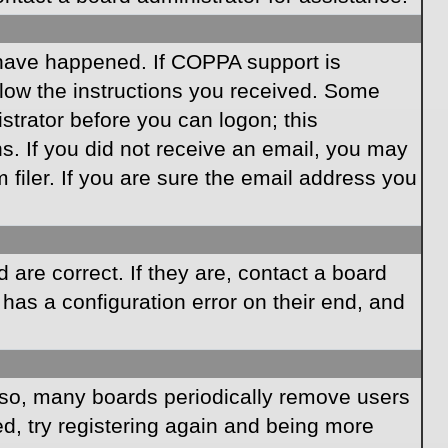
 have happened. If COPPA support is
llow the instructions you received. Some
istrator before you can logon; this
ns. If you did not receive an email, you may
iler. If you are sure the email address you
are correct. If they are, contact a board
has a configuration error on their end, and
Also, many boards periodically remove users
ed, try registering again and being more