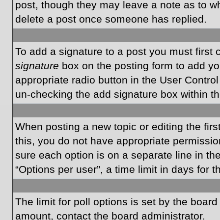
post, though they may leave a note as to wh
delete a post once someone has replied.
To add a signature to a post you must first
signature
box on the posting form to add you
appropriate radio button in the User Control
un-checking the add signature box within th
When posting a new topic or editing the first
this, you do not have appropriate permissions
sure each option is on a separate line in t
“Options per user”, a time limit in days for t
The limit for poll options is set by the boar
amount, contact the board administrator.