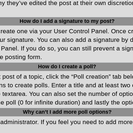
y they’ve edited the post at their own discreti
How do I add a signature to my post?
 create one via your User Control Panel. Once 
r signature. You can also add a signature by de
 Panel. If you do so, you can still prevent a si
e posting form.
How do I create a poll?
 post of a topic, click the “Poll creation” tab b
 to create polls. Enter a title and at least two
he textarea. You can also set the number of opt
he poll (0 for infinite duration) and lastly the o
Why can’t I add more poll options?
d administrator. If you feel you need to add mor