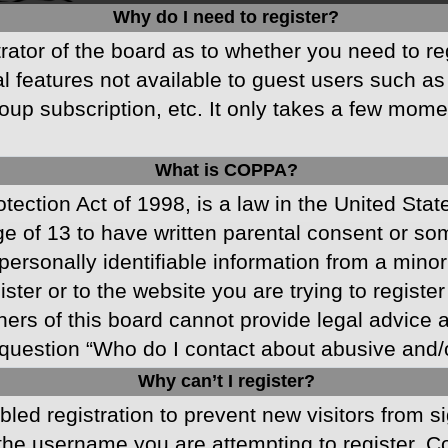
Why do I need to register?
strator of the board as to whether you need to r
nal features not available to guest users such a
oup subscription, etc. It only takes a few mom
What is COPPA?
ection Act of 1998, is a law in the United Stat
ge of 13 to have written parental consent or s
ersonally identifiable information from a minor 
ster or to the website you are trying to registe
s of this board cannot provide legal advice and
question “Who do I contact about abusive and/or
Why can’t I register?
abled registration to prevent new visitors from 
he username you are attempting to register. Co