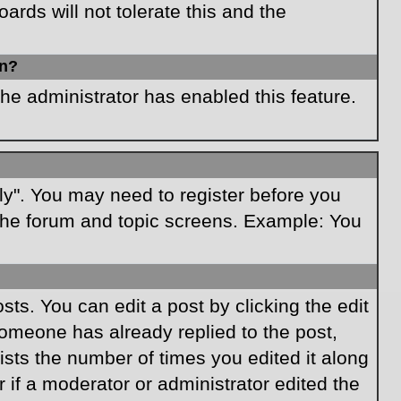
rds will not tolerate this and the
in?
the administrator has enabled this feature.
ply". You may need to register before you
f the forum and topic screens. Example: You
ts. You can edit a post by clicking the edit
 someone has already replied to the post,
lists the number of times you edited it along
r if a moderator or administrator edited the