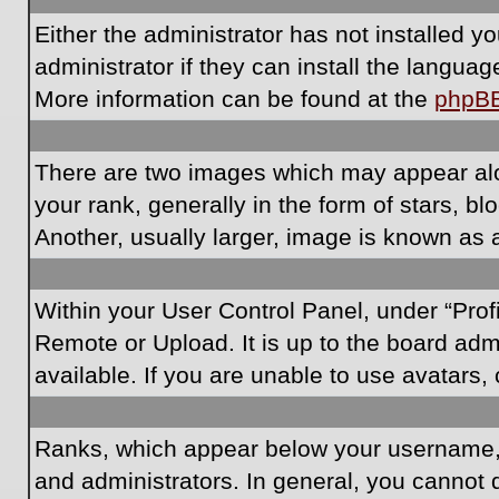
Either the administrator has not installed 
administrator if they can install the langua
More information can be found at the
phpB
There are two images which may appear al
your rank, generally in the form of stars, 
Another, usually larger, image is known as 
Within your User Control Panel, under “Prof
Remote or Upload. It is up to the board ad
available. If you are unable to use avatars,
Ranks, which appear below your username, i
and administrators. In general, you cannot 