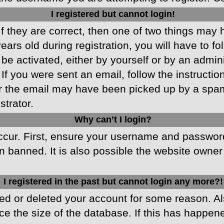
I registered but cannot login!
f they are correct, then one of two things may
ars old during registration, you will have to fo
 be activated, either by yourself or by an admin
 If you were sent an email, follow the instructio
r the email may have been picked up by a spam f
strator.
Why can’t I login?
cur. First, ensure your username and password 
 banned. It is also possible the website owner 
I registered in the past but cannot login any more?!
ated or deleted your account for some reason. 
ce the size of the database. If this has happen