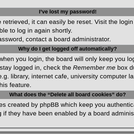
I’ve lost my password!
etrieved, it can easily be reset. Visit the logi
le to log in again shortly.
password, contact a board administrator.
Why do I get logged off automatically?
hen you login, the board will only keep you log
stay logged in, check the
Remember me
box du
 library, internet cafe, university computer lab
is feature.
What does the “Delete all board cookies” do?
kies created by phpBB which keep you authentic
 if they have been enabled by a board administr
.