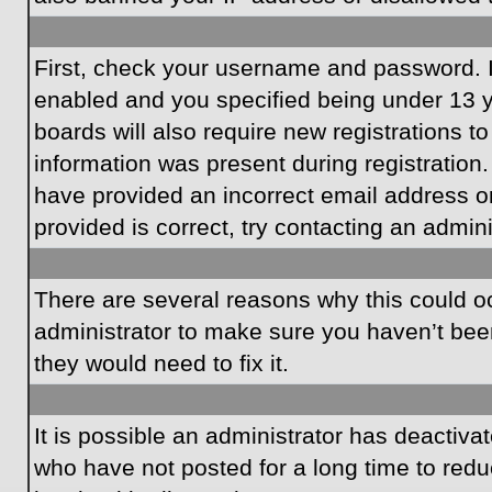
First, check your username and password. I
enabled and you specified being under 13 ye
boards will also require new registrations to
information was present during registration.
have provided an incorrect email address o
provided is correct, try contacting an admini
There are several reasons why this could oc
administrator to make sure you haven’t been
they would need to fix it.
It is possible an administrator has deactiv
who have not posted for a long time to redu