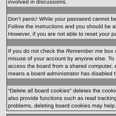
involved in discussions.
Don’t panic! While your password cannot be r
Follow the instructions and you should be ab
However, if you are not able to reset your 
If you do not check the
Remember me
box w
misuse of your account by anyone else. To 
access the board from a shared computer, e.g.
means a board administrator has disabled th
“Delete all board cookies” deletes the coo
also provide functions such as read tracking
problems, deleting board cookies may help