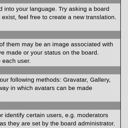
rd into your language. Try asking a board
xist, feel free to create a new translation.
of them may be an image associated with
ave made or your status on the board.
o each user.
our following methods: Gravatar, Gallery,
e way in which avatars can be made
identify certain users, e.g. moderators
as they are set by the board administrator.