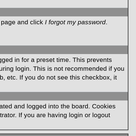
n page and click
I forgot my password
.
ged in for a preset time. This prevents
ring login. This is not recommended if you
, etc. If you do not see this checkbox, it
ated and logged into the board. Cookies
ator. If you are having login or logout