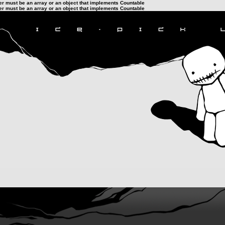
ter must be an array or an object that implements Countable
ter must be an array or an object that implements Countable