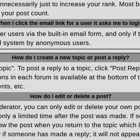
necessarily just to increase your rank. Most boa
 your post count.
hen I click the email link for a user it asks me to log
r users via the built-in email form, and only if 
ail system by anonymous users.
How do I create a new topic or post a reply?
opic". To post a reply to a topic, click "Post Re
ons in each forum is available at the bottom o
nts, etc.
How do I edit or delete a post?
rator, you can only edit or delete your own pos
only a limited time after the post was made. If
low the post when you return to the topic which 
r if someone has made a reply; it will not appea