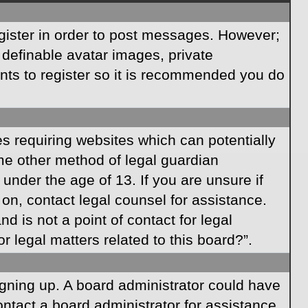
egister in order to post messages. However;
s definable avatar images, private
ents to register so it is recommended you do
es requiring websites which can potentially
ome other method of legal guardian
under the age of 13. If you are unsure if
r on, contact legal counsel for assistance.
 is not a point of contact for legal
 legal matters related to this board?”.
signing up. A board administrator could have
ntact a board administrator for assistance.