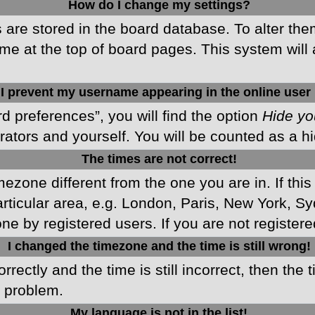
How do I change my settings?
gs are stored in the board database. To alter the
me at the top of board pages. This system will 
I prevent my username appearing in the online user 
d preferences”, you will find the option
Hide yo
rators and yourself. You will be counted as a h
The times are not correct!
imezone different from the one you are in. If this
ticular area, e.g. London, Paris, New York, Sy
ne by registered users. If you are not registered
I changed the timezone and the time is still wrong!
rectly and the time is still incorrect, then the 
e problem.
My language is not in the list!