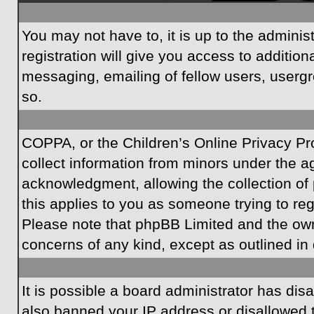
You may not have to, it is up to the admini
registration will give you access to additio
messaging, emailing of fellow users, usergr
so.
COPPA, or the Children’s Online Privacy Prot
collect information from minors under the a
acknowledgment, allowing the collection of p
this applies to you as someone trying to regi
Please note that phpBB Limited and the owner
concerns of any kind, except as outlined in 
It is possible a board administrator has dis
also banned your IP address or disallowed t