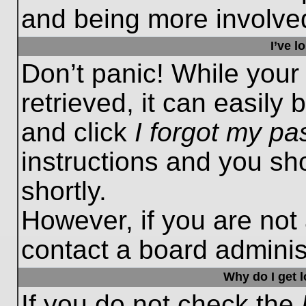
and being more involved
I’ve 
Don’t panic! While you
retrieved, it can easily 
and click
I forgot my p
instructions and you sho
shortly.
However, if you are not
contact a board administ
Why do I get 
If you do not check the