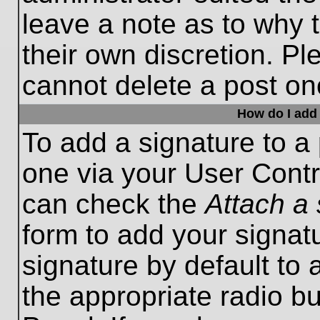
leave a note as to why t
their own discretion. P
cannot delete a post o
How do I add 
To add a signature to a 
one via your User Contr
can check the
Attach a 
form to add your signat
signature by default to 
the appropriate radio bu