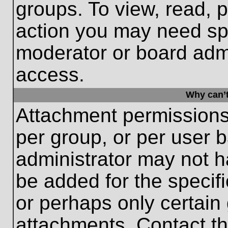
groups. To view, read, 
action you may need sp
moderator or board admi
access.
Why can’t
Attachment permissions
per group, or per user 
administrator may not 
be added for the specifi
or perhaps only certain
attachments. Contact th