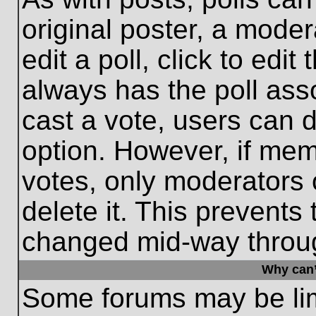
original poster, a moder
edit a poll, click to edit 
always has the poll asso
cast a vote, users can de
option. However, if me
votes, only moderators o
delete it. This prevents
changed mid-way throug
Why can’
Some forums may be limi