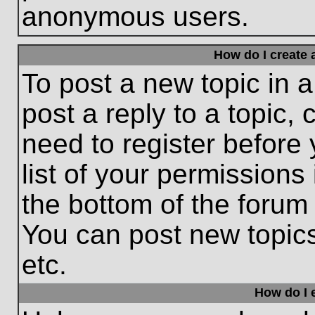
anonymous users.
How do I create 
To post a new topic in a
post a reply to a topic,
need to register before
list of your permissions
the bottom of the forum
You can post new topic
etc.
How do I e