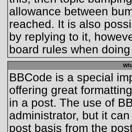
allowance between bum
reached. It is also poss
by replying to it, howeve
board rules when doing
Wha
BBCode is a special im
offering great formatting
in a post. The use of B
administrator, but it ca
post basis from the post