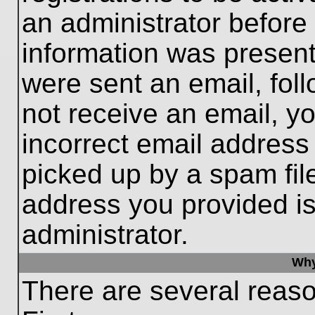
an administrator before
information was present 
were sent an email, follo
not receive an email, 
incorrect email addres
picked up by a spam file
address you provided is 
administrator.
Why
There are several reaso