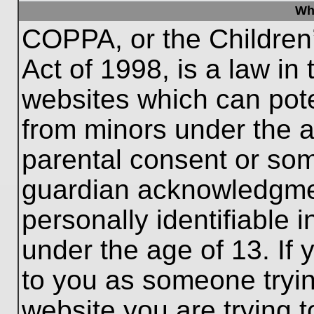
Wh
COPPA, or the Children’
Act of 1998, is a law in
websites which can poten
from minors under the a
parental consent or som
guardian acknowledgment
personally identifiable 
under the age of 13. If 
to you as someone trying
website you are trying t