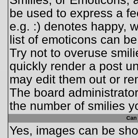
be used to express a fe
e.g. :) denotes happy, w
list of emoticons can be
Try not to overuse smil
quickly render a post 
may edit them out or re
The board administrator
the number of smilies y
Can 
Yes, images can be show