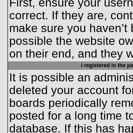
First, ensure your use
correct. If they are, con
make sure you haven’t b
possible the website ow
on their end, and they wo
I registered in the 
It is possible an admini
deleted your account f
boards periodically re
posted for a long time t
database. If this has ha