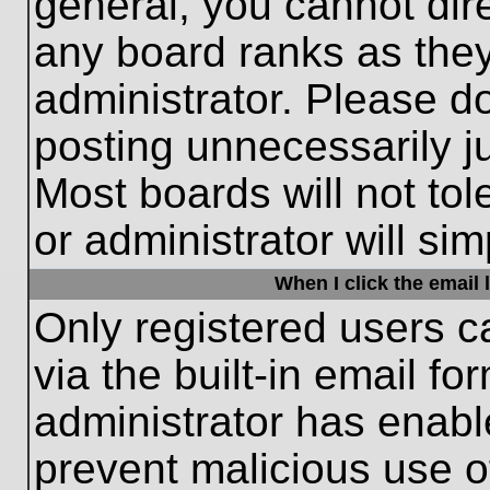
general, you cannot dir
any board ranks as they
administrator. Please d
posting unnecessarily ju
Most boards will not tol
or administrator will si
When I click the email l
Only registered users c
via the built-in email fo
administrator has enable
prevent malicious use o