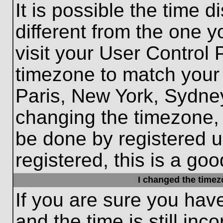
It is possible the time 
different from the one yo
visit your User Control
timezone to match your 
Paris, New York, Sydney
changing the timezone, 
be done by registered us
registered, this is a goo
I changed the timezo
If you are sure you hav
and the time is still inc