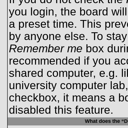
you login, the board wil
a preset time. This pre
by anyone else. To stay
Remember me
box durin
recommended if you acc
shared computer, e.g. lib
university computer lab,
checkbox, it means a b
disabled this feature.
What does the “De