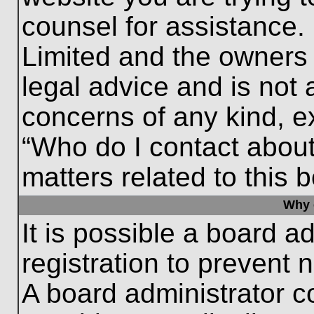
counsel for assistance.
Limited and the owners 
legal advice and is not a
concerns of any kind, e
“Who do I contact about
matters related to this 
Why c
It is possible a board a
registration to prevent 
A board administrator 