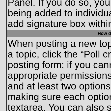
Panel. If you do so, you
being added to individu
add signature box withi
How do
When posting a new topic
a topic, click the “Poll 
posting form; if you can
appropriate permissions 
and at least two options 
making sure each option
textarea. You can also 