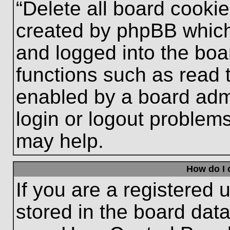
“Delete all board cooki
created by phpBB which
and logged into the boa
functions such as read 
enabled by a board admi
login or logout problem
may help.
How do I 
If you are a registered u
stored in the board data