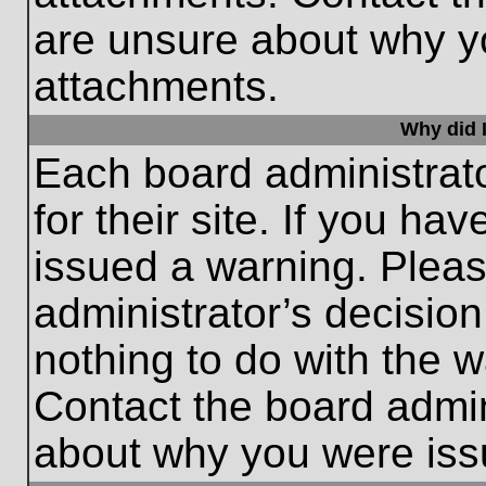
are unsure about why y
attachments.
Why did I
Each board administrato
for their site. If you h
issued a warning. Please
administrator’s decisio
nothing to do with the w
Contact the board admin
about why you were iss