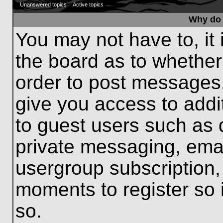
Unanswered topics
Active topics
Why do 
You may not have to, it 
the board as to whether
order to post messages.
give you access to addit
to guest users such as 
private messaging, emai
usergroup subscription, 
moments to register so
so.