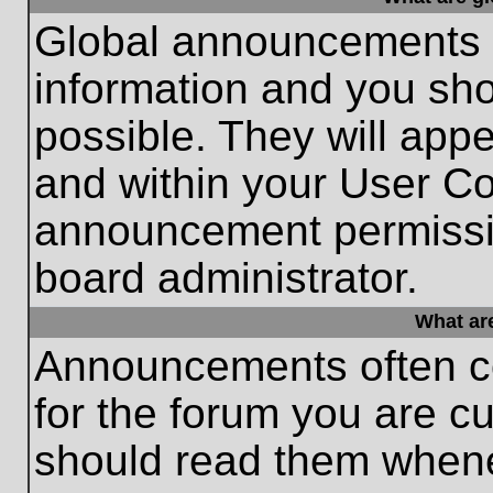
Global announcements c
information and you sh
possible. They will appe
and within your User Co
announcement permissio
board administrator.
What ar
Announcements often co
for the forum you are c
should read them whene