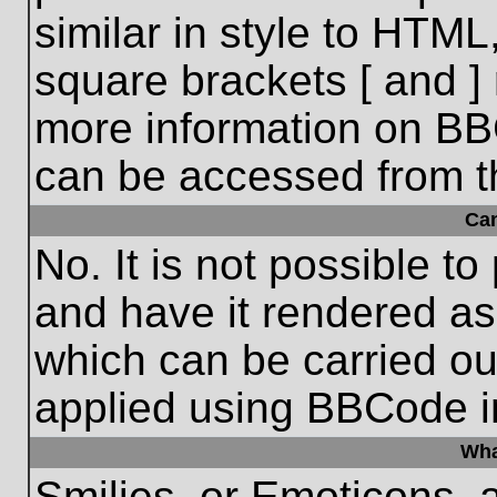
similar in style to HTML
square brackets [ and ] 
more information on BB
can be accessed from t
Ca
No. It is not possible t
and have it rendered a
which can be carried o
applied using BBCode i
Wha
Smilies, or Emoticons, 