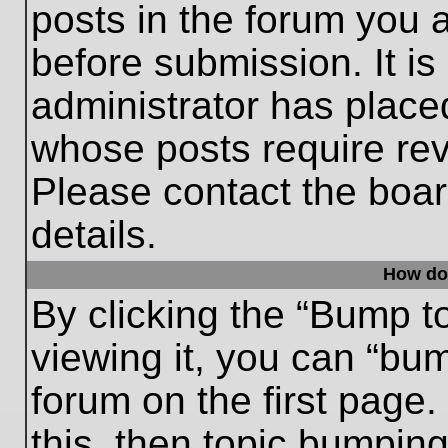
posts in the forum you a
before submission. It is
administrator has place
whose posts require re
Please contact the board
details.
How do
By clicking the “Bump t
viewing it, you can “bum
forum on the first page.
this, then topic bumpin