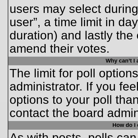
users may select during
user”, a time limit in days
duration) and lastly the 
amend their votes.
Why can’t I
The limit for poll option
administrator. If you fe
options to your poll th
contact the board admini
How do I e
As with posts, polls can