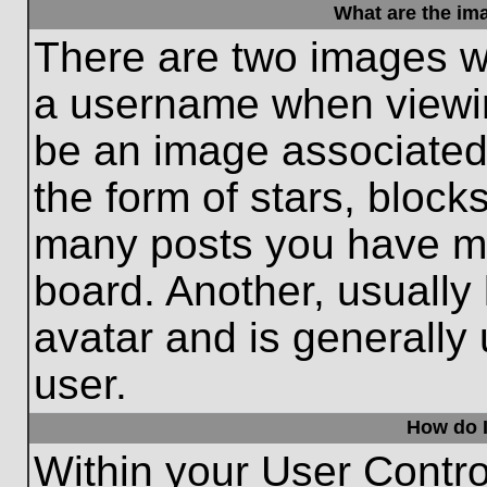
What are the im
There are two images w
a username when viewi
be an image associated 
the form of stars, block
many posts you have ma
board. Another, usually
avatar and is generally
user.
How do I
Within your User Contro