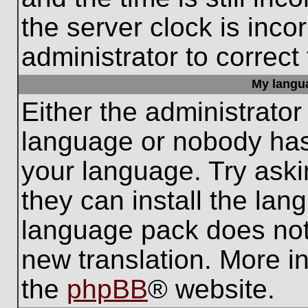
the server clock is inco
administrator to correct
My languag
Either the administrator
language or nobody has 
your language. Try aski
they can install the lan
language pack does not e
new translation. More i
the
phpBB
® website.