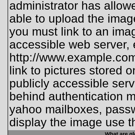
administrator has allo
able to upload the imag
you must link to an ima
accessible web server, 
http://www.example.com
link to pictures stored 
publicly accessible ser
behind authentication m
yahoo mailboxes, passwo
display the image use t
What are g