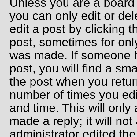
Unless you are a board 
you can only edit or de
edit a post by clicking t
post, sometimes for only
was made. If someone ha
post, you will find a sma
the post when you return
number of times you edit
and time. This will onl
made a reply; it will no
administrator edited th