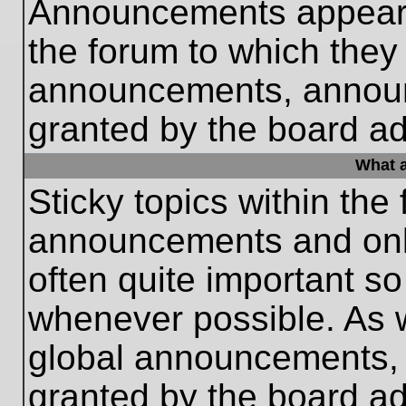
Announcements appear a
the forum to which they
announcements, annou
granted by the board ad
What a
Sticky topics within th
announcements and only
often quite important s
whenever possible. As
global announcements, s
granted by the board ad