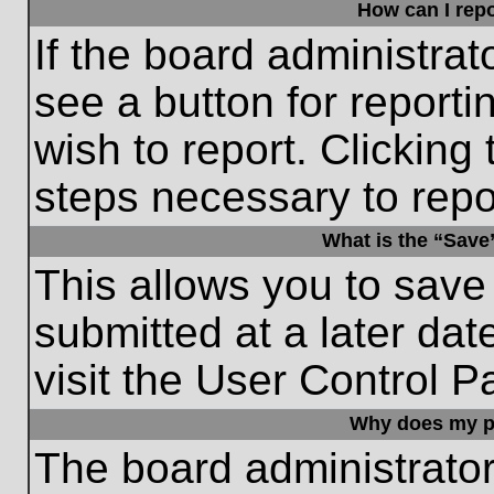
How can I repo
If the board administrat
see a button for reporti
wish to report. Clicking 
steps necessary to repor
What is the “Save”
This allows you to save
submitted at a later dat
visit the User Control P
Why does my p
The board administrato