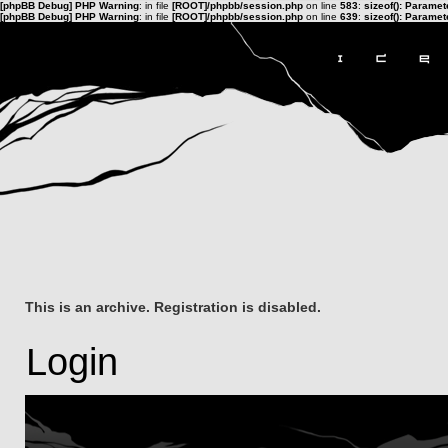
[phpBB Debug] PHP Warning
: in file
[ROOT]/phpbb/session.php
on line
583
:
sizeof(): Parame
[phpBB Debug] PHP Warning
: in file
[ROOT]/phpbb/session.php
on line
639
:
sizeof(): Parame
This is an archive. Registration is disabled.
Login