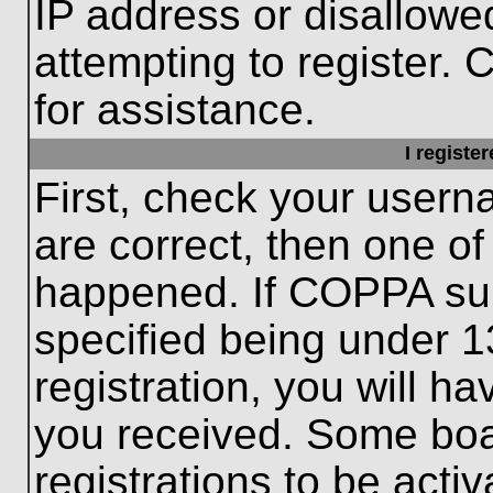
IP address or disallow
attempting to register. 
for assistance.
I registe
First, check your usern
are correct, then one o
happened. If COPPA sup
specified being under 1
registration, you will ha
you received. Some boar
registrations to be activ