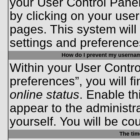
your User Control Panel
by clicking on your use
pages. This system will
settings and preference
How do I prevent my username
Within your User Contro
preferences”, you will f
online status
. Enable th
appear to the administr
yourself. You will be co
The tim