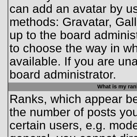
can add an avatar by us
methods: Gravatar, Gall
up to the board adminis
to choose the way in w
available. If you are un
board administrator.
What is my ran
Ranks, which appear be
the number of posts you
certain users, e.g. mode