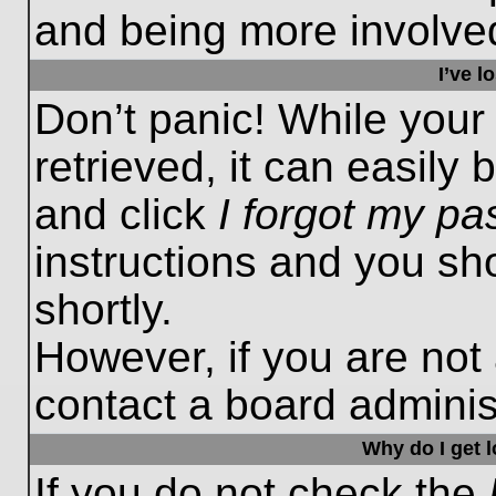
and being more involved
I’ve 
Don’t panic! While you
retrieved, it can easily 
and click
I forgot my p
instructions and you sho
shortly.
However, if you are not
contact a board administ
Why do I get 
If you do not check the