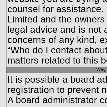
counsel for assistance.
Limited and the owners 
legal advice and is not a
concerns of any kind, e
“Who do I contact about
matters related to this 
Why c
It is possible a board a
registration to prevent 
A board administrator 