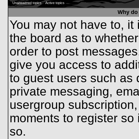
Unanswered topics
Active topics
Why do 
You may not have to, it 
the board as to whether
order to post messages.
give you access to addit
to guest users such as 
private messaging, emai
usergroup subscription, 
moments to register so
so.