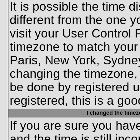
It is possible the time 
different from the one yo
visit your User Control
timezone to match your 
Paris, New York, Sydney
changing the timezone, 
be done by registered us
registered, this is a goo
I changed the timezo
If you are sure you hav
and the time is still inc