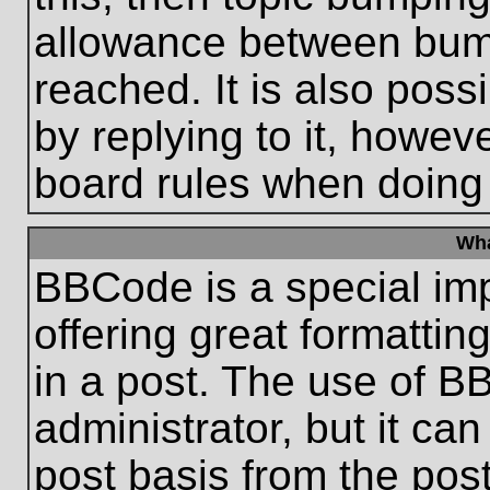
allowance between bum
reached. It is also poss
by replying to it, howeve
board rules when doing
Wha
BBCode is a special im
offering great formatting
in a post. The use of B
administrator, but it ca
post basis from the post