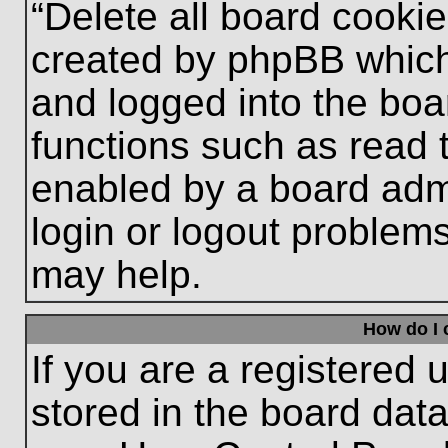
“Delete all board cooki
created by phpBB which
and logged into the boa
functions such as read 
enabled by a board admi
login or logout problem
may help.
How do I 
If you are a registered u
stored in the board data