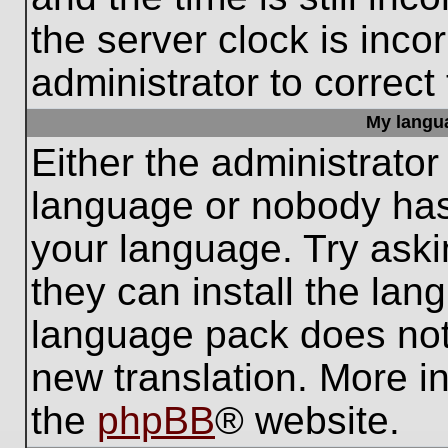
the server clock is inco
administrator to correct
My languag
Either the administrator
language or nobody has 
your language. Try aski
they can install the lan
language pack does not e
new translation. More i
the
phpBB
® website.