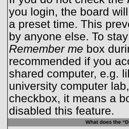
you login, the board wil
a preset time. This pre
by anyone else. To stay
Remember me
box durin
recommended if you acc
shared computer, e.g. lib
university computer lab,
checkbox, it means a b
disabled this feature.
What does the “De