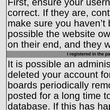
First, ensure your use
correct. If they are, con
make sure you haven’t b
possible the website ow
on their end, and they wo
I registered in the 
It is possible an admini
deleted your account f
boards periodically re
posted for a long time t
database. If this has ha