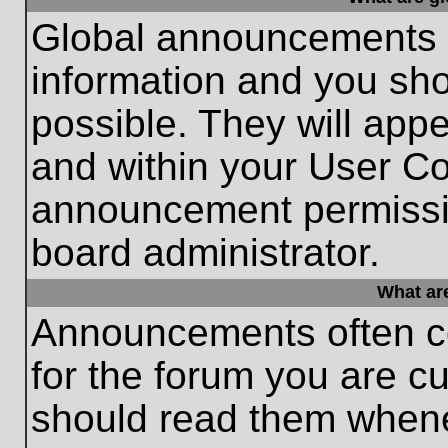
Global announcements c
information and you sh
possible. They will appe
and within your User Co
announcement permissio
board administrator.
What ar
Announcements often co
for the forum you are c
should read them whene