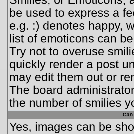
be used to express a fe
e.g. :) denotes happy, w
list of emoticons can be
Try not to overuse smil
quickly render a post 
may edit them out or re
The board administrator
the number of smilies y
Can 
Yes, images can be show