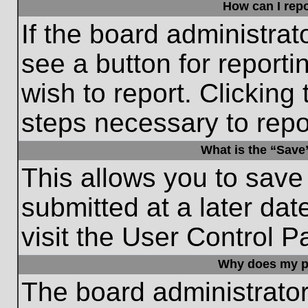
How can I repo
If the board administrat
see a button for reporti
wish to report. Clicking 
steps necessary to repor
What is the “Save”
This allows you to save
submitted at a later dat
visit the User Control P
Why does my p
The board administrato