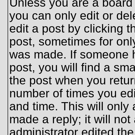
Unless you are a board 
you can only edit or de
edit a post by clicking t
post, sometimes for only
was made. If someone ha
post, you will find a sma
the post when you return
number of times you edit
and time. This will onl
made a reply; it will no
administrator edited th