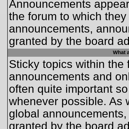
Announcements appear a
the forum to which they
announcements, annou
granted by the board ad
What a
Sticky topics within th
announcements and only
often quite important s
whenever possible. As
global announcements, s
granted by the board ad