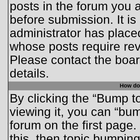
posts in the forum you a
before submission. It is
administrator has place
whose posts require re
Please contact the board
details.
How do
By clicking the “Bump t
viewing it, you can “bum
forum on the first page.
this, then topic bumpin