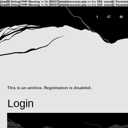
[phpBB Debug] PHP Warning
: in file
[ROOT]/phpbb/session.php
on line
583
:
sizeof(): Parame
[phpBB Debug] PHP Warning
: in file
[ROOT]/phpbb/session.php
on line
639
:
sizeof(): Parame
This is an archive. Registration is disabled.
Login