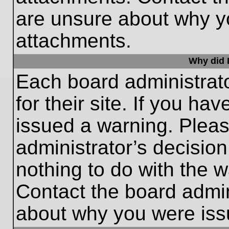
are unsure about why y
attachments.
Why did I
Each board administrato
for their site. If you h
issued a warning. Please
administrator’s decisio
nothing to do with the w
Contact the board admin
about why you were iss