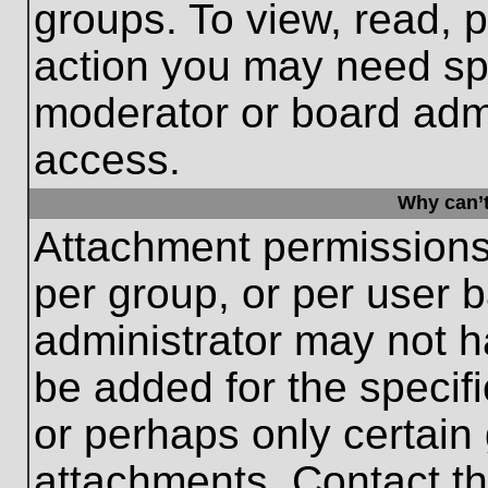
groups. To view, read, 
action you may need sp
moderator or board admi
access.
Why can’t
Attachment permissions
per group, or per user 
administrator may not 
be added for the specifi
or perhaps only certain
attachments. Contact th