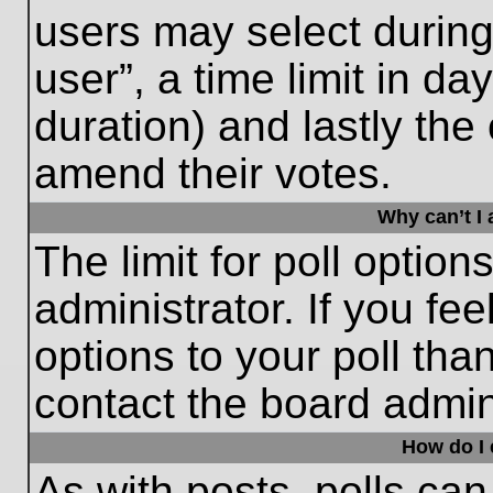
users may select during
user”, a time limit in days
duration) and lastly the 
amend their votes.
Why can’t I
The limit for poll option
administrator. If you fe
options to your poll th
contact the board admini
How do I e
As with posts, polls can