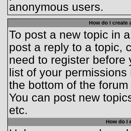
anonymous users.
How do I create 
To post a new topic in a
post a reply to a topic,
need to register before
list of your permissions
the bottom of the forum
You can post new topic
etc.
How do I e