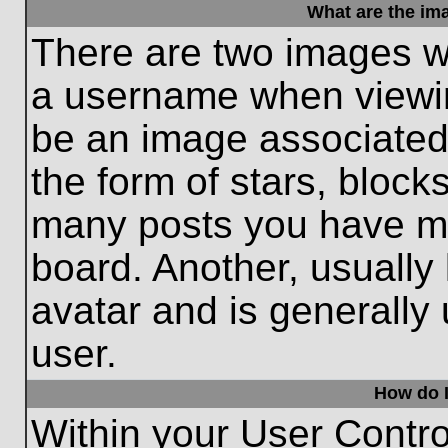
What are the im
There are two images w
a username when viewi
be an image associated 
the form of stars, block
many posts you have ma
board. Another, usually
avatar and is generally
user.
How do I
Within your User Contro