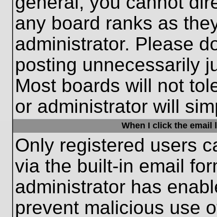
general, you cannot dir
any board ranks as they
administrator. Please d
posting unnecessarily ju
Most boards will not tol
or administrator will si
When I click the email l
Only registered users c
via the built-in email fo
administrator has enable
prevent malicious use o