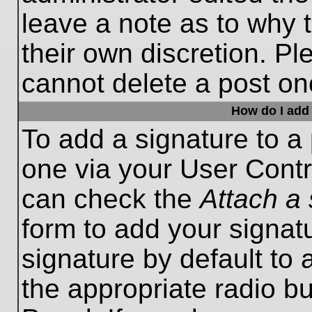
leave a note as to why t
their own discretion. P
cannot delete a post o
How do I add 
To add a signature to a 
one via your User Contr
can check the
Attach a 
form to add your signat
signature by default to 
the appropriate radio bu