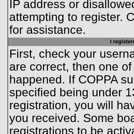
IP address or disallow
attempting to register. 
for assistance.
I registe
First, check your usern
are correct, then one o
happened. If COPPA sup
specified being under 1
registration, you will ha
you received. Some boar
registrations to be activ