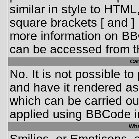
similar in style to HTML
square brackets [ and ] 
more information on BB
can be accessed from t
Ca
No. It is not possible t
and have it rendered a
which can be carried o
applied using BBCode i
Wha
Smilies, or Emoticons, 