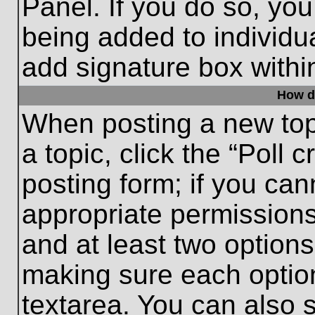
Panel. If you do so, you
being added to individu
add signature box withi
How do
When posting a new topic
a topic, click the “Poll 
posting form; if you can
appropriate permissions 
and at least two options 
making sure each option
textarea. You can also 