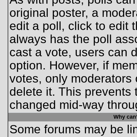
original poster, a moder
edit a poll, click to edit 
always has the poll asso
cast a vote, users can de
option. However, if me
votes, only moderators o
delete it. This prevents
changed mid-way throug
Why can’
Some forums may be limi