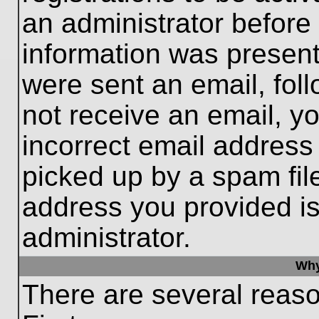
an administrator before
information was present 
were sent an email, follo
not receive an email, 
incorrect email addres
picked up by a spam file
address you provided is 
administrator.
Why
There are several reaso