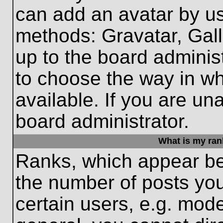
can add an avatar by us
methods: Gravatar, Gall
up to the board adminis
to choose the way in w
available. If you are un
board administrator.
What is my ran
Ranks, which appear be
the number of posts you
certain users, e.g. mode