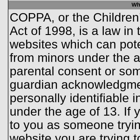
Wh
COPPA, or the Children’
Act of 1998, is a law in
websites which can poten
from minors under the a
parental consent or som
guardian acknowledgment
personally identifiable 
under the age of 13. If 
to you as someone trying
website you are trying t