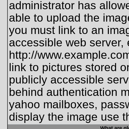
administrator has allo
able to upload the imag
you must link to an ima
accessible web server, 
http://www.example.com
link to pictures stored 
publicly accessible ser
behind authentication m
yahoo mailboxes, passwo
display the image use t
What are g