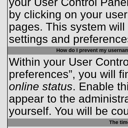
your User Control Panel
by clicking on your use
pages. This system will
settings and preference
How do I prevent my username
Within your User Contro
preferences”, you will f
online status
. Enable th
appear to the administr
yourself. You will be co
The tim