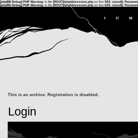
[phpBB Debug] PHP Warning
: in file
[ROOT]/phpbb/session.php
on line
583
:
sizeof(): Parame
[phpBB Debug] PHP Warning
: in file
[ROOT]/phpbb/session.php
on line
639
:
sizeof(): Parame
This is an archive. Registration is disabled.
Login