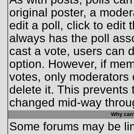
original poster, a moder
edit a poll, click to edit 
always has the poll asso
cast a vote, users can de
option. However, if me
votes, only moderators o
delete it. This prevents
changed mid-way throug
Why can’
Some forums may be limi