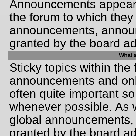
Announcements appear a
the forum to which they
announcements, annou
granted by the board ad
What a
Sticky topics within th
announcements and only
often quite important s
whenever possible. As
global announcements, s
granted by the board ad