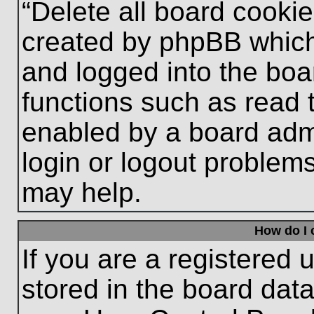
“Delete all board cooki
created by phpBB which
and logged into the boa
functions such as read 
enabled by a board admi
login or logout problem
may help.
How do I 
If you are a registered u
stored in the board data