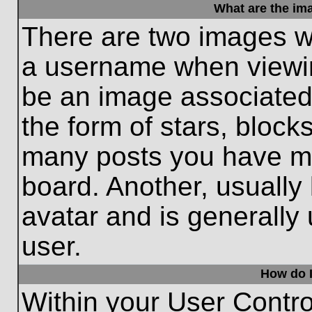
What are the im
There are two images w
a username when viewi
be an image associated 
the form of stars, block
many posts you have ma
board. Another, usually
avatar and is generally
user.
How do I
Within your User Contro