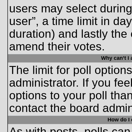
users may select during
user”, a time limit in days
duration) and lastly the 
amend their votes.
Why can’t I
The limit for poll option
administrator. If you fe
options to your poll th
contact the board admini
How do I e
As with posts, polls can