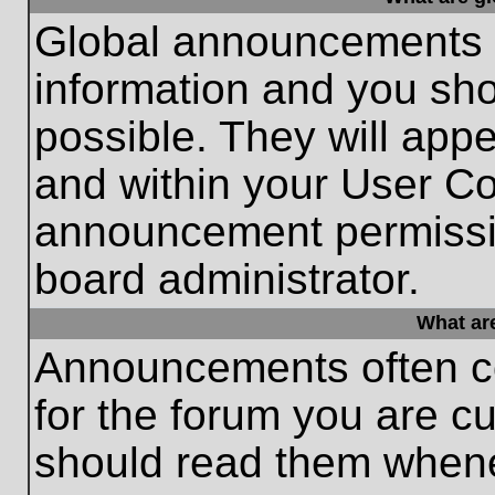
Global announcements c
information and you sh
possible. They will appe
and within your User Co
announcement permissio
board administrator.
What ar
Announcements often co
for the forum you are c
should read them whene