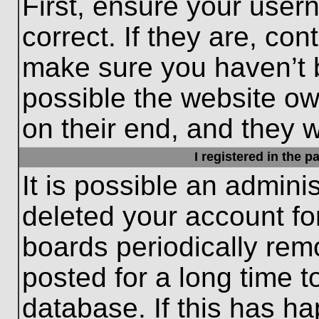
First, ensure your use
correct. If they are, con
make sure you haven’t b
possible the website ow
on their end, and they wo
I registered in the 
It is possible an admini
deleted your account f
boards periodically re
posted for a long time t
database. If this has ha