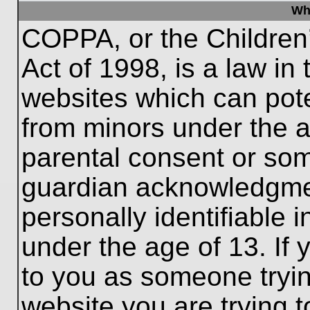
Wh
COPPA, or the Children’
Act of 1998, is a law in
websites which can poten
from minors under the a
parental consent or som
guardian acknowledgment
personally identifiable 
under the age of 13. If 
to you as someone trying
website you are trying t