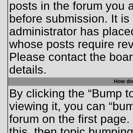
posts in the forum you a
before submission. It is
administrator has place
whose posts require re
Please contact the board
details.
How do
By clicking the “Bump t
viewing it, you can “bum
forum on the first page.
this, then topic bumpin