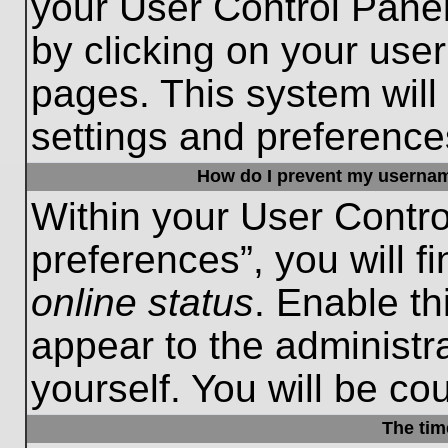
your User Control Panel
by clicking on your use
pages. This system will
settings and preference
How do I prevent my username
Within your User Contro
preferences”, you will f
online status
. Enable th
appear to the administr
yourself. You will be co
The tim