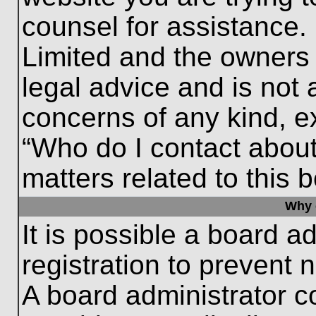
counsel for assistance.
Limited and the owners 
legal advice and is not a
concerns of any kind, e
“Who do I contact about
matters related to this 
Why c
It is possible a board a
registration to prevent 
A board administrator 