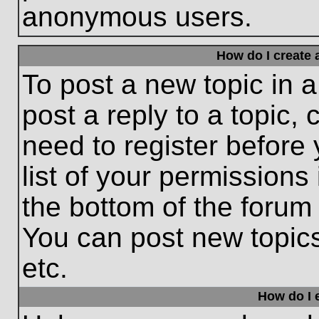
anonymous users.
How do I create 
To post a new topic in a
post a reply to a topic,
need to register before
list of your permissions
the bottom of the forum
You can post new topic
etc.
How do I e