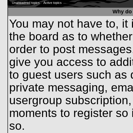
Unanswered topics
Active topics
Why do 
You may not have to, it 
the board as to whether
order to post messages.
give you access to addit
to guest users such as 
private messaging, emai
usergroup subscription, 
moments to register so
so.