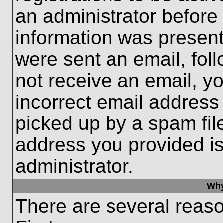
an administrator before
information was present 
were sent an email, follo
not receive an email, 
incorrect email addres
picked up by a spam file
address you provided is 
administrator.
Why
There are several reaso