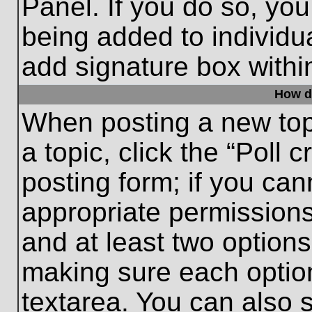
Panel. If you do so, you
being added to individu
add signature box withi
How do
When posting a new topic
a topic, click the “Poll 
posting form; if you can
appropriate permissions 
and at least two options 
making sure each option
textarea. You can also 