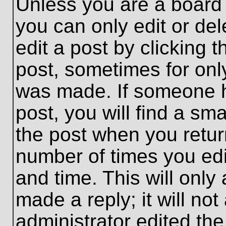
Unless you are a board 
you can only edit or de
edit a post by clicking t
post, sometimes for only
was made. If someone ha
post, you will find a sma
the post when you return
number of times you edit
and time. This will onl
made a reply; it will no
administrator edited th