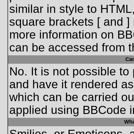
similar in style to HTML
square brackets [ and ] 
more information on BB
can be accessed from t
Ca
No. It is not possible t
and have it rendered a
which can be carried o
applied using BBCode i
Wha
Smilies, or Emoticons, 