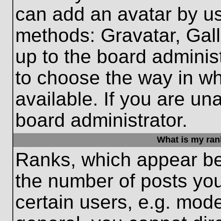
can add an avatar by us
methods: Gravatar, Gall
up to the board adminis
to choose the way in w
available. If you are un
board administrator.
What is my ran
Ranks, which appear be
the number of posts you
certain users, e.g. mode