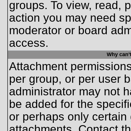
groups. To view, read, 
action you may need sp
moderator or board admi
access.
Why can’t
Attachment permissions
per group, or per user 
administrator may not 
be added for the specifi
or perhaps only certain
attachments. Contact th