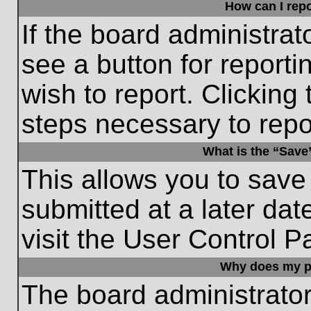
How can I repo
If the board administrat
see a button for reporti
wish to report. Clicking 
steps necessary to repor
What is the “Save”
This allows you to save
submitted at a later dat
visit the User Control P
Why does my p
The board administrato