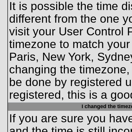
It is possible the time 
different from the one yo
visit your User Control
timezone to match your 
Paris, New York, Sydney
changing the timezone, 
be done by registered us
registered, this is a goo
I changed the timezo
If you are sure you hav
and the time is still inc