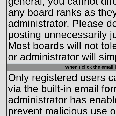
general, you cannot dir
any board ranks as they
administrator. Please d
posting unnecessarily ju
Most boards will not tol
or administrator will si
When I click the email l
Only registered users c
via the built-in email fo
administrator has enable
prevent malicious use o