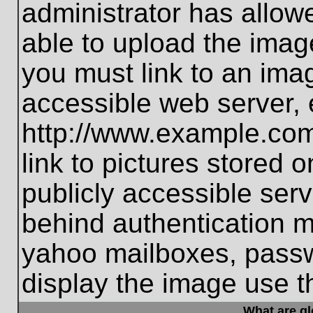
administrator has allo
able to upload the imag
you must link to an ima
accessible web server, 
http://www.example.com
link to pictures stored 
publicly accessible ser
behind authentication m
yahoo mailboxes, passwo
display the image use t
What are g