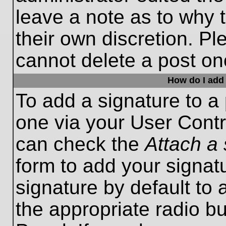
leave a note as to why t
their own discretion. P
cannot delete a post o
How do I add 
To add a signature to a 
one via your User Contr
can check the
Attach a 
form to add your signat
signature by default to 
the appropriate radio bu