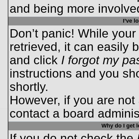
and being more involved
I’ve 
Don’t panic! While you
retrieved, it can easily 
and click
I forgot my p
instructions and you sho
shortly.
However, if you are not
contact a board administ
Why do I get 
If you do not check the