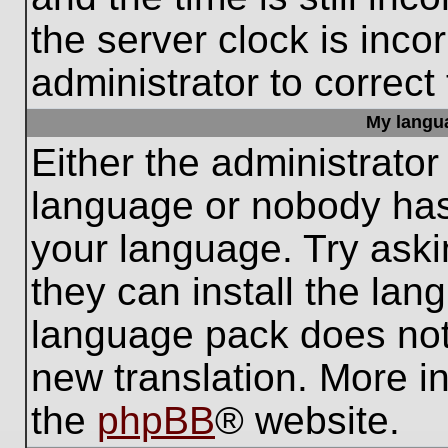
the server clock is inco
administrator to correct
My languag
Either the administrator
language or nobody has 
your language. Try aski
they can install the lan
language pack does not e
new translation. More i
the
phpBB
® website.