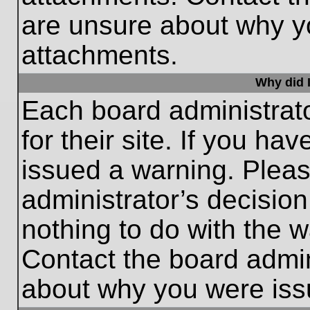
are unsure about why y
attachments.
Why did I
Each board administrato
for their site. If you h
issued a warning. Please
administrator’s decisio
nothing to do with the w
Contact the board admin
about why you were iss