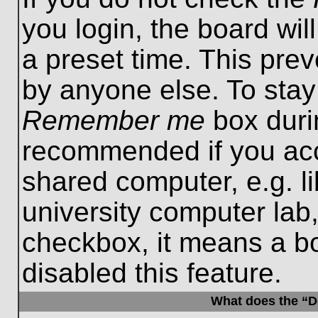
you login, the board wil
a preset time. This pre
by anyone else. To stay
Remember me
box durin
recommended if you acc
shared computer, e.g. lib
university computer lab,
checkbox, it means a b
disabled this feature.
What does the “De