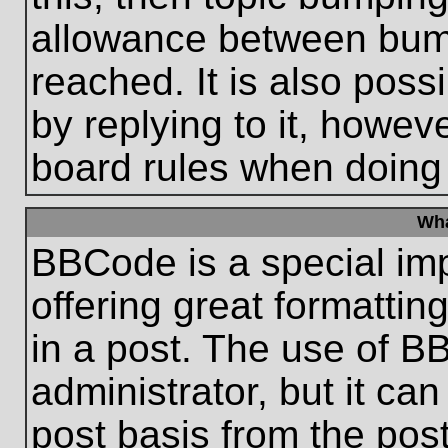
allowance between bum
reached. It is also poss
by replying to it, howeve
board rules when doing
Wha
BBCode is a special im
offering great formatting
in a post. The use of B
administrator, but it ca
post basis from the post