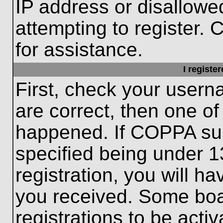
IP address or disallow
attempting to register. 
for assistance.
I registe
First, check your usern
are correct, then one o
happened. If COPPA sup
specified being under 1
registration, you will ha
you received. Some boar
registrations to be activ