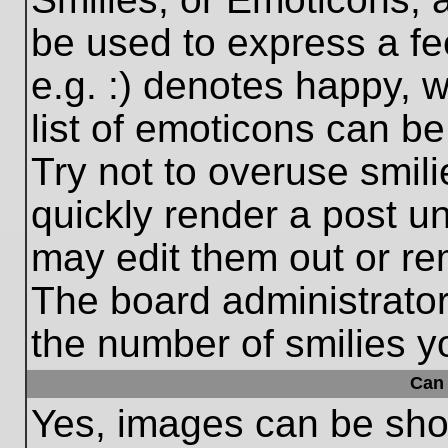
be used to express a fe
e.g. :) denotes happy, w
list of emoticons can be
Try not to overuse smil
quickly render a post 
may edit them out or re
The board administrator
the number of smilies y
Can 
Yes, images can be show