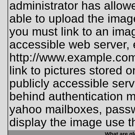
administrator has allo
able to upload the imag
you must link to an ima
accessible web server, 
http://www.example.com
link to pictures stored 
publicly accessible ser
behind authentication m
yahoo mailboxes, passwo
display the image use t
What are g