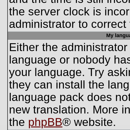
the server clock is inco
administrator to correct
My languag
Either the administrator
language or nobody has 
your language. Try aski
they can install the lan
language pack does not e
new translation. More i
the
phpBB
® website.