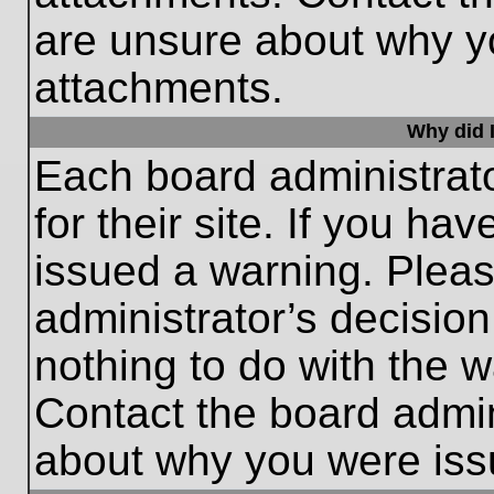
are unsure about why y
attachments.
Why did I
Each board administrato
for their site. If you h
issued a warning. Please
administrator’s decisio
nothing to do with the w
Contact the board admin
about why you were iss