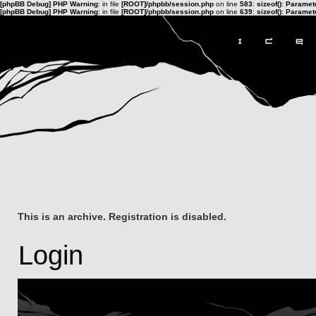
[phpBB Debug] PHP Warning
: in file
[ROOT]/phpbb/session.php
on line
583
:
sizeof(): Parame
[phpBB Debug] PHP Warning
: in file
[ROOT]/phpbb/session.php
on line
639
:
sizeof(): Parame
This is an archive. Registration is disabled.
Login