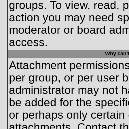
groups. To view, read, 
action you may need sp
moderator or board admi
access.
Why can’t
Attachment permissions
per group, or per user 
administrator may not 
be added for the specifi
or perhaps only certain
attachments. Contact th