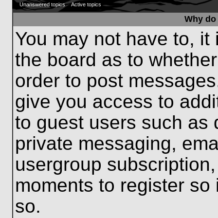
Unanswered topics
Active topics
Why do 
You may not have to, it 
the board as to whether
order to post messages.
give you access to addit
to guest users such as 
private messaging, emai
usergroup subscription, 
moments to register so
so.