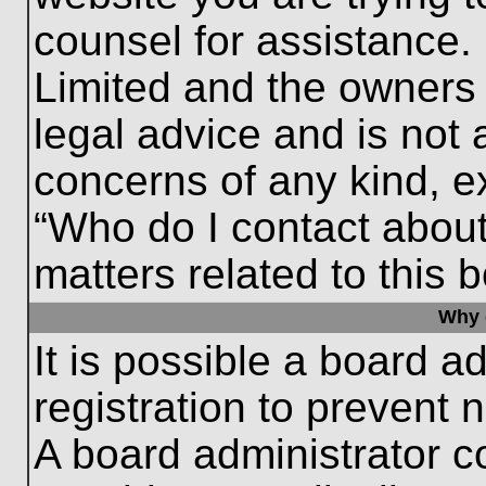
counsel for assistance.
Limited and the owners 
legal advice and is not a
concerns of any kind, e
“Who do I contact about
matters related to this 
Why c
It is possible a board a
registration to prevent 
A board administrator 