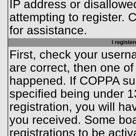
IP address or disallow
attempting to register. 
for assistance.
I registe
First, check your usern
are correct, then one o
happened. If COPPA sup
specified being under 1
registration, you will ha
you received. Some boar
registrations to be activ