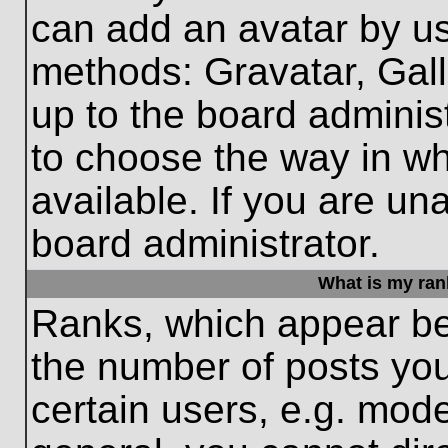
can add an avatar by us
methods: Gravatar, Gall
up to the board adminis
to choose the way in w
available. If you are un
board administrator.
What is my ran
Ranks, which appear be
the number of posts you
certain users, e.g. mode