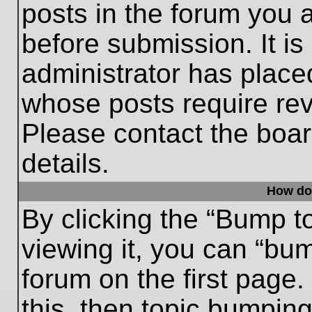
posts in the forum you a
before submission. It is
administrator has place
whose posts require re
Please contact the board
details.
How do
By clicking the “Bump t
viewing it, you can “bum
forum on the first page.
this, then topic bumpin