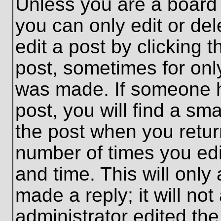
Unless you are a board 
you can only edit or de
edit a post by clicking t
post, sometimes for only
was made. If someone ha
post, you will find a sma
the post when you return
number of times you edit
and time. This will onl
made a reply; it will no
administrator edited th