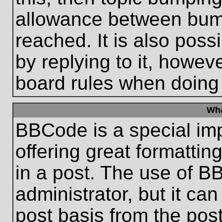
allowance between bum
reached. It is also poss
by replying to it, howeve
board rules when doing
Wha
BBCode is a special im
offering great formatting
in a post. The use of B
administrator, but it ca
post basis from the post