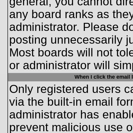
general, you cannot dir
any board ranks as they
administrator. Please d
posting unnecessarily ju
Most boards will not tol
or administrator will si
When I click the email l
Only registered users c
via the built-in email fo
administrator has enable
prevent malicious use o