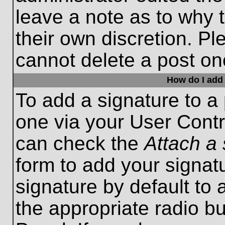
leave a note as to why t
their own discretion. P
cannot delete a post o
How do I add 
To add a signature to a 
one via your User Contr
can check the
Attach a 
form to add your signat
signature by default to 
the appropriate radio bu