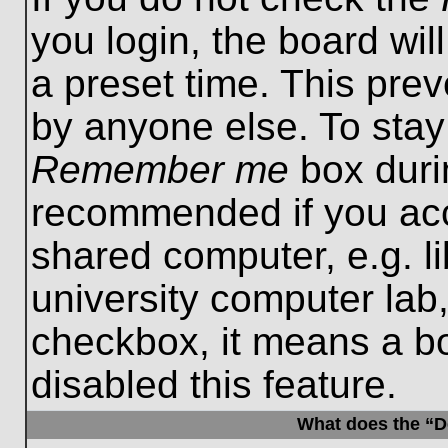
you login, the board wil
a preset time. This pre
by anyone else. To stay
Remember me
box durin
recommended if you acc
shared computer, e.g. lib
university computer lab,
checkbox, it means a b
disabled this feature.
What does the “De