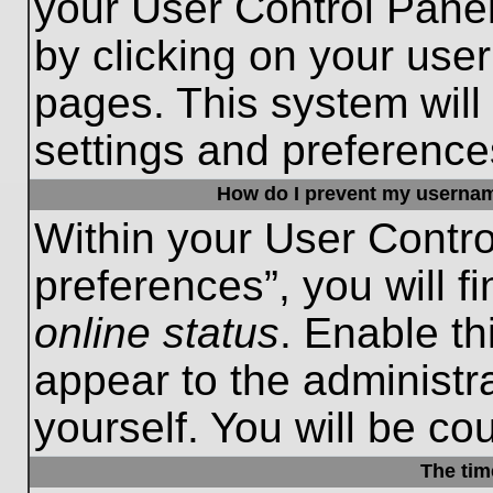
your User Control Panel
by clicking on your use
pages. This system will
settings and preference
How do I prevent my username
Within your User Contro
preferences”, you will f
online status
. Enable th
appear to the administr
yourself. You will be co
The tim