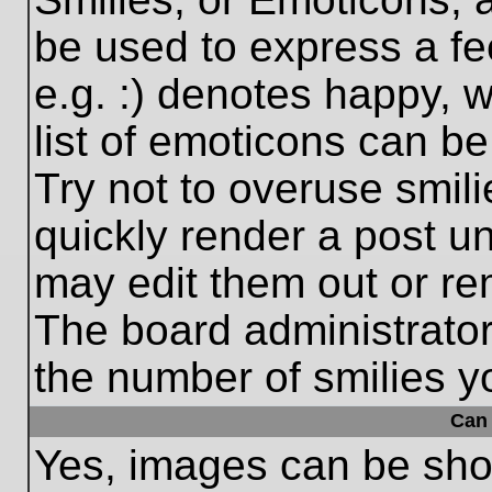
be used to express a fe
e.g. :) denotes happy, w
list of emoticons can be
Try not to overuse smil
quickly render a post 
may edit them out or re
The board administrator
the number of smilies y
Can 
Yes, images can be show