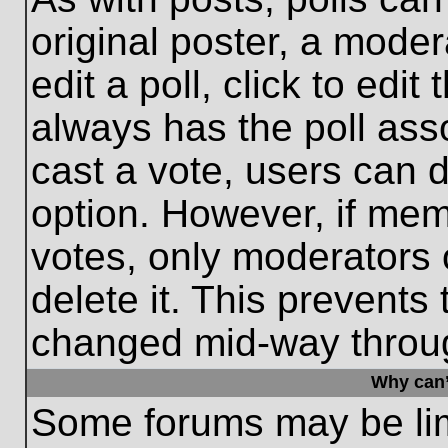
original poster, a moder
edit a poll, click to edit 
always has the poll asso
cast a vote, users can de
option. However, if me
votes, only moderators o
delete it. This prevents
changed mid-way throug
Why can’
Some forums may be limi