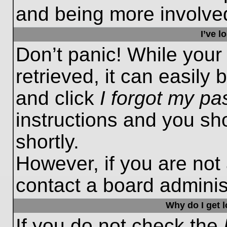
and being more involved
I’ve 
Don’t panic! While you
retrieved, it can easily 
and click
I forgot my p
instructions and you sho
shortly.
However, if you are not
contact a board administ
Why do I get 
If you do not check the