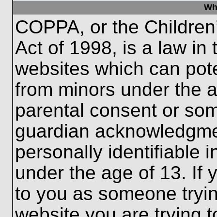
Wh
COPPA, or the Children’
Act of 1998, is a law in
websites which can poten
from minors under the a
parental consent or som
guardian acknowledgment
personally identifiable 
under the age of 13. If 
to you as someone trying
website you are trying t