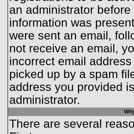
an administrator before
information was present 
were sent an email, follo
not receive an email, 
incorrect email addres
picked up by a spam file
address you provided is 
administrator.
Why
There are several reaso