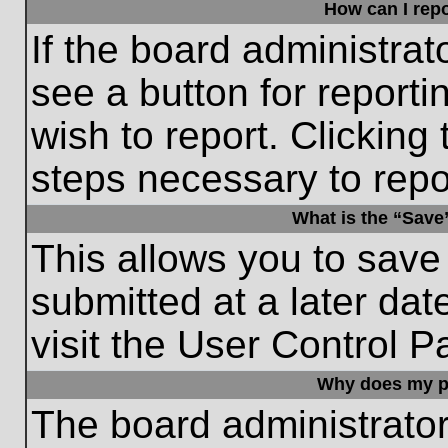
How can I repo
If the board administrat
see a button for reporti
wish to report. Clicking 
steps necessary to repor
What is the “Save”
This allows you to save
submitted at a later dat
visit the User Control P
Why does my p
The board administrato