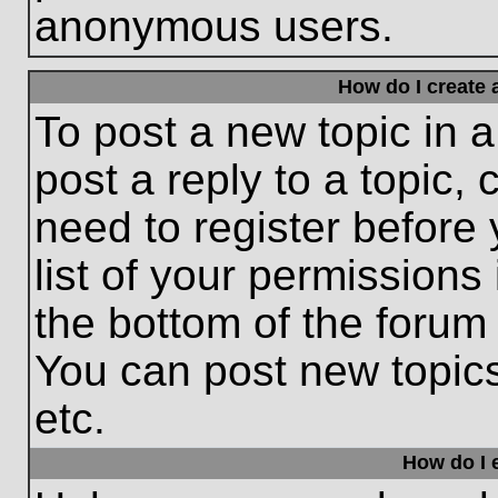
anonymous users.
How do I create 
To post a new topic in a
post a reply to a topic,
need to register before
list of your permissions
the bottom of the forum
You can post new topic
etc.
How do I e