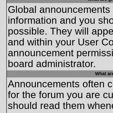
Global announcements c
information and you sh
possible. They will appe
and within your User Co
announcement permissio
board administrator.
What ar
Announcements often co
for the forum you are c
should read them whene