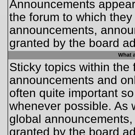
Announcements appear a
the forum to which they
announcements, annou
granted by the board ad
What a
Sticky topics within th
announcements and only
often quite important s
whenever possible. As
global announcements, s
granted by the board ad