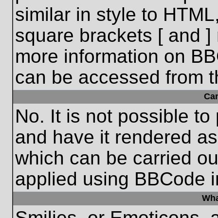
similar in style to HTML
square brackets [ and ] 
more information on BB
can be accessed from t
Ca
No. It is not possible t
and have it rendered a
which can be carried o
applied using BBCode i
Wha
Smilies, or Emoticons, 