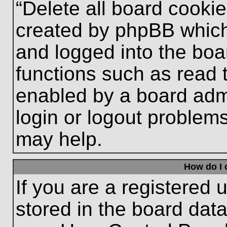
“Delete all board cooki
created by phpBB which
and logged into the boa
functions such as read 
enabled by a board admi
login or logout problem
may help.
How do I 
If you are a registered u
stored in the board data