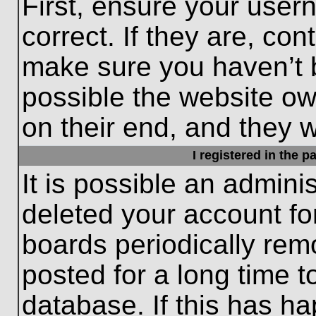
First, ensure your use
correct. If they are, con
make sure you haven’t b
possible the website ow
on their end, and they wo
I registered in the 
It is possible an admini
deleted your account f
boards periodically re
posted for a long time t
database. If this has ha