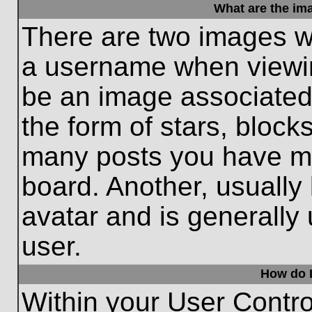
What are the im
There are two images w
a username when viewi
be an image associated 
the form of stars, block
many posts you have ma
board. Another, usually
avatar and is generally
user.
How do I
Within your User Contro