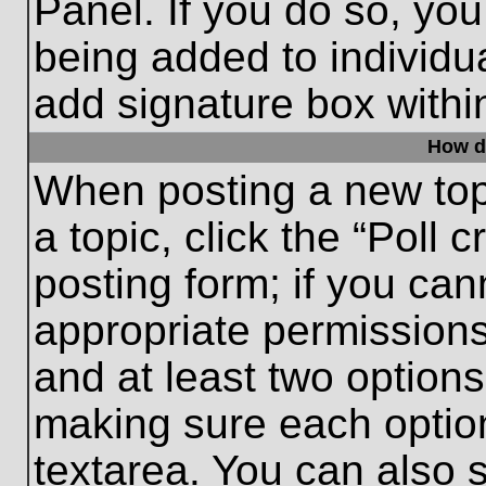
Panel. If you do so, you
being added to individu
add signature box withi
How do
When posting a new topic
a topic, click the “Poll 
posting form; if you can
appropriate permissions 
and at least two options 
making sure each option
textarea. You can also 