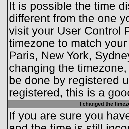
It is possible the time 
different from the one yo
visit your User Control
timezone to match your 
Paris, New York, Sydney
changing the timezone, 
be done by registered us
registered, this is a goo
I changed the timezo
If you are sure you hav
and the time is still inc