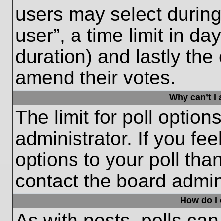
users may select during
user”, a time limit in days
duration) and lastly the 
amend their votes.
Why can’t I
The limit for poll option
administrator. If you fe
options to your poll th
contact the board admini
How do I e
As with posts, polls can