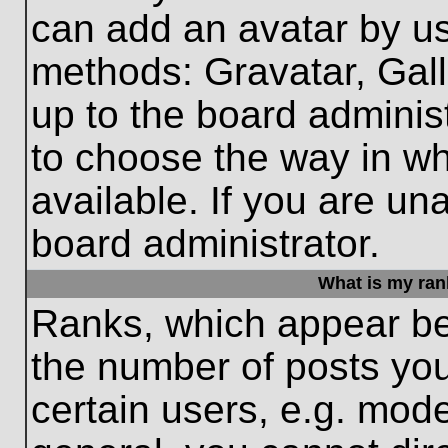
can add an avatar by us
methods: Gravatar, Gall
up to the board adminis
to choose the way in w
available. If you are un
board administrator.
What is my ran
Ranks, which appear be
the number of posts you
certain users, e.g. mode