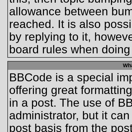
allowance between bum
reached. It is also poss
by replying to it, howeve
board rules when doing
Wha
BBCode is a special im
offering great formatting
in a post. The use of B
administrator, but it ca
post basis from the post