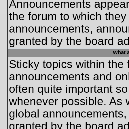
Announcements appear a
the forum to which they
announcements, annou
granted by the board ad
What a
Sticky topics within th
announcements and only
often quite important s
whenever possible. As
global announcements, s
granted by the board ad