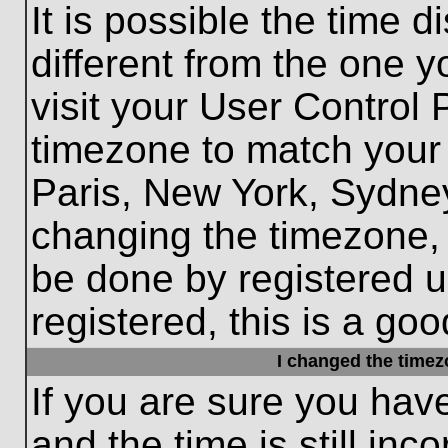
It is possible the time 
different from the one yo
visit your User Control
timezone to match your 
Paris, New York, Sydney
changing the timezone, 
be done by registered us
registered, this is a goo
I changed the timezo
If you are sure you hav
and the time is still inc