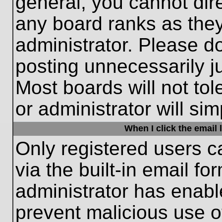
general, you cannot dir
any board ranks as they
administrator. Please d
posting unnecessarily ju
Most boards will not tol
or administrator will si
When I click the email l
Only registered users c
via the built-in email fo
administrator has enable
prevent malicious use o