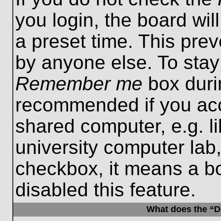
you login, the board wil
a preset time. This pre
by anyone else. To stay
Remember me
box durin
recommended if you acc
shared computer, e.g. lib
university computer lab,
checkbox, it means a b
disabled this feature.
What does the “De