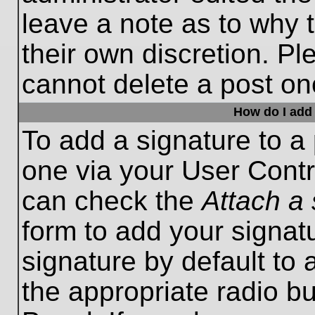
leave a note as to why t
their own discretion. P
cannot delete a post o
How do I add 
To add a signature to a 
one via your User Contr
can check the
Attach a 
form to add your signat
signature by default to 
the appropriate radio bu