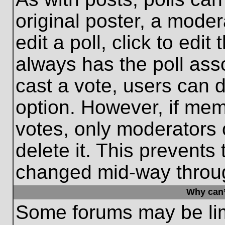
original poster, a moder
edit a poll, click to edit 
always has the poll asso
cast a vote, users can de
option. However, if me
votes, only moderators o
delete it. This prevents
changed mid-way throug
Why can’
Some forums may be limi