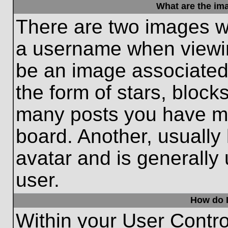
What are the im
There are two images w
a username when viewi
be an image associated 
the form of stars, block
many posts you have ma
board. Another, usually
avatar and is generally
user.
How do I
Within your User Contro