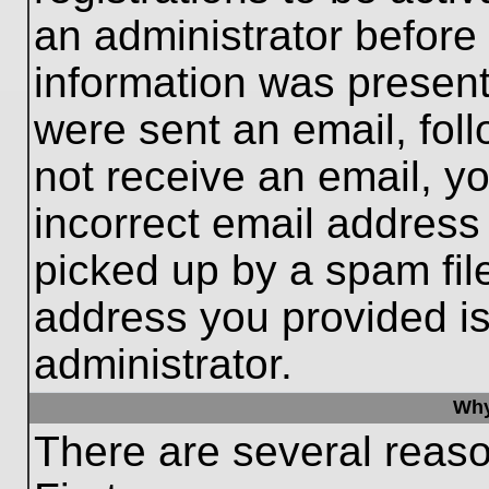
an administrator before
information was present 
were sent an email, follo
not receive an email, 
incorrect email addres
picked up by a spam file
address you provided is 
administrator.
Why
There are several reaso