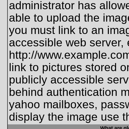
administrator has allo
able to upload the imag
you must link to an ima
accessible web server, 
http://www.example.com
link to pictures stored 
publicly accessible ser
behind authentication m
yahoo mailboxes, passwo
display the image use t
What are g