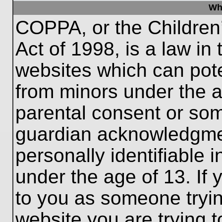
Wh
COPPA, or the Children’
Act of 1998, is a law in
websites which can poten
from minors under the a
parental consent or som
guardian acknowledgment
personally identifiable 
under the age of 13. If 
to you as someone trying
website you are trying t