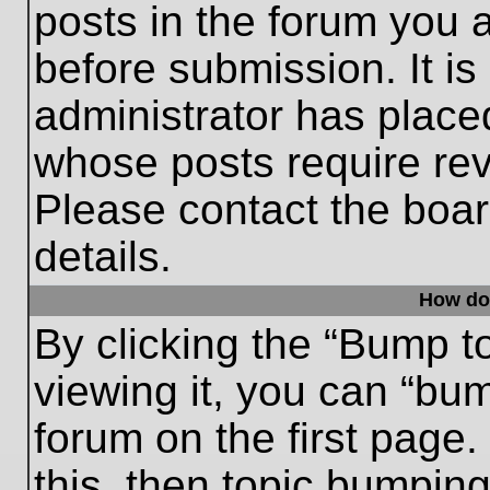
posts in the forum you a
before submission. It is
administrator has place
whose posts require re
Please contact the board
details.
How do
By clicking the “Bump t
viewing it, you can “bum
forum on the first page.
this, then topic bumpin