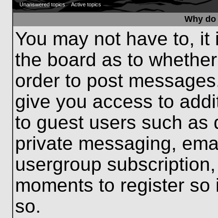
Unanswered topics
Active topics
Why do 
You may not have to, it 
the board as to whether
order to post messages.
give you access to addit
to guest users such as 
private messaging, emai
usergroup subscription, 
moments to register so
so.