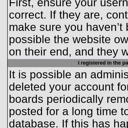
First, ensure your use
correct. If they are, con
make sure you haven’t b
possible the website ow
on their end, and they wo
I registered in the 
It is possible an admini
deleted your account f
boards periodically re
posted for a long time t
database. If this has ha