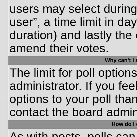
users may select during
user”, a time limit in days
duration) and lastly the 
amend their votes.
Why can’t I
The limit for poll option
administrator. If you fe
options to your poll th
contact the board admini
How do I e
As with posts, polls can