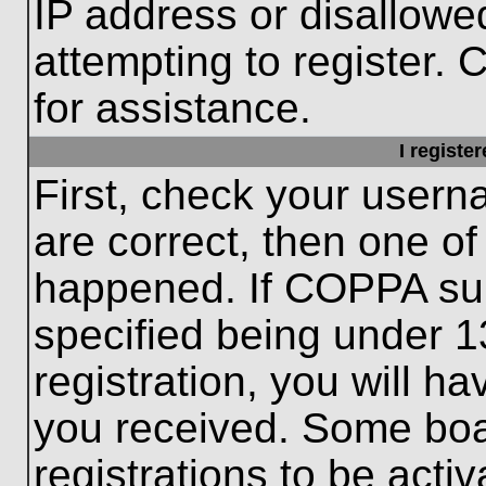
IP address or disallow
attempting to register. 
for assistance.
I registe
First, check your usern
are correct, then one o
happened. If COPPA sup
specified being under 1
registration, you will ha
you received. Some boar
registrations to be activ