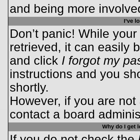
and being more involved
I’ve 
Don’t panic! While you
retrieved, it can easily 
and click
I forgot my p
instructions and you sho
shortly.
However, if you are not
contact a board administ
Why do I get 
If you do not check the