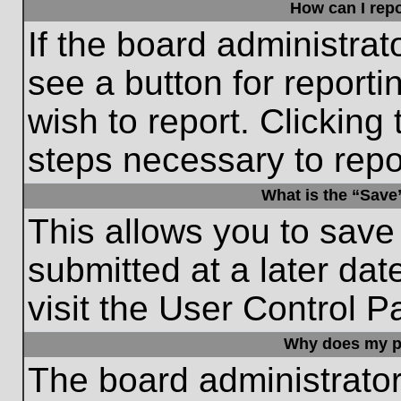
How can I repo
If the board administrat
see a button for reporti
wish to report. Clicking 
steps necessary to repor
What is the “Save”
This allows you to save
submitted at a later dat
visit the User Control P
Why does my p
The board administrato