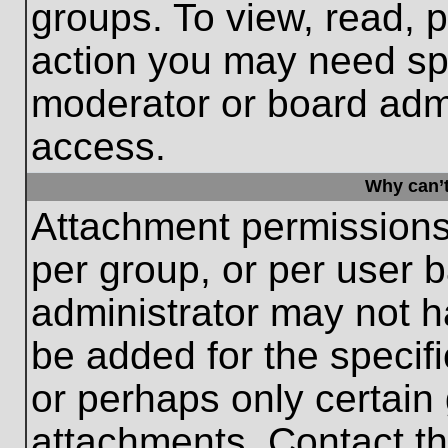
groups. To view, read, 
action you may need sp
moderator or board admi
access.
Why can’t
Attachment permissions
per group, or per user 
administrator may not 
be added for the specifi
or perhaps only certain
attachments. Contact th