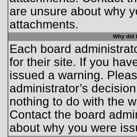
are unsure about why y
attachments.
Why did I
Each board administrato
for their site. If you h
issued a warning. Please
administrator’s decisio
nothing to do with the w
Contact the board admin
about why you were iss