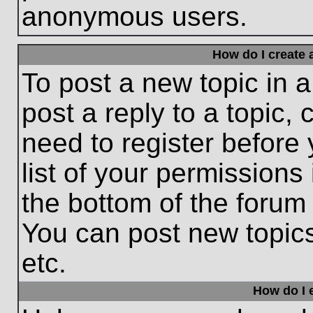
anonymous users.
How do I create 
To post a new topic in a
post a reply to a topic,
need to register before
list of your permissions
the bottom of the forum
You can post new topic
etc.
How do I e