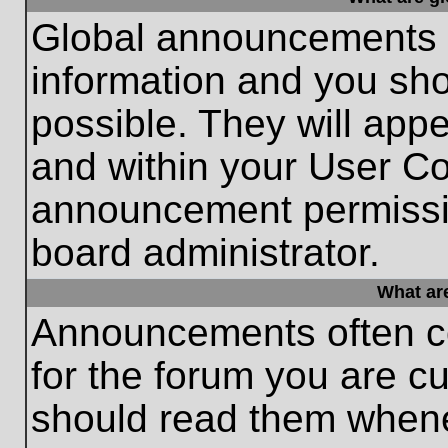
Global announcements c
information and you sh
possible. They will appe
and within your User Co
announcement permissio
board administrator.
What ar
Announcements often co
for the forum you are c
should read them whene