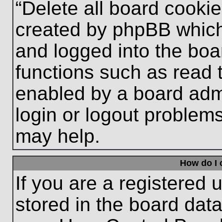
“Delete all board cooki
created by phpBB which
and logged into the boa
functions such as read 
enabled by a board admi
login or logout problem
may help.
How do I 
If you are a registered u
stored in the board data