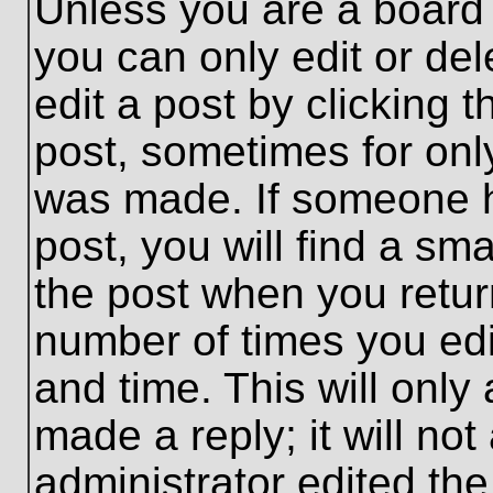
Unless you are a board 
you can only edit or de
edit a post by clicking t
post, sometimes for only
was made. If someone ha
post, you will find a sma
the post when you return
number of times you edit
and time. This will onl
made a reply; it will no
administrator edited th