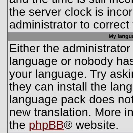
the server clock is inco
administrator to correct
My languag
Either the administrator
language or nobody has 
your language. Try aski
they can install the lan
language pack does not e
new translation. More i
the
phpBB
® website.