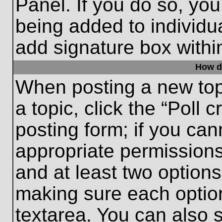
Panel. If you do so, you
being added to individu
add signature box withi
How do
When posting a new topic
a topic, click the “Poll 
posting form; if you can
appropriate permissions 
and at least two options 
making sure each option
textarea. You can also 