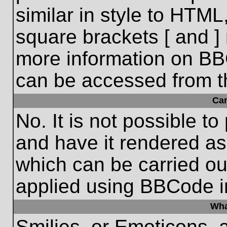
similar in style to HTML
square brackets [ and ] 
more information on BB
can be accessed from t
Ca
No. It is not possible t
and have it rendered a
which can be carried o
applied using BBCode i
Wha
Smilies, or Emoticons, 