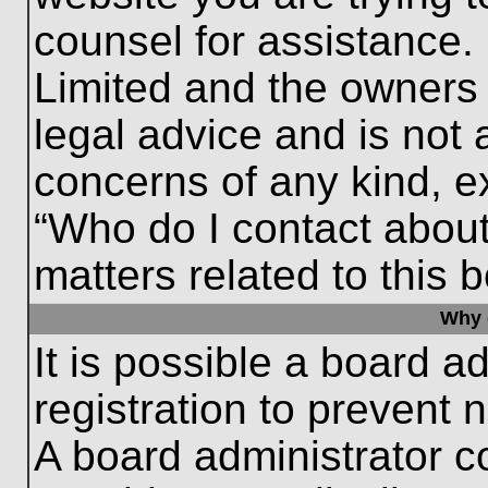
counsel for assistance.
Limited and the owners 
legal advice and is not a
concerns of any kind, e
“Who do I contact about
matters related to this 
Why c
It is possible a board a
registration to prevent 
A board administrator 