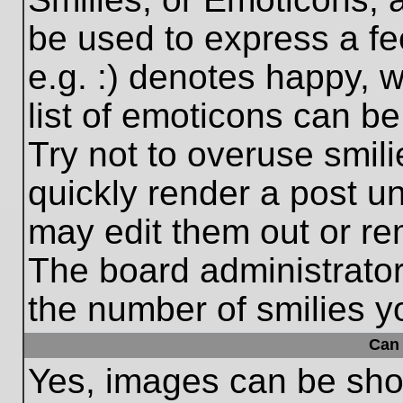
be used to express a fe
e.g. :) denotes happy, w
list of emoticons can be
Try not to overuse smil
quickly render a post 
may edit them out or re
The board administrator
the number of smilies y
Can 
Yes, images can be show