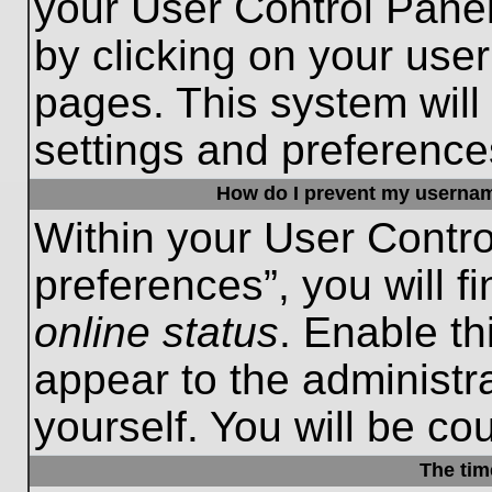
your User Control Panel
by clicking on your use
pages. This system will
settings and preference
How do I prevent my username
Within your User Contro
preferences”, you will f
online status
. Enable th
appear to the administr
yourself. You will be co
The tim