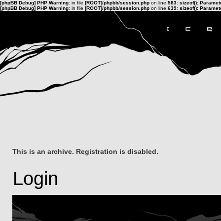
[phpBB Debug] PHP Warning
: in file
[ROOT]/phpbb/session.php
on line
583
:
sizeof(): Parame
[phpBB Debug] PHP Warning
: in file
[ROOT]/phpbb/session.php
on line
639
:
sizeof(): Parame
This is an archive. Registration is disabled.
Login