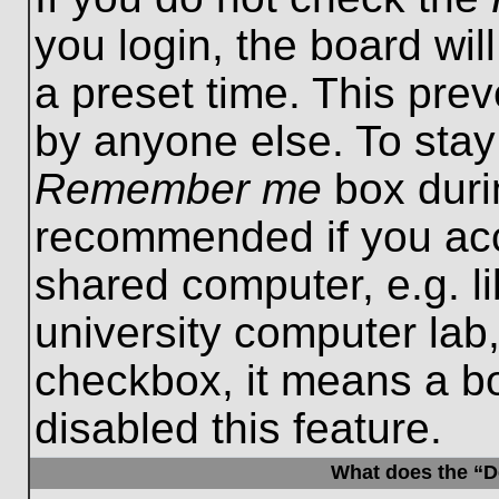
you login, the board wil
a preset time. This pre
by anyone else. To stay
Remember me
box durin
recommended if you acc
shared computer, e.g. lib
university computer lab,
checkbox, it means a b
disabled this feature.
What does the “De