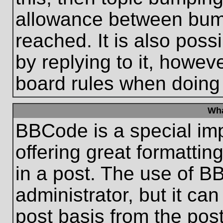
allowance between bum
reached. It is also poss
by replying to it, howeve
board rules when doing
Wha
BBCode is a special im
offering great formatting
in a post. The use of B
administrator, but it ca
post basis from the post