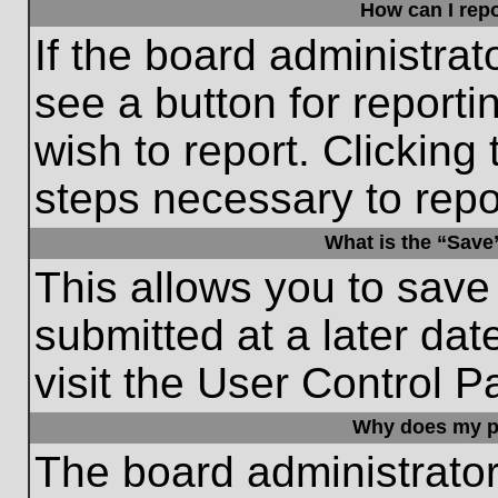
How can I repo
If the board administrat
see a button for reporti
wish to report. Clicking 
steps necessary to repor
What is the “Save”
This allows you to save
submitted at a later dat
visit the User Control P
Why does my p
The board administrato