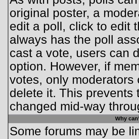
original poster, a moder
edit a poll, click to edit 
always has the poll asso
cast a vote, users can de
option. However, if me
votes, only moderators o
delete it. This prevents
changed mid-way throug
Why can’
Some forums may be limi