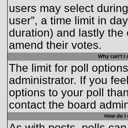
users may select during
user”, a time limit in days
duration) and lastly the 
amend their votes.
Why can’t I
The limit for poll option
administrator. If you fe
options to your poll th
contact the board admini
How do I e
As with posts, polls can