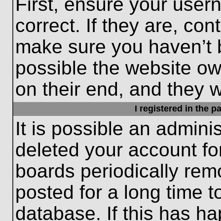
First, ensure your use
correct. If they are, con
make sure you haven’t b
possible the website ow
on their end, and they wo
I registered in the 
It is possible an admini
deleted your account f
boards periodically re
posted for a long time t
database. If this has ha