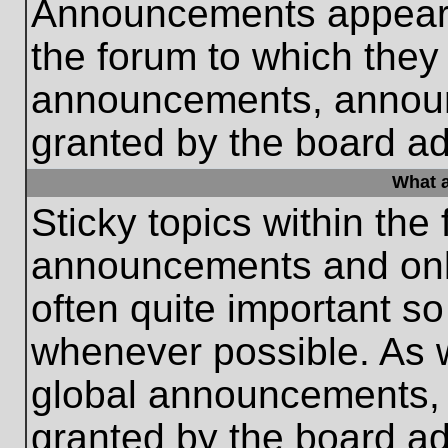
Announcements appear a
the forum to which they
announcements, annou
granted by the board ad
What a
Sticky topics within th
announcements and only
often quite important s
whenever possible. As
global announcements, s
granted by the board ad