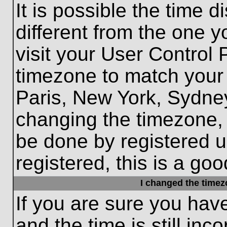
It is possible the time 
different from the one yo
visit your User Control
timezone to match your 
Paris, New York, Sydney
changing the timezone, 
be done by registered us
registered, this is a goo
I changed the timezo
If you are sure you hav
and the time is still inc