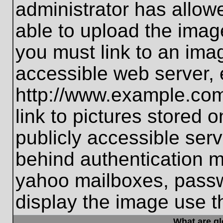
administrator has allo
able to upload the imag
you must link to an ima
accessible web server, 
http://www.example.com
link to pictures stored 
publicly accessible ser
behind authentication m
yahoo mailboxes, passwo
display the image use t
What are g