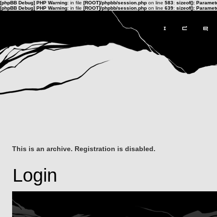
[phpBB Debug] PHP Warning
: in file
[ROOT]/phpbb/session.php
on line
583
:
sizeof(): Parame
[phpBB Debug] PHP Warning
: in file
[ROOT]/phpbb/session.php
on line
639
:
sizeof(): Parame
This is an archive. Registration is disabled.
Login