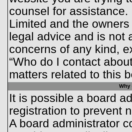
counsel for assistance.
Limited and the owners 
legal advice and is not a
concerns of any kind, e
“Who do I contact about
matters related to this 
Why c
It is possible a board a
registration to prevent 
A board administrator 