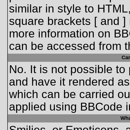
similar in style to HTML
square brackets [ and ] 
more information on BB
can be accessed from t
Ca
No. It is not possible t
and have it rendered a
which can be carried o
applied using BBCode i
Wha
Smilies, or Emoticons, 