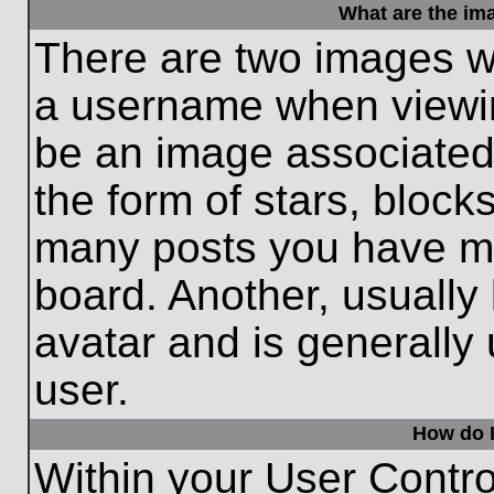
What are the im
There are two images w
a username when viewi
be an image associated 
the form of stars, block
many posts you have ma
board. Another, usually
avatar and is generally
user.
How do I
Within your User Contro