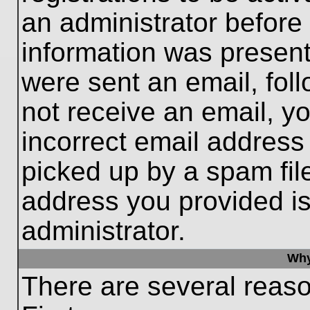
an administrator before
information was present 
were sent an email, follo
not receive an email, 
incorrect email addres
picked up by a spam file
address you provided is 
administrator.
Why
There are several reaso