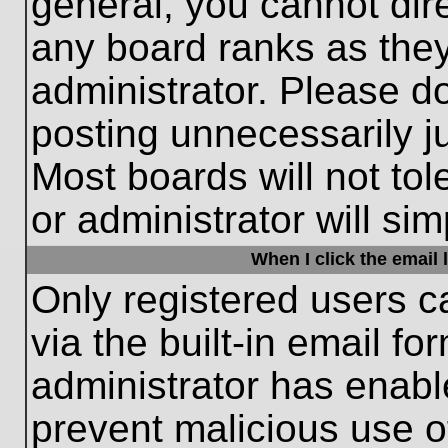
general, you cannot dir
any board ranks as they
administrator. Please d
posting unnecessarily ju
Most boards will not tol
or administrator will si
When I click the email l
Only registered users c
via the built-in email fo
administrator has enable
prevent malicious use o