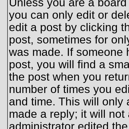
Unless you are a board 
you can only edit or de
edit a post by clicking t
post, sometimes for only
was made. If someone ha
post, you will find a sma
the post when you return
number of times you edit
and time. This will onl
made a reply; it will no
administrator edited th