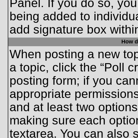
Panel. If you do so, you
being added to individu
add signature box withi
How do
When posting a new topic
a topic, click the “Poll 
posting form; if you can
appropriate permissions 
and at least two options 
making sure each option
textarea. You can also 