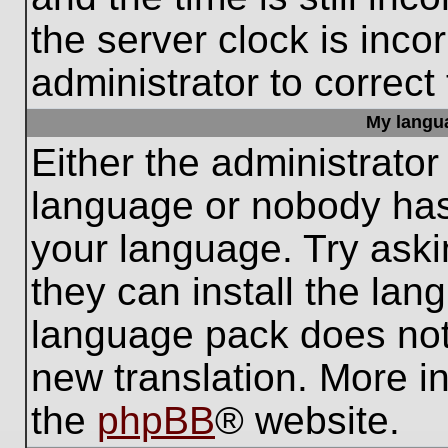
the server clock is inco
administrator to correct
My languag
Either the administrator
language or nobody has 
your language. Try aski
they can install the lan
language pack does not e
new translation. More i
the
phpBB
® website.