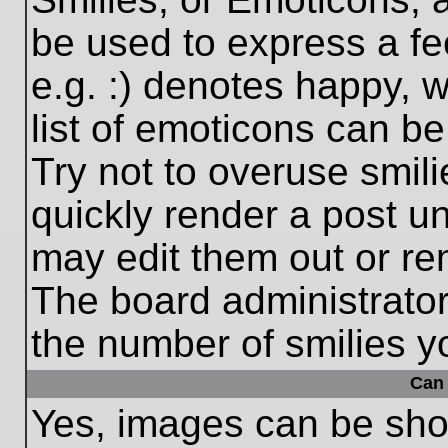
be used to express a fe
e.g. :) denotes happy, w
list of emoticons can be
Try not to overuse smil
quickly render a post 
may edit them out or re
The board administrator
the number of smilies y
Can 
Yes, images can be show