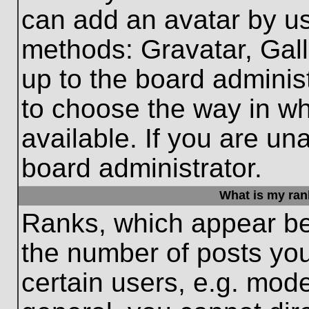
can add an avatar by us
methods: Gravatar, Gall
up to the board adminis
to choose the way in w
available. If you are un
board administrator.
What is my ran
Ranks, which appear be
the number of posts you
certain users, e.g. mode