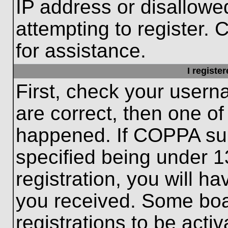
IP address or disallow
attempting to register. 
for assistance.
I registe
First, check your usern
are correct, then one o
happened. If COPPA sup
specified being under 1
registration, you will ha
you received. Some boar
registrations to be activ