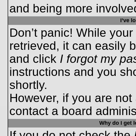
and being more involved
I’ve 
Don’t panic! While you
retrieved, it can easily 
and click
I forgot my p
instructions and you sho
shortly.
However, if you are not
contact a board administ
Why do I get 
If you do not check the