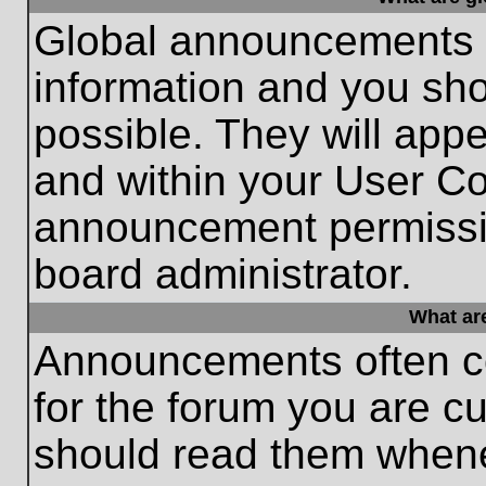
Global announcements c
information and you sh
possible. They will appe
and within your User Co
announcement permissio
board administrator.
What ar
Announcements often co
for the forum you are c
should read them whene