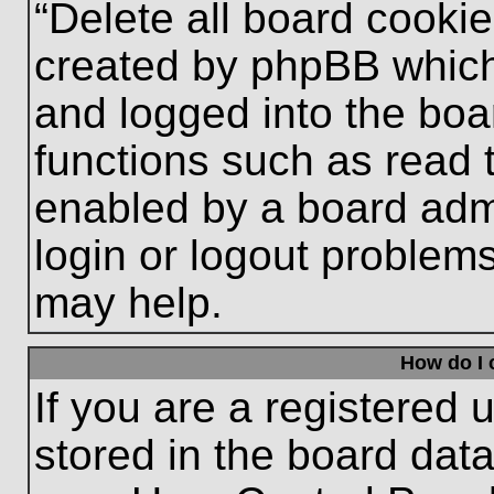
“Delete all board cooki
created by phpBB which
and logged into the boa
functions such as read 
enabled by a board admi
login or logout problem
may help.
How do I 
If you are a registered u
stored in the board data