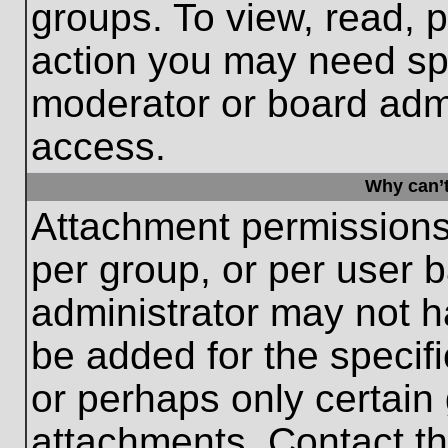
groups. To view, read, 
action you may need sp
moderator or board admi
access.
Why can’t
Attachment permissions
per group, or per user 
administrator may not 
be added for the specifi
or perhaps only certain
attachments. Contact th