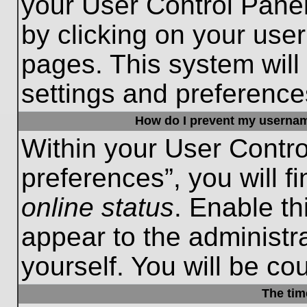
your User Control Panel
by clicking on your use
pages. This system will
settings and preference
How do I prevent my username
Within your User Contro
preferences”, you will f
online status
. Enable th
appear to the administr
yourself. You will be co
The tim