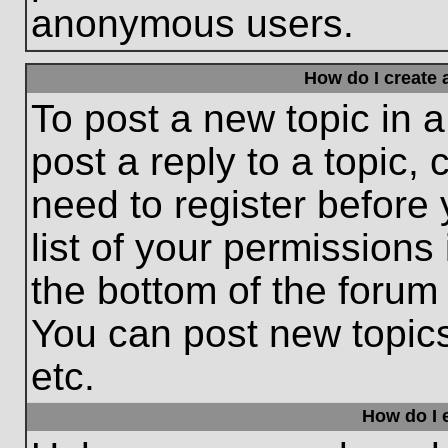
anonymous users.
How do I create 
To post a new topic in a
post a reply to a topic,
need to register before
list of your permissions
the bottom of the forum
You can post new topic
etc.
How do I e