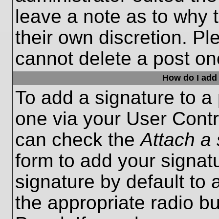
leave a note as to why t
their own discretion. P
cannot delete a post o
How do I add 
To add a signature to a 
one via your User Contr
can check the
Attach a 
form to add your signat
signature by default to 
the appropriate radio bu