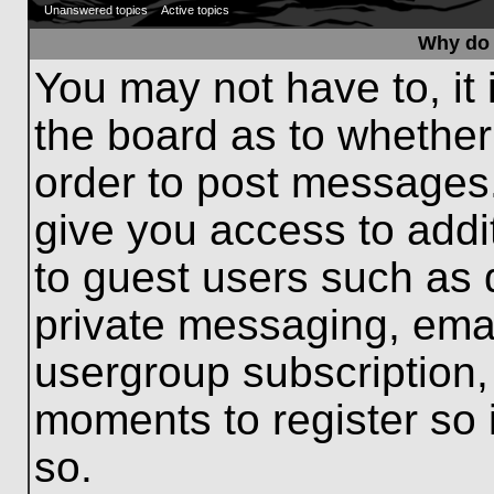
Unanswered topics
Active topics
Why do 
You may not have to, it 
the board as to whether
order to post messages.
give you access to addit
to guest users such as 
private messaging, emai
usergroup subscription, 
moments to register so
so.