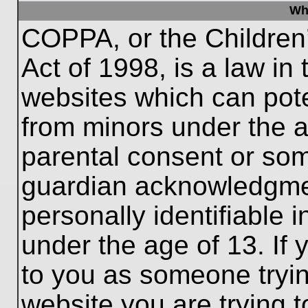
Wh
COPPA, or the Children’
Act of 1998, is a law in
websites which can poten
from minors under the a
parental consent or som
guardian acknowledgment
personally identifiable 
under the age of 13. If 
to you as someone trying
website you are trying t