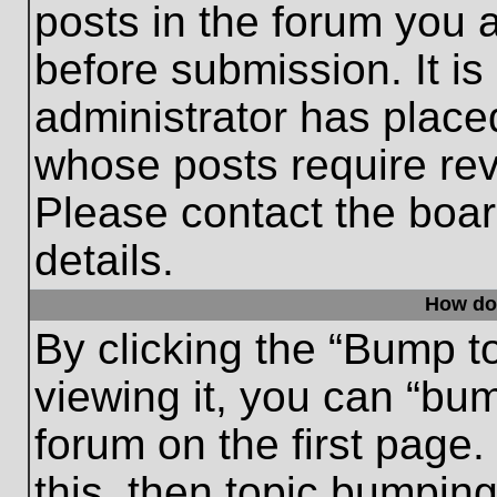
posts in the forum you a
before submission. It is
administrator has place
whose posts require re
Please contact the board
details.
How do
By clicking the “Bump t
viewing it, you can “bum
forum on the first page.
this, then topic bumpin