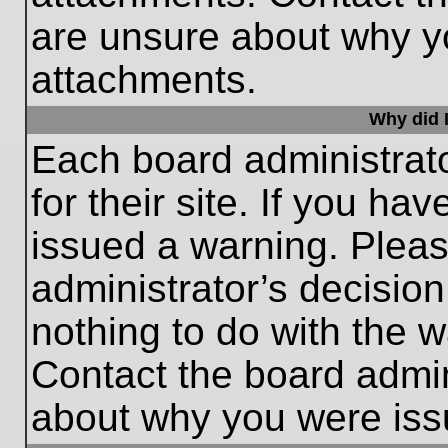
are unsure about why y
attachments.
Why did I
Each board administrato
for their site. If you h
issued a warning. Please
administrator’s decisio
nothing to do with the w
Contact the board admin
about why you were iss