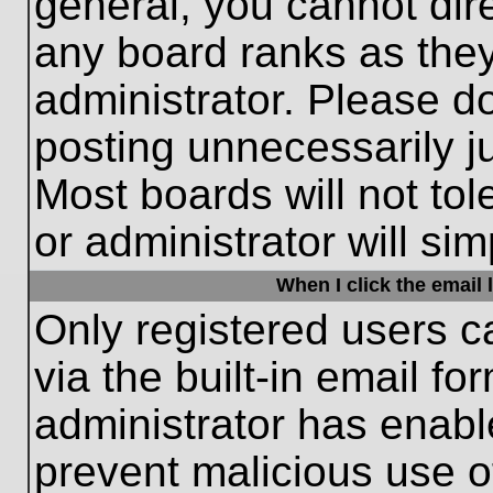
general, you cannot dir
any board ranks as they
administrator. Please d
posting unnecessarily ju
Most boards will not tol
or administrator will si
When I click the email l
Only registered users c
via the built-in email fo
administrator has enable
prevent malicious use o