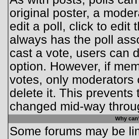
original poster, a moder
edit a poll, click to edit 
always has the poll asso
cast a vote, users can de
option. However, if me
votes, only moderators o
delete it. This prevents
changed mid-way throug
Why can’
Some forums may be limi