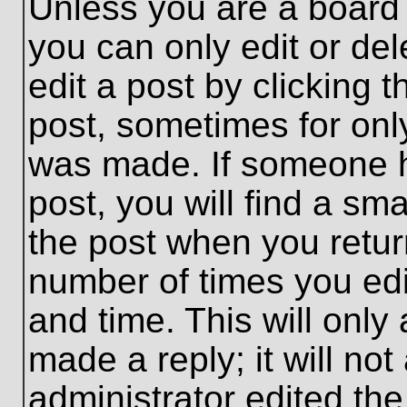
Unless you are a board 
you can only edit or de
edit a post by clicking t
post, sometimes for only
was made. If someone ha
post, you will find a sma
the post when you return
number of times you edit
and time. This will onl
made a reply; it will no
administrator edited th