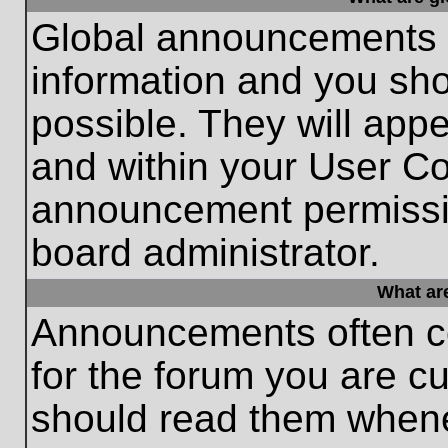
Global announcements c
information and you sh
possible. They will appe
and within your User Co
announcement permissio
board administrator.
What ar
Announcements often co
for the forum you are c
should read them whene