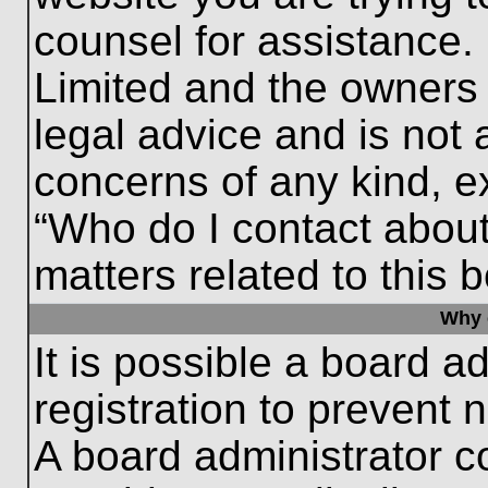
counsel for assistance.
Limited and the owners 
legal advice and is not a
concerns of any kind, e
“Who do I contact about
matters related to this 
Why c
It is possible a board a
registration to prevent 
A board administrator 