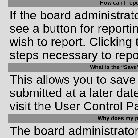
How can I repo
If the board administrat
see a button for reporti
wish to report. Clicking 
steps necessary to repor
What is the “Save”
This allows you to save
submitted at a later dat
visit the User Control P
Why does my p
The board administrato