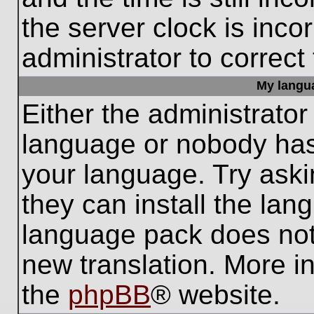
the server clock is inco
administrator to correct
My languag
Either the administrator
language or nobody has 
your language. Try aski
they can install the lan
language pack does not e
new translation. More i
the
phpBB
® website.