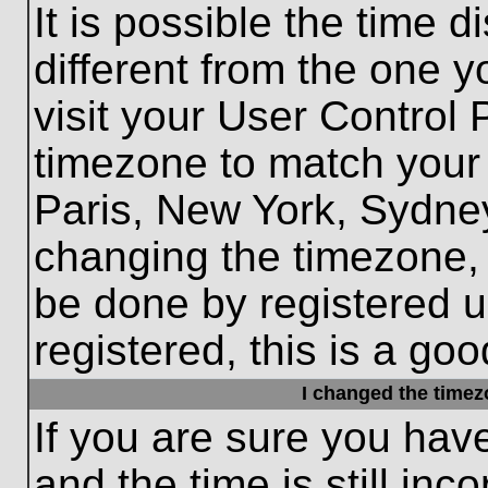
It is possible the time 
different from the one yo
visit your User Control
timezone to match your 
Paris, New York, Sydney
changing the timezone, 
be done by registered us
registered, this is a goo
I changed the timezo
If you are sure you hav
and the time is still inc