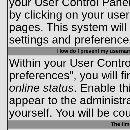
your User Control Panel
by clicking on your use
pages. This system will
settings and preference
How do I prevent my username
Within your User Contro
preferences”, you will f
online status
. Enable th
appear to the administr
yourself. You will be co
The tim