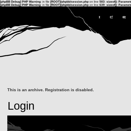
[phpBB Debug] PHP Warning
: in file
[ROOT]/phpbb/session.php
on line
583
:
sizeof(): Parame
[phpBB Debug] PHP Warning
: in file
[ROOT]/phpbb/session.php
on line
639
:
sizeof(): Parame
This is an archive. Registration is disabled.
Login