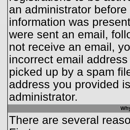
an administrator before
information was present 
were sent an email, follo
not receive an email, 
incorrect email addres
picked up by a spam file
address you provided is 
administrator.
Why
There are several reaso