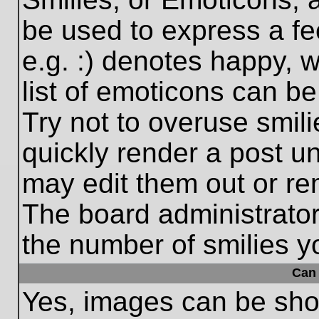
be used to express a fe
e.g. :) denotes happy, w
list of emoticons can be
Try not to overuse smil
quickly render a post 
may edit them out or re
The board administrator
the number of smilies y
Can 
Yes, images can be show