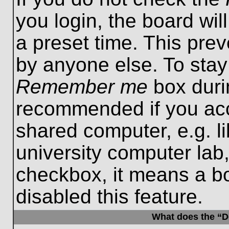
you login, the board wil
a preset time. This pre
by anyone else. To stay
Remember me
box durin
recommended if you acc
shared computer, e.g. lib
university computer lab,
checkbox, it means a b
disabled this feature.
What does the “De