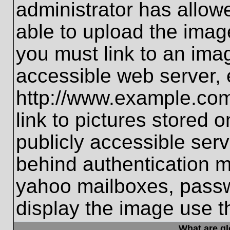
administrator has allo
able to upload the imag
you must link to an ima
accessible web server, 
http://www.example.com
link to pictures stored 
publicly accessible ser
behind authentication m
yahoo mailboxes, passwo
display the image use t
What are g