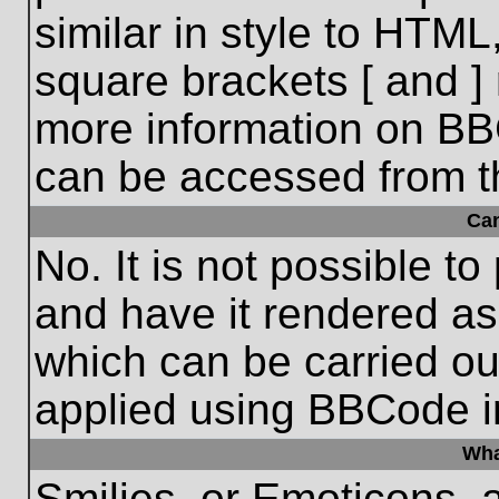
similar in style to HTML
square brackets [ and ] 
more information on BB
can be accessed from t
Ca
No. It is not possible t
and have it rendered a
which can be carried o
applied using BBCode i
Wha
Smilies, or Emoticons, 