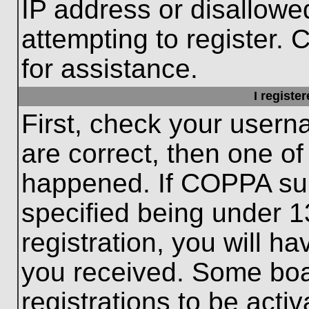
IP address or disallow
attempting to register. 
for assistance.
I registe
First, check your usern
are correct, then one o
happened. If COPPA sup
specified being under 1
registration, you will ha
you received. Some boar
registrations to be activ