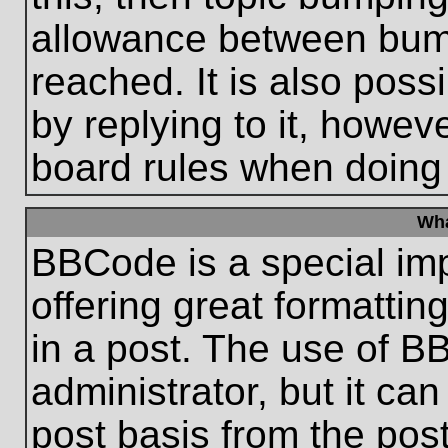
allowance between bum
reached. It is also poss
by replying to it, howeve
board rules when doing
Wha
BBCode is a special im
offering great formatting
in a post. The use of B
administrator, but it ca
post basis from the post