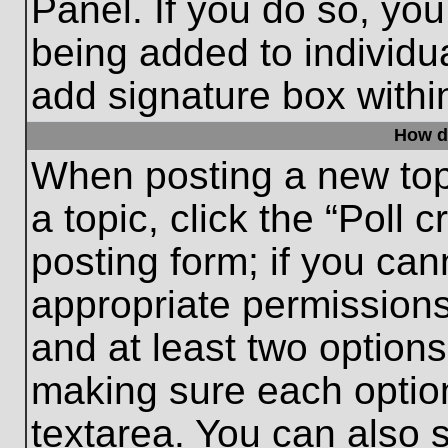
Panel. If you do so, you
being added to individu
add signature box withi
How do
When posting a new topic
a topic, click the “Poll 
posting form; if you can
appropriate permissions 
and at least two options 
making sure each option
textarea. You can also 