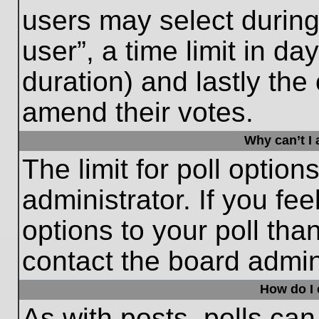
users may select during
user”, a time limit in days
duration) and lastly the 
amend their votes.
Why can’t I
The limit for poll option
administrator. If you fe
options to your poll th
contact the board admini
How do I e
As with posts, polls can