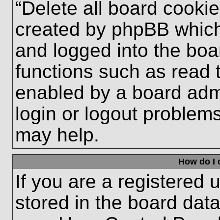
“Delete all board cooki
created by phpBB which
and logged into the boa
functions such as read 
enabled by a board admi
login or logout problem
may help.
How do I 
If you are a registered u
stored in the board data