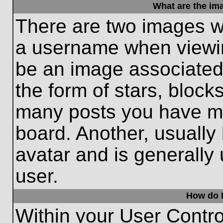
What are the im
There are two images w
a username when viewi
be an image associated 
the form of stars, block
many posts you have ma
board. Another, usually
avatar and is generally
user.
How do I
Within your User Contro