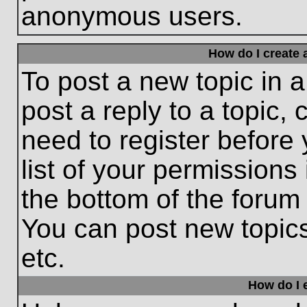
anonymous users.
How do I create 
To post a new topic in a
post a reply to a topic,
need to register before
list of your permissions
the bottom of the forum
You can post new topic
etc.
How do I e