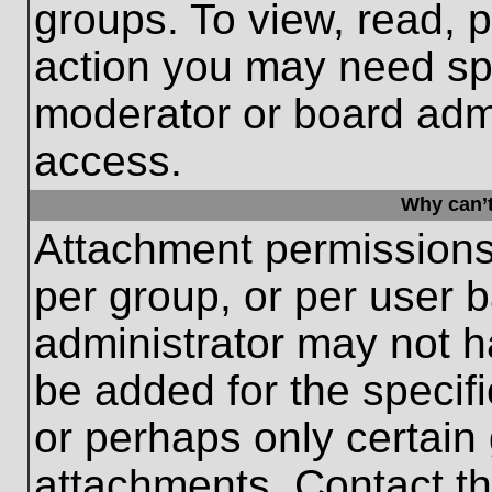
groups. To view, read, 
action you may need sp
moderator or board admi
access.
Why can’t
Attachment permissions
per group, or per user 
administrator may not 
be added for the specifi
or perhaps only certain
attachments. Contact th