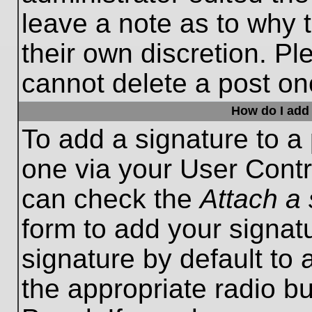
leave a note as to why t
their own discretion. P
cannot delete a post o
How do I add 
To add a signature to a 
one via your User Contr
can check the
Attach a 
form to add your signat
signature by default to 
the appropriate radio bu