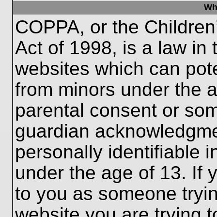
Wh
COPPA, or the Children’
Act of 1998, is a law in
websites which can poten
from minors under the a
parental consent or som
guardian acknowledgment
personally identifiable 
under the age of 13. If 
to you as someone trying
website you are trying t