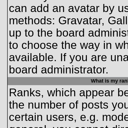
can add an avatar by us
methods: Gravatar, Gall
up to the board adminis
to choose the way in w
available. If you are un
board administrator.
What is my ran
Ranks, which appear be
the number of posts you
certain users, e.g. mode