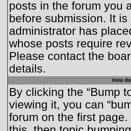
posts in the forum you a
before submission. It is
administrator has place
whose posts require re
Please contact the board
details.
How do
By clicking the “Bump t
viewing it, you can “bum
forum on the first page.
this, then topic bumpin