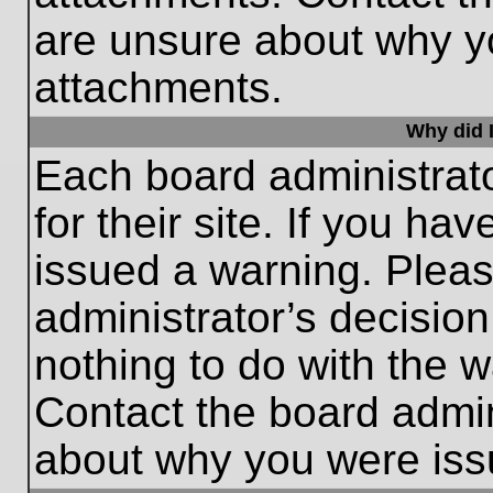
are unsure about why y
attachments.
Why did I
Each board administrato
for their site. If you h
issued a warning. Please
administrator’s decisio
nothing to do with the w
Contact the board admin
about why you were iss