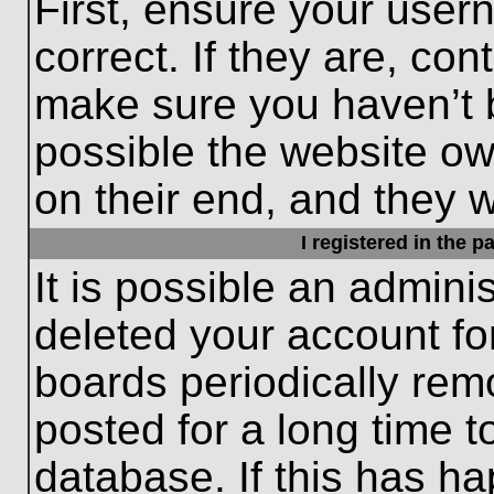
First, ensure your use
correct. If they are, con
make sure you haven’t b
possible the website ow
on their end, and they wo
I registered in the 
It is possible an admini
deleted your account f
boards periodically re
posted for a long time t
database. If this has ha