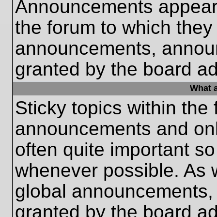
Announcements appear a
the forum to which they
announcements, annou
granted by the board ad
What a
Sticky topics within th
announcements and only
often quite important s
whenever possible. As
global announcements, s
granted by the board ad