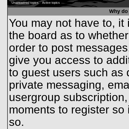
Unanswered topics
Active topics
Why do 
You may not have to, it 
the board as to whether
order to post messages.
give you access to addit
to guest users such as 
private messaging, emai
usergroup subscription, 
moments to register so
so.