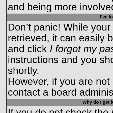
and being more involved
I’ve 
Don’t panic! While you
retrieved, it can easily 
and click
I forgot my p
instructions and you sho
shortly.
However, if you are not
contact a board administ
Why do I get 
If you do not check the