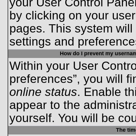
your User Control Panel
by clicking on your use
pages. This system will
settings and preference
How do I prevent my username
Within your User Contro
preferences”, you will f
online status
. Enable th
appear to the administr
yourself. You will be co
The tim