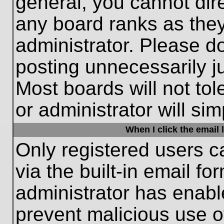
general, you cannot dir
any board ranks as they
administrator. Please d
posting unnecessarily ju
Most boards will not tol
or administrator will si
When I click the email l
Only registered users c
via the built-in email fo
administrator has enable
prevent malicious use o