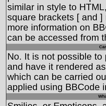
similar in style to HTML
square brackets [ and ] 
more information on BB
can be accessed from t
Ca
No. It is not possible t
and have it rendered a
which can be carried o
applied using BBCode i
Wha
Smilies, or Emoticons, 