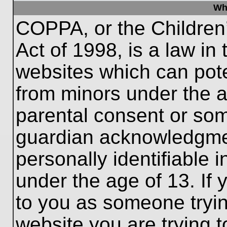
Wh
COPPA, or the Children’
Act of 1998, is a law in
websites which can poten
from minors under the a
parental consent or som
guardian acknowledgment
personally identifiable 
under the age of 13. If 
to you as someone trying
website you are trying t