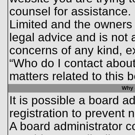
counsel for assistance.
Limited and the owners 
legal advice and is not a
concerns of any kind, e
“Who do I contact about
matters related to this 
Why c
It is possible a board a
registration to prevent 
A board administrator 