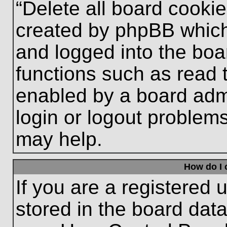
“Delete all board cooki
created by phpBB which
and logged into the boa
functions such as read 
enabled by a board admi
login or logout problem
may help.
How do I 
If you are a registered u
stored in the board data