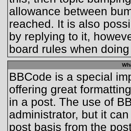
allowance between bum
reached. It is also poss
by replying to it, howeve
board rules when doing
Wha
BBCode is a special im
offering great formatting
in a post. The use of B
administrator, but it ca
post basis from the post