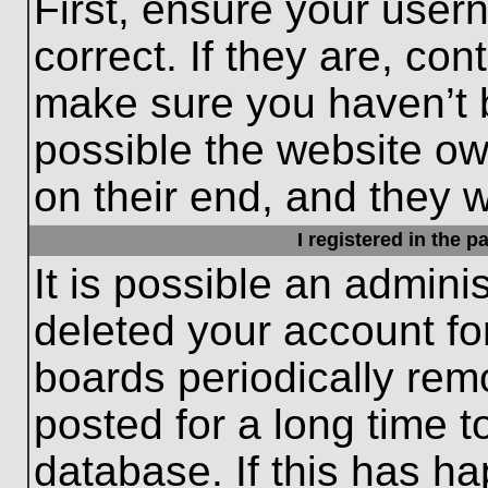
First, ensure your use
correct. If they are, con
make sure you haven’t b
possible the website ow
on their end, and they wo
I registered in the 
It is possible an admini
deleted your account f
boards periodically re
posted for a long time t
database. If this has ha