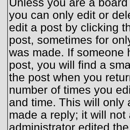
Unless you are a board 
you can only edit or de
edit a post by clicking t
post, sometimes for only
was made. If someone ha
post, you will find a sma
the post when you return
number of times you edit
and time. This will onl
made a reply; it will no
administrator edited th