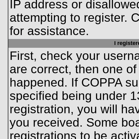
IP address or disallow
attempting to register. 
for assistance.
I registe
First, check your usern
are correct, then one o
happened. If COPPA sup
specified being under 1
registration, you will ha
you received. Some boar
registrations to be activ