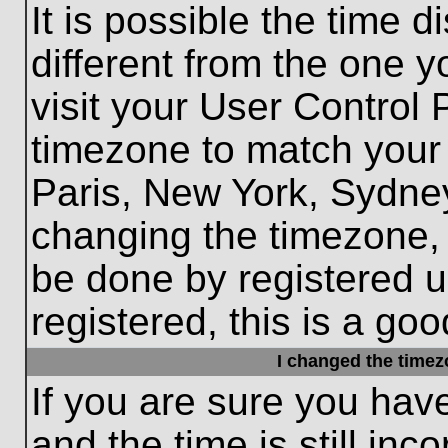
It is possible the time 
different from the one yo
visit your User Control
timezone to match your 
Paris, New York, Sydney
changing the timezone, 
be done by registered us
registered, this is a goo
I changed the timezo
If you are sure you hav
and the time is still inc