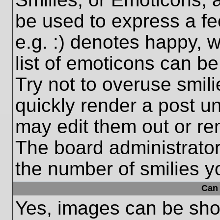
be used to express a fe
e.g. :) denotes happy, w
list of emoticons can be
Try not to overuse smil
quickly render a post 
may edit them out or re
The board administrator
the number of smilies y
Can 
Yes, images can be show