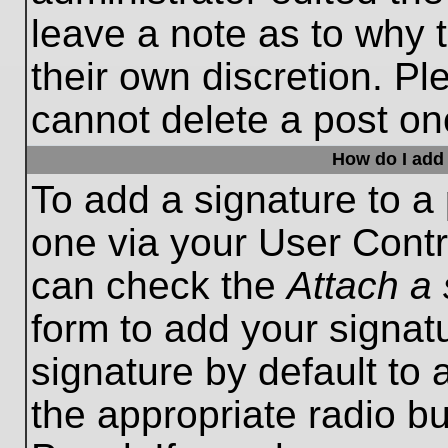
leave a note as to why t
their own discretion. P
cannot delete a post o
How do I add 
To add a signature to a 
one via your User Contr
can check the
Attach a 
form to add your signat
signature by default to 
the appropriate radio bu