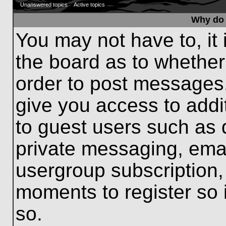
Unanswered topics
Active topics
Why do 
You may not have to, it 
the board as to whether
order to post messages.
give you access to addit
to guest users such as 
private messaging, emai
usergroup subscription, 
moments to register so
so.