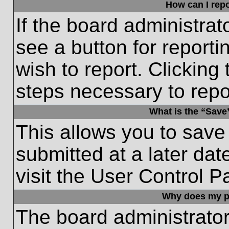
How can I repo
If the board administrat
see a button for reporti
wish to report. Clicking 
steps necessary to repor
What is the “Save”
This allows you to save
submitted at a later dat
visit the User Control P
Why does my p
The board administrato