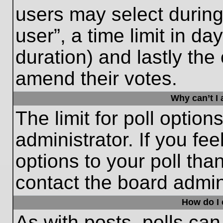
users may select during
user”, a time limit in days
duration) and lastly the 
amend their votes.
Why can’t I
The limit for poll option
administrator. If you fe
options to your poll th
contact the board admini
How do I e
As with posts, polls can