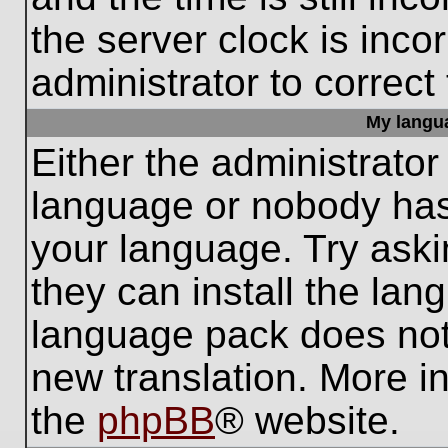
the server clock is inco
administrator to correct
My languag
Either the administrator
language or nobody has 
your language. Try aski
they can install the lan
language pack does not e
new translation. More i
the
phpBB
® website.