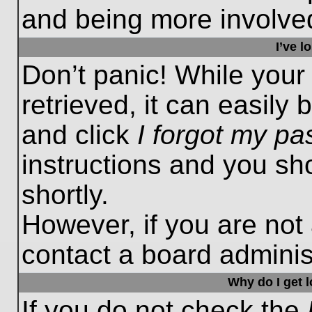
and being more involved
I’ve 
Don’t panic! While you
retrieved, it can easily 
and click
I forgot my p
instructions and you sho
shortly.
However, if you are not
contact a board administ
Why do I get 
If you do not check the