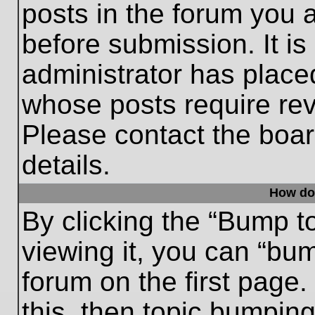
posts in the forum you a
before submission. It is
administrator has place
whose posts require re
Please contact the board
details.
How do
By clicking the “Bump t
viewing it, you can “bum
forum on the first page.
this, then topic bumpin