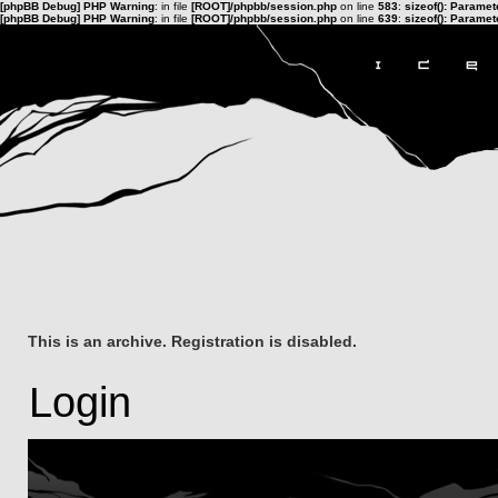
[phpBB Debug] PHP Warning
: in file
[ROOT]/phpbb/session.php
on line
583
:
sizeof(): Parame
[phpBB Debug] PHP Warning
: in file
[ROOT]/phpbb/session.php
on line
639
:
sizeof(): Parame
This is an archive. Registration is disabled.
Login