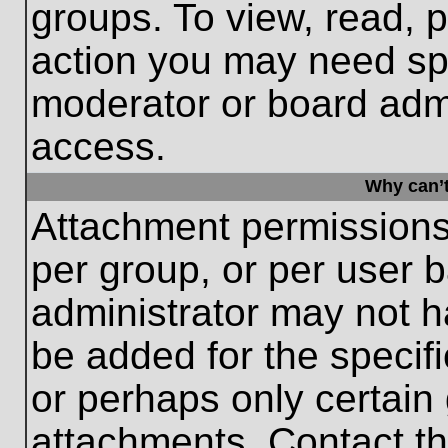
groups. To view, read, 
action you may need sp
moderator or board admi
access.
Why can’t
Attachment permissions
per group, or per user 
administrator may not 
be added for the specifi
or perhaps only certain
attachments. Contact th