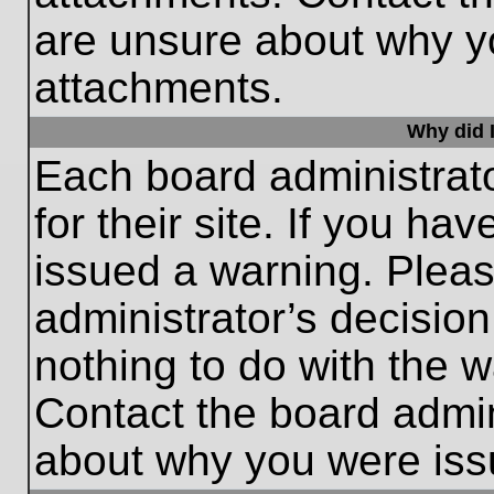
are unsure about why y
attachments.
Why did I
Each board administrato
for their site. If you h
issued a warning. Please
administrator’s decisio
nothing to do with the w
Contact the board admin
about why you were iss