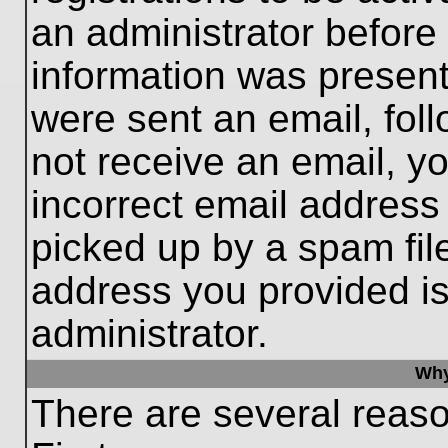
an administrator before
information was present 
were sent an email, follo
not receive an email, 
incorrect email addres
picked up by a spam file
address you provided is 
administrator.
Why
There are several reaso