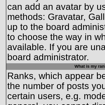
can add an avatar by us
methods: Gravatar, Gall
up to the board adminis
to choose the way in w
available. If you are un
board administrator.
What is my ran
Ranks, which appear be
the number of posts you
certain users, e.g. mode