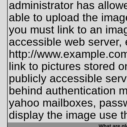
administrator has allo
able to upload the imag
you must link to an ima
accessible web server, 
http://www.example.com
link to pictures stored 
publicly accessible ser
behind authentication m
yahoo mailboxes, passwo
display the image use t
What are g