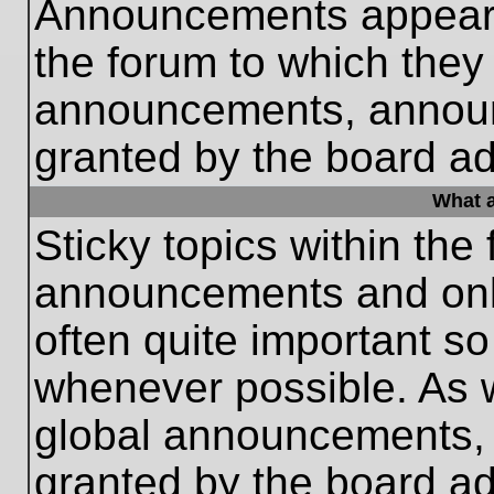
Announcements appear a
the forum to which they
announcements, annou
granted by the board ad
What a
Sticky topics within th
announcements and only
often quite important s
whenever possible. As
global announcements, s
granted by the board ad