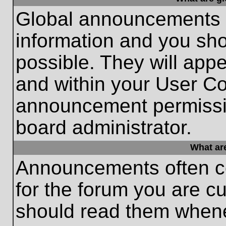
Global announcements c
information and you sh
possible. They will appe
and within your User Co
announcement permissio
board administrator.
What ar
Announcements often co
for the forum you are c
should read them whene