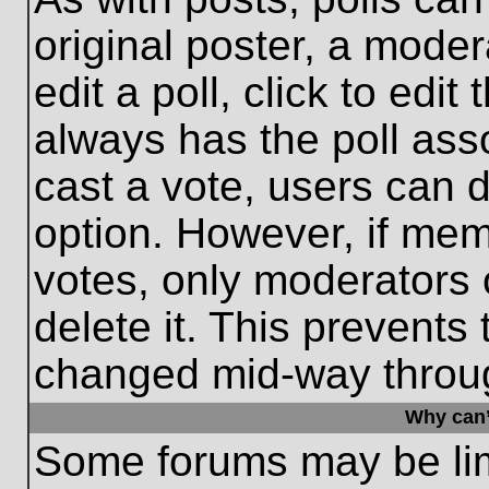
original poster, a moder
edit a poll, click to edit 
always has the poll asso
cast a vote, users can de
option. However, if me
votes, only moderators o
delete it. This prevents
changed mid-way throug
Why can’
Some forums may be limi