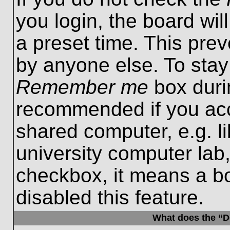
you login, the board wil
a preset time. This pre
by anyone else. To stay
Remember me
box durin
recommended if you acc
shared computer, e.g. lib
university computer lab,
checkbox, it means a b
disabled this feature.
What does the “De