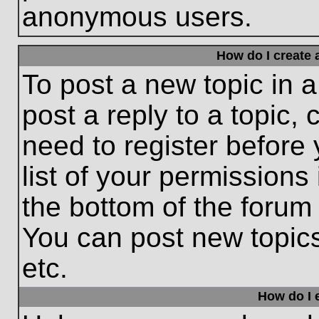
anonymous users.
How do I create 
To post a new topic in a
post a reply to a topic,
need to register before
list of your permissions
the bottom of the forum
You can post new topic
etc.
How do I e