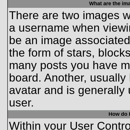
What are the im
There are two images w
a username when viewi
be an image associated 
the form of stars, block
many posts you have ma
board. Another, usually
avatar and is generally
user.
How do I
Within your User Contro