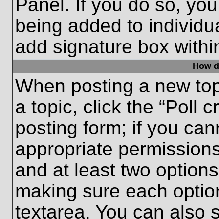
Panel. If you do so, you
being added to individu
add signature box withi
How do
When posting a new topic
a topic, click the “Poll 
posting form; if you can
appropriate permissions 
and at least two options 
making sure each option
textarea. You can also 