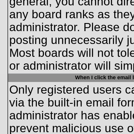
general, you cannot dir
any board ranks as they
administrator. Please d
posting unnecessarily ju
Most boards will not tol
or administrator will si
When I click the email l
Only registered users c
via the built-in email fo
administrator has enable
prevent malicious use o