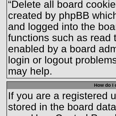
“Delete all board cooki
created by phpBB which
and logged into the boa
functions such as read 
enabled by a board admi
login or logout problem
may help.
How do I 
If you are a registered u
stored in the board data