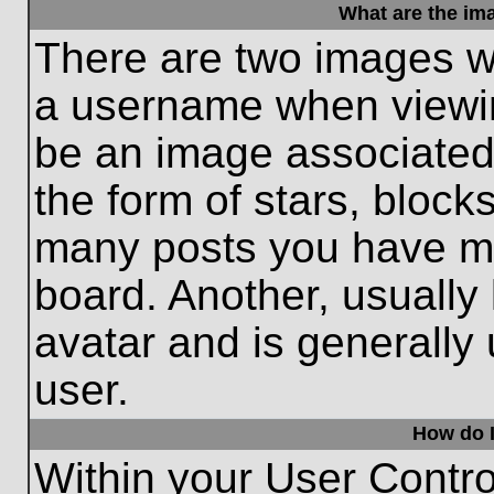
What are the im
There are two images w
a username when viewi
be an image associated 
the form of stars, block
many posts you have ma
board. Another, usually
avatar and is generally
user.
How do I
Within your User Contro