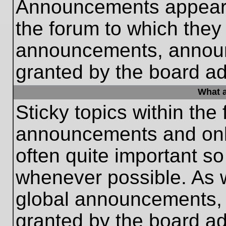
Announcements appear a
the forum to which they
announcements, annou
granted by the board ad
What a
Sticky topics within th
announcements and only
often quite important s
whenever possible. As
global announcements, s
granted by the board ad