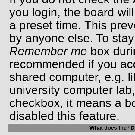
you login, the board wil
a preset time. This pre
by anyone else. To stay
Remember me
box durin
recommended if you acc
shared computer, e.g. lib
university computer lab,
checkbox, it means a b
disabled this feature.
What does the “De