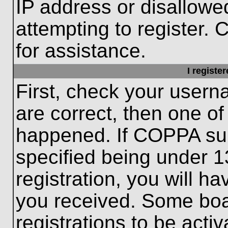
IP address or disallow
attempting to register. 
for assistance.
I registe
First, check your usern
are correct, then one o
happened. If COPPA sup
specified being under 1
registration, you will ha
you received. Some boar
registrations to be activ