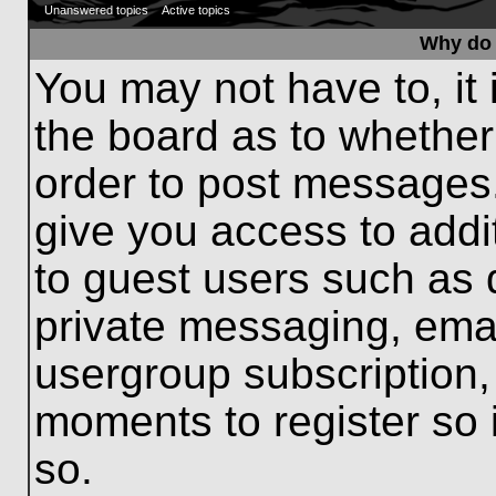
Unanswered topics
Active topics
Why do 
You may not have to, it 
the board as to whether
order to post messages.
give you access to addit
to guest users such as 
private messaging, emai
usergroup subscription, 
moments to register so
so.