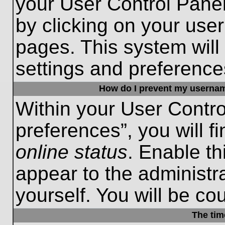
your User Control Panel
by clicking on your use
pages. This system will
settings and preference
How do I prevent my username
Within your User Contro
preferences”, you will f
online status
. Enable th
appear to the administr
yourself. You will be co
The tim