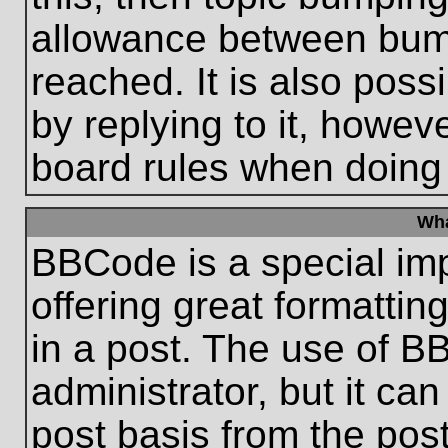
allowance between bum
reached. It is also poss
by replying to it, howeve
board rules when doing
Wha
BBCode is a special im
offering great formatting
in a post. The use of B
administrator, but it ca
post basis from the post