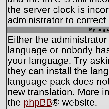
the server clock is inco
administrator to correct
My languag
Either the administrator
language or nobody has 
your language. Try aski
they can install the lan
language pack does not e
new translation. More i
the
phpBB
® website.