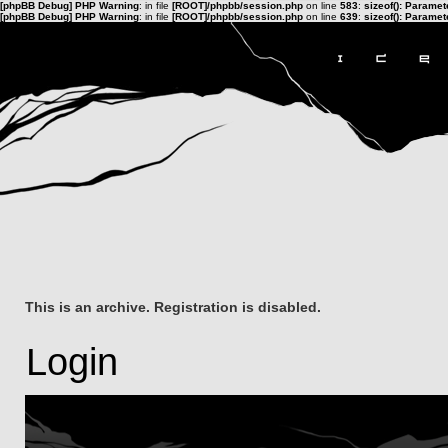
[phpBB Debug] PHP Warning
: in file
[ROOT]/phpbb/session.php
on line
583
:
sizeof(): Parame
[phpBB Debug] PHP Warning
: in file
[ROOT]/phpbb/session.php
on line
639
:
sizeof(): Parame
This is an archive. Registration is disabled.
Login