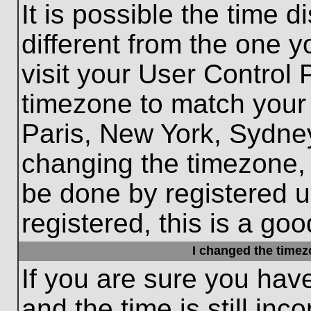
It is possible the time 
different from the one yo
visit your User Control
timezone to match your 
Paris, New York, Sydney
changing the timezone, 
be done by registered us
registered, this is a goo
I changed the timezo
If you are sure you hav
and the time is still inc