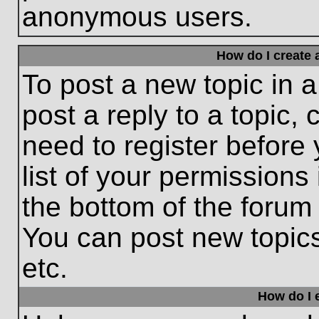
anonymous users.
How do I create 
To post a new topic in a
post a reply to a topic,
need to register before
list of your permissions
the bottom of the forum
You can post new topic
etc.
How do I e