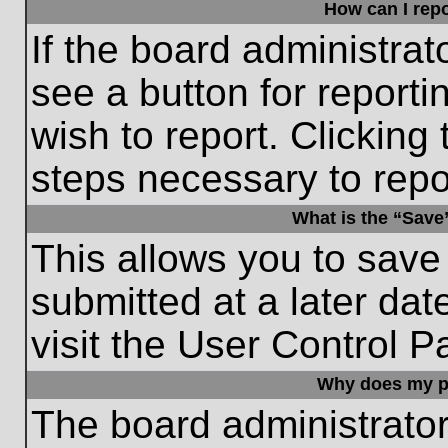
How can I repo
If the board administrat
see a button for reporti
wish to report. Clicking 
steps necessary to repor
What is the “Save”
This allows you to save
submitted at a later dat
visit the User Control P
Why does my p
The board administrato