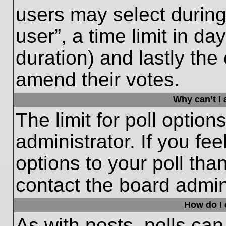
users may select during
user”, a time limit in days
duration) and lastly the 
amend their votes.
Why can’t I
The limit for poll option
administrator. If you fe
options to your poll th
contact the board admini
How do I e
As with posts, polls can