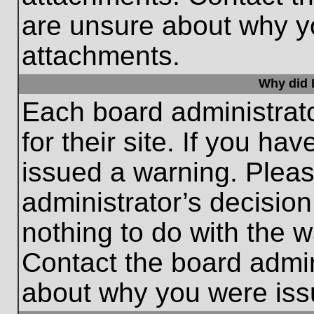
are unsure about why y
attachments.
Why did I
Each board administrato
for their site. If you h
issued a warning. Please
administrator’s decisio
nothing to do with the w
Contact the board admin
about why you were iss