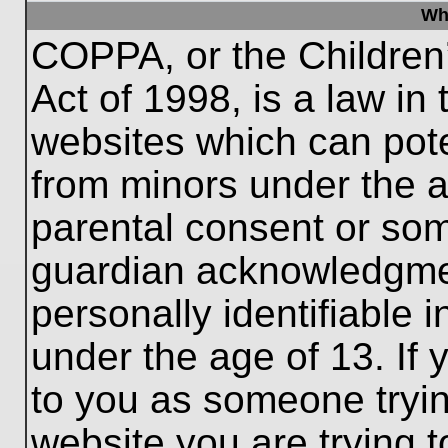
Wh
COPPA, or the Children’
Act of 1998, is a law in
websites which can poten
from minors under the a
parental consent or som
guardian acknowledgment
personally identifiable 
under the age of 13. If 
to you as someone trying
website you are trying t