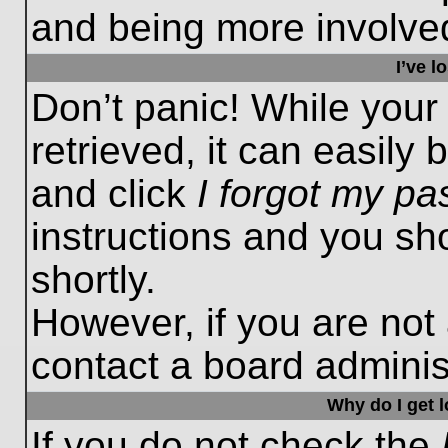
and being more involved
I’ve 
Don’t panic! While you
retrieved, it can easily 
and click
I forgot my p
instructions and you sho
shortly.
However, if you are not
contact a board administ
Why do I get 
If you do not check the