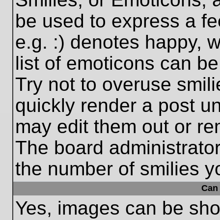
be used to express a fe
e.g. :) denotes happy, w
list of emoticons can be
Try not to overuse smil
quickly render a post 
may edit them out or re
The board administrator
the number of smilies y
Can 
Yes, images can be show