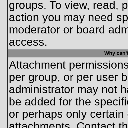
groups. To view, read, 
action you may need sp
moderator or board admi
access.
Why can’t
Attachment permissions
per group, or per user 
administrator may not 
be added for the specifi
or perhaps only certain
attachments. Contact th