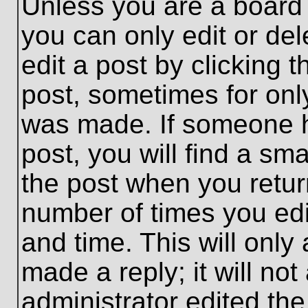
Unless you are a board 
you can only edit or de
edit a post by clicking t
post, sometimes for only
was made. If someone ha
post, you will find a sma
the post when you return
number of times you edit
and time. This will onl
made a reply; it will no
administrator edited th