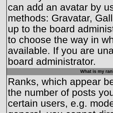
can add an avatar by us
methods: Gravatar, Gall
up to the board adminis
to choose the way in w
available. If you are un
board administrator.
What is my ran
Ranks, which appear be
the number of posts you
certain users, e.g. mode