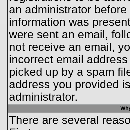
an administrator before
information was present 
were sent an email, follo
not receive an email, 
incorrect email addres
picked up by a spam file
address you provided is 
administrator.
Why
There are several reaso