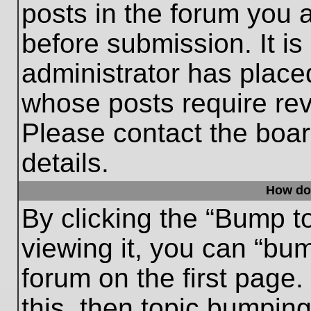
posts in the forum you a
before submission. It is
administrator has place
whose posts require re
Please contact the board
details.
How do
By clicking the “Bump t
viewing it, you can “bum
forum on the first page.
this, then topic bumpin