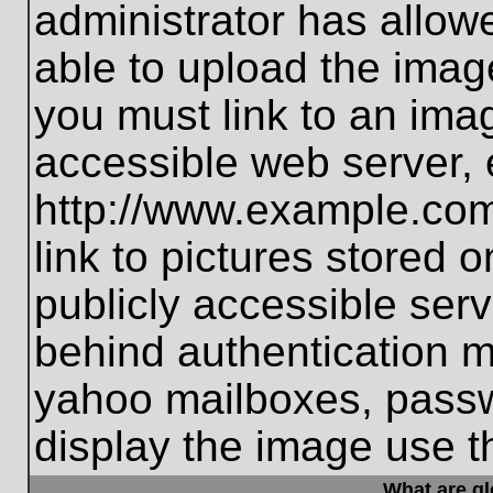
administrator has allo
able to upload the imag
you must link to an ima
accessible web server, 
http://www.example.com
link to pictures stored 
publicly accessible ser
behind authentication m
yahoo mailboxes, passwo
display the image use t
What are g