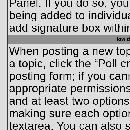
Panel. If you do so, you
being added to individu
add signature box withi
How do
When posting a new topic
a topic, click the “Poll 
posting form; if you can
appropriate permissions 
and at least two options 
making sure each option
textarea. You can also 