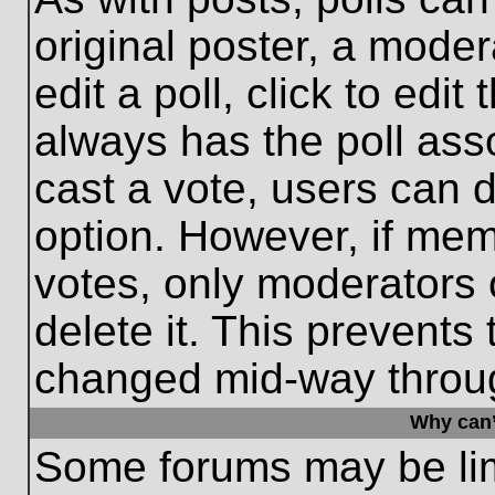
original poster, a moder
edit a poll, click to edit 
always has the poll asso
cast a vote, users can de
option. However, if me
votes, only moderators o
delete it. This prevents
changed mid-way throug
Why can’
Some forums may be limi