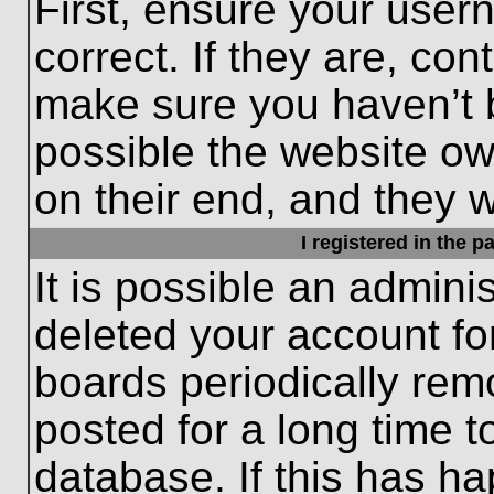
First, ensure your use
correct. If they are, con
make sure you haven’t b
possible the website ow
on their end, and they wo
I registered in the 
It is possible an admini
deleted your account f
boards periodically re
posted for a long time t
database. If this has ha