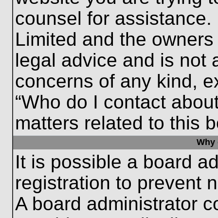
counsel for assistance.
Limited and the owners 
legal advice and is not a
concerns of any kind, e
“Who do I contact about
matters related to this 
Why c
It is possible a board a
registration to prevent 
A board administrator 