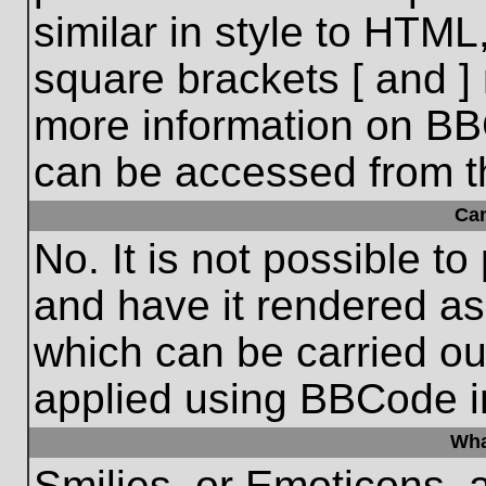
similar in style to HTML
square brackets [ and ] 
more information on BB
can be accessed from t
Ca
No. It is not possible t
and have it rendered a
which can be carried o
applied using BBCode i
Wha
Smilies, or Emoticons, 