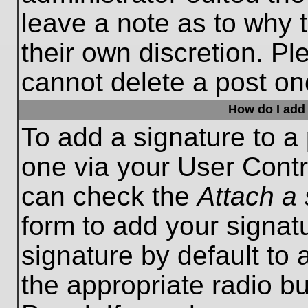
leave a note as to why t
their own discretion. P
cannot delete a post o
How do I add 
To add a signature to a 
one via your User Contr
can check the
Attach a 
form to add your signat
signature by default to 
the appropriate radio bu