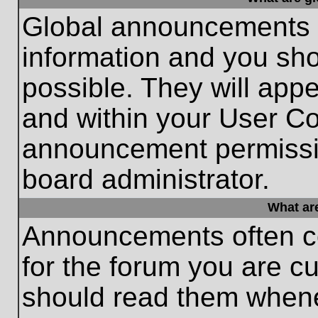
Global announcements c
information and you sh
possible. They will appe
and within your User Co
announcement permissio
board administrator.
What ar
Announcements often co
for the forum you are c
should read them whene