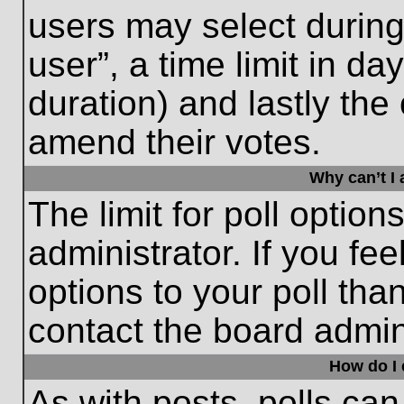
users may select during
user”, a time limit in days
duration) and lastly the 
amend their votes.
Why can’t I
The limit for poll option
administrator. If you fe
options to your poll th
contact the board admini
How do I e
As with posts, polls can