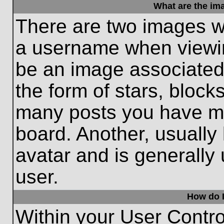
What are the im
There are two images w
a username when viewi
be an image associated 
the form of stars, block
many posts you have ma
board. Another, usually
avatar and is generally
user.
How do I
Within your User Contro