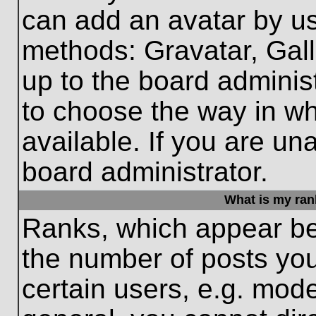
can add an avatar by us
methods: Gravatar, Gall
up to the board adminis
to choose the way in w
available. If you are un
board administrator.
What is my ran
Ranks, which appear be
the number of posts you
certain users, e.g. mode