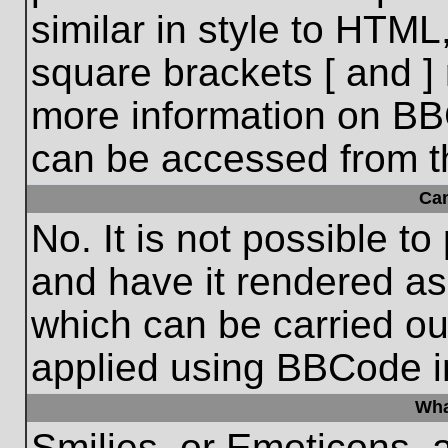
similar in style to HTML
square brackets [ and ] 
more information on BB
can be accessed from t
Ca
No. It is not possible t
and have it rendered a
which can be carried o
applied using BBCode i
Wha
Smilies, or Emoticons, 