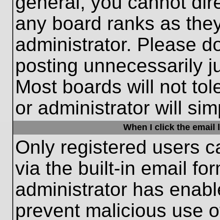
general, you cannot dir
any board ranks as they
administrator. Please d
posting unnecessarily ju
Most boards will not tol
or administrator will si
When I click the email l
Only registered users c
via the built-in email fo
administrator has enable
prevent malicious use o