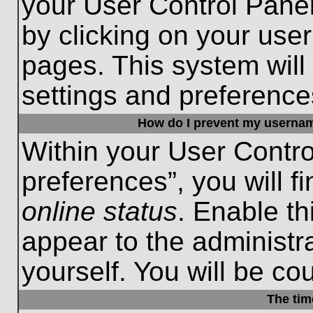
your User Control Panel
by clicking on your use
pages. This system will
settings and preference
How do I prevent my username
Within your User Contro
preferences”, you will f
online status
. Enable th
appear to the administr
yourself. You will be co
The tim