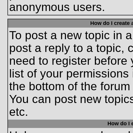
anonymous users.
How do I create 
To post a new topic in a
post a reply to a topic,
need to register before
list of your permissions
the bottom of the forum
You can post new topic
etc.
How do I e