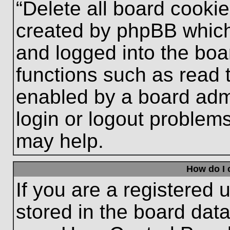
“Delete all board cooki
created by phpBB which
and logged into the boa
functions such as read 
enabled by a board admi
login or logout problem
may help.
How do I 
If you are a registered u
stored in the board data