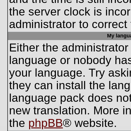
the server clock is inco
administrator to correct
My languag
Either the administrator
language or nobody has 
your language. Try aski
they can install the lan
language pack does not e
new translation. More i
the
phpBB
® website.