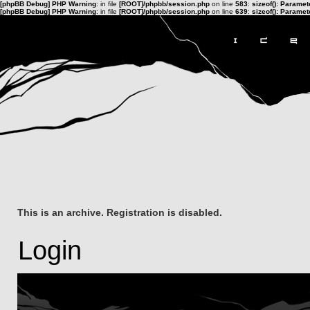
[phpBB Debug] PHP Warning
: in file
[ROOT]/phpbb/session.php
on line
583
:
sizeof(): Parame
[phpBB Debug] PHP Warning
: in file
[ROOT]/phpbb/session.php
on line
639
:
sizeof(): Parame
This is an archive. Registration is disabled.
Login