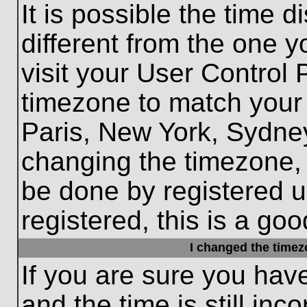
It is possible the time 
different from the one yo
visit your User Control
timezone to match your 
Paris, New York, Sydney
changing the timezone, 
be done by registered us
registered, this is a goo
I changed the timezo
If you are sure you hav
and the time is still inc