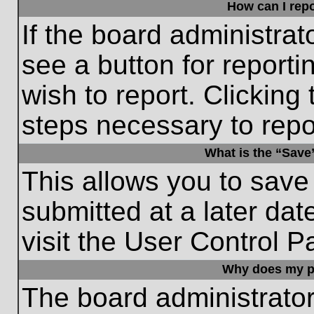
How can I repo
If the board administrat
see a button for reporti
wish to report. Clicking 
steps necessary to repor
What is the “Save”
This allows you to save
submitted at a later dat
visit the User Control P
Why does my p
The board administrato