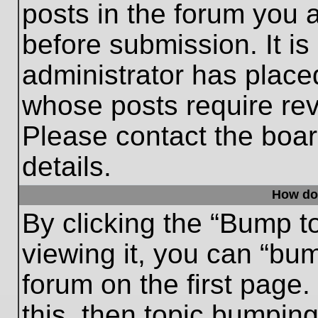
posts in the forum you a
before submission. It is
administrator has place
whose posts require re
Please contact the board
details.
How do
By clicking the “Bump t
viewing it, you can “bum
forum on the first page.
this, then topic bumpin