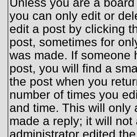
Unless you are a board 
you can only edit or de
edit a post by clicking t
post, sometimes for only
was made. If someone ha
post, you will find a sma
the post when you return
number of times you edit
and time. This will onl
made a reply; it will no
administrator edited th