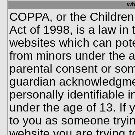
Wh
COPPA, or the Children’
Act of 1998, is a law in
websites which can poten
from minors under the a
parental consent or som
guardian acknowledgment
personally identifiable 
under the age of 13. If 
to you as someone trying
website you are trying t