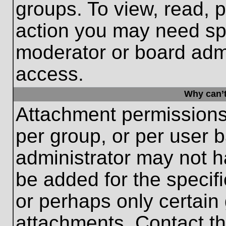
groups. To view, read, 
action you may need sp
moderator or board admi
access.
Why can’t
Attachment permissions
per group, or per user 
administrator may not 
be added for the specifi
or perhaps only certain
attachments. Contact th