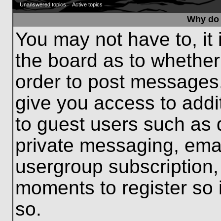
Unanswered topics
Active topics
Why do 
You may not have to, it 
the board as to whether
order to post messages.
give you access to addit
to guest users such as 
private messaging, emai
usergroup subscription, 
moments to register so
so.