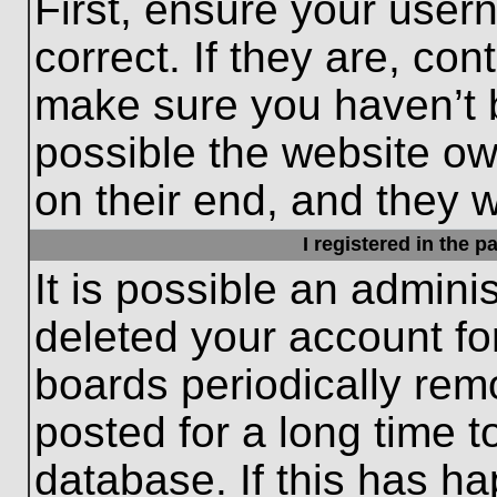
First, ensure your use
correct. If they are, con
make sure you haven’t b
possible the website ow
on their end, and they wo
I registered in the 
It is possible an admini
deleted your account f
boards periodically re
posted for a long time t
database. If this has ha