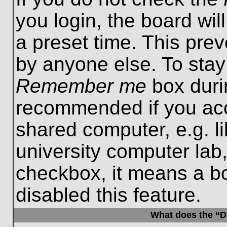
you login, the board wil
a preset time. This pre
by anyone else. To stay
Remember me
box durin
recommended if you acc
shared computer, e.g. lib
university computer lab,
checkbox, it means a b
disabled this feature.
What does the “De