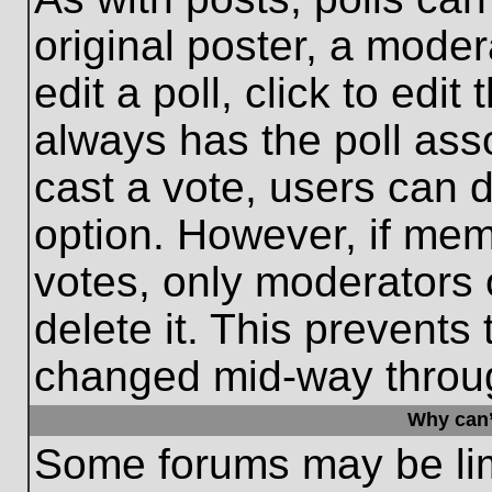
original poster, a moder
edit a poll, click to edit 
always has the poll asso
cast a vote, users can de
option. However, if me
votes, only moderators o
delete it. This prevents
changed mid-way throug
Why can’
Some forums may be limi