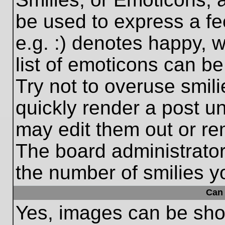
be used to express a fe
e.g. :) denotes happy, w
list of emoticons can be
Try not to overuse smil
quickly render a post 
may edit them out or re
The board administrator
the number of smilies y
Can 
Yes, images can be show