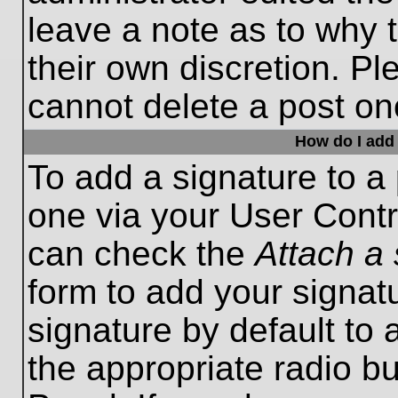
leave a note as to why t
their own discretion. P
cannot delete a post o
How do I add 
To add a signature to a 
one via your User Contr
can check the
Attach a 
form to add your signat
signature by default to 
the appropriate radio bu