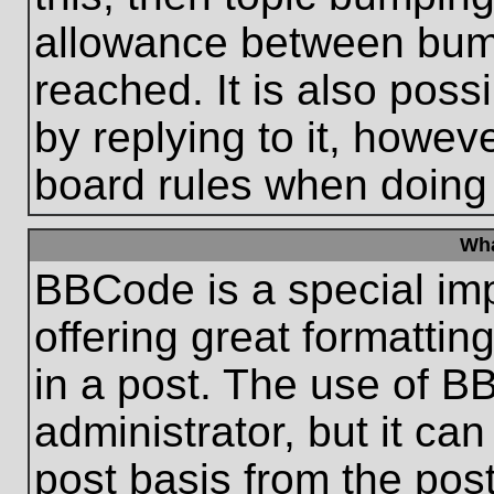
allowance between bum
reached. It is also poss
by replying to it, howeve
board rules when doing
Wha
BBCode is a special im
offering great formatting
in a post. The use of B
administrator, but it ca
post basis from the post