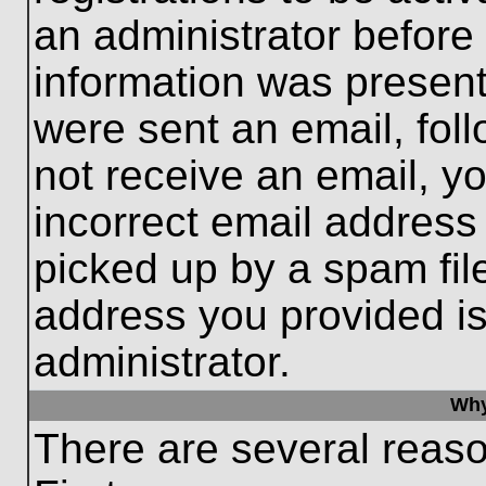
an administrator before
information was present 
were sent an email, follo
not receive an email, 
incorrect email addres
picked up by a spam file
address you provided is 
administrator.
Why
There are several reaso