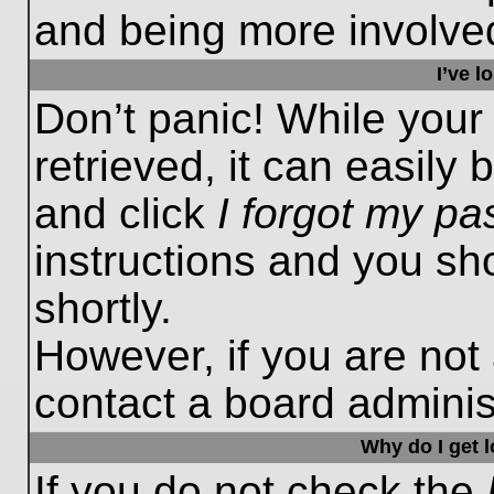
and being more involved
I’ve 
Don’t panic! While you
retrieved, it can easily 
and click
I forgot my p
instructions and you sho
shortly.
However, if you are not
contact a board administ
Why do I get 
If you do not check the