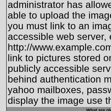
administrator has allo
able to upload the imag
you must link to an ima
accessible web server, 
http://www.example.com
link to pictures stored 
publicly accessible ser
behind authentication m
yahoo mailboxes, passwo
display the image use t
What are g