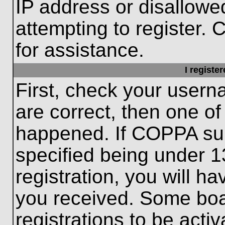
IP address or disallow
attempting to register. 
for assistance.
I registe
First, check your usern
are correct, then one o
happened. If COPPA sup
specified being under 1
registration, you will ha
you received. Some boar
registrations to be activ