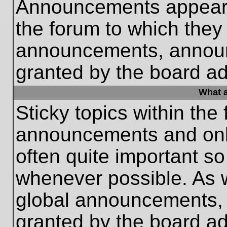
Announcements appear a
the forum to which they
announcements, annou
granted by the board ad
What a
Sticky topics within th
announcements and only
often quite important s
whenever possible. As
global announcements, s
granted by the board ad