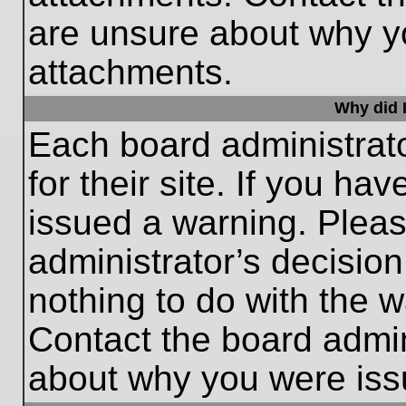
are unsure about why y
attachments.
Why did I
Each board administrato
for their site. If you h
issued a warning. Please
administrator’s decisio
nothing to do with the w
Contact the board admin
about why you were iss