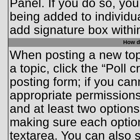
Panel. If you do so, you
being added to individu
add signature box withi
How do
When posting a new topic
a topic, click the “Poll 
posting form; if you can
appropriate permissions 
and at least two options 
making sure each option
textarea. You can also 