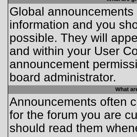
Global announcements c
information and you sh
possible. They will appe
and within your User Co
announcement permissio
board administrator.
What ar
Announcements often co
for the forum you are c
should read them whene