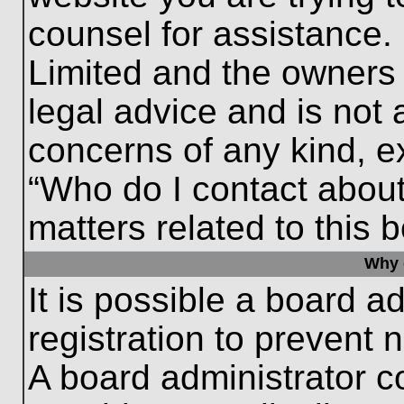
counsel for assistance.
Limited and the owners 
legal advice and is not a
concerns of any kind, e
“Who do I contact about
matters related to this 
Why c
It is possible a board a
registration to prevent 
A board administrator 