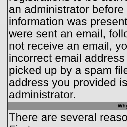
an administrator before
information was present 
were sent an email, follo
not receive an email, 
incorrect email addres
picked up by a spam file
address you provided is 
administrator.
Why
There are several reaso