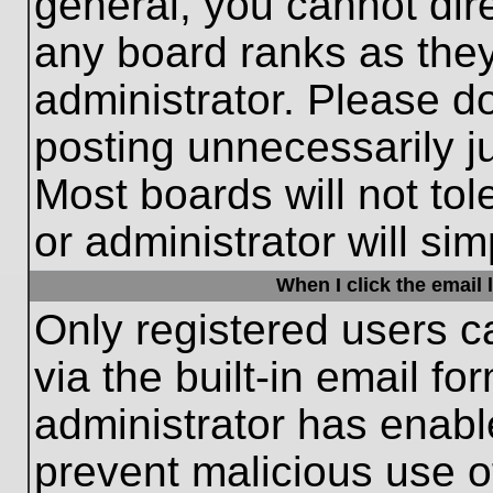
general, you cannot dir
any board ranks as they
administrator. Please d
posting unnecessarily ju
Most boards will not tol
or administrator will si
When I click the email l
Only registered users c
via the built-in email fo
administrator has enable
prevent malicious use o