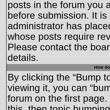
posts in the forum you a
before submission. It is
administrator has place
whose posts require re
Please contact the board
details.
How do
By clicking the “Bump t
viewing it, you can “bum
forum on the first page.
this, then topic bumpin