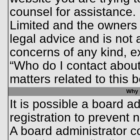
counsel for assistance.
Limited and the owners 
legal advice and is not a
concerns of any kind, e
“Who do I contact about
matters related to this 
Why c
It is possible a board a
registration to prevent 
A board administrator 