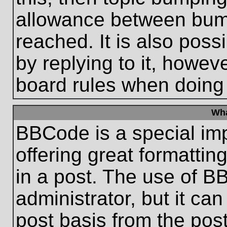
allowance between bum
reached. It is also poss
by replying to it, howeve
board rules when doing
Wha
BBCode is a special im
offering great formatting
in a post. The use of B
administrator, but it ca
post basis from the post