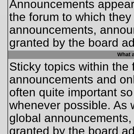
Announcements appear a
the forum to which they
announcements, annou
granted by the board ad
What a
Sticky topics within th
announcements and only
often quite important s
whenever possible. As
global announcements, s
granted by the board ad