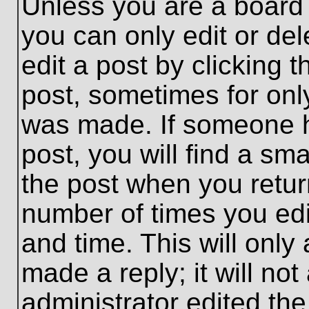
Unless you are a board 
you can only edit or de
edit a post by clicking t
post, sometimes for only
was made. If someone ha
post, you will find a sma
the post when you return
number of times you edit
and time. This will onl
made a reply; it will no
administrator edited th