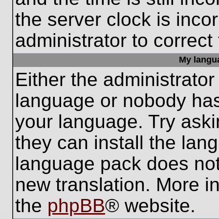
the server clock is inco
administrator to correct
My languag
Either the administrator
language or nobody has 
your language. Try aski
they can install the lan
language pack does not e
new translation. More i
the
phpBB
® website.