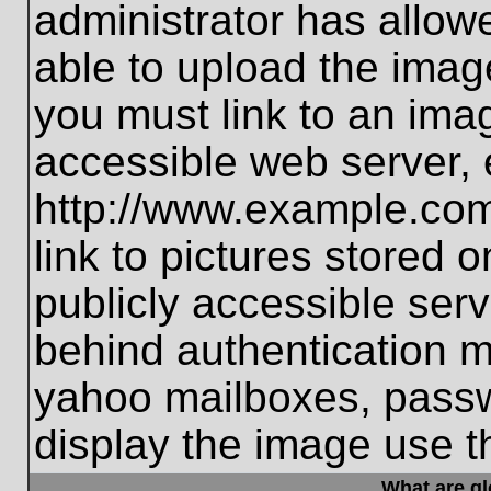
administrator has allo
able to upload the imag
you must link to an ima
accessible web server, 
http://www.example.com
link to pictures stored 
publicly accessible ser
behind authentication m
yahoo mailboxes, passwo
display the image use t
What are g