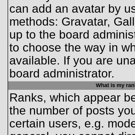
can add an avatar by us
methods: Gravatar, Gall
up to the board adminis
to choose the way in w
available. If you are un
board administrator.
What is my ran
Ranks, which appear be
the number of posts you
certain users, e.g. mode