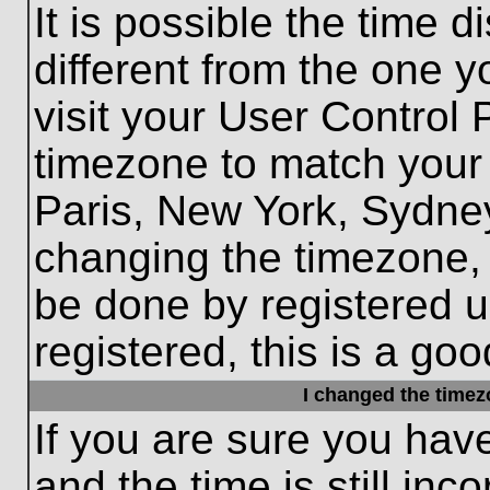
It is possible the time 
different from the one yo
visit your User Control
timezone to match your 
Paris, New York, Sydney
changing the timezone, 
be done by registered us
registered, this is a goo
I changed the timezo
If you are sure you hav
and the time is still inc