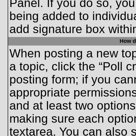
Panel. If you do so, you
being added to individu
add signature box withi
How do
When posting a new topic
a topic, click the “Poll 
posting form; if you can
appropriate permissions 
and at least two options 
making sure each option
textarea. You can also 