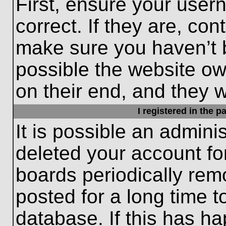
First, ensure your use
correct. If they are, con
make sure you haven’t b
possible the website ow
on their end, and they wo
I registered in the 
It is possible an admini
deleted your account f
boards periodically re
posted for a long time t
database. If this has ha