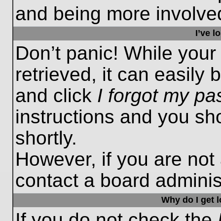
and being more involved
I’ve 
Don’t panic! While you
retrieved, it can easily 
and click
I forgot my p
instructions and you sho
shortly.
However, if you are not
contact a board administ
Why do I get 
If you do not check the