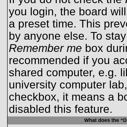
you login, the board wil
a preset time. This pre
by anyone else. To stay
Remember me
box durin
recommended if you acc
shared computer, e.g. lib
university computer lab,
checkbox, it means a b
disabled this feature.
What does the “De