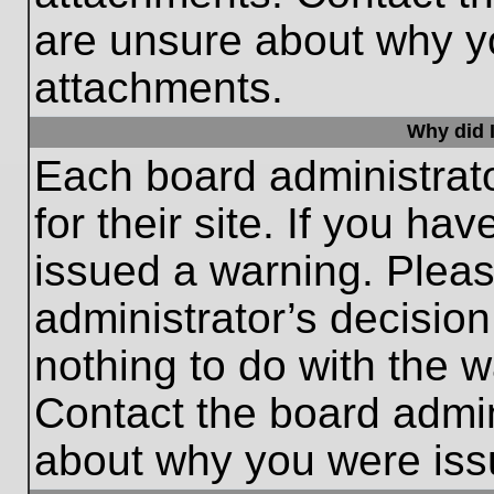
are unsure about why y
attachments.
Why did I
Each board administrato
for their site. If you h
issued a warning. Please
administrator’s decisio
nothing to do with the w
Contact the board admin
about why you were iss