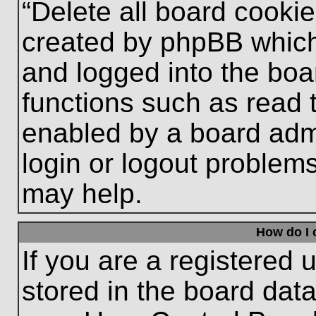
“Delete all board cooki
created by phpBB which
and logged into the boa
functions such as read 
enabled by a board admi
login or logout problem
may help.
How do I 
If you are a registered u
stored in the board data