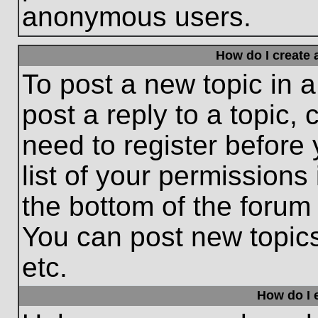
anonymous users.
How do I create 
To post a new topic in a
post a reply to a topic,
need to register before
list of your permissions
the bottom of the forum
You can post new topic
etc.
How do I e