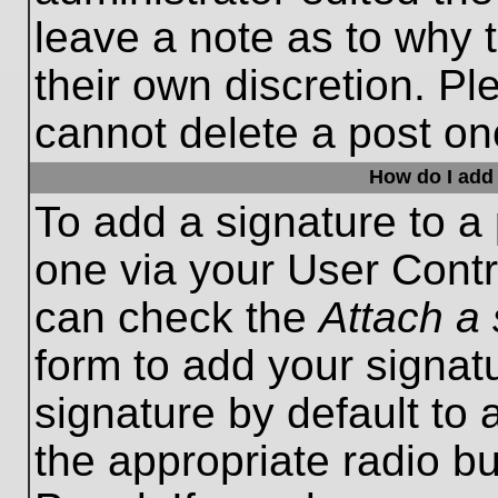
leave a note as to why t
their own discretion. P
cannot delete a post o
How do I add 
To add a signature to a 
one via your User Contr
can check the
Attach a 
form to add your signat
signature by default to 
the appropriate radio bu