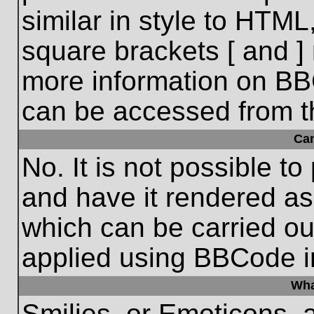
similar in style to HTML
square brackets [ and ] 
more information on BB
can be accessed from t
Ca
No. It is not possible t
and have it rendered a
which can be carried o
applied using BBCode i
Wha
Smilies, or Emoticons, 