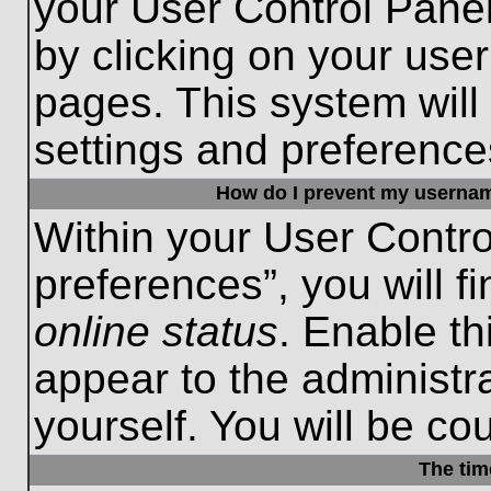
your User Control Panel
by clicking on your use
pages. This system will
settings and preference
How do I prevent my username
Within your User Contro
preferences”, you will f
online status
. Enable th
appear to the administr
yourself. You will be co
The tim