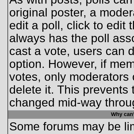
original poster, a moder
edit a poll, click to edit 
always has the poll asso
cast a vote, users can de
option. However, if me
votes, only moderators o
delete it. This prevents
changed mid-way throug
Why can’
Some forums may be limi