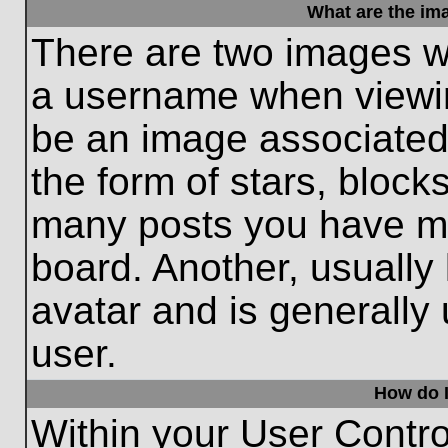
What are the im
There are two images w
a username when viewi
be an image associated 
the form of stars, block
many posts you have ma
board. Another, usually
avatar and is generally
user.
How do I
Within your User Contro