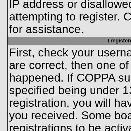
IP address or disallow
attempting to register. 
for assistance.
I registe
First, check your usern
are correct, then one o
happened. If COPPA sup
specified being under 1
registration, you will ha
you received. Some boar
registrations to be activ