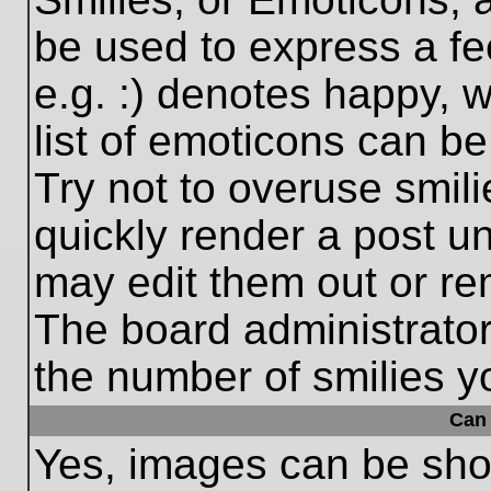
be used to express a fe
e.g. :) denotes happy, w
list of emoticons can be
Try not to overuse smil
quickly render a post 
may edit them out or re
The board administrator
the number of smilies y
Can 
Yes, images can be show