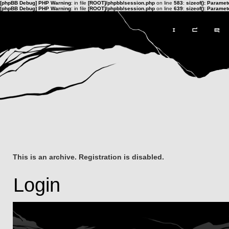
[phpBB Debug] PHP Warning
: in file
[ROOT]/phpbb/session.php
on line
583
:
sizeof(): Parame
[phpBB Debug] PHP Warning
: in file
[ROOT]/phpbb/session.php
on line
639
:
sizeof(): Parame
This is an archive. Registration is disabled.
Login