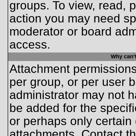
groups. To view, read, 
action you may need sp
moderator or board admi
access.
Why can’t
Attachment permissions
per group, or per user 
administrator may not 
be added for the specifi
or perhaps only certain
attachments. Contact th