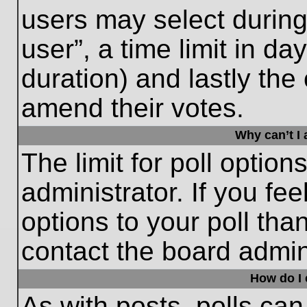
users may select during
user”, a time limit in days
duration) and lastly the 
amend their votes.
Why can’t I
The limit for poll option
administrator. If you fe
options to your poll th
contact the board admini
How do I e
As with posts, polls can