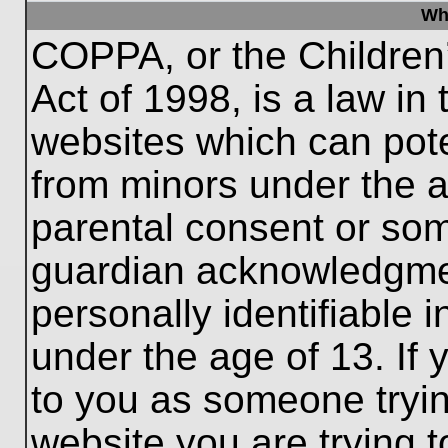
Wh
COPPA, or the Children’
Act of 1998, is a law in
websites which can poten
from minors under the a
parental consent or som
guardian acknowledgment
personally identifiable 
under the age of 13. If 
to you as someone trying
website you are trying t