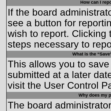
How can I repo
If the board administrat
see a button for reporti
wish to report. Clicking 
steps necessary to repor
What is the “Save”
This allows you to save
submitted at a later dat
visit the User Control P
Why does my p
The board administrato