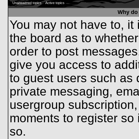
Unanswered topics
Active topics
Why do 
You may not have to, it 
the board as to whether
order to post messages.
give you access to addit
to guest users such as 
private messaging, emai
usergroup subscription, 
moments to register so
so.