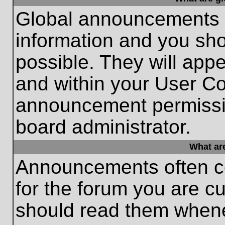
Global announcements c
information and you sh
possible. They will appe
and within your User Co
announcement permissio
board administrator.
What ar
Announcements often co
for the forum you are c
should read them whene