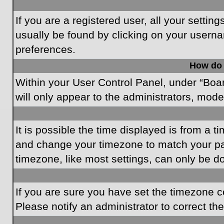
If you are a registered user, all your settin
usually be found by clicking on your userna
preferences.
How do 
Within your User Control Panel, under “Boar
will only appear to the administrators, mode
It is possible the time displayed is from a t
and change your timezone to match your par
timezone, like most settings, can only be do
If you are sure you have set the timezone cor
Please notify an administrator to correct th