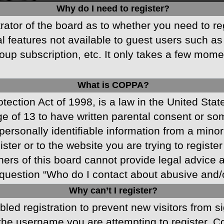
Why do I need to register?
strator of the board as to whether you need to r
nal features not available to guest users such a
oup subscription, etc. It only takes a few mom
What is COPPA?
ection Act of 1998, is a law in the United Stat
ge of 13 to have written parental consent or s
ersonally identifiable information from a minor 
ster or to the website you are trying to registe
s of this board cannot provide legal advice and
question “Who do I contact about abusive and/or
Why can’t I register?
abled registration to prevent new visitors from 
he username you are attempting to register. Co