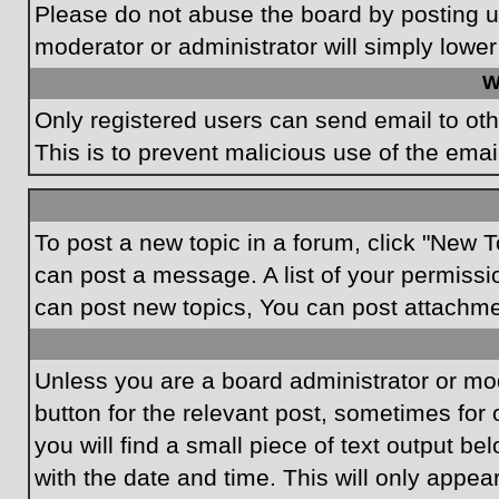
Please do not abuse the board by posting un
moderator or administrator will simply lower
W
Only registered users can send email to othe
This is to prevent malicious use of the em
To post a new topic in a forum, click "New T
can post a message. A list of your permissi
can post new topics, You can post attachme
Unless you are a board administrator or mode
button for the relevant post, sometimes for 
you will find a small piece of text output be
with the date and time. This will only appea