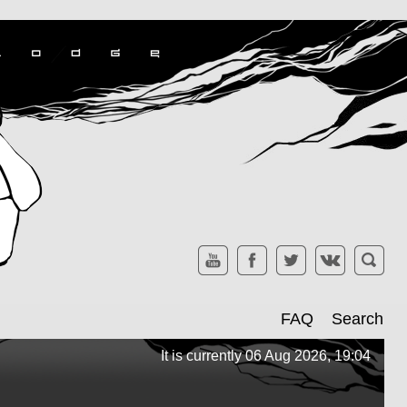
FAQ
Search
It is currently 06 Aug 2026, 19:04