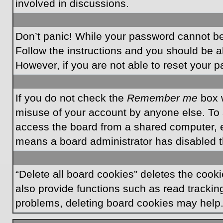
involved in discussions.
Don’t panic! While your password cannot be r
Follow the instructions and you should be ab
However, if you are not able to reset your 
If you do not check the
Remember me
box w
misuse of your account by anyone else. To 
access the board from a shared computer, e.g.
means a board administrator has disabled th
“Delete all board cookies” deletes the coo
also provide functions such as read tracking
problems, deleting board cookies may help