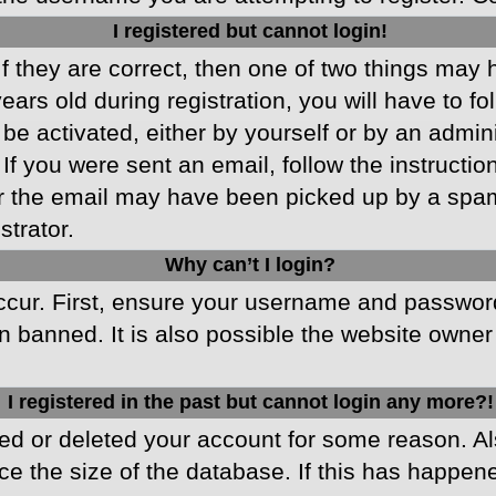
I registered but cannot login!
f they are correct, then one of two things may
ars old during registration, you will have to fo
 be activated, either by yourself or by an admin
 If you were sent an email, follow the instructio
r the email may have been picked up by a spam f
strator.
Why can’t I login?
cur. First, ensure your username and password 
 banned. It is also possible the website owner 
I registered in the past but cannot login any more?!
ated or deleted your account for some reason. 
ce the size of the database. If this has happen