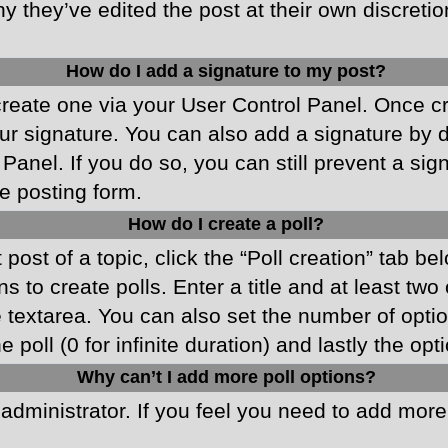
y they’ve edited the post at their own discreti
How do I add a signature to my post?
 create one via your User Control Panel. Once 
r signature. You can also add a signature by de
 Panel. If you do so, you can still prevent a si
e posting form.
How do I create a poll?
 post of a topic, click the “Poll creation” tab b
 to create polls. Enter a title and at least two
he textarea. You can also set the number of opt
he poll (0 for infinite duration) and lastly the o
Why can’t I add more poll options?
d administrator. If you feel you need to add mor