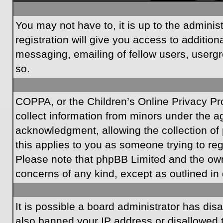
You may not have to, it is up to the admini
registration will give you access to additio
messaging, emailing of fellow users, usergr
so.
COPPA, or the Children’s Online Privacy Prot
collect information from minors under the a
acknowledgment, allowing the collection of p
this applies to you as someone trying to regi
Please note that phpBB Limited and the owner
concerns of any kind, except as outlined in 
It is possible a board administrator has dis
also banned your IP address or disallowed t