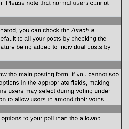
on. Please note that normal users cannot
created, you can check the
Attach a
fault to all your posts by checking the
gnature being added to individual posts by
elow the main posting form; if you cannot see
 options in the appropriate fields, making
ions users may select during voting under
ption to allow users to amend their votes.
e options to your poll than the allowed