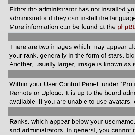
Either the administrator has not installed 
administrator if they can install the langua
More information can be found at the
phpB
There are two images which may appear al
your rank, generally in the form of stars, 
Another, usually larger, image is known as 
Within your User Control Panel, under “Prof
Remote or Upload. It is up to the board ad
available. If you are unable to use avatars,
Ranks, which appear below your username, i
and administrators. In general, you cannot 