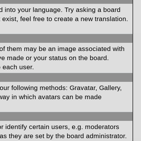
rd into your language. Try asking a board
xist, feel free to create a new translation.
of them may be an image associated with
ave made or your status on the board.
o each user.
our following methods: Gravatar, Gallery,
e way in which avatars can be made
identify certain users, e.g. moderators
as they are set by the board administrator.