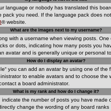
your language or nobody has translated this boa
ge pack you need. If the language pack does not e
B
® website.
What are the images next to my username?
ong with a username when viewing posts. One 
blocks or dots, indicating how many posts you h
an avatar and is generally unique or personal t
How do I display an avatar?
ile” you can add an avatar by using one of the f
ministrator to enable avatars and to choose th
 contact a board administrator.
What is my rank and how do I change it?
ndicate the number of posts you have made or 
directly change the wording of any board ranks 