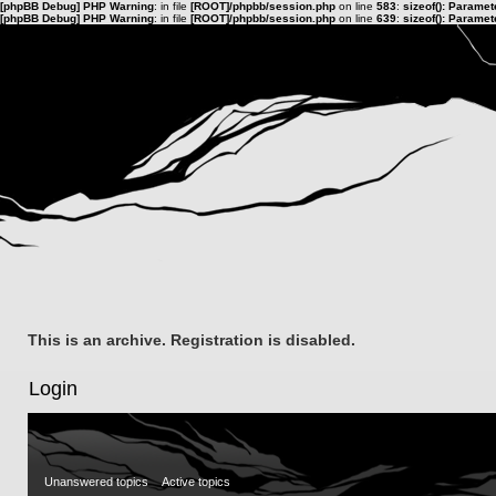
[phpBB Debug] PHP Warning
: in file
[ROOT]/phpbb/session.php
on line
583
:
sizeof(): Parame
[phpBB Debug] PHP Warning
: in file
[ROOT]/phpbb/session.php
on line
639
:
sizeof(): Parame
This is an archive. Registration is disabled.
Login
Unanswered topics
Active topics