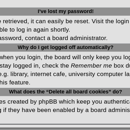
I’ve lost my password!
etrieved, it can easily be reset. Visit the logi
le to log in again shortly.
password, contact a board administrator.
Why do I get logged off automatically?
hen you login, the board will only keep you log
stay logged in, check the
Remember me
box du
 library, internet cafe, university computer lab
is feature.
What does the “Delete all board cookies” do?
kies created by phpBB which keep you authentic
 if they have been enabled by a board administr
.