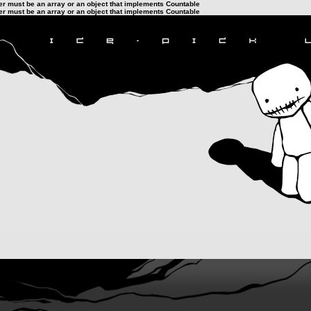
ter must be an array or an object that implements Countable
ter must be an array or an object that implements Countable