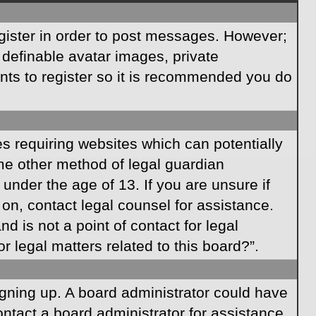
egister in order to post messages. However;
s definable avatar images, private
ents to register so it is recommended you do
es requiring websites which can potentially
ome other method of legal guardian
under the age of 13. If you are unsure if
r on, contact legal counsel for assistance.
 is not a point of contact for legal
 legal matters related to this board?”.
signing up. A board administrator could have
ntact a board administrator for assistance.