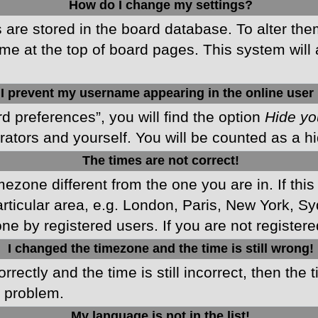
How do I change my settings?
gs are stored in the board database. To alter the
me at the top of board pages. This system will 
I prevent my username appearing in the online user 
d preferences”, you will find the option
Hide yo
rators and yourself. You will be counted as a h
The times are not correct!
imezone different from the one you are in. If this
ticular area, e.g. London, Paris, New York, Sy
ne by registered users. If you are not registered
I changed the timezone and the time is still wrong!
rectly and the time is still incorrect, then the 
e problem.
My language is not in the list!