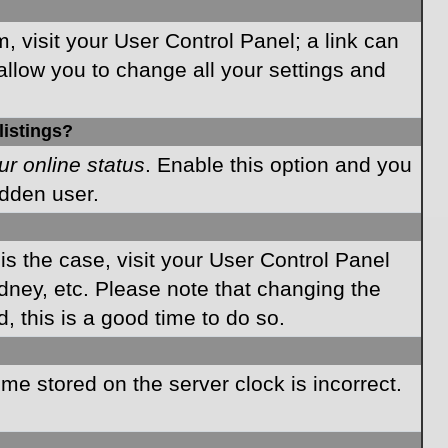
m, visit your User Control Panel; a link can
allow you to change all your settings and
listings?
ur online status
. Enable this option and you
idden user.
 is the case, visit your User Control Panel
dney, etc. Please note that changing the
, this is a good time to do so.
time stored on the server clock is incorrect.