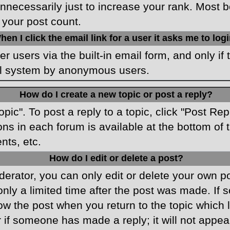
necessarily just to increase your rank. Most boa
 your post count.
hen I click the email link for a user it asks me to log
r users via the built-in email form, and only if 
ail system by anonymous users.
How do I create a new topic or post a reply?
opic". To post a reply to a topic, click "Post Re
ons in each forum is available at the bottom o
nts, etc.
How do I edit or delete a post?
rator, you can only edit or delete your own pos
only a limited time after the post was made. If
low the post when you return to the topic which 
r if someone has made a reply; it will not appea