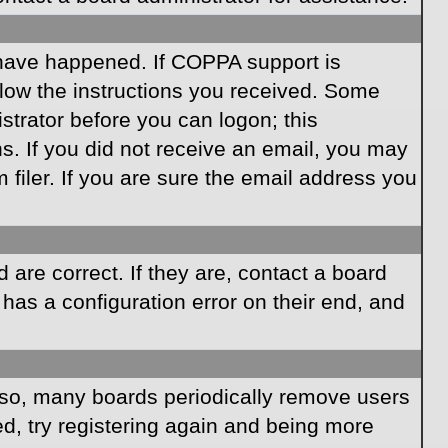
 have happened. If COPPA support is
llow the instructions you received. Some
istrator before you can logon; this
ns. If you did not receive an email, you may
iler. If you are sure the email address you
are correct. If they are, contact a board
has a configuration error on their end, and
Also, many boards periodically remove users
ed, try registering again and being more