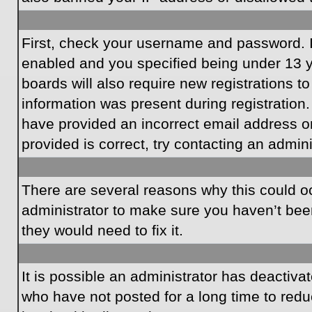
First, check your username and password. I
enabled and you specified being under 13 ye
boards will also require new registrations to
information was present during registration.
have provided an incorrect email address o
provided is correct, try contacting an admini
There are several reasons why this could oc
administrator to make sure you haven’t been
they would need to fix it.
It is possible an administrator has deactiv
who have not posted for a long time to redu