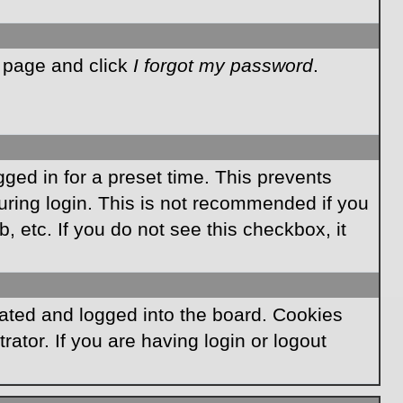
n page and click
I forgot my password
.
ged in for a preset time. This prevents
ring login. This is not recommended if you
, etc. If you do not see this checkbox, it
ated and logged into the board. Cookies
ator. If you are having login or logout