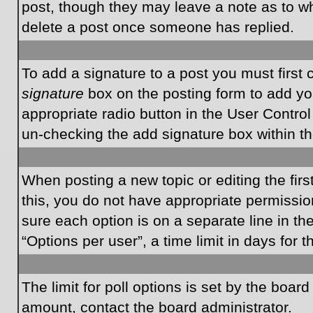
post, though they may leave a note as to wh
delete a post once someone has replied.
To add a signature to a post you must first
signature
box on the posting form to add you
appropriate radio button in the User Control
un-checking the add signature box within th
When posting a new topic or editing the first
this, you do not have appropriate permissions
sure each option is on a separate line in t
“Options per user”, a time limit in days for t
The limit for poll options is set by the boar
amount, contact the board administrator.