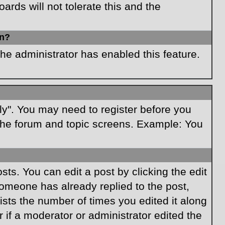
rds will not tolerate this and the
in?
the administrator has enabled this feature.
ply". You may need to register before you
f the forum and topic screens. Example: You
ts. You can edit a post by clicking the edit
 someone has already replied to the post,
lists the number of times you edited it along
r if a moderator or administrator edited the