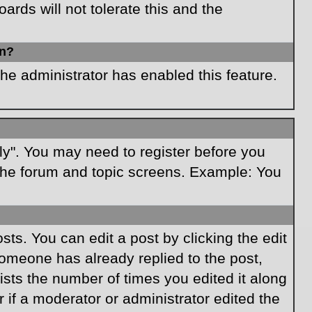
rds will not tolerate this and the
in?
the administrator has enabled this feature.
ply". You may need to register before you
f the forum and topic screens. Example: You
ts. You can edit a post by clicking the edit
 someone has already replied to the post,
lists the number of times you edited it along
r if a moderator or administrator edited the