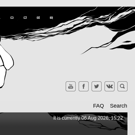
FAQ
Search
It is currently 06 Aug 2026, 15:22