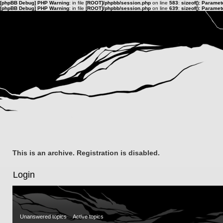
[phpBB Debug] PHP Warning
: in file
[ROOT]/phpbb/session.php
on line
583
:
sizeof(): Parame
[phpBB Debug] PHP Warning
: in file
[ROOT]/phpbb/session.php
on line
639
:
sizeof(): Parame
This is an archive. Registration is disabled.
Login
Unanswered topics
Active topics