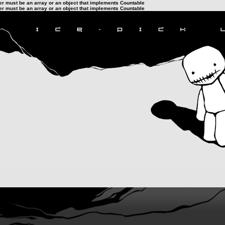
ter must be an array or an object that implements Countable
ter must be an array or an object that implements Countable