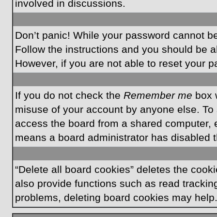
involved in discussions.
Don’t panic! While your password cannot be r
Follow the instructions and you should be ab
However, if you are not able to reset your 
If you do not check the
Remember me
box w
misuse of your account by anyone else. To 
access the board from a shared computer, e.g.
means a board administrator has disabled th
“Delete all board cookies” deletes the coo
also provide functions such as read tracking
problems, deleting board cookies may help