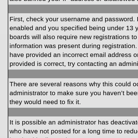
First, check your username and password. I
enabled and you specified being under 13 ye
boards will also require new registrations to
information was present during registration.
have provided an incorrect email address o
provided is correct, try contacting an admini
There are several reasons why this could oc
administrator to make sure you haven’t been
they would need to fix it.
It is possible an administrator has deactiv
who have not posted for a long time to redu