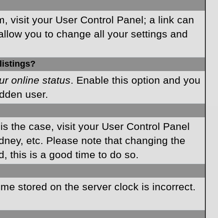
m, visit your User Control Panel; a link can
allow you to change all your settings and
listings?
ur online status
. Enable this option and you
idden user.
 is the case, visit your User Control Panel
dney, etc. Please note that changing the
, this is a good time to do so.
time stored on the server clock is incorrect.