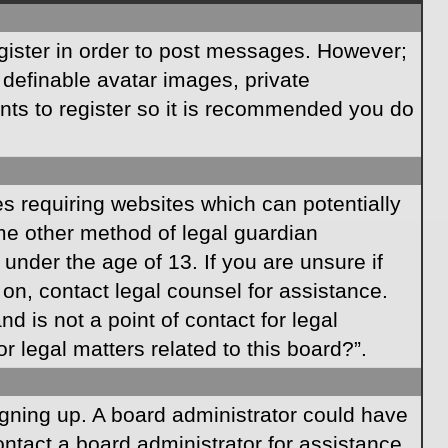
egister in order to post messages. However;
s definable avatar images, private
ents to register so it is recommended you do
es requiring websites which can potentially
ome other method of legal guardian
under the age of 13. If you are unsure if
r on, contact legal counsel for assistance.
 is not a point of contact for legal
 legal matters related to this board?”.
signing up. A board administrator could have
ntact a board administrator for assistance.