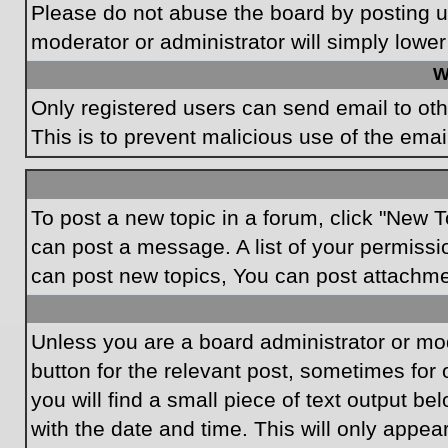
Please do not abuse the board by posting un
moderator or administrator will simply lower
W
Only registered users can send email to othe
This is to prevent malicious use of the em
To post a new topic in a forum, click "New T
can post a message. A list of your permissi
can post new topics, You can post attachme
Unless you are a board administrator or mode
button for the relevant post, sometimes for 
you will find a small piece of text output be
with the date and time. This will only appea