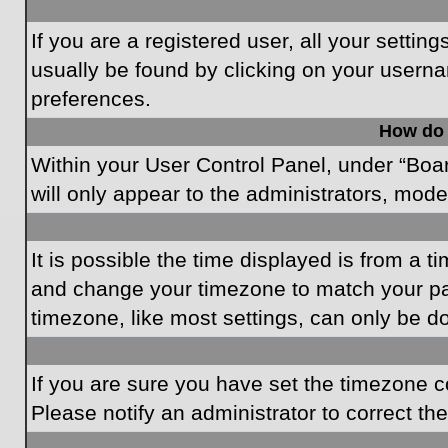
If you are a registered user, all your settin
usually be found by clicking on your userna
preferences.
How do 
Within your User Control Panel, under “Boar
will only appear to the administrators, mode
It is possible the time displayed is from a t
and change your timezone to match your par
timezone, like most settings, can only be do
If you are sure you have set the timezone cor
Please notify an administrator to correct th