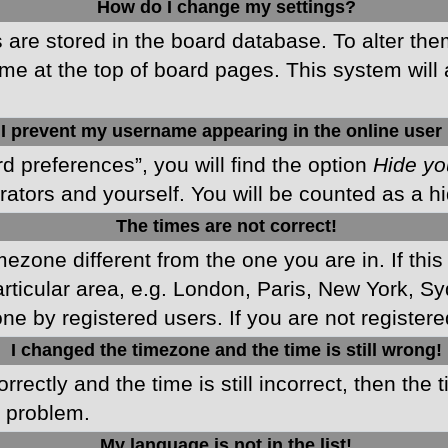
How do I change my settings?
gs are stored in the board database. To alter the
me at the top of board pages. This system will 
I prevent my username appearing in the online user 
d preferences”, you will find the option
Hide yo
rators and yourself. You will be counted as a h
The times are not correct!
imezone different from the one you are in. If this
ticular area, e.g. London, Paris, New York, Sy
ne by registered users. If you are not registered
I changed the timezone and the time is still wrong!
rectly and the time is still incorrect, then the 
e problem.
My language is not in the list!