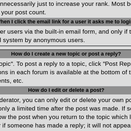
necessarily just to increase your rank. Most boa
 your post count.
hen I click the email link for a user it asks me to log
r users via the built-in email form, and only if 
ail system by anonymous users.
How do I create a new topic or post a reply?
opic". To post a reply to a topic, click "Post Re
ons in each forum is available at the bottom o
nts, etc.
How do I edit or delete a post?
rator, you can only edit or delete your own pos
only a limited time after the post was made. If
low the post when you return to the topic which 
r if someone has made a reply; it will not appea