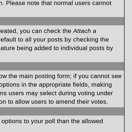
on. Please note that normal users cannot
created, you can check the
Attach a
fault to all your posts by checking the
gnature being added to individual posts by
elow the main posting form; if you cannot see
 options in the appropriate fields, making
ions users may select during voting under
ption to allow users to amend their votes.
e options to your poll than the allowed