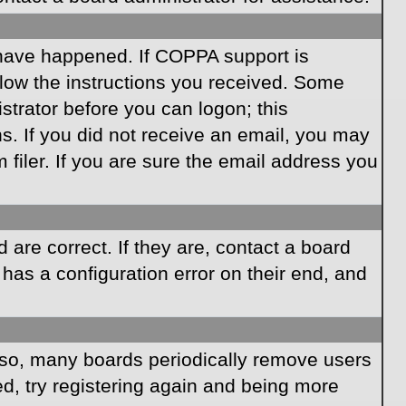
 have happened. If COPPA support is
llow the instructions you received. Some
istrator before you can logon; this
ns. If you did not receive an email, you may
iler. If you are sure the email address you
are correct. If they are, contact a board
has a configuration error on their end, and
Also, many boards periodically remove users
ed, try registering again and being more