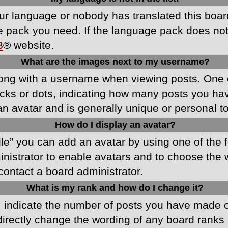
your language or nobody has translated this boa
ge pack you need. If the language pack does not e
B
® website.
What are the images next to my username?
ong with a username when viewing posts. One 
blocks or dots, indicating how many posts you h
an avatar and is generally unique or personal t
How do I display an avatar?
ile” you can add an avatar by using one of the f
ministrator to enable avatars and to choose th
 contact a board administrator.
What is my rank and how do I change it?
ndicate the number of posts you have made or 
directly change the wording of any board ranks 