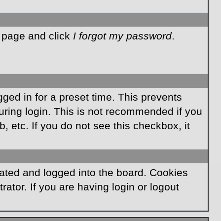
n page and click
I forgot my password
.
ged in for a preset time. This prevents
ring login. This is not recommended if you
, etc. If you do not see this checkbox, it
ated and logged into the board. Cookies
ator. If you are having login or logout