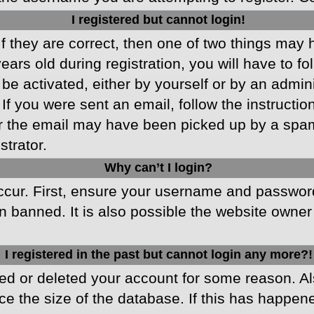
I registered but cannot login!
f they are correct, then one of two things may
ars old during registration, you will have to fo
 be activated, either by yourself or by an admin
 If you were sent an email, follow the instructio
r the email may have been picked up by a spam f
strator.
Why can’t I login?
cur. First, ensure your username and password 
 banned. It is also possible the website owner 
I registered in the past but cannot login any more?!
ated or deleted your account for some reason. 
ce the size of the database. If this has happen