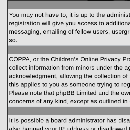
You may not have to, it is up to the admini
registration will give you access to additio
messaging, emailing of fellow users, usergr
so.
COPPA, or the Children’s Online Privacy Prot
collect information from minors under the a
acknowledgment, allowing the collection of p
this applies to you as someone trying to regi
Please note that phpBB Limited and the owner
concerns of any kind, except as outlined in 
It is possible a board administrator has dis
also banned your IP address or disallowed t