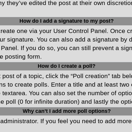
y they’ve edited the post at their own discreti
How do I add a signature to my post?
 create one via your User Control Panel. Once 
r signature. You can also add a signature by de
 Panel. If you do so, you can still prevent a si
e posting form.
How do I create a poll?
 post of a topic, click the “Poll creation” tab b
 to create polls. Enter a title and at least two
he textarea. You can also set the number of opt
he poll (0 for infinite duration) and lastly the o
Why can’t I add more poll options?
d administrator. If you feel you need to add mor