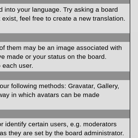
rd into your language. Try asking a board
xist, feel free to create a new translation.
of them may be an image associated with
ave made or your status on the board.
o each user.
our following methods: Gravatar, Gallery,
e way in which avatars can be made
identify certain users, e.g. moderators
as they are set by the board administrator.