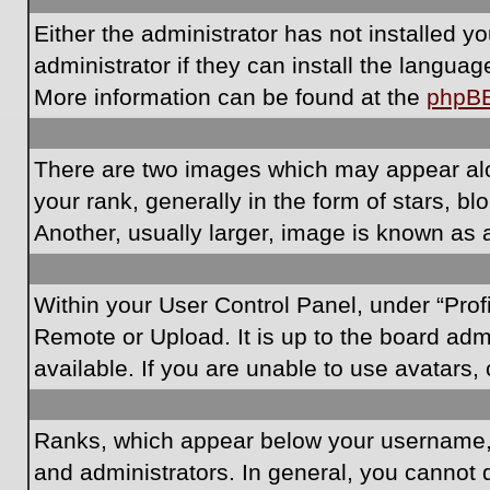
Either the administrator has not installed 
administrator if they can install the langua
More information can be found at the
phpB
There are two images which may appear al
your rank, generally in the form of stars, 
Another, usually larger, image is known as 
Within your User Control Panel, under “Prof
Remote or Upload. It is up to the board ad
available. If you are unable to use avatars,
Ranks, which appear below your username, i
and administrators. In general, you cannot 