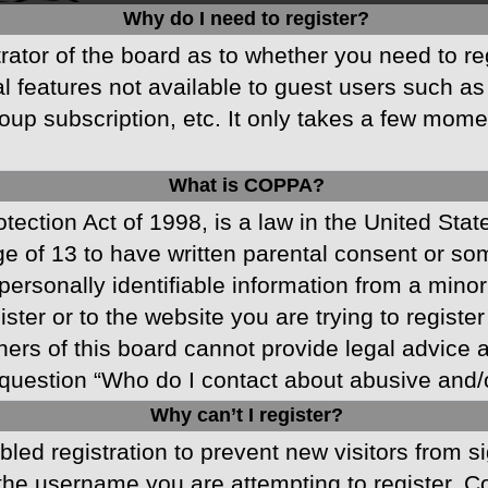
Why do I need to register?
strator of the board as to whether you need to r
nal features not available to guest users such a
oup subscription, etc. It only takes a few mom
What is COPPA?
ection Act of 1998, is a law in the United Stat
ge of 13 to have written parental consent or s
ersonally identifiable information from a minor 
ster or to the website you are trying to registe
s of this board cannot provide legal advice and
question “Who do I contact about abusive and/or
Why can’t I register?
abled registration to prevent new visitors from 
he username you are attempting to register. Co