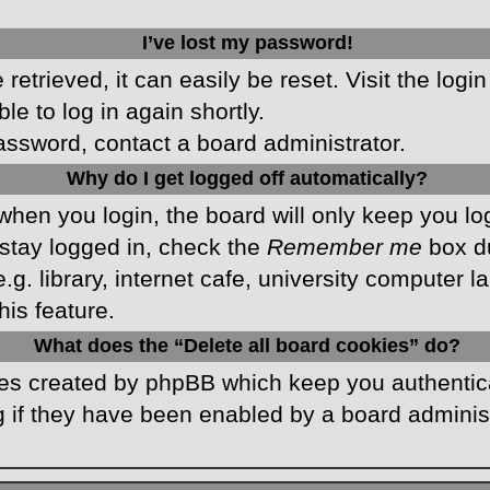
I’ve lost my password!
etrieved, it can easily be reset. Visit the logi
le to log in again shortly.
password, contact a board administrator.
Why do I get logged off automatically?
hen you login, the board will only keep you log
stay logged in, check the
Remember me
box du
 library, internet cafe, university computer lab
is feature.
What does the “Delete all board cookies” do?
kies created by phpBB which keep you authentic
 if they have been enabled by a board administr
.