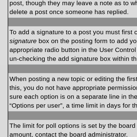
post, though they may leave a note as to wh
delete a post once someone has replied.
To add a signature to a post you must first
signature
box on the posting form to add you
appropriate radio button in the User Control
un-checking the add signature box within th
When posting a new topic or editing the first
this, you do not have appropriate permissions
sure each option is on a separate line in t
“Options per user”, a time limit in days for t
The limit for poll options is set by the boar
amount, contact the board administrator.