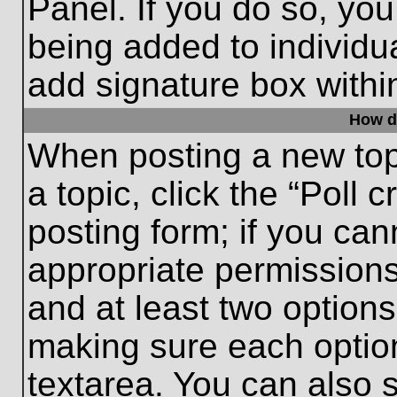
Panel. If you do so, you
being added to individu
add signature box withi
How do
When posting a new topic
a topic, click the “Poll 
posting form; if you can
appropriate permissions 
and at least two options 
making sure each option
textarea. You can also 