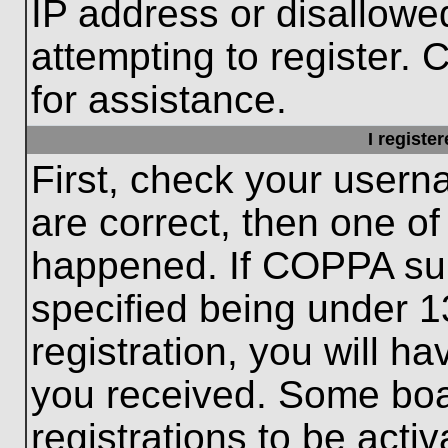
IP address or disallow
attempting to register. 
for assistance.
I registe
First, check your usern
are correct, then one o
happened. If COPPA sup
specified being under 1
registration, you will ha
you received. Some boar
registrations to be activ