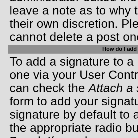
leave a note as to why t
their own discretion. P
cannot delete a post o
How do I add 
To add a signature to a 
one via your User Contr
can check the
Attach a 
form to add your signat
signature by default to 
the appropriate radio bu