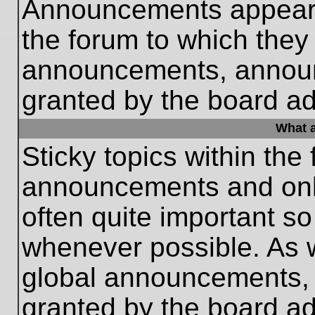
Announcements appear a
the forum to which they
announcements, annou
granted by the board ad
What a
Sticky topics within th
announcements and only
often quite important s
whenever possible. As
global announcements, s
granted by the board ad