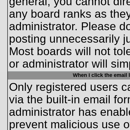
general, you cannot dir
any board ranks as they
administrator. Please d
posting unnecessarily ju
Most boards will not tol
or administrator will si
When I click the email l
Only registered users c
via the built-in email fo
administrator has enable
prevent malicious use o