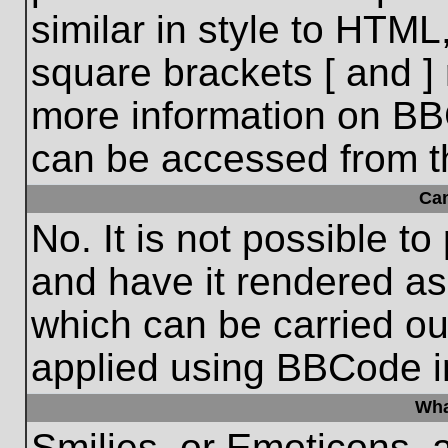
similar in style to HTML
square brackets [ and ] 
more information on BB
can be accessed from t
Ca
No. It is not possible t
and have it rendered a
which can be carried o
applied using BBCode i
Wha
Smilies, or Emoticons, 