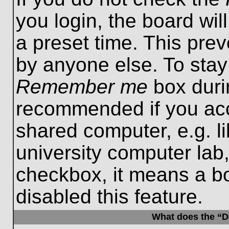
you login, the board wil
a preset time. This pre
by anyone else. To stay
Remember me
box durin
recommended if you acc
shared computer, e.g. lib
university computer lab,
checkbox, it means a b
disabled this feature.
What does the “De