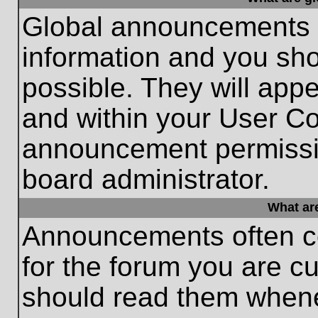
Global announcements c
information and you sh
possible. They will appe
and within your User Co
announcement permissio
board administrator.
What ar
Announcements often co
for the forum you are c
should read them whene