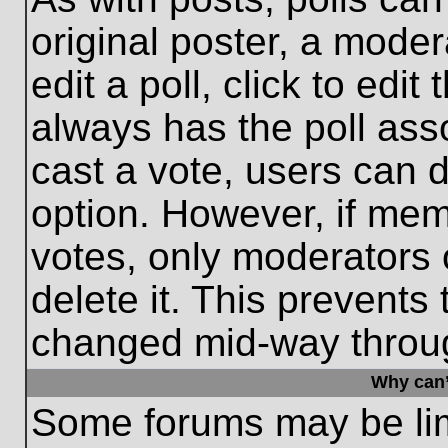
original poster, a moder
edit a poll, click to edit 
always has the poll asso
cast a vote, users can de
option. However, if me
votes, only moderators o
delete it. This prevents
changed mid-way throug
Why can’
Some forums may be limi