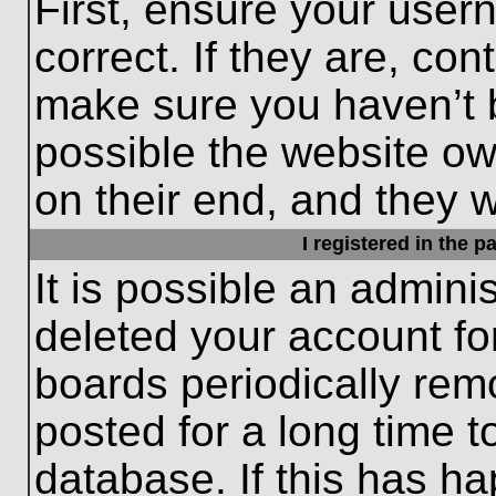
First, ensure your use
correct. If they are, con
make sure you haven’t b
possible the website ow
on their end, and they wo
I registered in the 
It is possible an admini
deleted your account f
boards periodically re
posted for a long time t
database. If this has ha