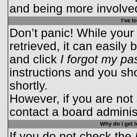
and being more involved
I’ve 
Don’t panic! While you
retrieved, it can easily 
and click
I forgot my p
instructions and you sho
shortly.
However, if you are not
contact a board administ
Why do I get 
If you do not check the