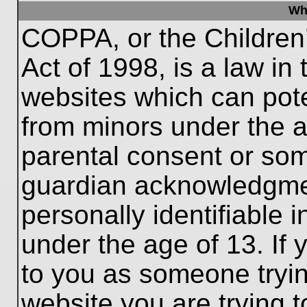
Wh
COPPA, or the Children’
Act of 1998, is a law in
websites which can poten
from minors under the a
parental consent or som
guardian acknowledgment
personally identifiable 
under the age of 13. If 
to you as someone trying
website you are trying t