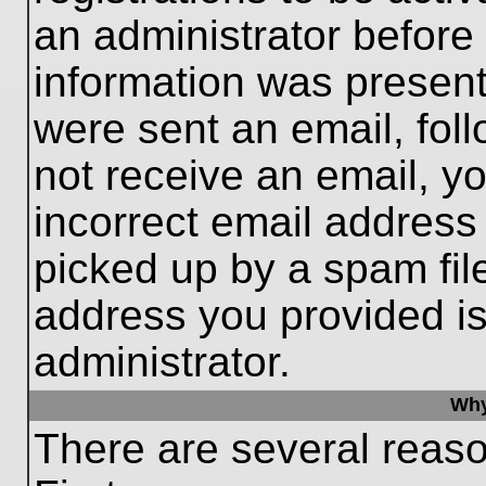
an administrator before
information was present 
were sent an email, follo
not receive an email, 
incorrect email addres
picked up by a spam file
address you provided is 
administrator.
Why
There are several reaso