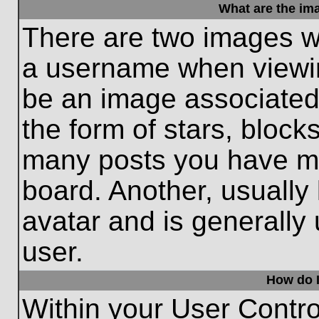
What are the im
There are two images w
a username when viewi
be an image associated 
the form of stars, block
many posts you have ma
board. Another, usually
avatar and is generally
user.
How do I
Within your User Contro