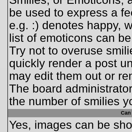
be used to express a fe
e.g. :) denotes happy, w
list of emoticons can be
Try not to overuse smil
quickly render a post 
may edit them out or re
The board administrator
the number of smilies y
Can 
Yes, images can be show