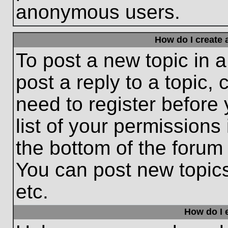
anonymous users.
How do I create 
To post a new topic in a
post a reply to a topic,
need to register before
list of your permissions
the bottom of the forum
You can post new topic
etc.
How do I e