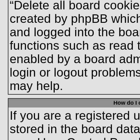
“Delete all board cooki
created by phpBB which
and logged into the boa
functions such as read 
enabled by a board admi
login or logout problem
may help.
How do I 
If you are a registered u
stored in the board data