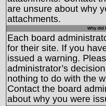
are unsure about why y
attachments.
Why did I
Each board administrato
for their site. If you h
issued a warning. Please
administrator’s decisio
nothing to do with the w
Contact the board admin
about why you were iss