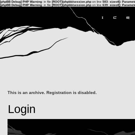
[phpBB Debug] PHP Warning
: in file
[ROOT]/phpbb/session.php
on line
583
:
sizeof(): Parame
[phpBB Debug] PHP Warning
: in file
[ROOT]/phpbb/session.php
on line
639
:
sizeof(): Parame
This is an archive. Registration is disabled.
Login