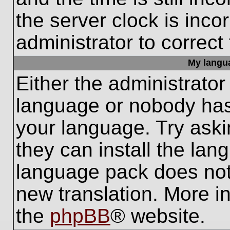
the server clock is inco
administrator to correct
My languag
Either the administrator
language or nobody has 
your language. Try aski
they can install the lan
language pack does not e
new translation. More i
the
phpBB
® website.