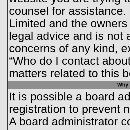
counsel for assistance.
Limited and the owners 
legal advice and is not a
concerns of any kind, e
“Who do I contact about
matters related to this 
Why c
It is possible a board a
registration to prevent 
A board administrator 