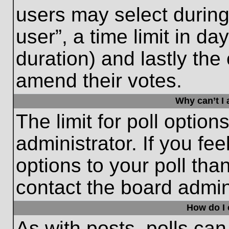
users may select during
user”, a time limit in days
duration) and lastly the 
amend their votes.
Why can’t I
The limit for poll option
administrator. If you fe
options to your poll th
contact the board admini
How do I e
As with posts, polls can