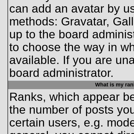
can add an avatar by us
methods: Gravatar, Gall
up to the board adminis
to choose the way in w
available. If you are un
board administrator.
What is my ran
Ranks, which appear be
the number of posts you
certain users, e.g. mode