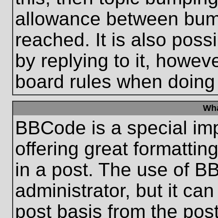
allowance between bum
reached. It is also poss
by replying to it, howeve
board rules when doing
Wha
BBCode is a special im
offering great formatting
in a post. The use of B
administrator, but it ca
post basis from the post