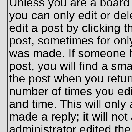
Unless you are a board 
you can only edit or de
edit a post by clicking t
post, sometimes for only
was made. If someone ha
post, you will find a sma
the post when you return
number of times you edit
and time. This will onl
made a reply; it will no
administrator edited th