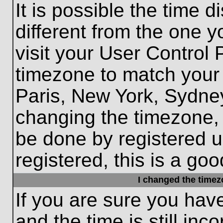
It is possible the time 
different from the one yo
visit your User Control
timezone to match your 
Paris, New York, Sydney
changing the timezone, 
be done by registered us
registered, this is a goo
I changed the timezo
If you are sure you hav
and the time is still inc