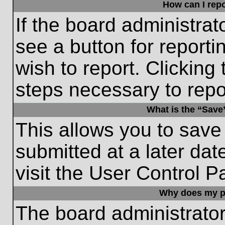
How can I repo
If the board administrat
see a button for reporti
wish to report. Clicking 
steps necessary to repor
What is the “Save”
This allows you to save
submitted at a later dat
visit the User Control P
Why does my p
The board administrato