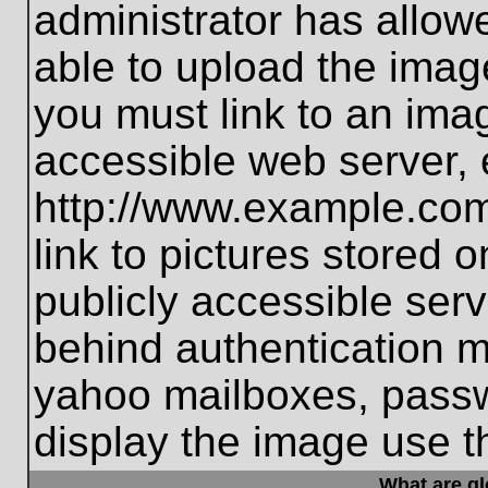
administrator has allo
able to upload the imag
you must link to an ima
accessible web server, 
http://www.example.com
link to pictures stored 
publicly accessible ser
behind authentication m
yahoo mailboxes, passwo
display the image use t
What are g