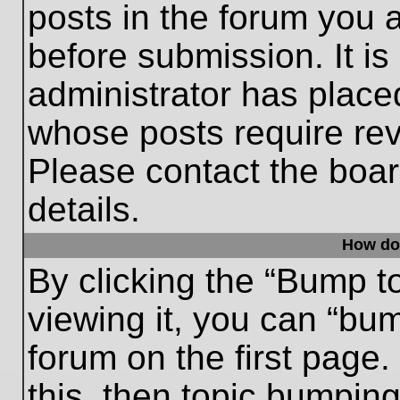
posts in the forum you a
before submission. It is
administrator has place
whose posts require re
Please contact the board
details.
How do
By clicking the “Bump t
viewing it, you can “bum
forum on the first page.
this, then topic bumpin