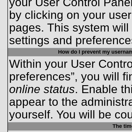
your User Control Panel
by clicking on your use
pages. This system will
settings and preference
How do I prevent my username
Within your User Contro
preferences”, you will f
online status
. Enable th
appear to the administr
yourself. You will be co
The tim