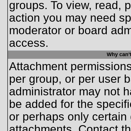
groups. To view, read, 
action you may need sp
moderator or board admi
access.
Why can’t
Attachment permissions
per group, or per user 
administrator may not 
be added for the specifi
or perhaps only certain
attachments. Contact th