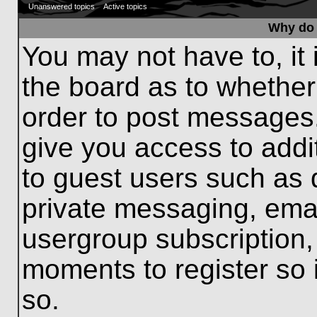
Unanswered topics
Active topics
Why do 
You may not have to, it 
the board as to whether
order to post messages.
give you access to addit
to guest users such as 
private messaging, emai
usergroup subscription, 
moments to register so
so.