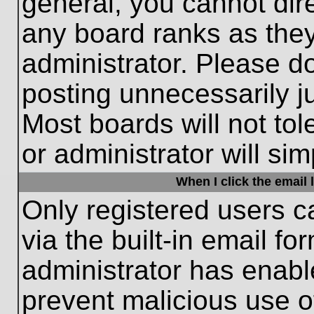
general, you cannot dir
any board ranks as they
administrator. Please d
posting unnecessarily ju
Most boards will not tol
or administrator will si
When I click the email l
Only registered users c
via the built-in email fo
administrator has enable
prevent malicious use o