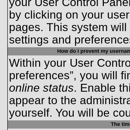
your User Control Panel
by clicking on your use
pages. This system will
settings and preference
How do I prevent my username
Within your User Contro
preferences”, you will f
online status
. Enable th
appear to the administr
yourself. You will be co
The tim