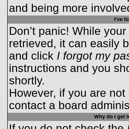
and being more involved
I’ve 
Don’t panic! While you
retrieved, it can easily 
and click
I forgot my p
instructions and you sho
shortly.
However, if you are not
contact a board administ
Why do I get 
If you do not check the