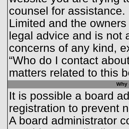
counsel for assistance.
Limited and the owners 
legal advice and is not a
concerns of any kind, e
“Who do I contact about
matters related to this 
Why c
It is possible a board a
registration to prevent 
A board administrator 