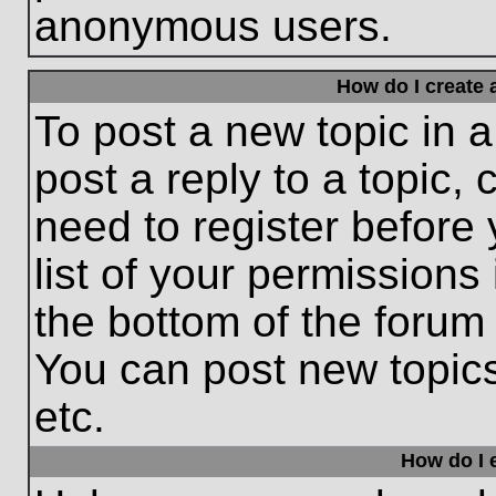
anonymous users.
How do I create 
To post a new topic in a
post a reply to a topic,
need to register before
list of your permissions
the bottom of the forum
You can post new topic
etc.
How do I e