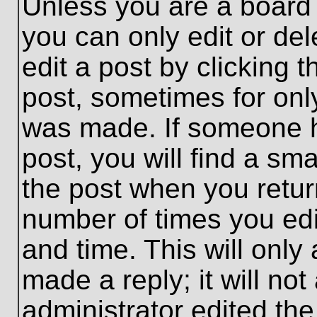
Unless you are a board 
you can only edit or de
edit a post by clicking t
post, sometimes for only
was made. If someone ha
post, you will find a sma
the post when you return
number of times you edit
and time. This will onl
made a reply; it will no
administrator edited th