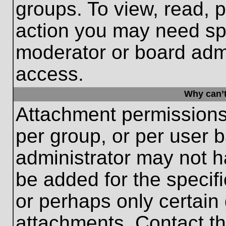
groups. To view, read, 
action you may need sp
moderator or board admi
access.
Why can’t
Attachment permissions
per group, or per user 
administrator may not 
be added for the specifi
or perhaps only certain
attachments. Contact th