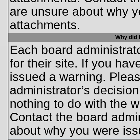
are unsure about why y
attachments.
Why did I
Each board administrato
for their site. If you h
issued a warning. Please
administrator’s decisio
nothing to do with the w
Contact the board admin
about why you were iss