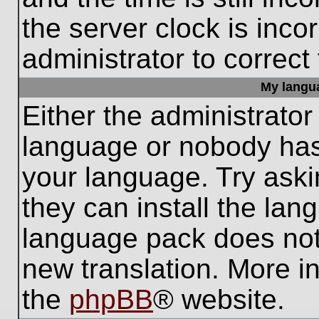
the server clock is inco
administrator to correct
My languag
Either the administrator
language or nobody has 
your language. Try aski
they can install the lan
language pack does not e
new translation. More i
the
phpBB
® website.