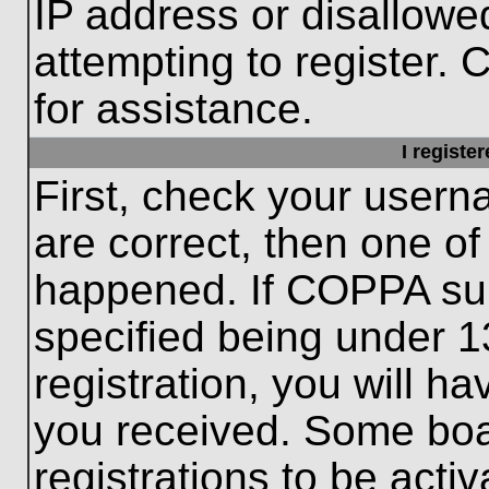
IP address or disallow
attempting to register. 
for assistance.
I registe
First, check your usern
are correct, then one o
happened. If COPPA sup
specified being under 1
registration, you will ha
you received. Some boar
registrations to be activ