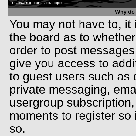
Unanswered topics
Active topics
Why do 
You may not have to, it 
the board as to whether
order to post messages.
give you access to addit
to guest users such as 
private messaging, emai
usergroup subscription, 
moments to register so
so.