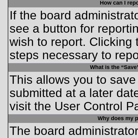
How can I repo
If the board administrat
see a button for reporti
wish to report. Clicking 
steps necessary to repor
What is the “Save”
This allows you to save
submitted at a later dat
visit the User Control P
Why does my p
The board administrato