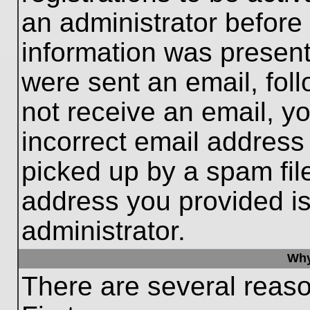
an administrator before
information was present 
were sent an email, follo
not receive an email, 
incorrect email addres
picked up by a spam file
address you provided is 
administrator.
Why
There are several reaso