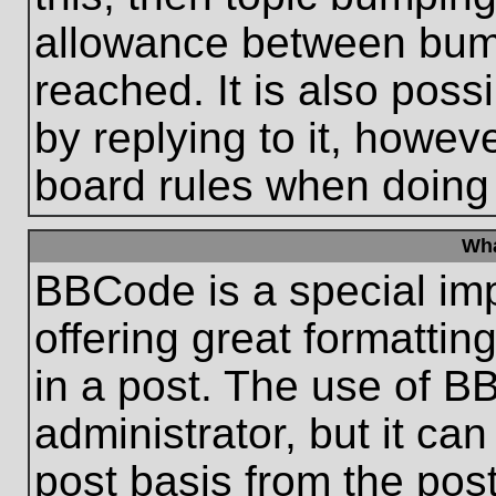
allowance between bum
reached. It is also poss
by replying to it, howeve
board rules when doing
Wha
BBCode is a special im
offering great formatting
in a post. The use of B
administrator, but it ca
post basis from the post