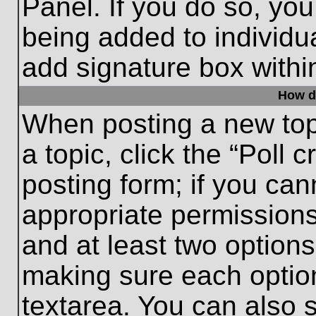
Panel. If you do so, you
being added to individu
add signature box withi
How do
When posting a new topic
a topic, click the “Poll 
posting form; if you can
appropriate permissions 
and at least two options 
making sure each option
textarea. You can also 