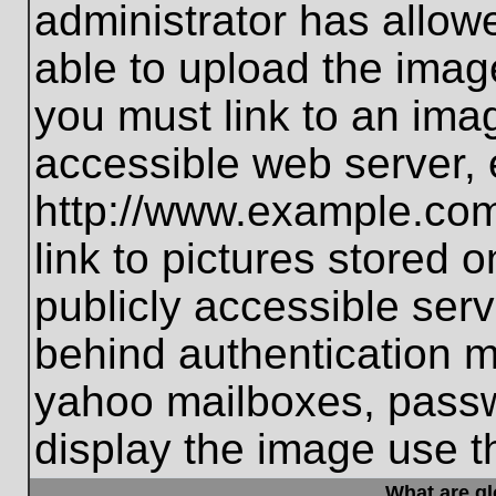
administrator has allo
able to upload the imag
you must link to an ima
accessible web server, 
http://www.example.com
link to pictures stored 
publicly accessible ser
behind authentication m
yahoo mailboxes, passwo
display the image use t
What are g