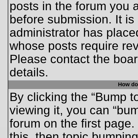
posts in the forum you a
before submission. It is
administrator has place
whose posts require re
Please contact the board
details.
How do
By clicking the “Bump t
viewing it, you can “bum
forum on the first page.
this, then topic bumpin