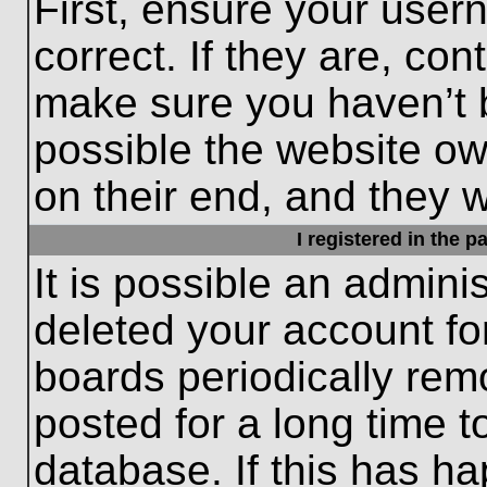
First, ensure your use
correct. If they are, con
make sure you haven’t b
possible the website ow
on their end, and they wo
I registered in the 
It is possible an admini
deleted your account f
boards periodically re
posted for a long time t
database. If this has ha