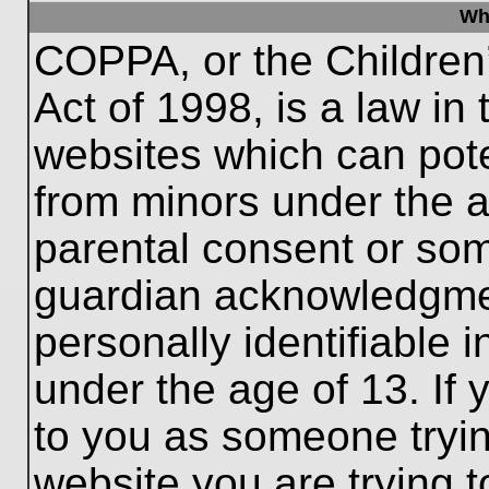
Wh
COPPA, or the Children’
Act of 1998, is a law in
websites which can poten
from minors under the a
parental consent or som
guardian acknowledgment
personally identifiable 
under the age of 13. If 
to you as someone trying
website you are trying t