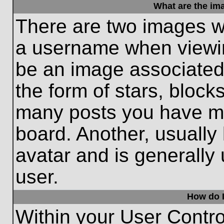
What are the im
There are two images w
a username when viewi
be an image associated 
the form of stars, block
many posts you have ma
board. Another, usually
avatar and is generally
user.
How do I
Within your User Contro