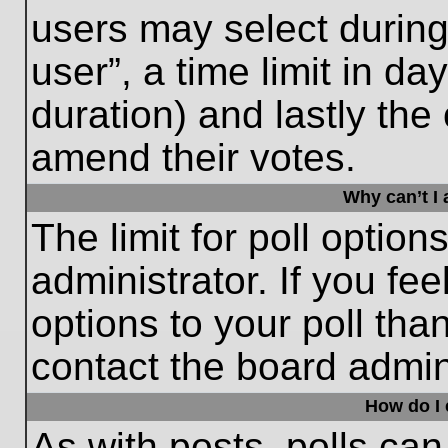
users may select during
user”, a time limit in days
duration) and lastly the 
amend their votes.
Why can’t I
The limit for poll option
administrator. If you fe
options to your poll th
contact the board admini
How do I e
As with posts, polls can