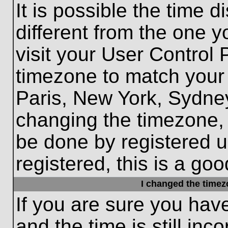
It is possible the time 
different from the one yo
visit your User Control
timezone to match your 
Paris, New York, Sydney
changing the timezone, 
be done by registered us
registered, this is a goo
I changed the timezo
If you are sure you hav
and the time is still inc