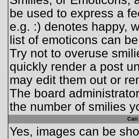
be used to express a fe
e.g. :) denotes happy, w
list of emoticons can be
Try not to overuse smil
quickly render a post 
may edit them out or re
The board administrator
the number of smilies y
Can 
Yes, images can be show