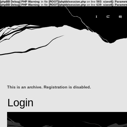
[phpBB Debug] PHP Warning
: in file
[ROOT]/phpbb/session.php
on line
583
:
sizeof(): Parame
[phpBB Debug] PHP Warning
: in file
[ROOT]/phpbb/session.php
on line
639
:
sizeof(): Parame
This is an archive. Registration is disabled.
Login