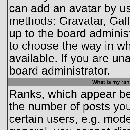
can add an avatar by us
methods: Gravatar, Gall
up to the board adminis
to choose the way in w
available. If you are un
board administrator.
What is my ran
Ranks, which appear be
the number of posts you
certain users, e.g. mode