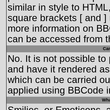
similar in style to HTML
square brackets [ and ] 
more information on BB
can be accessed from t
Ca
No. It is not possible t
and have it rendered a
which can be carried o
applied using BBCode i
Wha
Smilies, or Emoticons, 