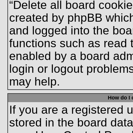
“Delete all board cooki
created by phpBB which
and logged into the boa
functions such as read 
enabled by a board admi
login or logout problem
may help.
How do I 
If you are a registered u
stored in the board data