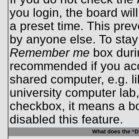
you login, the board wil
a preset time. This pre
by anyone else. To stay
Remember me
box durin
recommended if you acc
shared computer, e.g. lib
university computer lab,
checkbox, it means a b
disabled this feature.
What does the “De