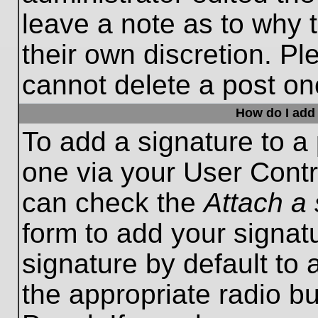
leave a note as to why t
their own discretion. P
cannot delete a post o
How do I add 
To add a signature to a 
one via your User Contr
can check the
Attach a 
form to add your signat
signature by default to 
the appropriate radio bu