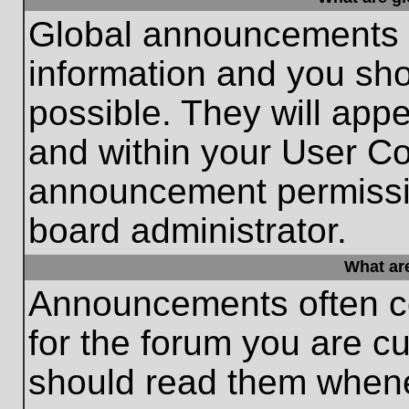
Global announcements c
information and you sh
possible. They will appe
and within your User Co
announcement permissio
board administrator.
What ar
Announcements often co
for the forum you are c
should read them whene