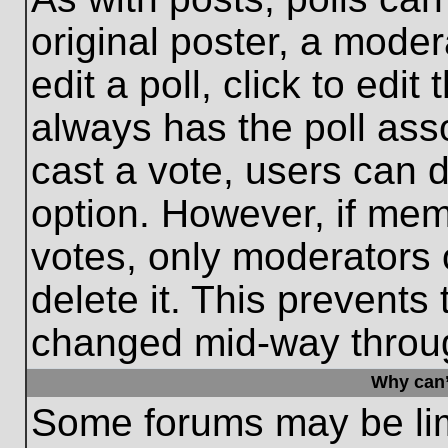
original poster, a moder
edit a poll, click to edit 
always has the poll asso
cast a vote, users can de
option. However, if me
votes, only moderators o
delete it. This prevents
changed mid-way throug
Why can’
Some forums may be limi