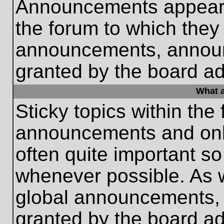
Announcements appear a
the forum to which they
announcements, annou
granted by the board ad
What a
Sticky topics within th
announcements and only
often quite important s
whenever possible. As
global announcements, s
granted by the board ad