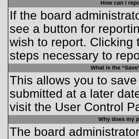
How can I repo
If the board administrat
see a button for reporti
wish to report. Clicking 
steps necessary to repor
What is the “Save”
This allows you to save
submitted at a later dat
visit the User Control P
Why does my p
The board administrato