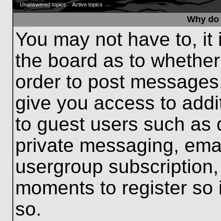
Unanswered topics
Active topics
Why do 
You may not have to, it 
the board as to whether
order to post messages.
give you access to addit
to guest users such as 
private messaging, emai
usergroup subscription, 
moments to register so
so.