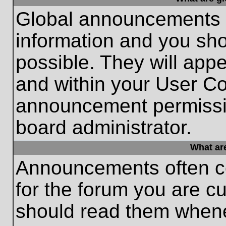
Global announcements c
information and you sh
possible. They will appe
and within your User Co
announcement permissio
board administrator.
What ar
Announcements often co
for the forum you are c
should read them whene