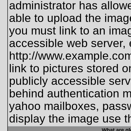
administrator has allo
able to upload the imag
you must link to an ima
accessible web server, 
http://www.example.com
link to pictures stored 
publicly accessible ser
behind authentication m
yahoo mailboxes, passwo
display the image use t
What are g