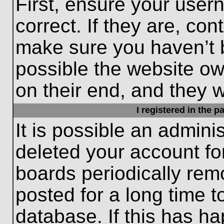
First, ensure your use
correct. If they are, con
make sure you haven’t b
possible the website ow
on their end, and they wo
I registered in the 
It is possible an admini
deleted your account f
boards periodically re
posted for a long time t
database. If this has ha