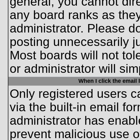
general, you cannot dir
any board ranks as they
administrator. Please d
posting unnecessarily ju
Most boards will not tol
or administrator will si
When I click the email l
Only registered users c
via the built-in email fo
administrator has enable
prevent malicious use o