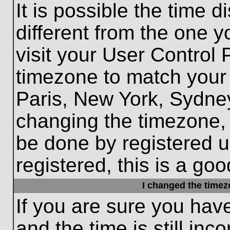
It is possible the time 
different from the one yo
visit your User Control
timezone to match your 
Paris, New York, Sydney
changing the timezone, 
be done by registered us
registered, this is a goo
I changed the timezo
If you are sure you hav
and the time is still inc