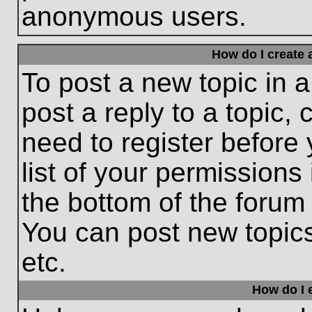
anonymous users.
How do I create 
To post a new topic in a
post a reply to a topic,
need to register before
list of your permissions
the bottom of the forum
You can post new topic
etc.
How do I e