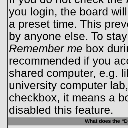
you login, the board wil
a preset time. This pre
by anyone else. To stay
Remember me
box durin
recommended if you acc
shared computer, e.g. lib
university computer lab,
checkbox, it means a b
disabled this feature.
What does the “De