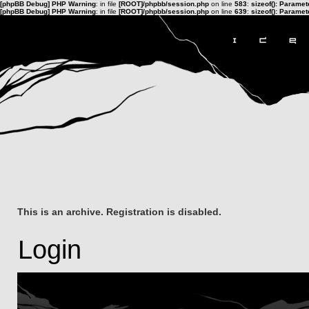
[phpBB Debug] PHP Warning
: in file
[ROOT]/phpbb/session.php
on line
583
:
sizeof(): Parame
[phpBB Debug] PHP Warning
: in file
[ROOT]/phpbb/session.php
on line
639
:
sizeof(): Parame
This is an archive. Registration is disabled.
Login