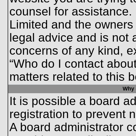
counsel for assistance.
Limited and the owners 
legal advice and is not a
concerns of any kind, e
“Who do I contact about
matters related to this 
Why c
It is possible a board a
registration to prevent 
A board administrator 