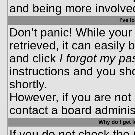
and being more involved
I’ve 
Don’t panic! While you
retrieved, it can easily 
and click
I forgot my p
instructions and you sho
shortly.
However, if you are not
contact a board administ
Why do I get 
If you do not check the