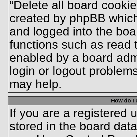
“Delete all board cooki
created by phpBB which
and logged into the boa
functions such as read 
enabled by a board admi
login or logout problem
may help.
How do I 
If you are a registered u
stored in the board data