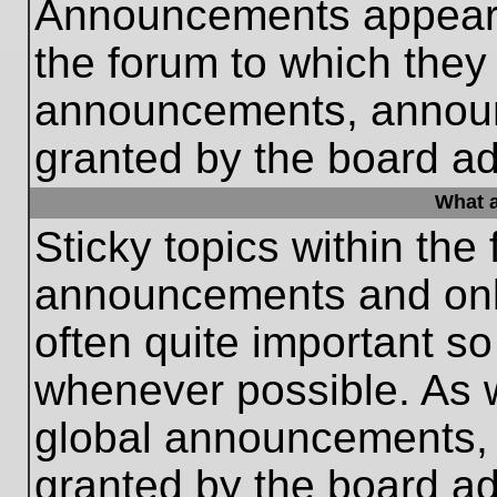
Announcements appear a
the forum to which they
announcements, annou
granted by the board ad
What a
Sticky topics within th
announcements and only
often quite important s
whenever possible. As
global announcements, s
granted by the board ad