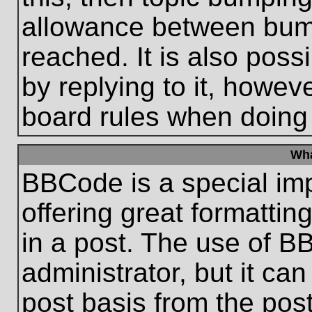
allowance between bum
reached. It is also poss
by replying to it, howeve
board rules when doing
Wha
BBCode is a special im
offering great formatting
in a post. The use of B
administrator, but it ca
post basis from the post