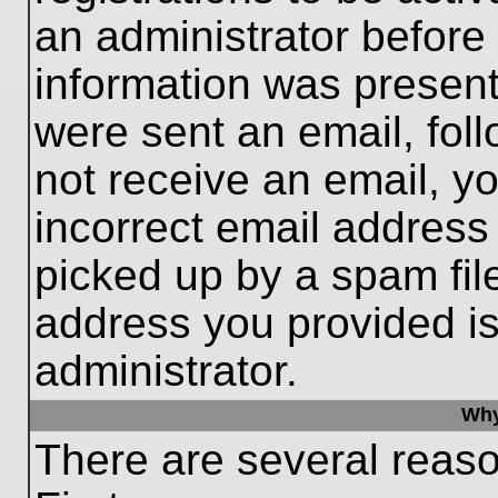
an administrator before
information was present 
were sent an email, follo
not receive an email, 
incorrect email addres
picked up by a spam file
address you provided is 
administrator.
Why
There are several reaso