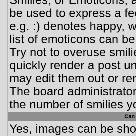
be used to express a fe
e.g. :) denotes happy, w
list of emoticons can be
Try not to overuse smil
quickly render a post 
may edit them out or re
The board administrator
the number of smilies y
Can 
Yes, images can be show