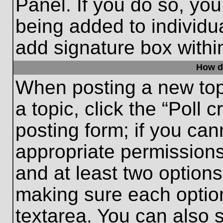
Panel. If you do so, you
being added to individu
add signature box withi
How do
When posting a new topic
a topic, click the “Poll 
posting form; if you can
appropriate permissions 
and at least two options 
making sure each option
textarea. You can also 