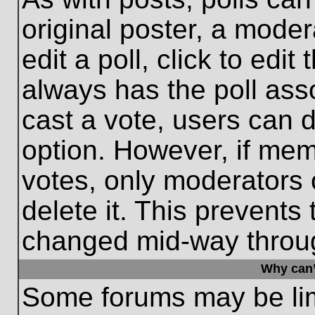
original poster, a moder
edit a poll, click to edit 
always has the poll asso
cast a vote, users can de
option. However, if me
votes, only moderators o
delete it. This prevents
changed mid-way throug
Why can’
Some forums may be limi