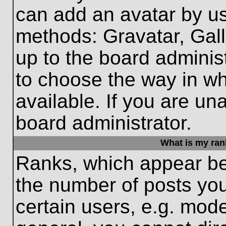
can add an avatar by us
methods: Gravatar, Gall
up to the board adminis
to choose the way in w
available. If you are un
board administrator.
What is my ran
Ranks, which appear be
the number of posts you
certain users, e.g. mode