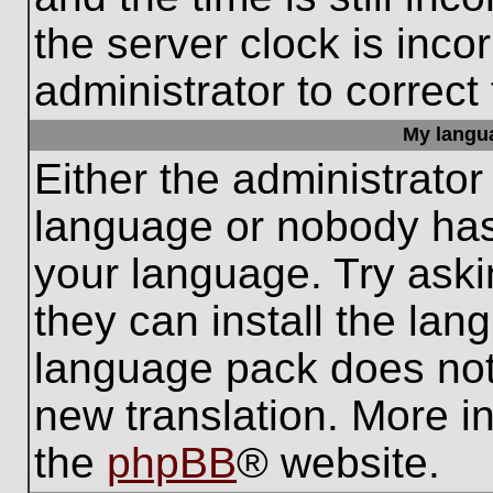
the server clock is inco
administrator to correct
My languag
Either the administrator
language or nobody has 
your language. Try aski
they can install the lan
language pack does not e
new translation. More i
the
phpBB
® website.