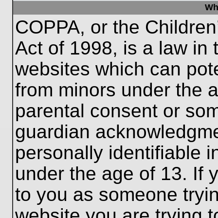
Wh
COPPA, or the Children’
Act of 1998, is a law in
websites which can poten
from minors under the a
parental consent or som
guardian acknowledgment
personally identifiable 
under the age of 13. If 
to you as someone trying
website you are trying t