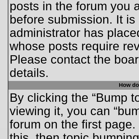
posts in the forum you a
before submission. It is
administrator has place
whose posts require re
Please contact the board
details.
How do
By clicking the “Bump t
viewing it, you can “bum
forum on the first page.
this, then topic bumpin