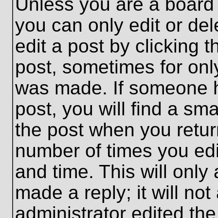
Unless you are a board 
you can only edit or de
edit a post by clicking t
post, sometimes for only
was made. If someone ha
post, you will find a sma
the post when you return
number of times you edit
and time. This will onl
made a reply; it will no
administrator edited th