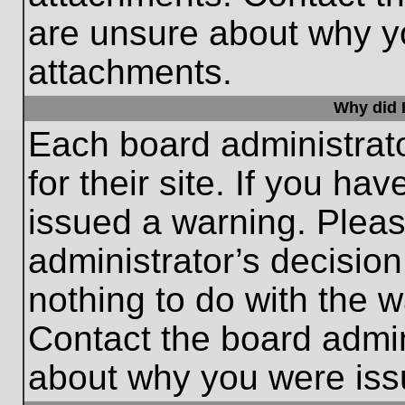
are unsure about why y
attachments.
Why did I
Each board administrato
for their site. If you h
issued a warning. Please
administrator’s decisio
nothing to do with the w
Contact the board admin
about why you were iss