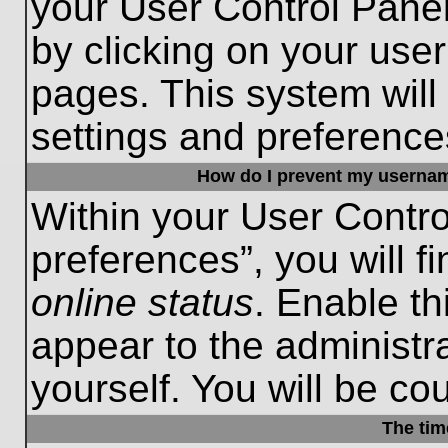
your User Control Panel
by clicking on your use
pages. This system will
settings and preference
How do I prevent my username
Within your User Contro
preferences”, you will f
online status
. Enable th
appear to the administr
yourself. You will be co
The tim