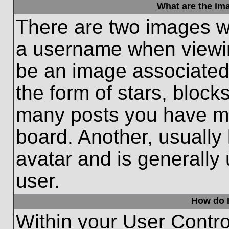
What are the im
There are two images w
a username when viewi
be an image associated 
the form of stars, block
many posts you have ma
board. Another, usually
avatar and is generally
user.
How do I
Within your User Contro