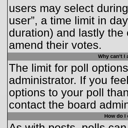
users may select during
user”, a time limit in days
duration) and lastly the 
amend their votes.
Why can’t I
The limit for poll option
administrator. If you fe
options to your poll th
contact the board admini
How do I e
As with posts, polls can