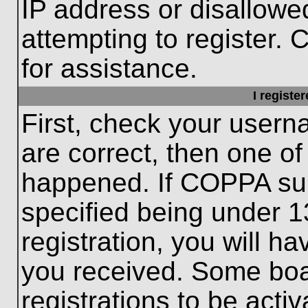
IP address or disallow
attempting to register. 
for assistance.
I registe
First, check your usern
are correct, then one o
happened. If COPPA sup
specified being under 1
registration, you will ha
you received. Some boar
registrations to be activ