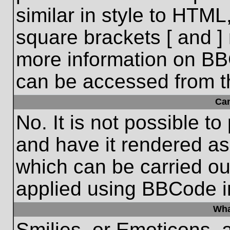
similar in style to HTML
square brackets [ and ] 
more information on BB
can be accessed from t
Ca
No. It is not possible t
and have it rendered a
which can be carried o
applied using BBCode i
Wha
Smilies, or Emoticons, 