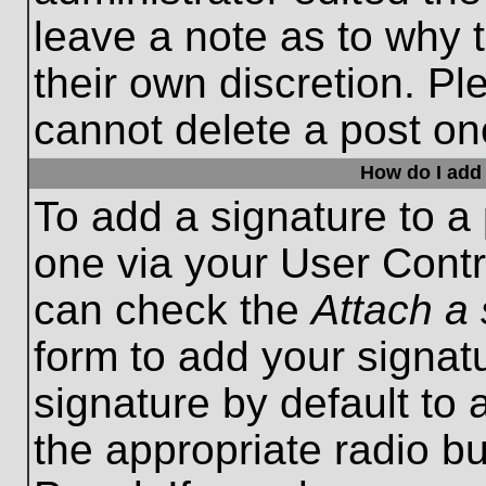
leave a note as to why t
their own discretion. P
cannot delete a post o
How do I add 
To add a signature to a 
one via your User Contr
can check the
Attach a 
form to add your signat
signature by default to 
the appropriate radio bu