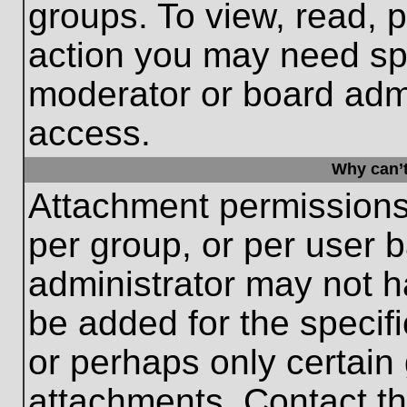
groups. To view, read, 
action you may need sp
moderator or board admi
access.
Why can’t
Attachment permissions
per group, or per user 
administrator may not 
be added for the specifi
or perhaps only certain
attachments. Contact th