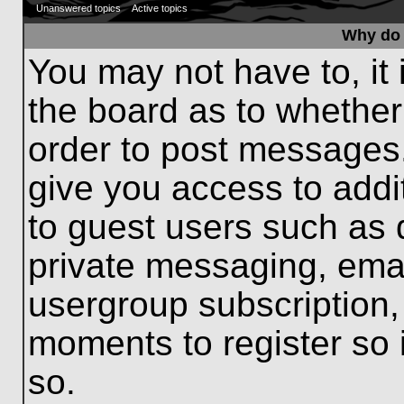
Unanswered topics
Active topics
Why do 
You may not have to, it 
the board as to whether
order to post messages.
give you access to addit
to guest users such as 
private messaging, emai
usergroup subscription, 
moments to register so
so.