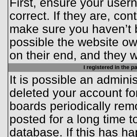
First, ensure your use
correct. If they are, con
make sure you haven’t b
possible the website ow
on their end, and they wo
I registered in the 
It is possible an admini
deleted your account f
boards periodically re
posted for a long time t
database. If this has ha