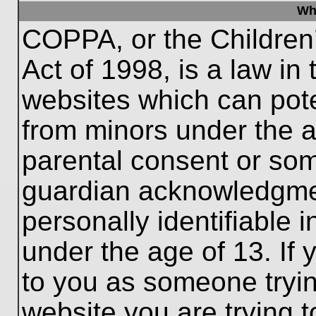
Wh
COPPA, or the Children’
Act of 1998, is a law in
websites which can poten
from minors under the a
parental consent or som
guardian acknowledgment
personally identifiable 
under the age of 13. If 
to you as someone trying
website you are trying t