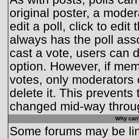
original poster, a moder
edit a poll, click to edit 
always has the poll asso
cast a vote, users can de
option. However, if me
votes, only moderators o
delete it. This prevents
changed mid-way throug
Why can’
Some forums may be limi