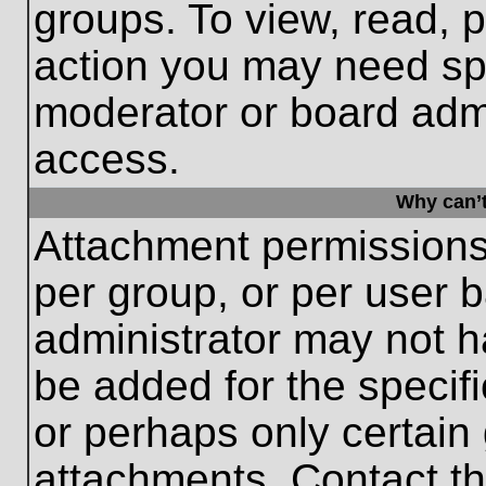
groups. To view, read, 
action you may need sp
moderator or board admi
access.
Why can’t
Attachment permissions
per group, or per user 
administrator may not 
be added for the specifi
or perhaps only certain
attachments. Contact th