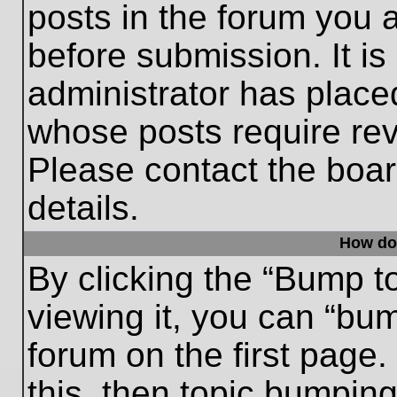
posts in the forum you a
before submission. It is
administrator has place
whose posts require re
Please contact the board
details.
How do
By clicking the “Bump t
viewing it, you can “bum
forum on the first page.
this, then topic bumpin