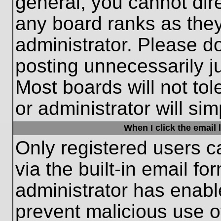
general, you cannot dir
any board ranks as they
administrator. Please d
posting unnecessarily ju
Most boards will not tol
or administrator will si
When I click the email l
Only registered users c
via the built-in email fo
administrator has enable
prevent malicious use o