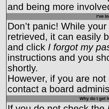
and being more involved
I’ve 
Don’t panic! While you
retrieved, it can easily 
and click
I forgot my p
instructions and you sho
shortly.
However, if you are not
contact a board administ
Why do I get 
If you do not check the