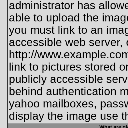
administrator has allo
able to upload the imag
you must link to an ima
accessible web server, 
http://www.example.com
link to pictures stored 
publicly accessible ser
behind authentication m
yahoo mailboxes, passwo
display the image use t
What are g