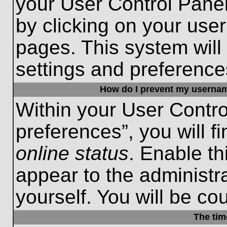
your User Control Panel
by clicking on your use
pages. This system will
settings and preference
How do I prevent my username
Within your User Contro
preferences”, you will f
online status
. Enable th
appear to the administr
yourself. You will be co
The tim