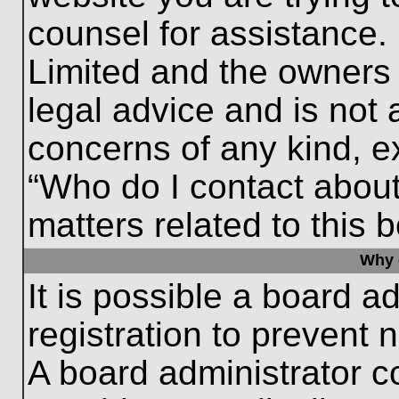
counsel for assistance.
Limited and the owners 
legal advice and is not a
concerns of any kind, e
“Who do I contact about
matters related to this 
Why c
It is possible a board a
registration to prevent 
A board administrator 