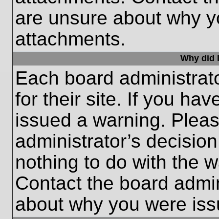
are unsure about why y
attachments.
Why did I
Each board administrato
for their site. If you h
issued a warning. Please
administrator’s decisio
nothing to do with the w
Contact the board admin
about why you were iss