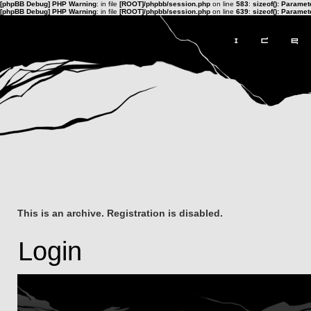
[phpBB Debug] PHP Warning
: in file
[ROOT]/phpbb/session.php
on line
583
:
sizeof(): Parame
[phpBB Debug] PHP Warning
: in file
[ROOT]/phpbb/session.php
on line
639
:
sizeof(): Parame
This is an archive. Registration is disabled.
Login