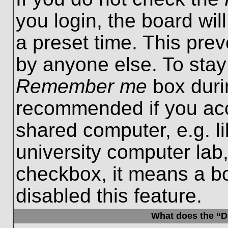
you login, the board wil
a preset time. This pre
by anyone else. To stay
Remember me
box durin
recommended if you acc
shared computer, e.g. lib
university computer lab,
checkbox, it means a b
disabled this feature.
What does the “De