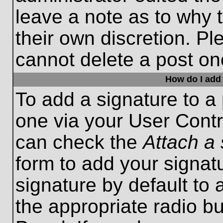
leave a note as to why t
their own discretion. P
cannot delete a post o
How do I add 
To add a signature to a 
one via your User Contr
can check the
Attach a 
form to add your signat
signature by default to 
the appropriate radio bu