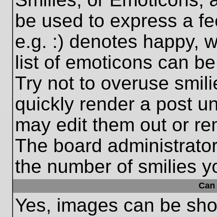
be used to express a fe
e.g. :) denotes happy, w
list of emoticons can be
Try not to overuse smil
quickly render a post 
may edit them out or re
The board administrator
the number of smilies y
Can 
Yes, images can be show