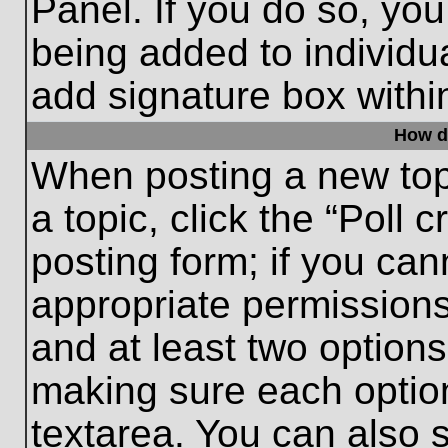
Panel. If you do so, you
being added to individu
add signature box withi
How do
When posting a new topic
a topic, click the “Poll 
posting form; if you can
appropriate permissions 
and at least two options 
making sure each option
textarea. You can also 