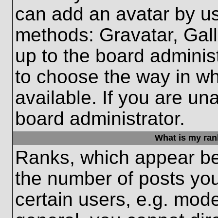
can add an avatar by us
methods: Gravatar, Gall
up to the board adminis
to choose the way in w
available. If you are un
board administrator.
What is my ran
Ranks, which appear be
the number of posts you
certain users, e.g. mode