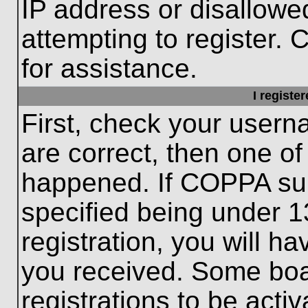
IP address or disallow
attempting to register. 
for assistance.
I registe
First, check your usern
are correct, then one o
happened. If COPPA sup
specified being under 1
registration, you will ha
you received. Some boar
registrations to be activ