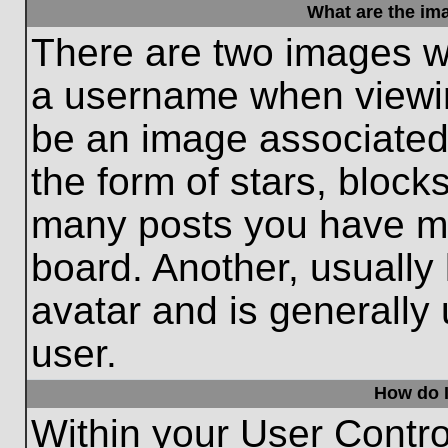
What are the im
There are two images w
a username when viewi
be an image associated 
the form of stars, block
many posts you have ma
board. Another, usually
avatar and is generally
user.
How do I
Within your User Contro