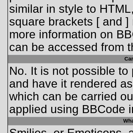
similar in style to HTML
square brackets [ and ] 
more information on BB
can be accessed from t
Ca
No. It is not possible t
and have it rendered a
which can be carried o
applied using BBCode i
Wha
Smilies, or Emoticons, 