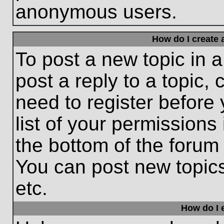
anonymous users.
How do I create 
To post a new topic in a
post a reply to a topic,
need to register before
list of your permissions
the bottom of the forum
You can post new topic
etc.
How do I e