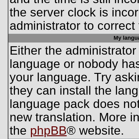
the server clock is inco
administrator to correct
My languag
Either the administrator
language or nobody has 
your language. Try aski
they can install the lan
language pack does not e
new translation. More i
the
phpBB
® website.