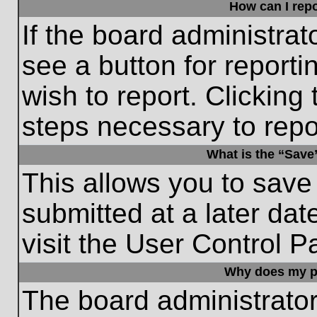
How can I repo
If the board administrat
see a button for reporti
wish to report. Clicking 
steps necessary to repor
What is the “Save”
This allows you to save
submitted at a later dat
visit the User Control P
Why does my p
The board administrato