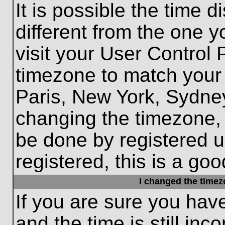
It is possible the time 
different from the one yo
visit your User Control
timezone to match your 
Paris, New York, Sydney
changing the timezone, 
be done by registered us
registered, this is a goo
I changed the timezo
If you are sure you hav
and the time is still inc