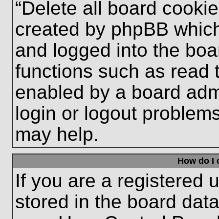
“Delete all board cooki
created by phpBB which
and logged into the boa
functions such as read 
enabled by a board admi
login or logout problem
may help.
How do I 
If you are a registered u
stored in the board data