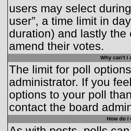
users may select during
user”, a time limit in days
duration) and lastly the 
amend their votes.
Why can’t I
The limit for poll option
administrator. If you fe
options to your poll th
contact the board admini
How do I e
As with posts, polls can