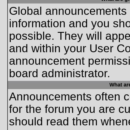
Global announcements c
information and you sh
possible. They will appe
and within your User Co
announcement permissio
board administrator.
What ar
Announcements often co
for the forum you are c
should read them whene