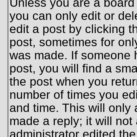
Unless you are a board 
you can only edit or de
edit a post by clicking t
post, sometimes for only
was made. If someone ha
post, you will find a sma
the post when you return
number of times you edit
and time. This will onl
made a reply; it will no
administrator edited th