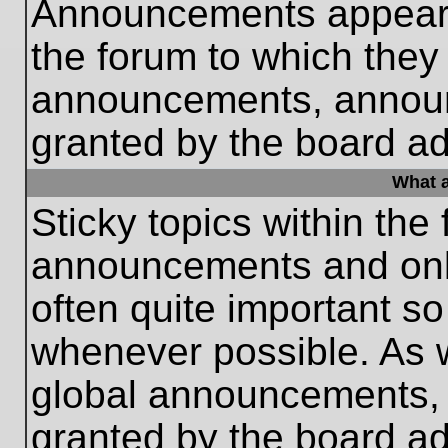
Announcements appear a
the forum to which they
announcements, annou
granted by the board ad
What a
Sticky topics within th
announcements and only
often quite important s
whenever possible. As
global announcements, s
granted by the board ad