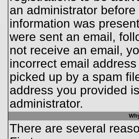
an administrator before
information was present 
were sent an email, follo
not receive an email, 
incorrect email addres
picked up by a spam file
address you provided is 
administrator.
Why
There are several reaso