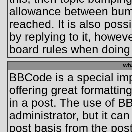
allowance between bum
reached. It is also poss
by replying to it, howeve
board rules when doing
Wha
BBCode is a special im
offering great formatting
in a post. The use of B
administrator, but it ca
post basis from the post