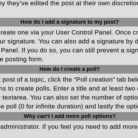
y they’ve edited the post at their own discreti
How do I add a signature to my post?
 create one via your User Control Panel. Once 
r signature. You can also add a signature by de
 Panel. If you do so, you can still prevent a si
e posting form.
How do I create a poll?
 post of a topic, click the “Poll creation” tab b
 to create polls. Enter a title and at least two
he textarea. You can also set the number of opt
he poll (0 for infinite duration) and lastly the o
Why can’t I add more poll options?
d administrator. If you feel you need to add mor