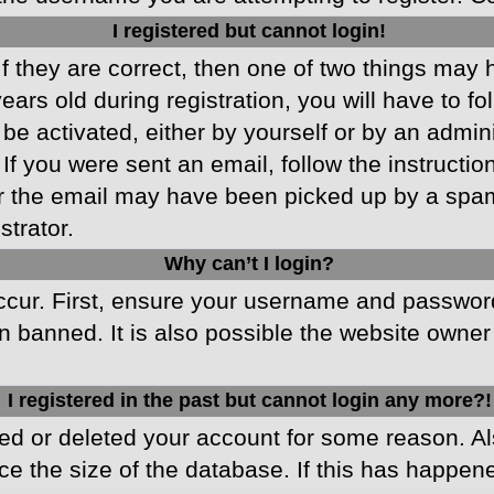
I registered but cannot login!
f they are correct, then one of two things may
ars old during registration, you will have to fo
 be activated, either by yourself or by an admin
 If you were sent an email, follow the instructio
r the email may have been picked up by a spam f
strator.
Why can’t I login?
cur. First, ensure your username and password 
 banned. It is also possible the website owner 
I registered in the past but cannot login any more?!
ated or deleted your account for some reason. 
ce the size of the database. If this has happen