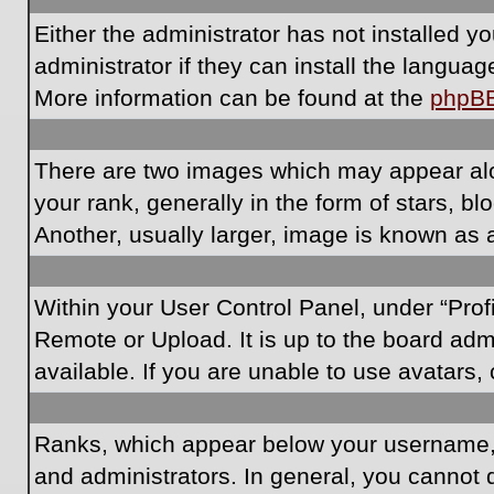
Either the administrator has not installed 
administrator if they can install the langua
More information can be found at the
phpB
There are two images which may appear al
your rank, generally in the form of stars, 
Another, usually larger, image is known as 
Within your User Control Panel, under “Prof
Remote or Upload. It is up to the board ad
available. If you are unable to use avatars,
Ranks, which appear below your username, i
and administrators. In general, you cannot 