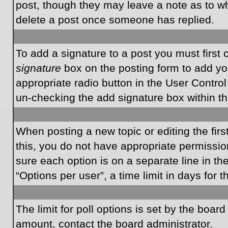
post, though they may leave a note as to wh
delete a post once someone has replied.
To add a signature to a post you must first
signature
box on the posting form to add you
appropriate radio button in the User Control
un-checking the add signature box within th
When posting a new topic or editing the first
this, you do not have appropriate permissions
sure each option is on a separate line in t
“Options per user”, a time limit in days for t
The limit for poll options is set by the boar
amount, contact the board administrator.