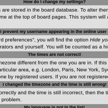
How do I change my settings?
gs are stored in the board database. To alter the
me at the top of board pages. This system will 
I prevent my username appearing in the online user 
d preferences”, you will find the option
Hide yo
rators and yourself. You will be counted as a h
The times are not correct!
imezone different from the one you are in. If this
ticular area, e.g. London, Paris, New York, Sy
ne by registered users. If you are not registered
I changed the timezone and the time is still wrong!
rectly and the time is still incorrect, then the 
e problem.
My language is not in the list!