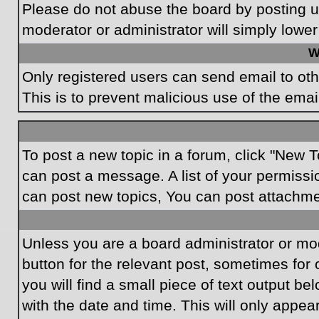
Please do not abuse the board by posting un
moderator or administrator will simply lower
W
Only registered users can send email to othe
This is to prevent malicious use of the em
To post a new topic in a forum, click "New T
can post a message. A list of your permissi
can post new topics, You can post attachme
Unless you are a board administrator or mode
button for the relevant post, sometimes for 
you will find a small piece of text output be
with the date and time. This will only appea