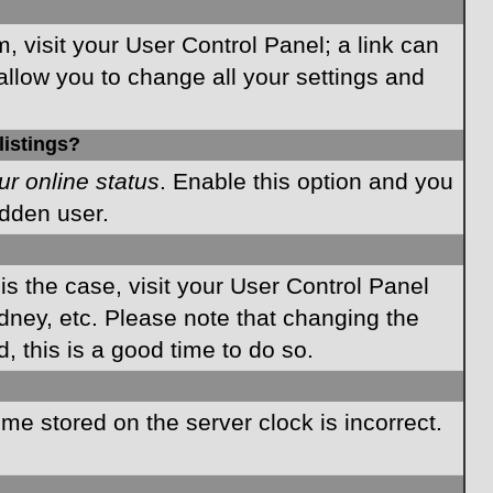
m, visit your User Control Panel; a link can
allow you to change all your settings and
listings?
ur online status
. Enable this option and you
idden user.
 is the case, visit your User Control Panel
dney, etc. Please note that changing the
, this is a good time to do so.
time stored on the server clock is incorrect.