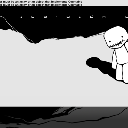
ter must be an array or an object that implements Countable
ter must be an array or an object that implements Countable