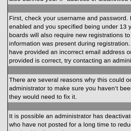
First, check your username and password. I
enabled and you specified being under 13 ye
boards will also require new registrations to
information was present during registration.
have provided an incorrect email address o
provided is correct, try contacting an admini
There are several reasons why this could oc
administrator to make sure you haven’t been
they would need to fix it.
It is possible an administrator has deactiv
who have not posted for a long time to redu