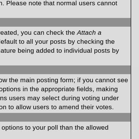
on. Please note that normal users cannot
created, you can check the
Attach a
fault to all your posts by checking the
gnature being added to individual posts by
elow the main posting form; if you cannot see
 options in the appropriate fields, making
ions users may select during voting under
ption to allow users to amend their votes.
e options to your poll than the allowed