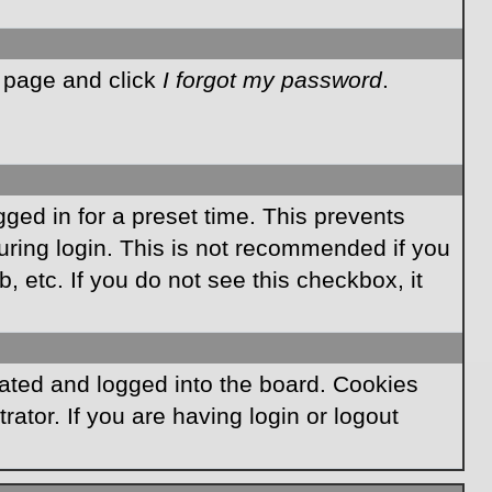
n page and click
I forgot my password
.
ged in for a preset time. This prevents
ring login. This is not recommended if you
, etc. If you do not see this checkbox, it
ated and logged into the board. Cookies
ator. If you are having login or logout