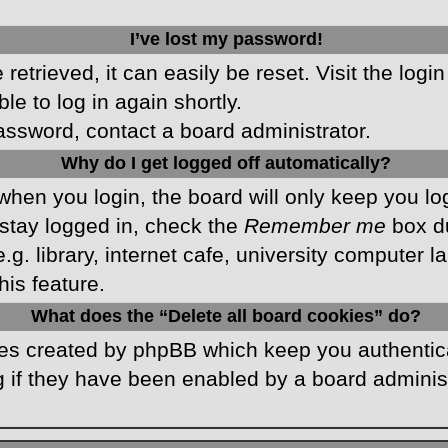
I’ve lost my password!
etrieved, it can easily be reset. Visit the logi
le to log in again shortly.
password, contact a board administrator.
Why do I get logged off automatically?
hen you login, the board will only keep you log
stay logged in, check the
Remember me
box du
 library, internet cafe, university computer lab
is feature.
What does the “Delete all board cookies” do?
kies created by phpBB which keep you authentic
 if they have been enabled by a board administr
.