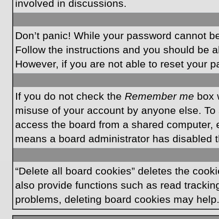
involved in discussions.
Don’t panic! While your password cannot be r
Follow the instructions and you should be ab
However, if you are not able to reset your 
If you do not check the
Remember me
box w
misuse of your account by anyone else. To 
access the board from a shared computer, e.g.
means a board administrator has disabled th
“Delete all board cookies” deletes the coo
also provide functions such as read tracking
problems, deleting board cookies may help