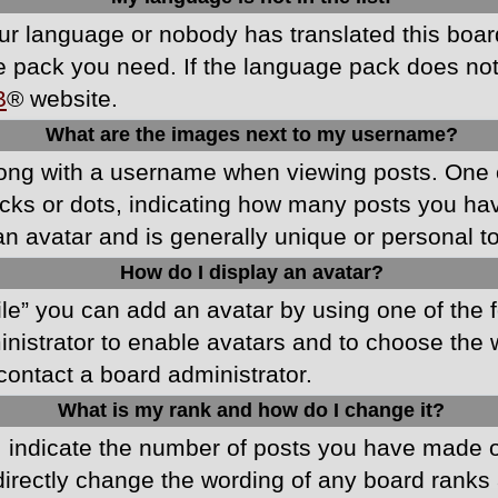
your language or nobody has translated this boa
ge pack you need. If the language pack does not e
B
® website.
What are the images next to my username?
ong with a username when viewing posts. One 
blocks or dots, indicating how many posts you h
an avatar and is generally unique or personal t
How do I display an avatar?
ile” you can add an avatar by using one of the f
ministrator to enable avatars and to choose th
 contact a board administrator.
What is my rank and how do I change it?
ndicate the number of posts you have made or 
directly change the wording of any board ranks 