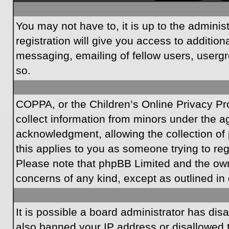
You may not have to, it is up to the admini
registration will give you access to additio
messaging, emailing of fellow users, usergr
so.
COPPA, or the Children’s Online Privacy Prot
collect information from minors under the a
acknowledgment, allowing the collection of p
this applies to you as someone trying to regi
Please note that phpBB Limited and the owner
concerns of any kind, except as outlined in 
It is possible a board administrator has dis
also banned your IP address or disallowed t