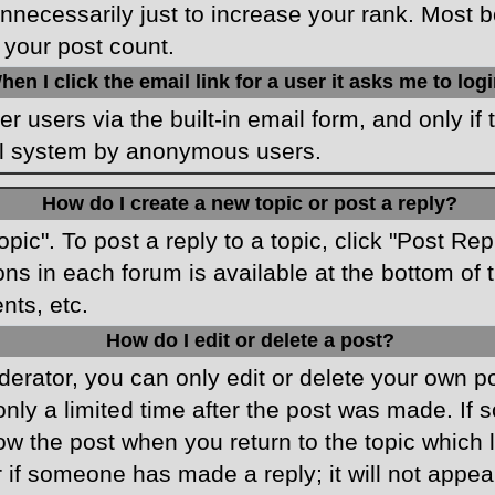
necessarily just to increase your rank. Most boa
 your post count.
hen I click the email link for a user it asks me to log
r users via the built-in email form, and only if 
ail system by anonymous users.
How do I create a new topic or post a reply?
opic". To post a reply to a topic, click "Post Re
ons in each forum is available at the bottom o
nts, etc.
How do I edit or delete a post?
rator, you can only edit or delete your own pos
only a limited time after the post was made. If
low the post when you return to the topic which 
r if someone has made a reply; it will not appea