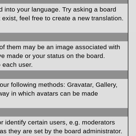
rd into your language. Try asking a board
xist, feel free to create a new translation.
of them may be an image associated with
ave made or your status on the board.
o each user.
our following methods: Gravatar, Gallery,
e way in which avatars can be made
identify certain users, e.g. moderators
as they are set by the board administrator.