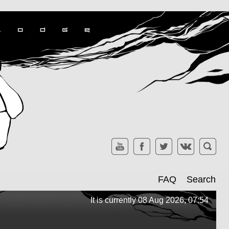
FAQ
Search
It is currently 08 Aug 2026, 07:54