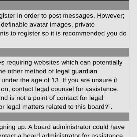
egister in order to post messages. However;
s definable avatar images, private
ents to register so it is recommended you do
es requiring websites which can potentially
ome other method of legal guardian
under the age of 13. If you are unsure if
r on, contact legal counsel for assistance.
 is not a point of contact for legal
 legal matters related to this board?”.
signing up. A board administrator could have
ntact a board administrator for assistance.