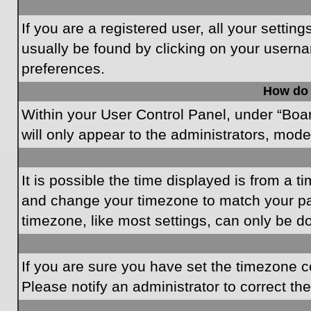
If you are a registered user, all your settin
usually be found by clicking on your userna
preferences.
How do 
Within your User Control Panel, under “Boar
will only appear to the administrators, mode
It is possible the time displayed is from a t
and change your timezone to match your par
timezone, like most settings, can only be do
If you are sure you have set the timezone cor
Please notify an administrator to correct th