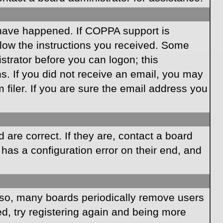
 have happened. If COPPA support is
llow the instructions you received. Some
istrator before you can logon; this
ns. If you did not receive an email, you may
iler. If you are sure the email address you
are correct. If they are, contact a board
has a configuration error on their end, and
Also, many boards periodically remove users
ed, try registering again and being more