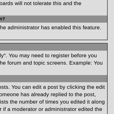
rds will not tolerate this and the
in?
the administrator has enabled this feature.
ply". You may need to register before you
f the forum and topic screens. Example: You
ts. You can edit a post by clicking the edit
 someone has already replied to the post,
lists the number of times you edited it along
r if a moderator or administrator edited the