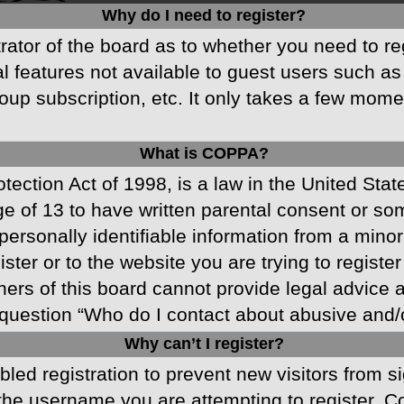
Why do I need to register?
strator of the board as to whether you need to r
nal features not available to guest users such a
oup subscription, etc. It only takes a few mom
What is COPPA?
ection Act of 1998, is a law in the United Stat
ge of 13 to have written parental consent or s
ersonally identifiable information from a minor 
ster or to the website you are trying to registe
s of this board cannot provide legal advice and
question “Who do I contact about abusive and/or
Why can’t I register?
abled registration to prevent new visitors from 
he username you are attempting to register. Co