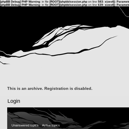
[phpBB Debug] PHP Warning
: in file
[ROOT]/phpbb/session.php
on line
583
:
sizeof(): Parame
[phpBB Debug] PHP Warning
: in file
[ROOT]/phpbb/session.php
on line
639
:
sizeof(): Parame
This is an archive. Registration is disabled.
Login
Unanswered topics
Active topics