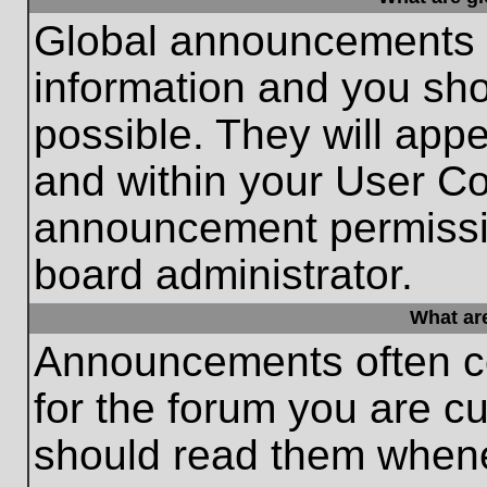
Global announcements c
information and you sh
possible. They will appe
and within your User Co
announcement permissio
board administrator.
What ar
Announcements often co
for the forum you are c
should read them whene