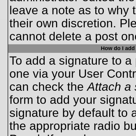
leave a note as to why t
their own discretion. P
cannot delete a post o
How do I add 
To add a signature to a 
one via your User Contr
can check the
Attach a 
form to add your signat
signature by default to 
the appropriate radio bu