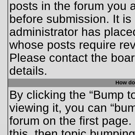
posts in the forum you a
before submission. It is
administrator has place
whose posts require re
Please contact the board
details.
How do
By clicking the “Bump t
viewing it, you can “bum
forum on the first page.
this, then topic bumpin