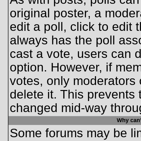
original poster, a moder
edit a poll, click to edit 
always has the poll asso
cast a vote, users can de
option. However, if me
votes, only moderators o
delete it. This prevents
changed mid-way throug
Why can’
Some forums may be limi