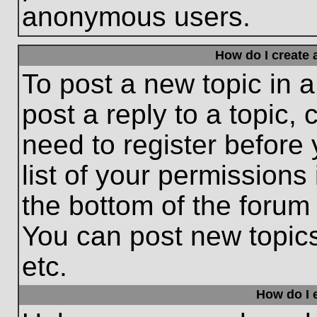
anonymous users.
How do I create 
To post a new topic in a
post a reply to a topic,
need to register before
list of your permissions
the bottom of the forum
You can post new topic
etc.
How do I e