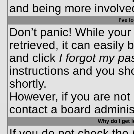
and being more involved
I’ve 
Don’t panic! While you
retrieved, it can easily 
and click
I forgot my p
instructions and you sho
shortly.
However, if you are not
contact a board administ
Why do I get 
If you do not check the