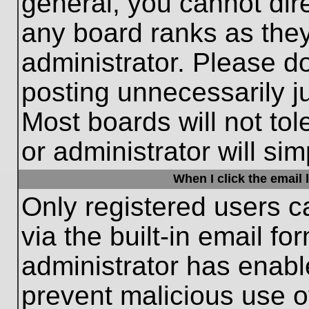
general, you cannot dir
any board ranks as they
administrator. Please d
posting unnecessarily ju
Most boards will not tol
or administrator will si
When I click the email l
Only registered users c
via the built-in email fo
administrator has enable
prevent malicious use o