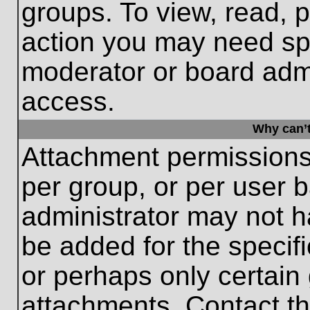
groups. To view, read, 
action you may need sp
moderator or board admi
access.
Why can’t
Attachment permissions
per group, or per user 
administrator may not 
be added for the specifi
or perhaps only certain
attachments. Contact th