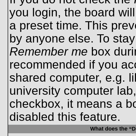
you login, the board wil
a preset time. This pre
by anyone else. To stay
Remember me
box durin
recommended if you acc
shared computer, e.g. lib
university computer lab,
checkbox, it means a b
disabled this feature.
What does the “De