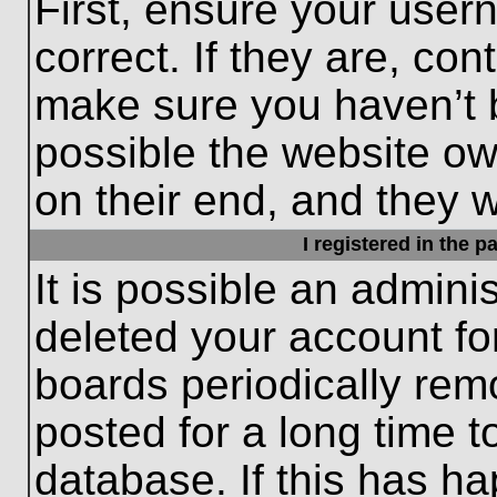
First, ensure your use
correct. If they are, con
make sure you haven’t b
possible the website ow
on their end, and they wo
I registered in the 
It is possible an admini
deleted your account f
boards periodically re
posted for a long time t
database. If this has ha