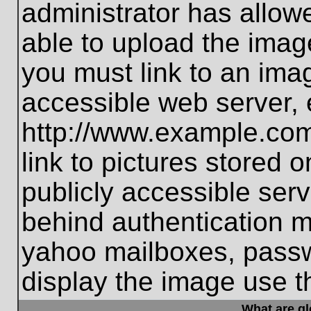
administrator has allo
able to upload the imag
you must link to an ima
accessible web server, 
http://www.example.com
link to pictures stored 
publicly accessible ser
behind authentication m
yahoo mailboxes, passwo
display the image use t
What are g