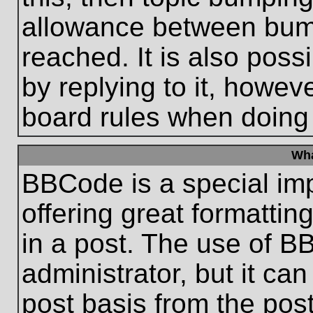
allowance between bum
reached. It is also poss
by replying to it, howeve
board rules when doing
Wha
BBCode is a special im
offering great formatting
in a post. The use of B
administrator, but it ca
post basis from the post