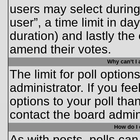
users may select during
user”, a time limit in days
duration) and lastly the 
amend their votes.
Why can’t I
The limit for poll option
administrator. If you fe
options to your poll th
contact the board admini
How do I e
As with posts, polls can