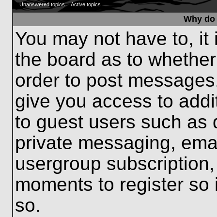
Unanswered topics
Active topics
Why do 
You may not have to, it 
the board as to whether
order to post messages.
give you access to addit
to guest users such as 
private messaging, emai
usergroup subscription, 
moments to register so
so.