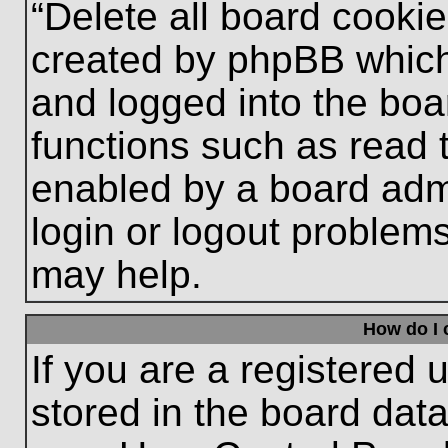
“Delete all board cooki
created by phpBB which
and logged into the boa
functions such as read 
enabled by a board admi
login or logout problem
may help.
How do I 
If you are a registered u
stored in the board data