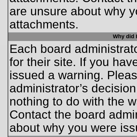
are unsure about why y
attachments.
Why did I
Each board administrato
for their site. If you h
issued a warning. Please
administrator’s decisio
nothing to do with the w
Contact the board admin
about why you were iss