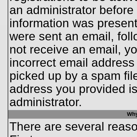
an administrator before
information was present 
were sent an email, follo
not receive an email, 
incorrect email addres
picked up by a spam file
address you provided is 
administrator.
Why
There are several reaso