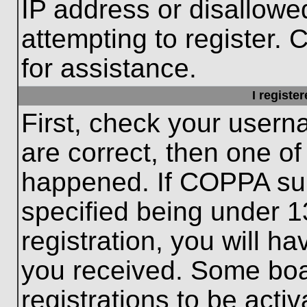
IP address or disallow
attempting to register. 
for assistance.
I registe
First, check your usern
are correct, then one o
happened. If COPPA sup
specified being under 1
registration, you will ha
you received. Some boar
registrations to be activ