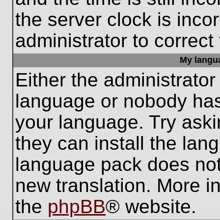
the server clock is inco
administrator to correct
My languag
Either the administrator
language or nobody has 
your language. Try aski
they can install the lan
language pack does not e
new translation. More i
the
phpBB
® website.