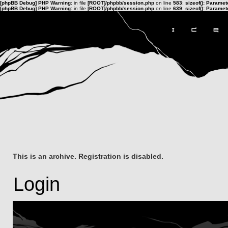
[phpBB Debug] PHP Warning
: in file
[ROOT]/phpbb/session.php
on line
583
:
sizeof(): Parame
[phpBB Debug] PHP Warning
: in file
[ROOT]/phpbb/session.php
on line
639
:
sizeof(): Parame
This is an archive. Registration is disabled.
Login