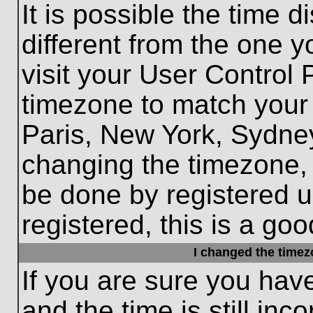
It is possible the time 
different from the one yo
visit your User Control
timezone to match your 
Paris, New York, Sydney
changing the timezone, 
be done by registered us
registered, this is a goo
I changed the timezo
If you are sure you hav
and the time is still inc