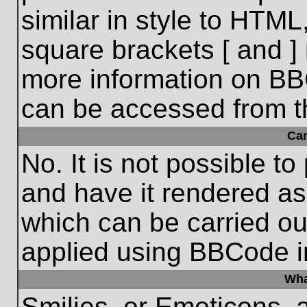
similar in style to HTML
square brackets [ and ] 
more information on BB
can be accessed from t
Ca
No. It is not possible t
and have it rendered a
which can be carried o
applied using BBCode i
Wha
Smilies, or Emoticons, 