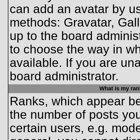
can add an avatar by us
methods: Gravatar, Gall
up to the board adminis
to choose the way in w
available. If you are un
board administrator.
What is my ran
Ranks, which appear be
the number of posts you
certain users, e.g. mode