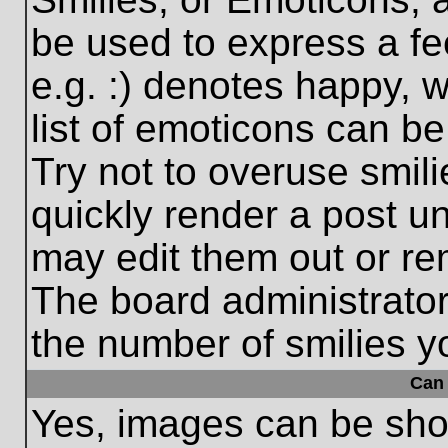
be used to express a fe
e.g. :) denotes happy, w
list of emoticons can be
Try not to overuse smil
quickly render a post 
may edit them out or re
The board administrator
the number of smilies y
Can 
Yes, images can be show