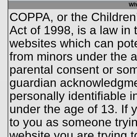
Wh
COPPA, or the Children’
Act of 1998, is a law in
websites which can poten
from minors under the a
parental consent or som
guardian acknowledgment
personally identifiable 
under the age of 13. If 
to you as someone trying
website you are trying t