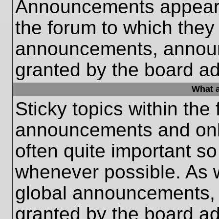
Announcements appear a
the forum to which they
announcements, annou
granted by the board ad
What a
Sticky topics within th
announcements and only
often quite important s
whenever possible. As
global announcements, s
granted by the board ad