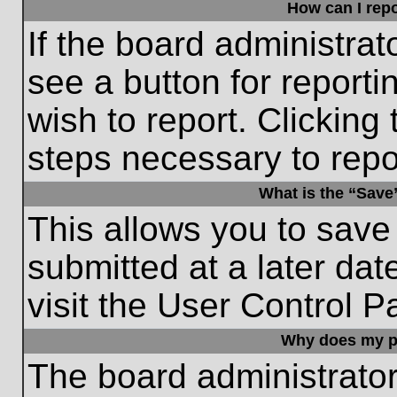
How can I repo
If the board administrat
see a button for reporti
wish to report. Clicking 
steps necessary to repor
What is the “Save”
This allows you to save
submitted at a later dat
visit the User Control P
Why does my p
The board administrato