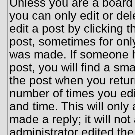
Unless you are a board 
you can only edit or de
edit a post by clicking t
post, sometimes for only
was made. If someone ha
post, you will find a sma
the post when you return
number of times you edit
and time. This will onl
made a reply; it will no
administrator edited th