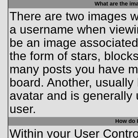
What are the im
There are two images w
a username when viewi
be an image associated 
the form of stars, block
many posts you have ma
board. Another, usually
avatar and is generally
user.
How do I
Within your User Contro