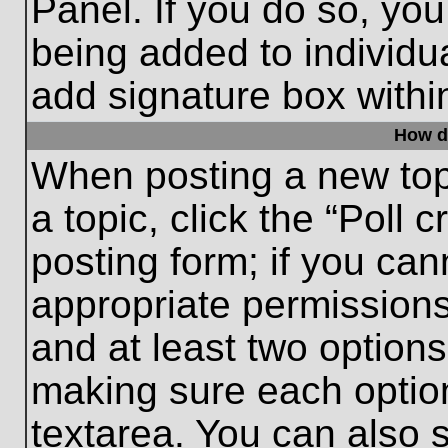
Panel. If you do so, you
being added to individu
add signature box withi
How do
When posting a new topic
a topic, click the “Poll 
posting form; if you can
appropriate permissions 
and at least two options 
making sure each option
textarea. You can also 