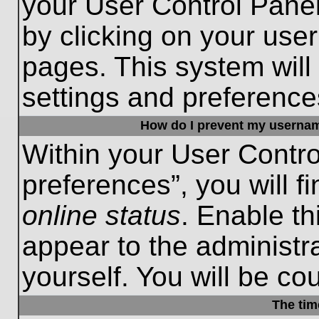
your User Control Panel
by clicking on your use
pages. This system will
settings and preference
How do I prevent my username
Within your User Contro
preferences”, you will f
online status
. Enable th
appear to the administr
yourself. You will be co
The tim