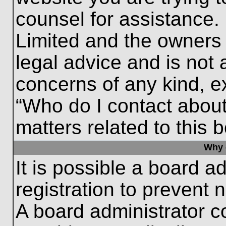
counsel for assistance.
Limited and the owners 
legal advice and is not a
concerns of any kind, e
“Who do I contact about
matters related to this 
Why c
It is possible a board a
registration to prevent 
A board administrator 