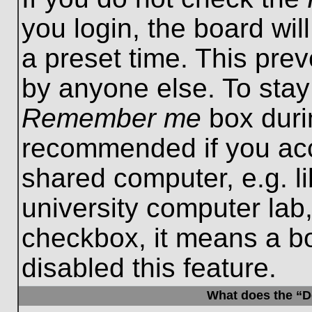
you login, the board wil
a preset time. This pre
by anyone else. To stay
Remember me
box durin
recommended if you acc
shared computer, e.g. lib
university computer lab,
checkbox, it means a b
disabled this feature.
What does the “De