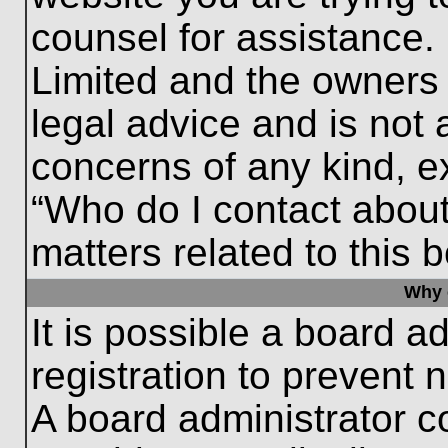
counsel for assistance.
Limited and the owners 
legal advice and is not a
concerns of any kind, e
“Who do I contact about
matters related to this 
Why c
It is possible a board a
registration to prevent 
A board administrator 