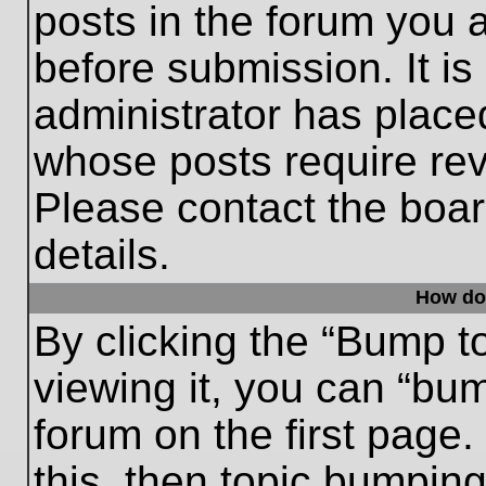
posts in the forum you a
before submission. It is
administrator has place
whose posts require re
Please contact the board
details.
How do
By clicking the “Bump t
viewing it, you can “bum
forum on the first page.
this, then topic bumpin