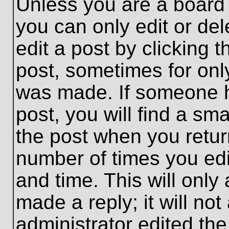
Unless you are a board 
you can only edit or de
edit a post by clicking t
post, sometimes for only
was made. If someone ha
post, you will find a sma
the post when you return
number of times you edit
and time. This will onl
made a reply; it will no
administrator edited th