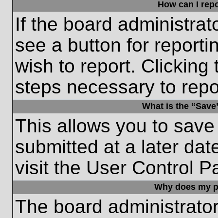
How can I repo
If the board administrat
see a button for reporti
wish to report. Clicking 
steps necessary to repor
What is the “Save”
This allows you to save
submitted at a later dat
visit the User Control P
Why does my p
The board administrato