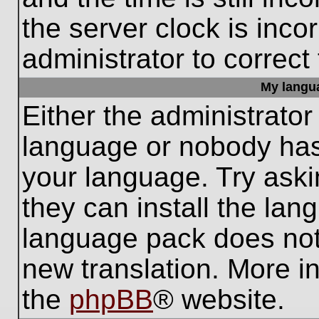
the server clock is inco
administrator to correct
My languag
Either the administrator
language or nobody has 
your language. Try aski
they can install the lan
language pack does not e
new translation. More i
the
phpBB
® website.