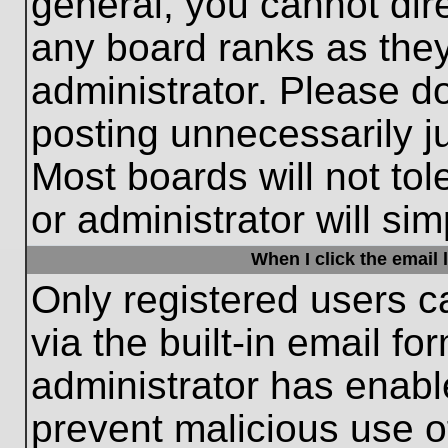
general, you cannot dir
any board ranks as they
administrator. Please d
posting unnecessarily ju
Most boards will not tol
or administrator will si
When I click the email l
Only registered users c
via the built-in email fo
administrator has enable
prevent malicious use o