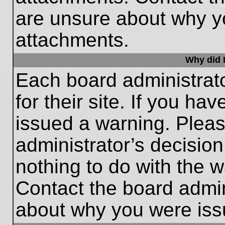
are unsure about why y
attachments.
Why did I
Each board administrato
for their site. If you h
issued a warning. Please
administrator’s decisio
nothing to do with the w
Contact the board admin
about why you were iss