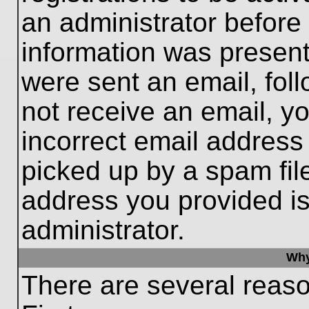
an administrator before
information was present 
were sent an email, follo
not receive an email, 
incorrect email addres
picked up by a spam file
address you provided is 
administrator.
Why
There are several reaso