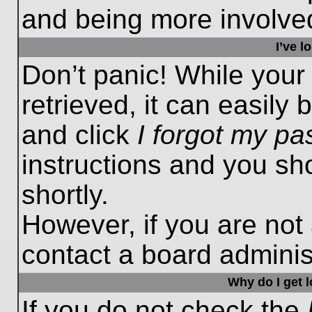
and being more involved
I’ve 
Don’t panic! While you
retrieved, it can easily 
and click
I forgot my p
instructions and you sho
shortly.
However, if you are not
contact a board administ
Why do I get 
If you do not check the