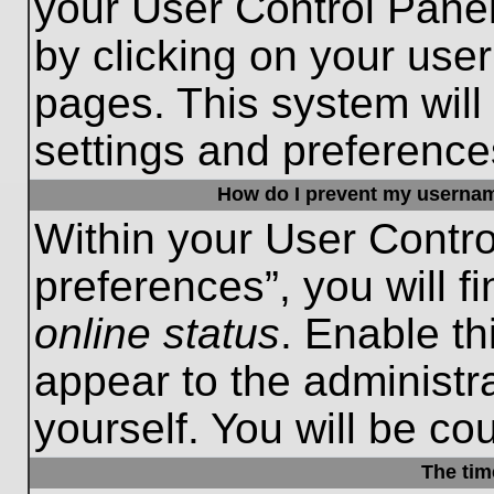
your User Control Panel
by clicking on your use
pages. This system will
settings and preference
How do I prevent my username
Within your User Contro
preferences”, you will f
online status
. Enable th
appear to the administr
yourself. You will be co
The tim