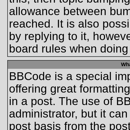
allowance between bum
reached. It is also poss
by replying to it, howeve
board rules when doing
Wha
BBCode is a special im
offering great formatting
in a post. The use of B
administrator, but it ca
post basis from the post