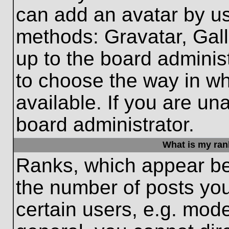
can add an avatar by us
methods: Gravatar, Gall
up to the board adminis
to choose the way in w
available. If you are un
board administrator.
What is my ran
Ranks, which appear be
the number of posts you
certain users, e.g. mode