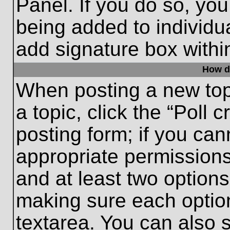
Panel. If you do so, you
being added to individu
add signature box withi
How do
When posting a new topic
a topic, click the “Poll 
posting form; if you can
appropriate permissions 
and at least two options 
making sure each option
textarea. You can also 