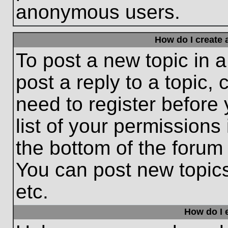
anonymous users.
How do I create 
To post a new topic in a
post a reply to a topic,
need to register before
list of your permissions
the bottom of the forum
You can post new topic
etc.
How do I e