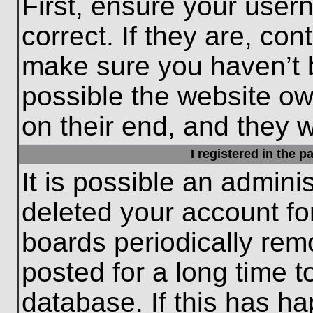
First, ensure your use
correct. If they are, con
make sure you haven’t b
possible the website ow
on their end, and they wo
I registered in the 
It is possible an admini
deleted your account f
boards periodically re
posted for a long time t
database. If this has ha