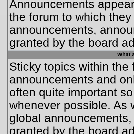
Announcements appear a
the forum to which they
announcements, annou
granted by the board ad
What a
Sticky topics within th
announcements and only
often quite important s
whenever possible. As
global announcements, s
granted by the board ad