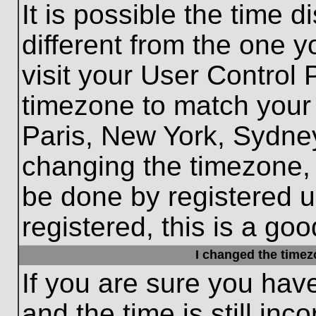
It is possible the time 
different from the one yo
visit your User Control
timezone to match your 
Paris, New York, Sydney
changing the timezone, 
be done by registered us
registered, this is a goo
I changed the timezo
If you are sure you hav
and the time is still inc