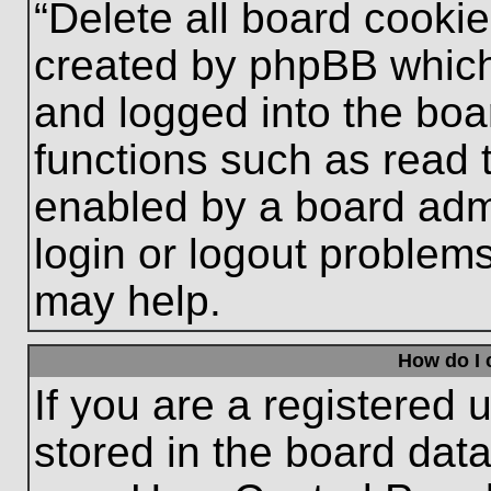
“Delete all board cooki
created by phpBB which
and logged into the boa
functions such as read 
enabled by a board admi
login or logout problem
may help.
How do I 
If you are a registered u
stored in the board data