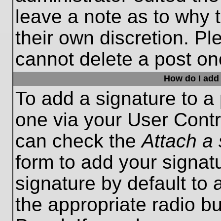
leave a note as to why t
their own discretion. P
cannot delete a post o
How do I add 
To add a signature to a 
one via your User Contr
can check the
Attach a 
form to add your signat
signature by default to 
the appropriate radio bu