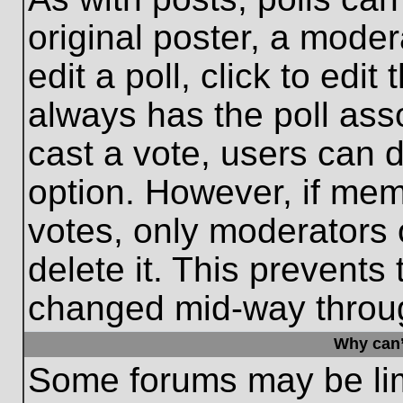
original poster, a moder
edit a poll, click to edit 
always has the poll asso
cast a vote, users can de
option. However, if me
votes, only moderators o
delete it. This prevents
changed mid-way throug
Why can’
Some forums may be limi