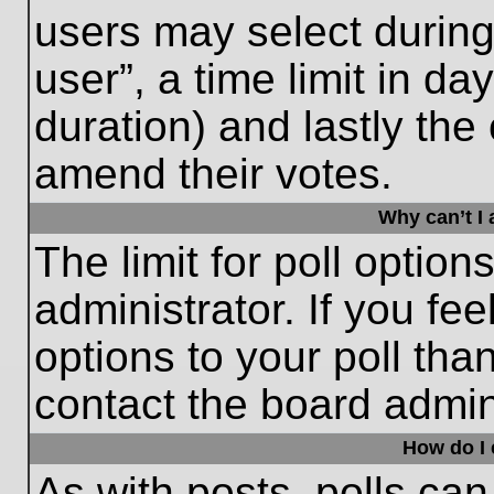
users may select during
user”, a time limit in days
duration) and lastly the 
amend their votes.
Why can’t I
The limit for poll option
administrator. If you fe
options to your poll th
contact the board admini
How do I e
As with posts, polls can