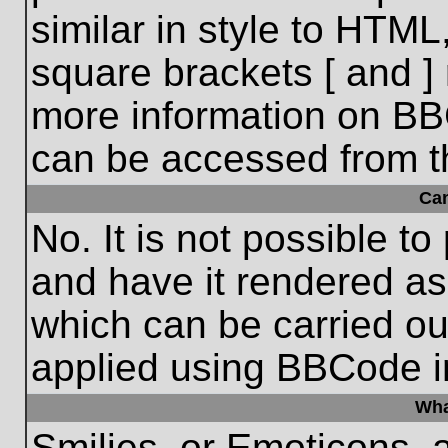
similar in style to HTML
square brackets [ and ] 
more information on BB
can be accessed from t
Ca
No. It is not possible t
and have it rendered a
which can be carried o
applied using BBCode i
Wha
Smilies, or Emoticons, 