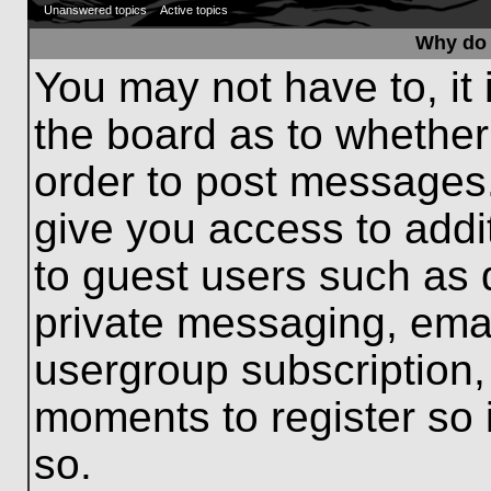
Unanswered topics
Active topics
Why do 
You may not have to, it 
the board as to whether
order to post messages.
give you access to addit
to guest users such as 
private messaging, emai
usergroup subscription, 
moments to register so
so.