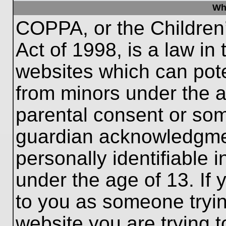
Wh
COPPA, or the Children’
Act of 1998, is a law in
websites which can poten
from minors under the a
parental consent or som
guardian acknowledgment
personally identifiable 
under the age of 13. If 
to you as someone trying
website you are trying t