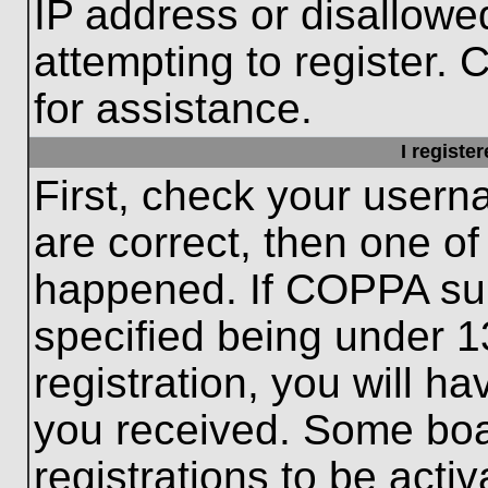
IP address or disallow
attempting to register. 
for assistance.
I registe
First, check your usern
are correct, then one o
happened. If COPPA sup
specified being under 1
registration, you will ha
you received. Some boar
registrations to be activ