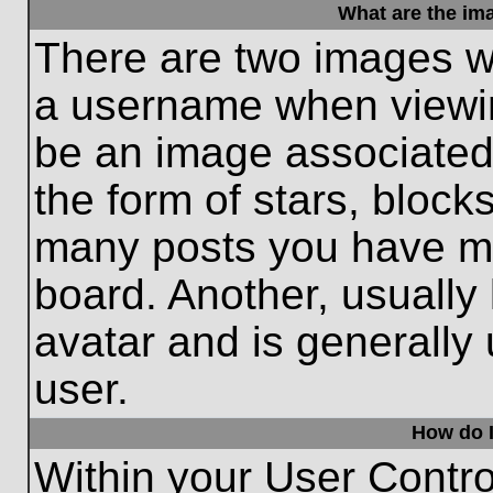
What are the im
There are two images w
a username when viewi
be an image associated 
the form of stars, block
many posts you have ma
board. Another, usually
avatar and is generally
user.
How do I
Within your User Contro