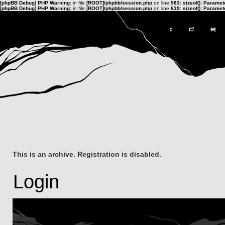
[phpBB Debug] PHP Warning
: in file
[ROOT]/phpbb/session.php
on line
583
:
sizeof(): Parame
[phpBB Debug] PHP Warning
: in file
[ROOT]/phpbb/session.php
on line
639
:
sizeof(): Parame
This is an archive. Registration is disabled.
Login