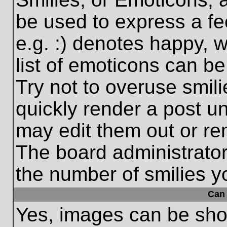
be used to express a fe
e.g. :) denotes happy, w
list of emoticons can be
Try not to overuse smil
quickly render a post 
may edit them out or re
The board administrator
the number of smilies y
Can 
Yes, images can be show