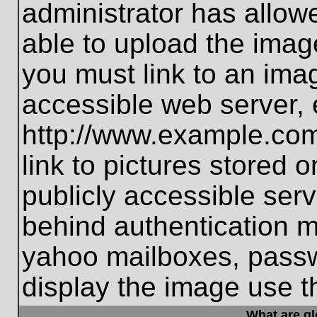
administrator has allo
able to upload the imag
you must link to an ima
accessible web server, 
http://www.example.com
link to pictures stored 
publicly accessible ser
behind authentication m
yahoo mailboxes, passwo
display the image use t
What are g