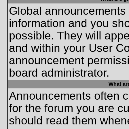
Global announcements c
information and you sh
possible. They will appe
and within your User Co
announcement permissio
board administrator.
What ar
Announcements often co
for the forum you are c
should read them whene