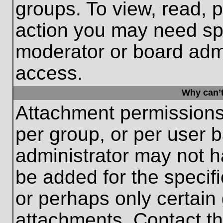
groups. To view, read, 
action you may need sp
moderator or board admi
access.
Why can’t
Attachment permissions
per group, or per user 
administrator may not 
be added for the specifi
or perhaps only certain
attachments. Contact th