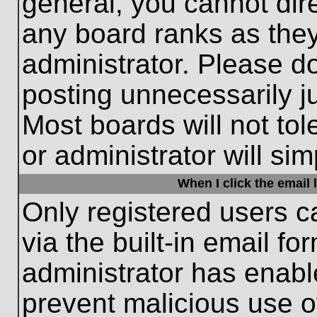
general, you cannot dir
any board ranks as they
administrator. Please d
posting unnecessarily ju
Most boards will not tol
or administrator will si
When I click the email l
Only registered users c
via the built-in email fo
administrator has enable
prevent malicious use o