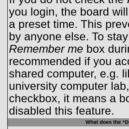
you login, the board wil
a preset time. This pre
by anyone else. To stay
Remember me
box durin
recommended if you acc
shared computer, e.g. lib
university computer lab,
checkbox, it means a b
disabled this feature.
What does the “De