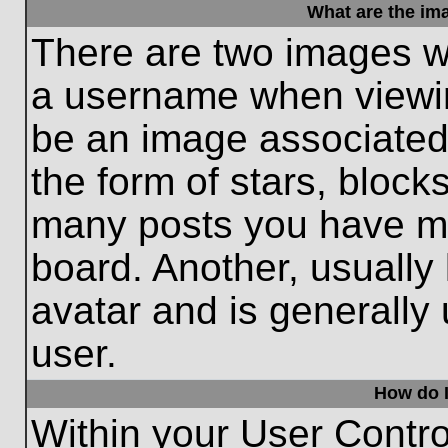
What are the im
There are two images w
a username when viewi
be an image associated 
the form of stars, block
many posts you have ma
board. Another, usually
avatar and is generally
user.
How do I
Within your User Contro