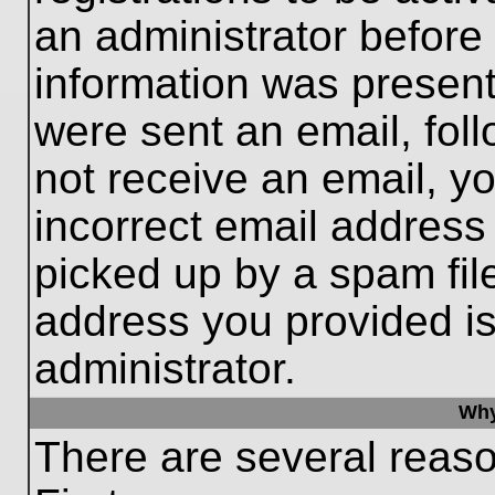
an administrator before
information was present 
were sent an email, follo
not receive an email, 
incorrect email addres
picked up by a spam file
address you provided is 
administrator.
Why
There are several reaso