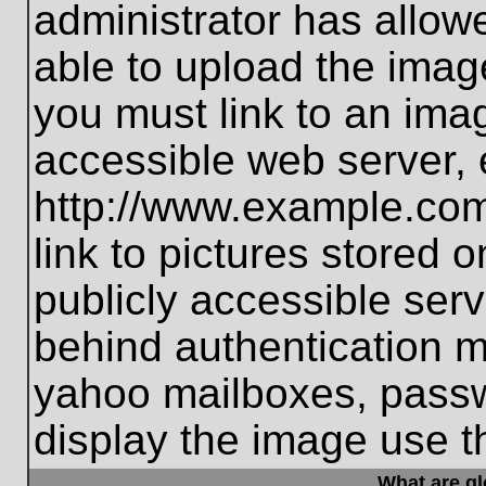
administrator has allo
able to upload the imag
you must link to an ima
accessible web server, 
http://www.example.com
link to pictures stored 
publicly accessible ser
behind authentication m
yahoo mailboxes, passwo
display the image use t
What are g