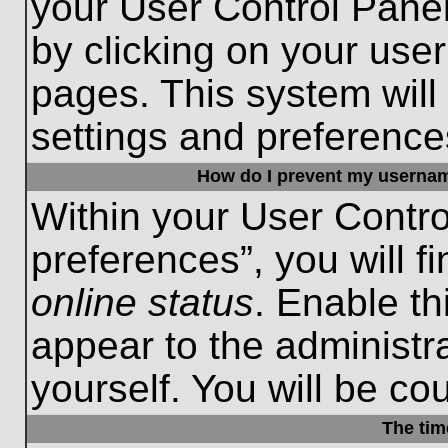
your User Control Panel
by clicking on your use
pages. This system will
settings and preference
How do I prevent my username
Within your User Contro
preferences”, you will f
online status
. Enable th
appear to the administr
yourself. You will be co
The tim