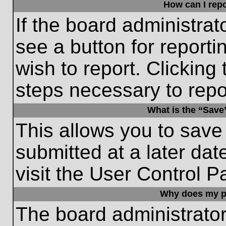
How can I repo
If the board administrat
see a button for reporti
wish to report. Clicking 
steps necessary to repor
What is the “Save”
This allows you to save
submitted at a later dat
visit the User Control P
Why does my p
The board administrato