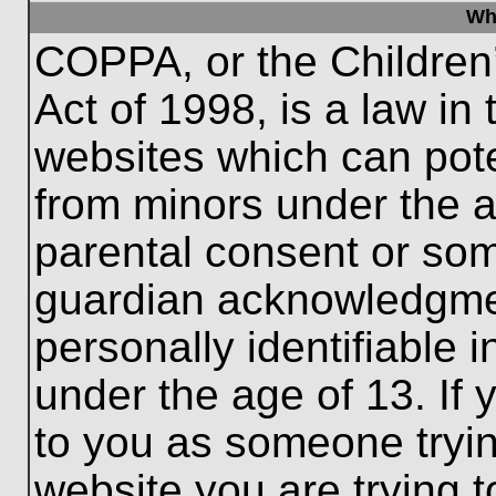
Wh
COPPA, or the Children’
Act of 1998, is a law in
websites which can poten
from minors under the a
parental consent or som
guardian acknowledgment
personally identifiable 
under the age of 13. If 
to you as someone trying
website you are trying t