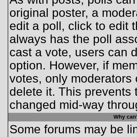
original poster, a moder
edit a poll, click to edit 
always has the poll asso
cast a vote, users can de
option. However, if me
votes, only moderators o
delete it. This prevents
changed mid-way throug
Why can’
Some forums may be limi