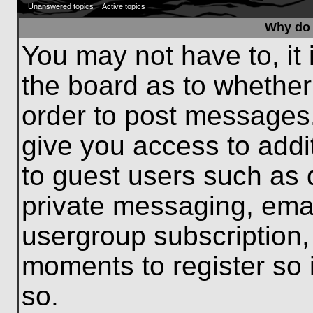
Unanswered topics
Active topics
Why do 
You may not have to, it 
the board as to whether
order to post messages.
give you access to addit
to guest users such as 
private messaging, emai
usergroup subscription, 
moments to register so
so.