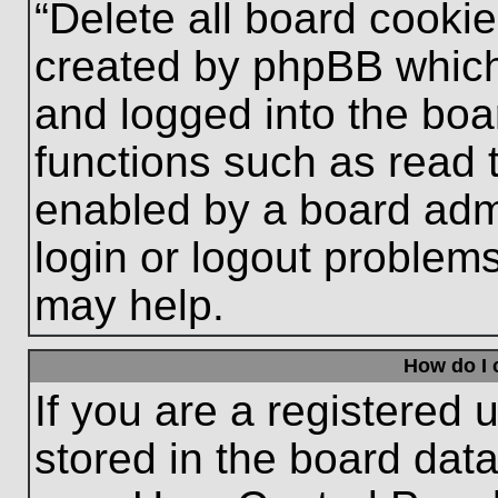
“Delete all board cooki
created by phpBB which
and logged into the boa
functions such as read 
enabled by a board admi
login or logout problem
may help.
How do I 
If you are a registered u
stored in the board data