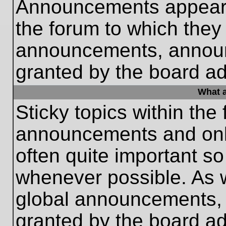
Announcements appear a
the forum to which they
announcements, annou
granted by the board ad
What a
Sticky topics within th
announcements and only
often quite important s
whenever possible. As
global announcements, s
granted by the board ad