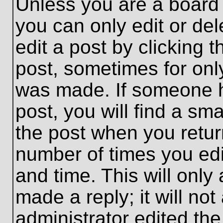
Unless you are a board 
you can only edit or de
edit a post by clicking t
post, sometimes for only
was made. If someone ha
post, you will find a sma
the post when you return
number of times you edit
and time. This will onl
made a reply; it will no
administrator edited th