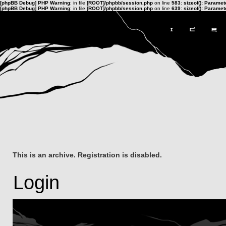
[phpBB Debug] PHP Warning
: in file
[ROOT]/phpbb/session.php
on line
583
:
sizeof(): Parame
[phpBB Debug] PHP Warning
: in file
[ROOT]/phpbb/session.php
on line
639
:
sizeof(): Parame
This is an archive. Registration is disabled.
Login