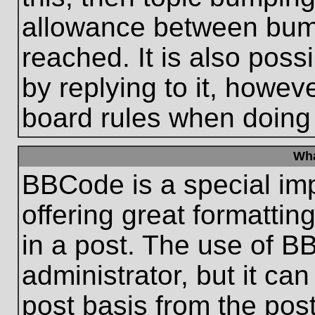
allowance between bum
reached. It is also poss
by replying to it, howeve
board rules when doing
Wha
BBCode is a special im
offering great formatting
in a post. The use of B
administrator, but it ca
post basis from the post