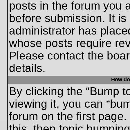
posts in the forum you a
before submission. It is
administrator has place
whose posts require re
Please contact the board
details.
How do
By clicking the “Bump t
viewing it, you can “bum
forum on the first page.
this, then topic bumpin