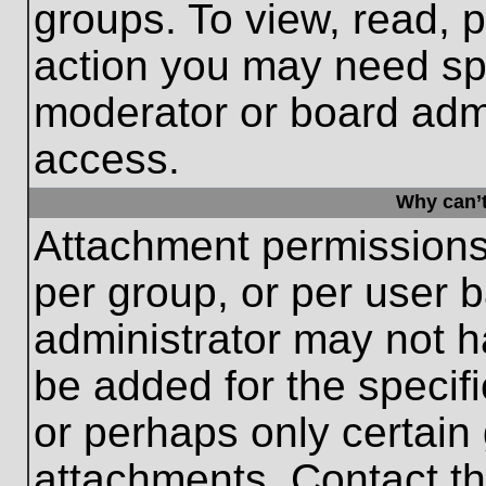
groups. To view, read, 
action you may need sp
moderator or board admi
access.
Why can’t
Attachment permissions
per group, or per user 
administrator may not 
be added for the specifi
or perhaps only certain
attachments. Contact th