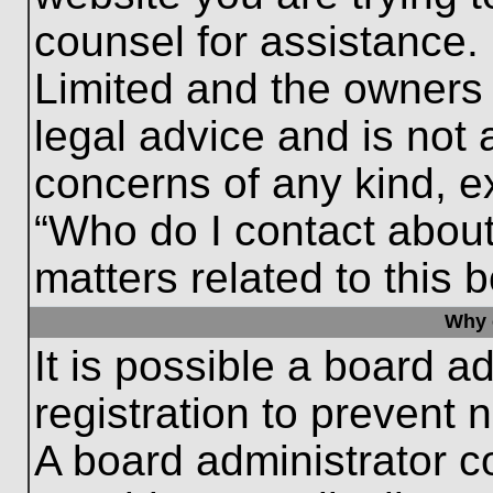
counsel for assistance.
Limited and the owners 
legal advice and is not a
concerns of any kind, e
“Who do I contact about
matters related to this 
Why c
It is possible a board a
registration to prevent 
A board administrator 