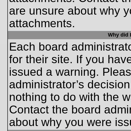
are unsure about why y
attachments.
Why did I
Each board administrato
for their site. If you h
issued a warning. Please
administrator’s decisio
nothing to do with the w
Contact the board admin
about why you were iss