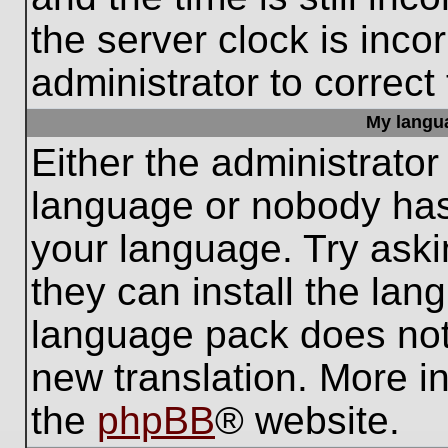
the server clock is inco
administrator to correct
My languag
Either the administrator
language or nobody has 
your language. Try aski
they can install the lan
language pack does not e
new translation. More i
the
phpBB
® website.