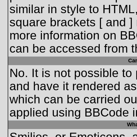
similar in style to HTML
square brackets [ and ] 
more information on BB
can be accessed from t
Ca
No. It is not possible t
and have it rendered a
which can be carried o
applied using BBCode i
Wha
Smilies, or Emoticons, 