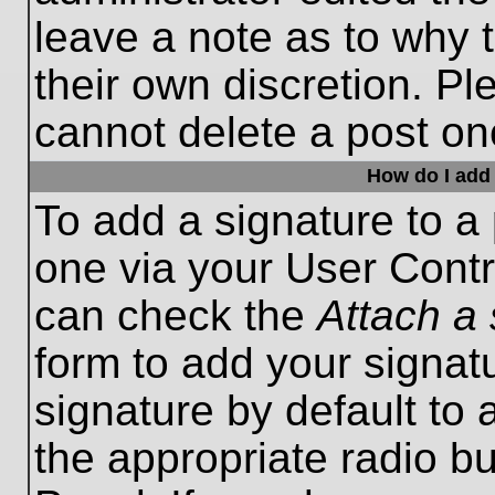
leave a note as to why t
their own discretion. P
cannot delete a post o
How do I add 
To add a signature to a 
one via your User Contr
can check the
Attach a 
form to add your signat
signature by default to 
the appropriate radio bu