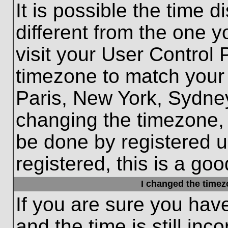
It is possible the time 
different from the one yo
visit your User Control
timezone to match your 
Paris, New York, Sydney
changing the timezone, 
be done by registered us
registered, this is a goo
I changed the timezo
If you are sure you hav
and the time is still inc