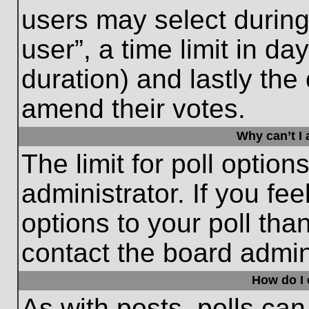
users may select during
user”, a time limit in days
duration) and lastly the 
amend their votes.
Why can’t I
The limit for poll option
administrator. If you fe
options to your poll th
contact the board admini
How do I e
As with posts, polls can