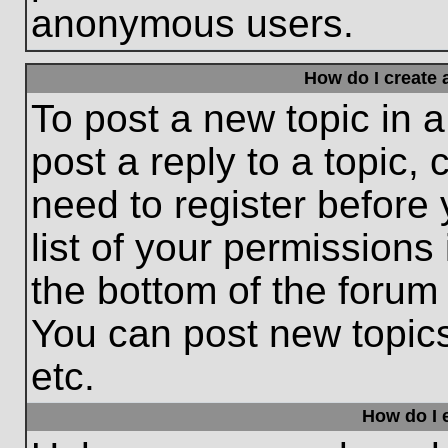
anonymous users.
How do I create 
To post a new topic in a
post a reply to a topic,
need to register before
list of your permissions
the bottom of the forum
You can post new topic
etc.
How do I e