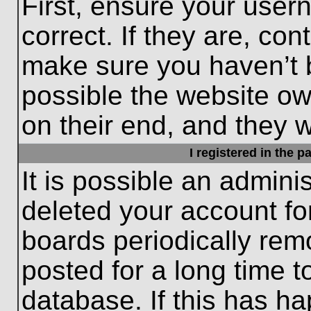
First, ensure your use
correct. If they are, con
make sure you haven’t b
possible the website ow
on their end, and they wo
I registered in the 
It is possible an admini
deleted your account f
boards periodically re
posted for a long time t
database. If this has ha