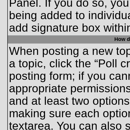
Panel. If you do so, you
being added to individu
add signature box withi
How do
When posting a new topic
a topic, click the “Poll 
posting form; if you can
appropriate permissions 
and at least two options 
making sure each option
textarea. You can also 