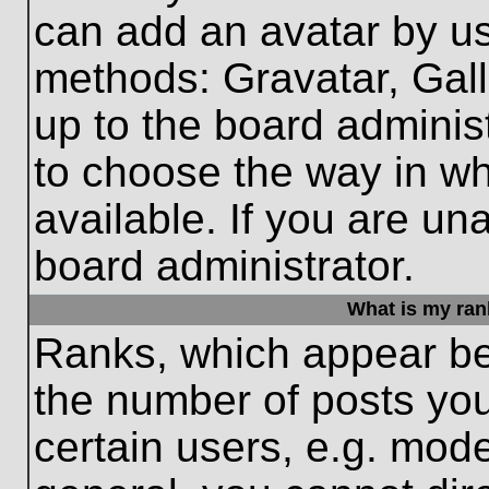
can add an avatar by us
methods: Gravatar, Gall
up to the board adminis
to choose the way in w
available. If you are un
board administrator.
What is my ran
Ranks, which appear be
the number of posts you
certain users, e.g. mode