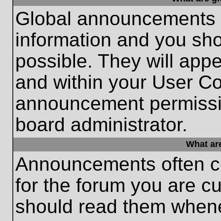
Global announcements c
information and you sh
possible. They will appe
and within your User Co
announcement permissio
board administrator.
What ar
Announcements often co
for the forum you are c
should read them whene