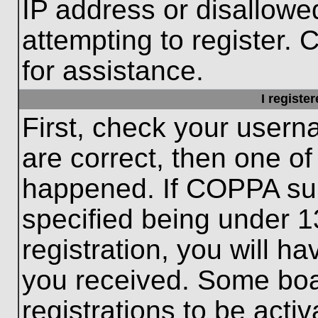
IP address or disallow
attempting to register. 
for assistance.
I registe
First, check your usern
are correct, then one o
happened. If COPPA sup
specified being under 1
registration, you will ha
you received. Some boar
registrations to be activ