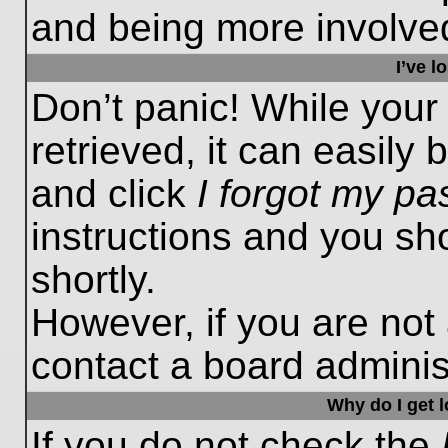
and being more involved
I’ve 
Don’t panic! While you
retrieved, it can easily 
and click
I forgot my p
instructions and you sho
shortly.
However, if you are not
contact a board administ
Why do I get 
If you do not check the