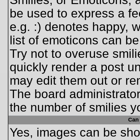
be used to express a fe
e.g. :) denotes happy, w
list of emoticons can be
Try not to overuse smil
quickly render a post 
may edit them out or re
The board administrator
the number of smilies y
Can 
Yes, images can be show