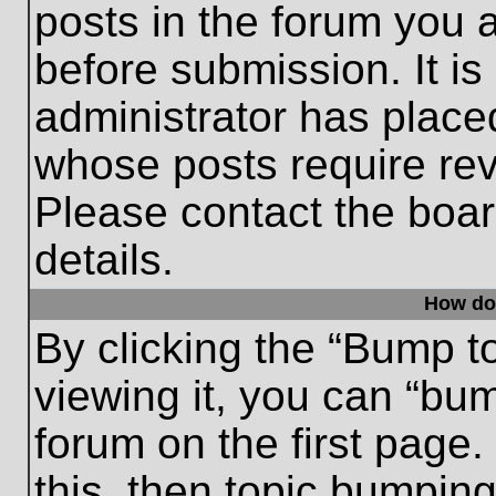
posts in the forum you a
before submission. It is
administrator has place
whose posts require re
Please contact the board
details.
How do
By clicking the “Bump t
viewing it, you can “bum
forum on the first page.
this, then topic bumpin