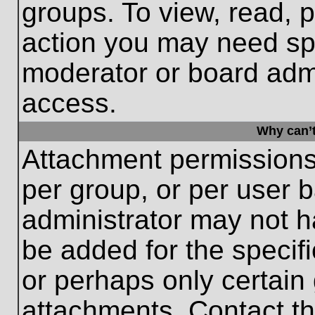
groups. To view, read, 
action you may need sp
moderator or board admi
access.
Why can’t
Attachment permissions
per group, or per user 
administrator may not 
be added for the specifi
or perhaps only certain
attachments. Contact th