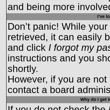
and being more involved
I’ve 
Don’t panic! While you
retrieved, it can easily 
and click
I forgot my p
instructions and you sho
shortly.
However, if you are not
contact a board administ
Why do I get 
If you do not check the