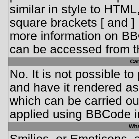
similar in style to HTML
square brackets [ and ] 
more information on BB
can be accessed from t
Ca
No. It is not possible t
and have it rendered a
which can be carried o
applied using BBCode i
Wha
Smilies, or Emoticons, 