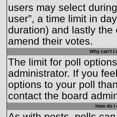
users may select during
user”, a time limit in days
duration) and lastly the 
amend their votes.
Why can’t I
The limit for poll option
administrator. If you fe
options to your poll th
contact the board admini
How do I e
As with posts, polls can