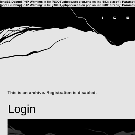
[phpBB Debug] PHP Warning
: in file
[ROOT]/phpbb/session.php
on line
583
:
sizeof(): Parame
[phpBB Debug] PHP Warning
: in file
[ROOT]/phpbb/session.php
on line
639
:
sizeof(): Parame
This is an archive. Registration is disabled.
Login