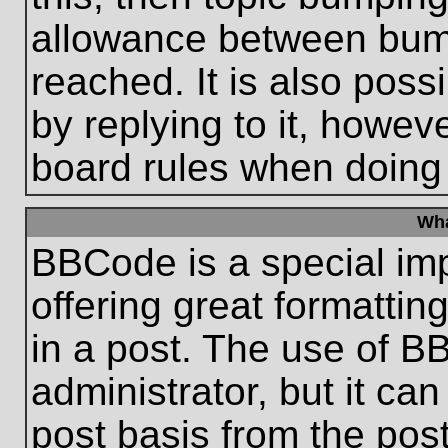
allowance between bum
reached. It is also poss
by replying to it, howeve
board rules when doing
Wha
BBCode is a special im
offering great formatting
in a post. The use of B
administrator, but it ca
post basis from the post