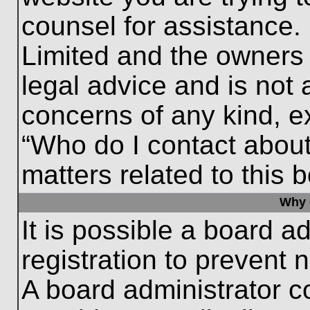
counsel for assistance.
Limited and the owners 
legal advice and is not a
concerns of any kind, e
“Who do I contact about
matters related to this 
Why c
It is possible a board a
registration to prevent 
A board administrator 