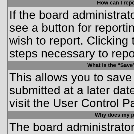
How can I repo
If the board administrat
see a button for reporti
wish to report. Clicking 
steps necessary to repor
What is the “Save”
This allows you to save
submitted at a later dat
visit the User Control P
Why does my p
The board administrato