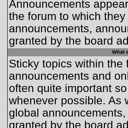
Announcements appear a
the forum to which they
announcements, annou
granted by the board ad
What a
Sticky topics within th
announcements and only
often quite important s
whenever possible. As
global announcements, s
granted by the board ad