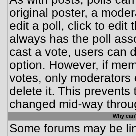
original poster, a moder
edit a poll, click to edit 
always has the poll asso
cast a vote, users can de
option. However, if me
votes, only moderators o
delete it. This prevents
changed mid-way throug
Why can’
Some forums may be limi