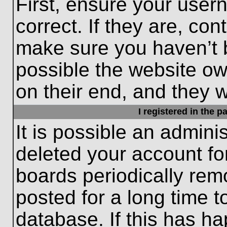
First, ensure your use
correct. If they are, con
make sure you haven’t b
possible the website ow
on their end, and they wo
I registered in the 
It is possible an admini
deleted your account f
boards periodically re
posted for a long time t
database. If this has ha