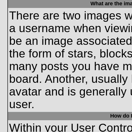
What are the im
There are two images w
a username when viewi
be an image associated 
the form of stars, block
many posts you have ma
board. Another, usually
avatar and is generally
user.
How do I
Within your User Contro