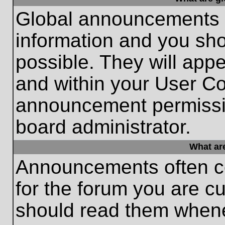
Global announcements c
information and you sh
possible. They will appe
and within your User Co
announcement permissio
board administrator.
What ar
Announcements often co
for the forum you are c
should read them whene