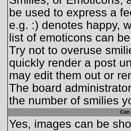
be used to express a fe
e.g. :) denotes happy, w
list of emoticons can be
Try not to overuse smil
quickly render a post 
may edit them out or re
The board administrator
the number of smilies y
Can 
Yes, images can be show