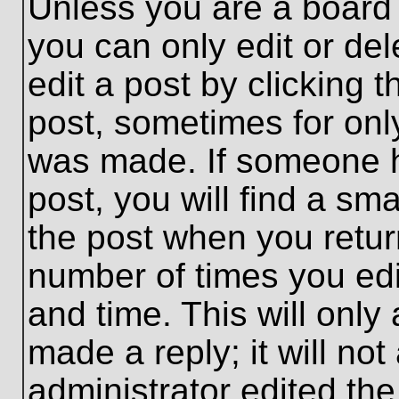
Unless you are a board 
you can only edit or de
edit a post by clicking t
post, sometimes for only
was made. If someone ha
post, you will find a sma
the post when you return
number of times you edit
and time. This will onl
made a reply; it will no
administrator edited th