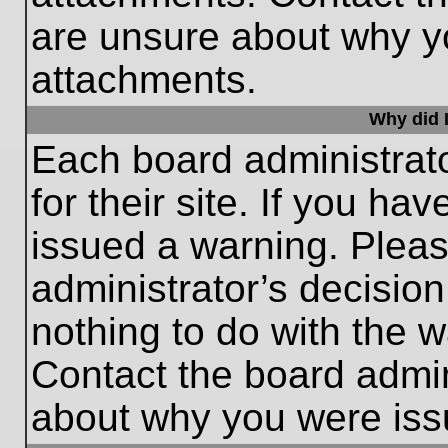
are unsure about why y
attachments.
Why did I
Each board administrato
for their site. If you h
issued a warning. Please
administrator’s decisio
nothing to do with the w
Contact the board admin
about why you were iss