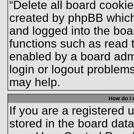
“Delete all board cooki
created by phpBB which
and logged into the boa
functions such as read 
enabled by a board admi
login or logout problem
may help.
How do I 
If you are a registered u
stored in the board data