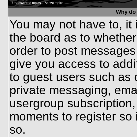
Unanswered topics
Active topics
Why do 
You may not have to, it 
the board as to whether
order to post messages.
give you access to addit
to guest users such as 
private messaging, emai
usergroup subscription, 
moments to register so
so.