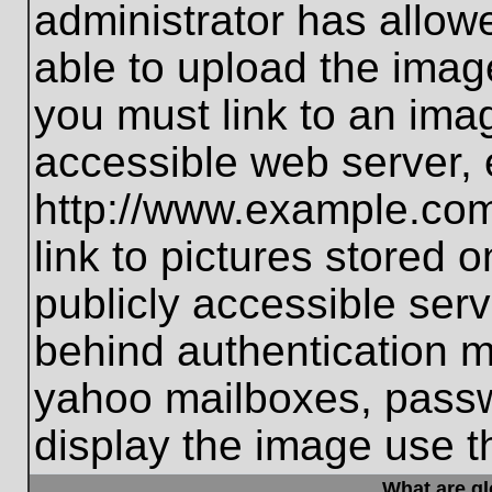
administrator has allo
able to upload the imag
you must link to an ima
accessible web server, 
http://www.example.com
link to pictures stored 
publicly accessible ser
behind authentication m
yahoo mailboxes, passwo
display the image use t
What are g