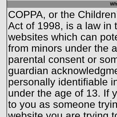
Wh
COPPA, or the Children’
Act of 1998, is a law in
websites which can poten
from minors under the a
parental consent or som
guardian acknowledgment
personally identifiable 
under the age of 13. If 
to you as someone trying
website you are trying t