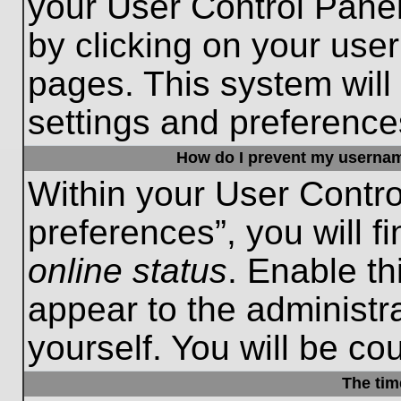
your User Control Panel
by clicking on your use
pages. This system will
settings and preference
How do I prevent my username
Within your User Contro
preferences”, you will f
online status
. Enable th
appear to the administr
yourself. You will be co
The tim