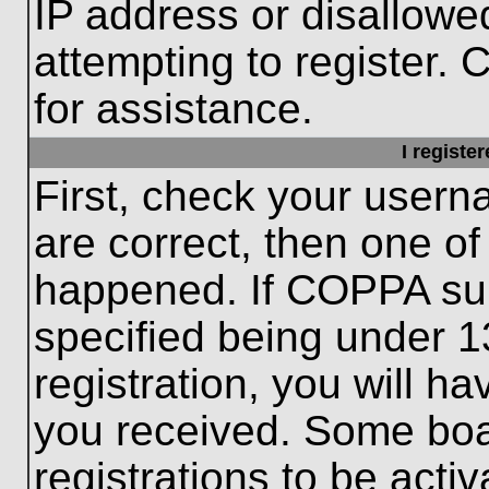
IP address or disallow
attempting to register. 
for assistance.
I registe
First, check your usern
are correct, then one o
happened. If COPPA sup
specified being under 1
registration, you will ha
you received. Some boar
registrations to be activ