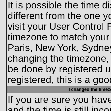
It is possible the time 
different from the one yo
visit your User Control
timezone to match your 
Paris, New York, Sydney
changing the timezone, 
be done by registered us
registered, this is a goo
I changed the timezo
If you are sure you hav
and the time is still inc