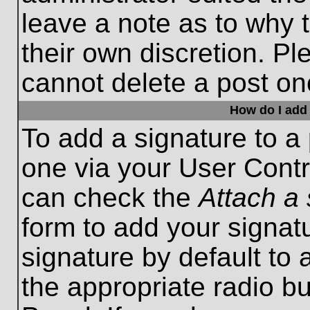
leave a note as to why t
their own discretion. P
cannot delete a post o
How do I add 
To add a signature to a 
one via your User Contr
can check the
Attach a 
form to add your signat
signature by default to 
the appropriate radio bu