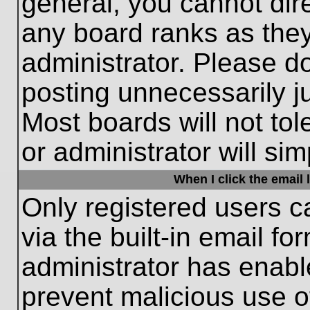
general, you cannot dir
any board ranks as they
administrator. Please d
posting unnecessarily ju
Most boards will not tol
or administrator will si
When I click the email l
Only registered users c
via the built-in email fo
administrator has enable
prevent malicious use o