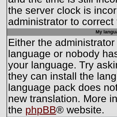
the server clock is inco
administrator to correct
My languag
Either the administrator
language or nobody has 
your language. Try aski
they can install the lan
language pack does not e
new translation. More i
the
phpBB
® website.