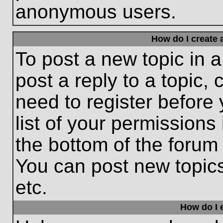
anonymous users.
How do I create 
To post a new topic in a
post a reply to a topic,
need to register before
list of your permissions
the bottom of the forum
You can post new topic
etc.
How do I e