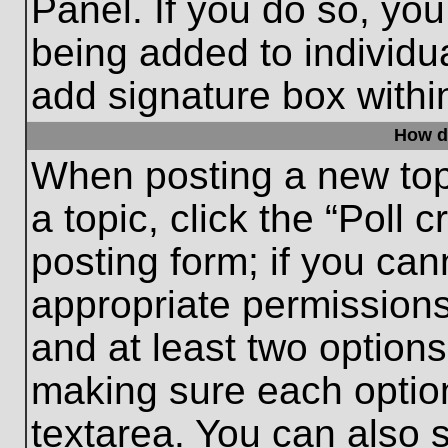
Panel. If you do so, you
being added to individu
add signature box withi
How do
When posting a new topic
a topic, click the “Poll 
posting form; if you can
appropriate permissions 
and at least two options 
making sure each option
textarea. You can also 