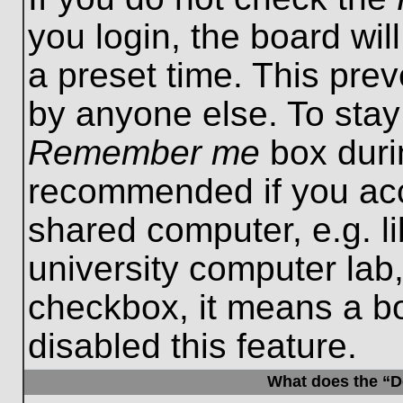
you login, the board wil
a preset time. This pre
by anyone else. To stay
Remember me
box durin
recommended if you acc
shared computer, e.g. lib
university computer lab,
checkbox, it means a b
disabled this feature.
What does the “De