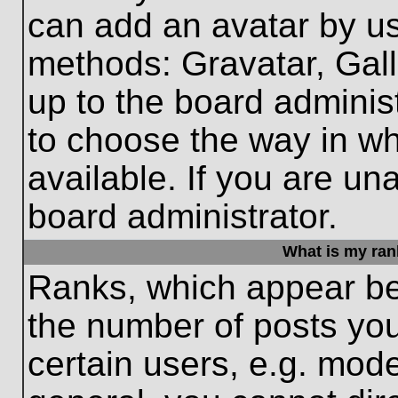
can add an avatar by us
methods: Gravatar, Gall
up to the board adminis
to choose the way in w
available. If you are un
board administrator.
What is my ran
Ranks, which appear be
the number of posts you
certain users, e.g. mode