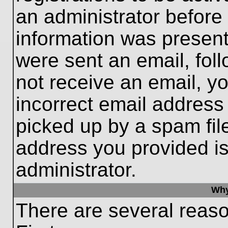
an administrator before
information was present 
were sent an email, follo
not receive an email, 
incorrect email addres
picked up by a spam file
address you provided is 
administrator.
Why
There are several reaso