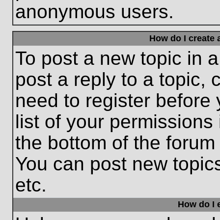
anonymous users.
How do I create 
To post a new topic in a
post a reply to a topic,
need to register before
list of your permissions
the bottom of the forum
You can post new topic
etc.
How do I e