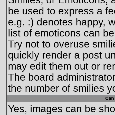
be used to express a fe
e.g. :) denotes happy, w
list of emoticons can be
Try not to overuse smil
quickly render a post 
may edit them out or re
The board administrator
the number of smilies y
Can 
Yes, images can be show