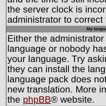
the server clock is inco
administrator to correct
My languag
Either the administrator
language or nobody has 
your language. Try aski
they can install the lan
language pack does not e
new translation. More i
the
phpBB
® website.