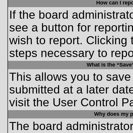
How can I repo
If the board administrat
see a button for reporti
wish to report. Clicking 
steps necessary to repor
What is the “Save”
This allows you to save
submitted at a later dat
visit the User Control P
Why does my p
The board administrato