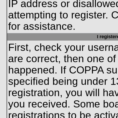
IP address or disallow
attempting to register. 
for assistance.
I registe
First, check your usern
are correct, then one o
happened. If COPPA sup
specified being under 1
registration, you will ha
you received. Some boar
registrations to be activ