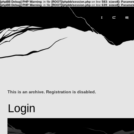
[phpBB Debug] PHP Warning
: in file
[ROOT]/phpbb/session.php
on line
583
:
sizeof(): Parame
[phpBB Debug] PHP Warning
: in file
[ROOT]/phpbb/session.php
on line
639
:
sizeof(): Parame
This is an archive. Registration is disabled.
Login