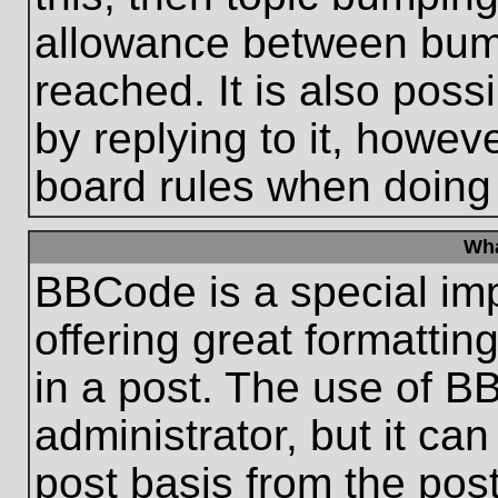
allowance between bum
reached. It is also poss
by replying to it, howeve
board rules when doing
Wha
BBCode is a special im
offering great formatting
in a post. The use of B
administrator, but it ca
post basis from the post