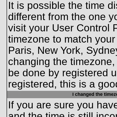
It is possible the time 
different from the one yo
visit your User Control
timezone to match your 
Paris, New York, Sydney
changing the timezone, 
be done by registered us
registered, this is a goo
I changed the timezo
If you are sure you hav
and the time is still inc