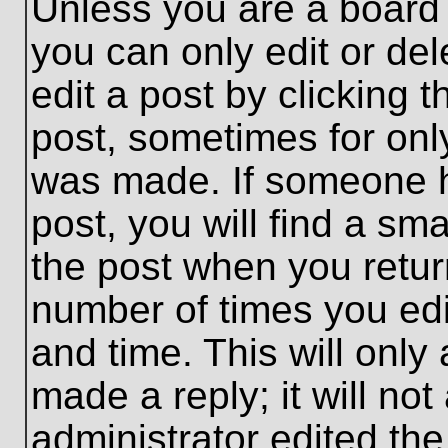
Unless you are a board 
you can only edit or de
edit a post by clicking t
post, sometimes for only
was made. If someone ha
post, you will find a sma
the post when you return
number of times you edit
and time. This will onl
made a reply; it will no
administrator edited th