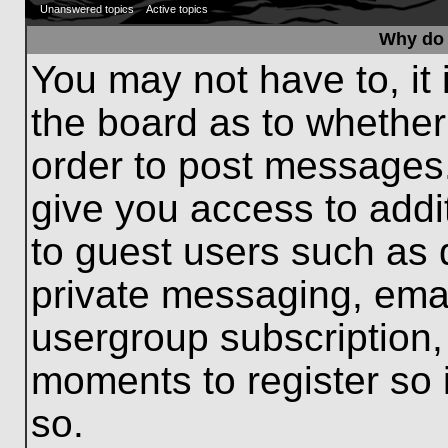
Unanswered topics
Active topics
Why do 
You may not have to, it 
the board as to whether
order to post messages.
give you access to addit
to guest users such as 
private messaging, emai
usergroup subscription, 
moments to register so
so.