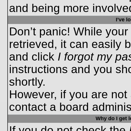
and being more involved
I’ve 
Don’t panic! While you
retrieved, it can easily 
and click
I forgot my p
instructions and you sho
shortly.
However, if you are not
contact a board administ
Why do I get 
If you do not check the