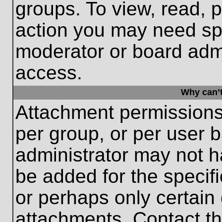
groups. To view, read, 
action you may need sp
moderator or board admi
access.
Why can’t
Attachment permissions
per group, or per user 
administrator may not 
be added for the specifi
or perhaps only certain
attachments. Contact th