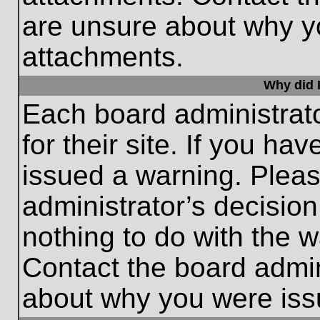
are unsure about why y
attachments.
Why did I
Each board administrato
for their site. If you h
issued a warning. Please
administrator’s decisio
nothing to do with the w
Contact the board admin
about why you were iss