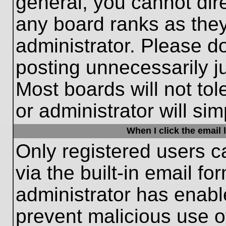
general, you cannot dir
any board ranks as they
administrator. Please d
posting unnecessarily ju
Most boards will not tol
or administrator will si
When I click the email l
Only registered users c
via the built-in email fo
administrator has enable
prevent malicious use o