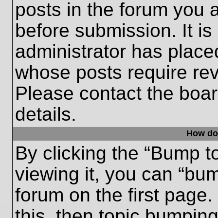
posts in the forum you a
before submission. It is
administrator has place
whose posts require re
Please contact the board
details.
How do
By clicking the “Bump t
viewing it, you can “bum
forum on the first page.
this, then topic bumpin