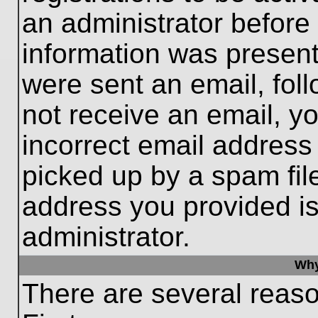
an administrator before
information was present 
were sent an email, follo
not receive an email, 
incorrect email addres
picked up by a spam file
address you provided is 
administrator.
Why
There are several reaso