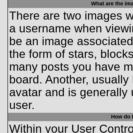
What are the im
There are two images w
a username when viewi
be an image associated 
the form of stars, block
many posts you have ma
board. Another, usually
avatar and is generally
user.
How do I
Within your User Contro