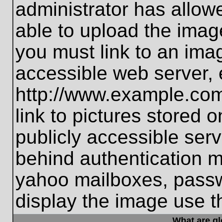
administrator has allo
able to upload the imag
you must link to an ima
accessible web server, 
http://www.example.com
link to pictures stored 
publicly accessible ser
behind authentication m
yahoo mailboxes, passwo
display the image use t
What are g