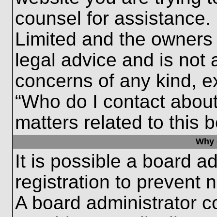
counsel for assistance.
Limited and the owners 
legal advice and is not a
concerns of any kind, e
“Who do I contact about
matters related to this 
Why c
It is possible a board a
registration to prevent 
A board administrator 