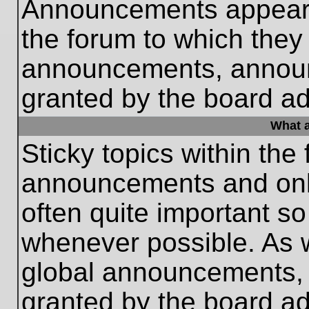
Announcements appear a
the forum to which they
announcements, annou
granted by the board ad
What a
Sticky topics within th
announcements and only
often quite important s
whenever possible. As
global announcements, s
granted by the board ad