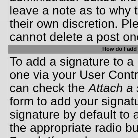
leave a note as to why t
their own discretion. P
cannot delete a post o
How do I add 
To add a signature to a 
one via your User Contr
can check the
Attach a 
form to add your signat
signature by default to 
the appropriate radio bu