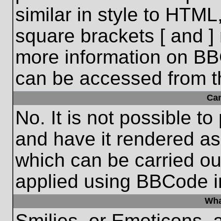
similar in style to HTML
square brackets [ and ] 
more information on BB
can be accessed from t
Ca
No. It is not possible t
and have it rendered a
which can be carried o
applied using BBCode i
Wha
Smilies, or Emoticons, 