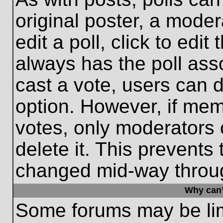
original poster, a moder
edit a poll, click to edit 
always has the poll asso
cast a vote, users can de
option. However, if me
votes, only moderators o
delete it. This prevents
changed mid-way throug
Why can’
Some forums may be limi