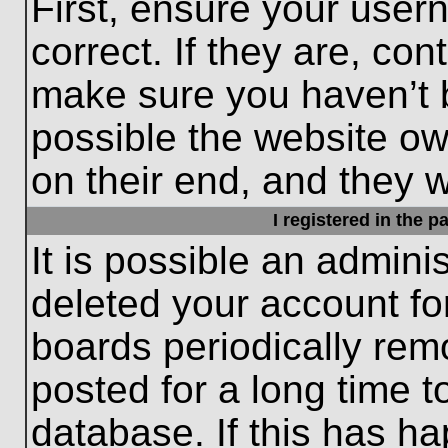
First, ensure your use
correct. If they are, con
make sure you haven’t b
possible the website ow
on their end, and they wo
I registered in the 
It is possible an admini
deleted your account f
boards periodically re
posted for a long time t
database. If this has ha