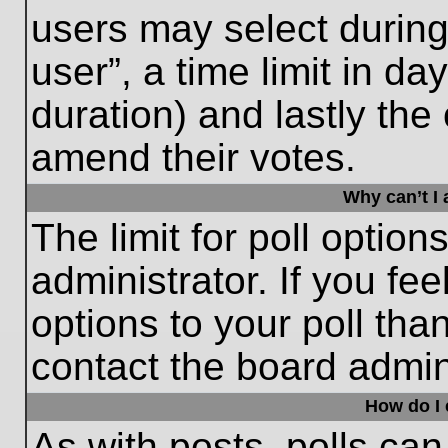
users may select during
user”, a time limit in days
duration) and lastly the 
amend their votes.
Why can’t I
The limit for poll option
administrator. If you fe
options to your poll th
contact the board admini
How do I e
As with posts, polls can