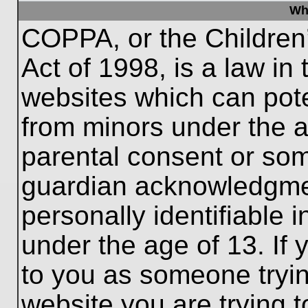
Wh
COPPA, or the Children’
Act of 1998, is a law in
websites which can poten
from minors under the a
parental consent or som
guardian acknowledgment
personally identifiable 
under the age of 13. If 
to you as someone trying
website you are trying t