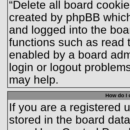
“Delete all board cooki
created by phpBB which
and logged into the boa
functions such as read 
enabled by a board admi
login or logout problem
may help.
How do I 
If you are a registered u
stored in the board data