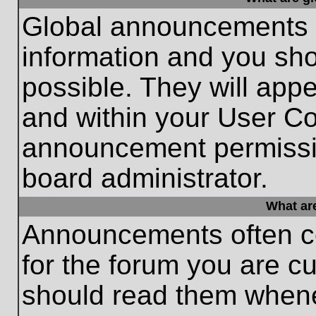
Global announcements c
information and you sh
possible. They will appe
and within your User Co
announcement permissio
board administrator.
What ar
Announcements often co
for the forum you are c
should read them whene