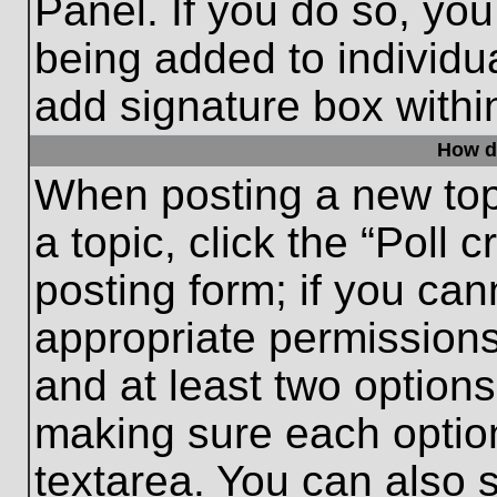
Panel. If you do so, you
being added to individu
add signature box withi
How do
When posting a new topic
a topic, click the “Poll 
posting form; if you can
appropriate permissions 
and at least two options 
making sure each option
textarea. You can also 