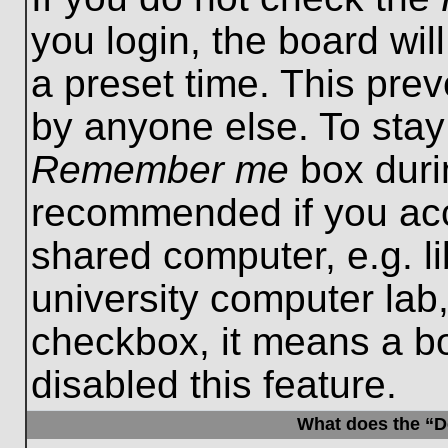
you login, the board wil
a preset time. This pre
by anyone else. To stay
Remember me
box durin
recommended if you acc
shared computer, e.g. lib
university computer lab,
checkbox, it means a b
disabled this feature.
What does the “De