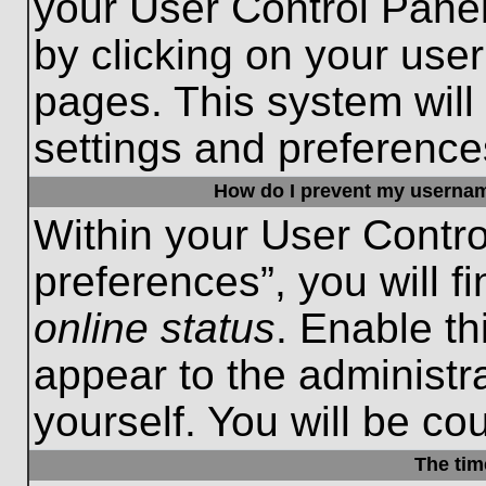
your User Control Panel
by clicking on your use
pages. This system will
settings and preference
How do I prevent my username
Within your User Contro
preferences”, you will f
online status
. Enable th
appear to the administr
yourself. You will be co
The tim