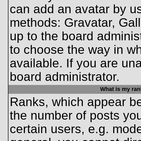
can add an avatar by us
methods: Gravatar, Gall
up to the board adminis
to choose the way in w
available. If you are un
board administrator.
What is my ran
Ranks, which appear be
the number of posts you
certain users, e.g. mode