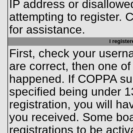
IP address or disallow
attempting to register. 
for assistance.
I registe
First, check your usern
are correct, then one o
happened. If COPPA sup
specified being under 1
registration, you will ha
you received. Some boar
registrations to be activ