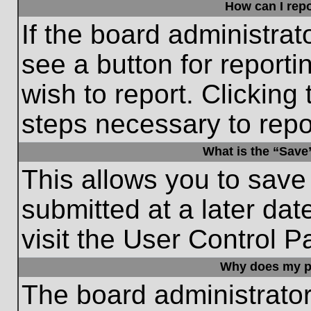
How can I repo
If the board administrat
see a button for reporti
wish to report. Clicking 
steps necessary to repor
What is the “Save”
This allows you to save
submitted at a later dat
visit the User Control P
Why does my p
The board administrato