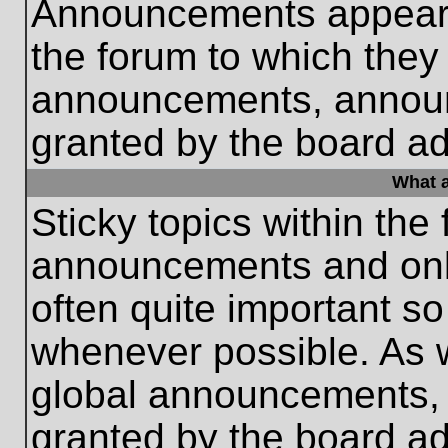
Announcements appear a
the forum to which they
announcements, annou
granted by the board ad
What a
Sticky topics within th
announcements and only
often quite important s
whenever possible. As
global announcements, s
granted by the board ad