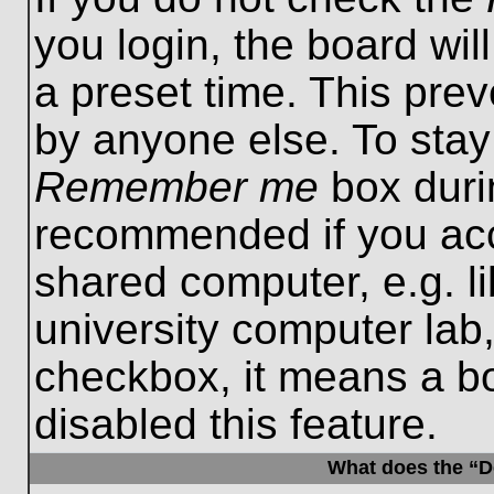
you login, the board wil
a preset time. This pre
by anyone else. To stay
Remember me
box durin
recommended if you acc
shared computer, e.g. lib
university computer lab,
checkbox, it means a b
disabled this feature.
What does the “De