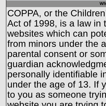
Wh
COPPA, or the Children’
Act of 1998, is a law in
websites which can poten
from minors under the a
parental consent or som
guardian acknowledgment
personally identifiable 
under the age of 13. If 
to you as someone trying
website you are trying t