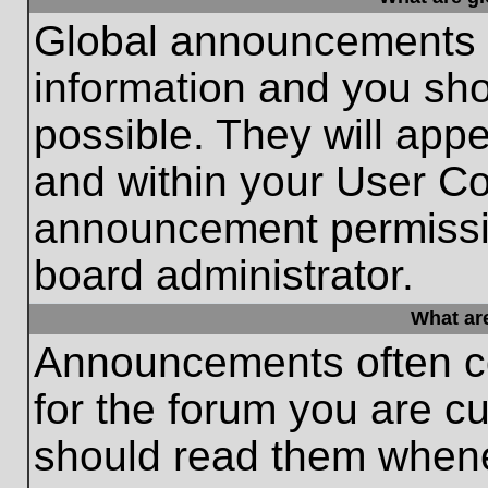
Global announcements c
information and you sh
possible. They will appe
and within your User Co
announcement permissio
board administrator.
What ar
Announcements often co
for the forum you are c
should read them whene