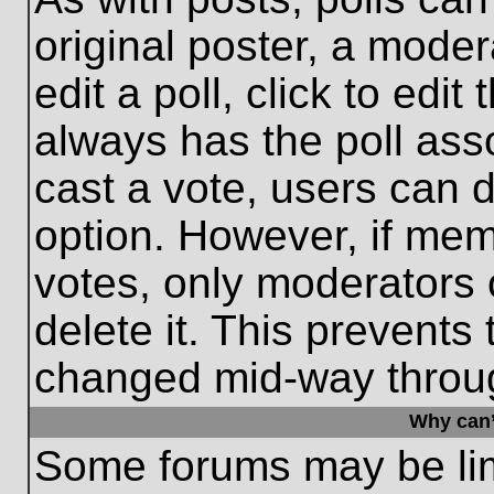
original poster, a moder
edit a poll, click to edit 
always has the poll asso
cast a vote, users can de
option. However, if me
votes, only moderators o
delete it. This prevents
changed mid-way throug
Why can’
Some forums may be limi