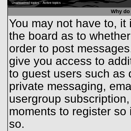
Unanswered topics
Active topics
Why do 
You may not have to, it 
the board as to whether
order to post messages.
give you access to addit
to guest users such as 
private messaging, emai
usergroup subscription, 
moments to register so
so.