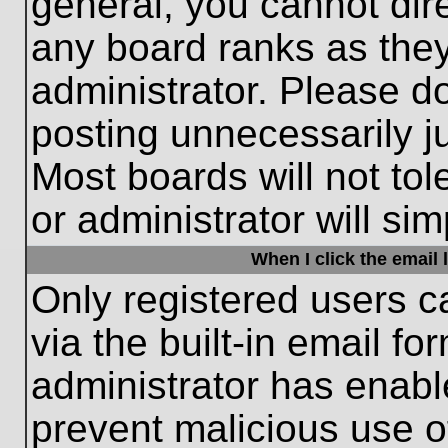
general, you cannot dir
any board ranks as they
administrator. Please d
posting unnecessarily ju
Most boards will not tol
or administrator will si
When I click the email l
Only registered users c
via the built-in email fo
administrator has enable
prevent malicious use o