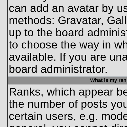
can add an avatar by us
methods: Gravatar, Gall
up to the board adminis
to choose the way in w
available. If you are un
board administrator.
What is my ran
Ranks, which appear be
the number of posts you
certain users, e.g. mode