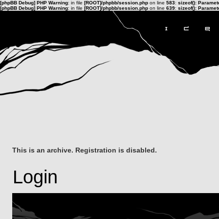
[phpBB Debug] PHP Warning
: in file
[ROOT]/phpbb/session.php
on line
583
:
sizeof(): Parame
[phpBB Debug] PHP Warning
: in file
[ROOT]/phpbb/session.php
on line
639
:
sizeof(): Parame
This is an archive. Registration is disabled.
Login