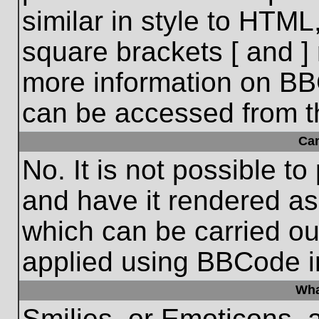
similar in style to HTML
square brackets [ and ] 
more information on BB
can be accessed from t
Ca
No. It is not possible t
and have it rendered a
which can be carried o
applied using BBCode i
Wha
Smilies, or Emoticons, 