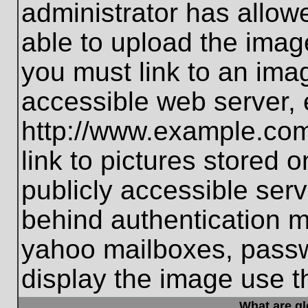
administrator has allo
able to upload the imag
you must link to an ima
accessible web server, 
http://www.example.com
link to pictures stored 
publicly accessible ser
behind authentication m
yahoo mailboxes, passwo
display the image use t
What are g