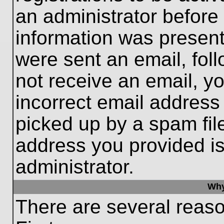
an administrator before
information was present 
were sent an email, follo
not receive an email, 
incorrect email addres
picked up by a spam file
address you provided is 
administrator.
Why
There are several reaso