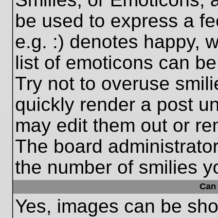
be used to express a fe
e.g. :) denotes happy, w
list of emoticons can be
Try not to overuse smil
quickly render a post 
may edit them out or re
The board administrator
the number of smilies y
Can 
Yes, images can be show