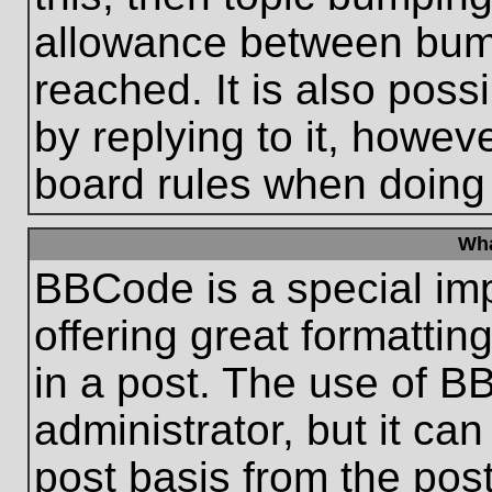
allowance between bum
reached. It is also poss
by replying to it, howeve
board rules when doing
Wha
BBCode is a special im
offering great formatting
in a post. The use of B
administrator, but it ca
post basis from the post