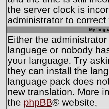
the server clock is inco
administrator to correct
My languag
Either the administrator
language or nobody has 
your language. Try aski
they can install the lan
language pack does not e
new translation. More i
the
phpBB
® website.