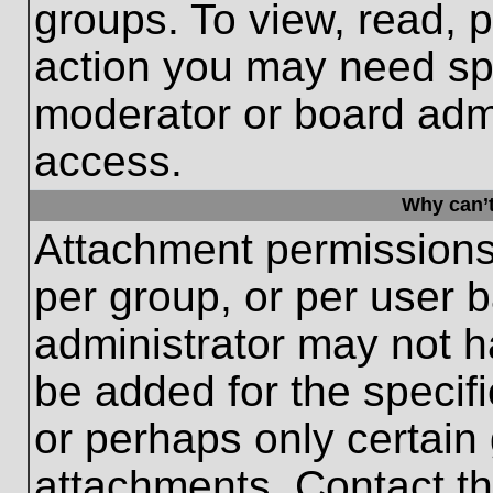
groups. To view, read, 
action you may need sp
moderator or board admi
access.
Why can’t
Attachment permissions
per group, or per user 
administrator may not 
be added for the specifi
or perhaps only certain
attachments. Contact th