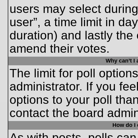
users may select during
user”, a time limit in days
duration) and lastly the 
amend their votes.
Why can’t I
The limit for poll option
administrator. If you fe
options to your poll th
contact the board admini
How do I e
As with posts, polls can