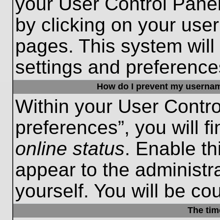
your User Control Panel
by clicking on your use
pages. This system will
settings and preference
How do I prevent my username
Within your User Contro
preferences”, you will f
online status
. Enable th
appear to the administr
yourself. You will be co
The tim