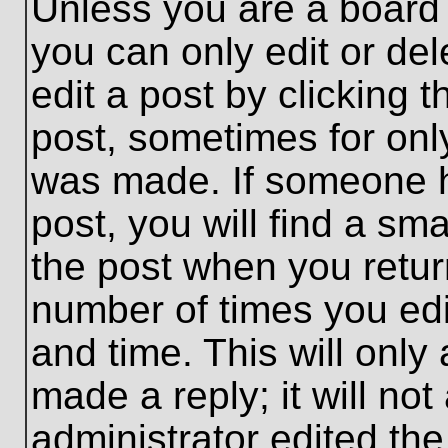
Unless you are a board 
you can only edit or de
edit a post by clicking t
post, sometimes for only
was made. If someone ha
post, you will find a sma
the post when you return
number of times you edit
and time. This will onl
made a reply; it will no
administrator edited th