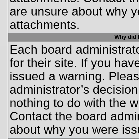
are unsure about why y
attachments.
Why did I
Each board administrato
for their site. If you h
issued a warning. Please
administrator’s decisio
nothing to do with the w
Contact the board admin
about why you were iss