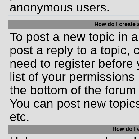
anonymous users.
How do I create 
To post a new topic in a
post a reply to a topic,
need to register before
list of your permissions
the bottom of the forum
You can post new topic
etc.
How do I e