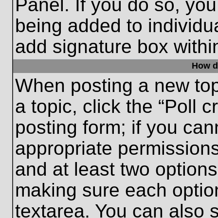
Panel. If you do so, you
being added to individu
add signature box withi
How do
When posting a new topic
a topic, click the “Poll 
posting form; if you can
appropriate permissions 
and at least two options 
making sure each option
textarea. You can also 