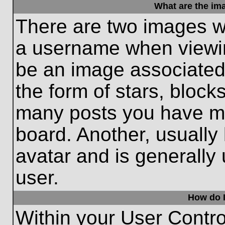
What are the im
There are two images w
a username when viewi
be an image associated 
the form of stars, block
many posts you have ma
board. Another, usually
avatar and is generally
user.
How do I
Within your User Contro