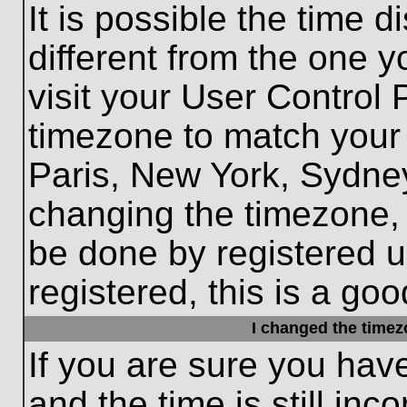
It is possible the time 
different from the one yo
visit your User Control
timezone to match your 
Paris, New York, Sydney
changing the timezone, 
be done by registered us
registered, this is a goo
I changed the timezo
If you are sure you hav
and the time is still inc