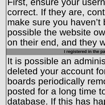
First, ensure your use
correct. If they are, con
make sure you haven’t b
possible the website ow
on their end, and they wo
I registered in the 
It is possible an admini
deleted your account f
boards periodically re
posted for a long time t
database. If this has ha