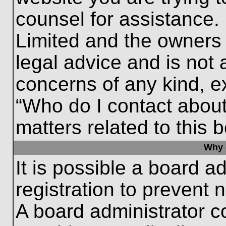
counsel for assistance.
Limited and the owners 
legal advice and is not a
concerns of any kind, e
“Who do I contact about
matters related to this 
Why c
It is possible a board a
registration to prevent 
A board administrator 