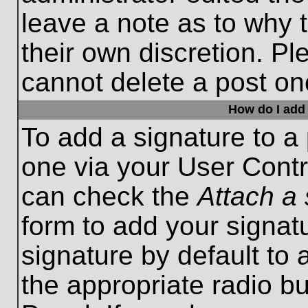
leave a note as to why t
their own discretion. P
cannot delete a post o
How do I add 
To add a signature to a 
one via your User Contr
can check the
Attach a 
form to add your signat
signature by default to 
the appropriate radio bu