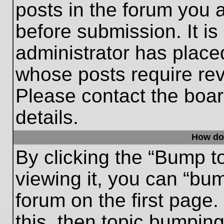
posts in the forum you a
before submission. It is
administrator has place
whose posts require re
Please contact the board
details.
How do
By clicking the “Bump t
viewing it, you can “bum
forum on the first page.
this, then topic bumpin