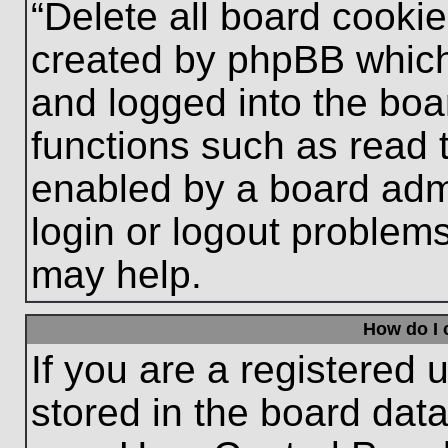
“Delete all board cooki
created by phpBB which
and logged into the boa
functions such as read 
enabled by a board admi
login or logout problem
may help.
How do I 
If you are a registered u
stored in the board data