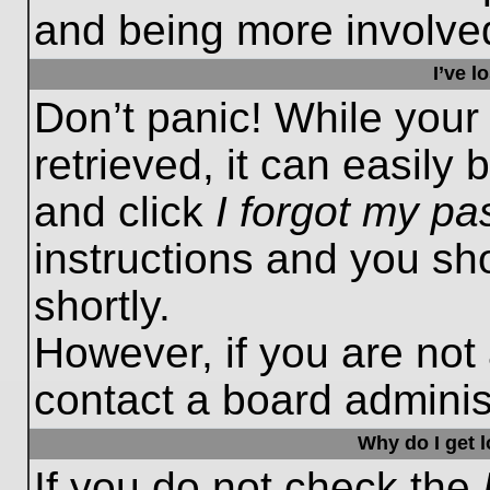
and being more involved
I’ve 
Don’t panic! While you
retrieved, it can easily 
and click
I forgot my p
instructions and you sho
shortly.
However, if you are not
contact a board administ
Why do I get 
If you do not check the