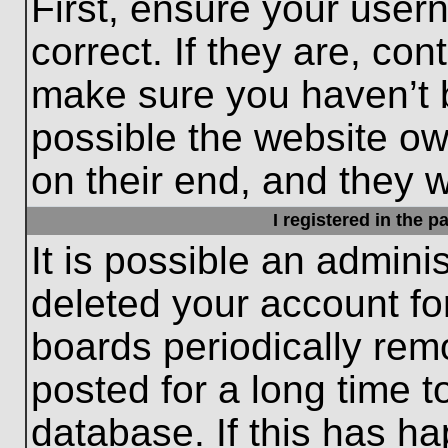
First, ensure your use
correct. If they are, con
make sure you haven’t b
possible the website ow
on their end, and they wo
I registered in the 
It is possible an admini
deleted your account f
boards periodically re
posted for a long time t
database. If this has ha