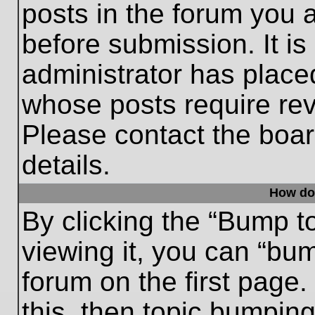
posts in the forum you a
before submission. It is
administrator has place
whose posts require re
Please contact the board
details.
How do
By clicking the “Bump t
viewing it, you can “bum
forum on the first page.
this, then topic bumpin