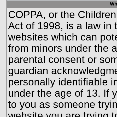
Wh
COPPA, or the Children’
Act of 1998, is a law in
websites which can poten
from minors under the a
parental consent or som
guardian acknowledgment
personally identifiable 
under the age of 13. If 
to you as someone trying
website you are trying t