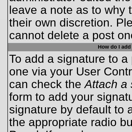
leave a note as to why t
their own discretion. P
cannot delete a post o
How do I add 
To add a signature to a 
one via your User Contr
can check the
Attach a 
form to add your signat
signature by default to 
the appropriate radio bu