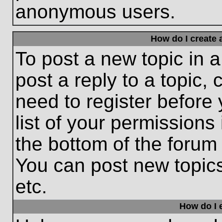
anonymous users.
How do I create 
To post a new topic in a
post a reply to a topic,
need to register before
list of your permissions
the bottom of the forum
You can post new topic
etc.
How do I e