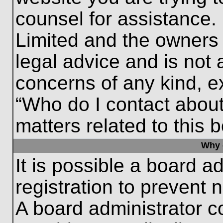
counsel for assistance.
Limited and the owners 
legal advice and is not a
concerns of any kind, e
“Who do I contact about
matters related to this 
Why c
It is possible a board a
registration to prevent 
A board administrator 