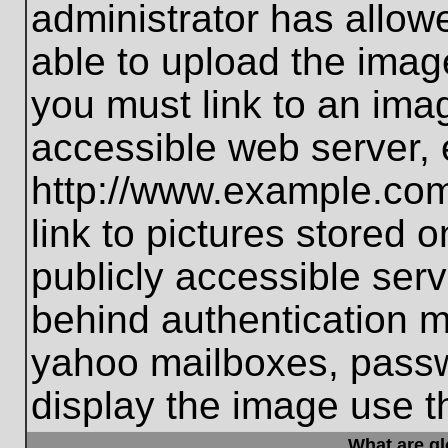
administrator has allo
able to upload the imag
you must link to an ima
accessible web server, 
http://www.example.com
link to pictures stored 
publicly accessible ser
behind authentication m
yahoo mailboxes, passwo
display the image use t
What are g