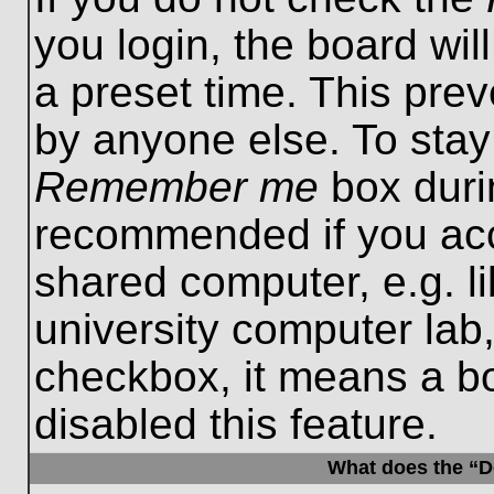
you login, the board wil
a preset time. This pre
by anyone else. To stay
Remember me
box durin
recommended if you acc
shared computer, e.g. lib
university computer lab,
checkbox, it means a b
disabled this feature.
What does the “De