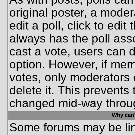
original poster, a moder
edit a poll, click to edit 
always has the poll asso
cast a vote, users can de
option. However, if me
votes, only moderators o
delete it. This prevents
changed mid-way throug
Why can’
Some forums may be limi