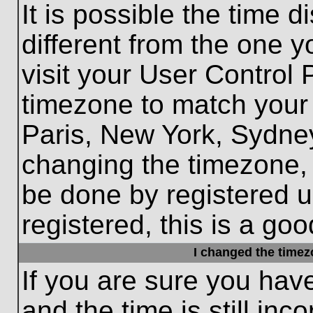
It is possible the time 
different from the one yo
visit your User Control
timezone to match your 
Paris, New York, Sydney
changing the timezone, 
be done by registered us
registered, this is a goo
I changed the timezo
If you are sure you hav
and the time is still inc