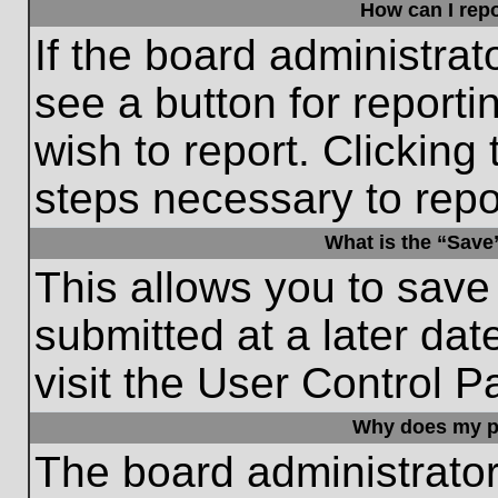
How can I repo
If the board administrat
see a button for reporti
wish to report. Clicking 
steps necessary to repor
What is the “Save”
This allows you to save
submitted at a later dat
visit the User Control P
Why does my p
The board administrato