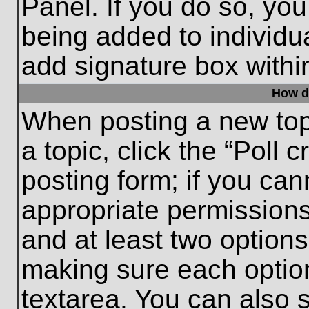
Panel. If you do so, you
being added to individu
add signature box withi
How do
When posting a new topic
a topic, click the “Poll 
posting form; if you can
appropriate permissions 
and at least two options 
making sure each option
textarea. You can also 