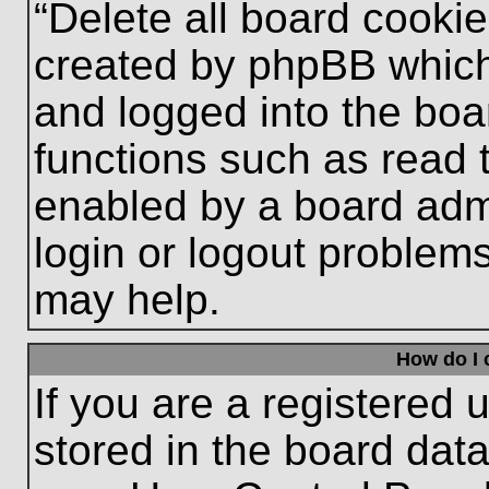
“Delete all board cooki
created by phpBB which
and logged into the boa
functions such as read 
enabled by a board admi
login or logout problem
may help.
How do I 
If you are a registered u
stored in the board data