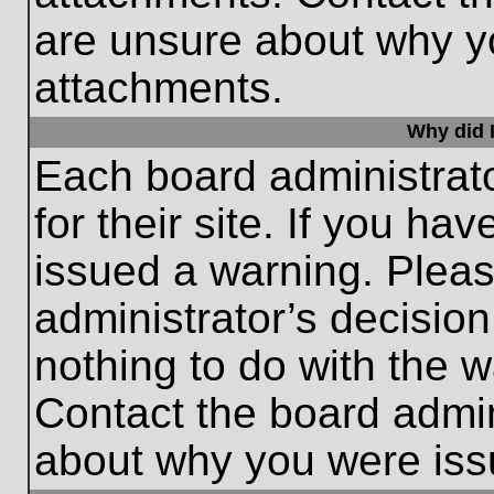
are unsure about why y
attachments.
Why did I
Each board administrato
for their site. If you h
issued a warning. Please
administrator’s decisio
nothing to do with the w
Contact the board admin
about why you were iss