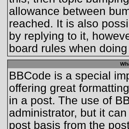
allowance between bum
reached. It is also poss
by replying to it, howeve
board rules when doing
Wha
BBCode is a special im
offering great formatting
in a post. The use of B
administrator, but it ca
post basis from the post