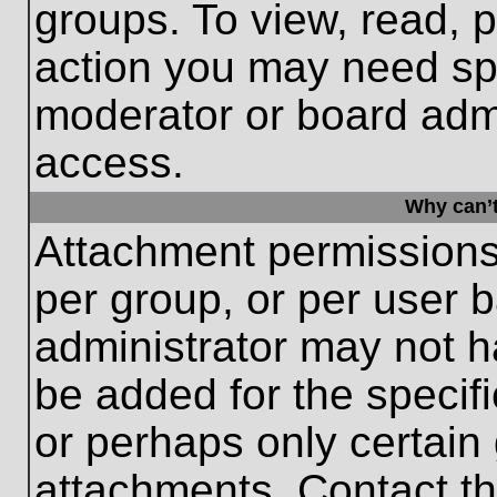
groups. To view, read, 
action you may need sp
moderator or board admi
access.
Why can’t
Attachment permissions
per group, or per user 
administrator may not 
be added for the specifi
or perhaps only certain
attachments. Contact th