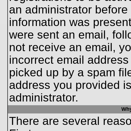
an administrator before
information was present 
were sent an email, follo
not receive an email, 
incorrect email addres
picked up by a spam file
address you provided is 
administrator.
Why
There are several reaso