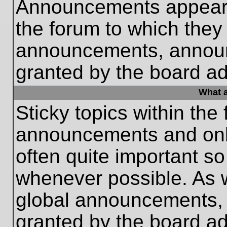
Announcements appear a
the forum to which they
announcements, annou
granted by the board ad
What a
Sticky topics within th
announcements and only
often quite important s
whenever possible. As
global announcements, s
granted by the board ad