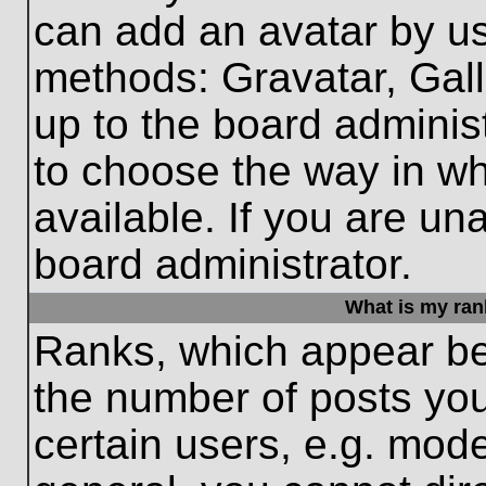
can add an avatar by us
methods: Gravatar, Gall
up to the board adminis
to choose the way in w
available. If you are un
board administrator.
What is my ran
Ranks, which appear be
the number of posts you
certain users, e.g. mode