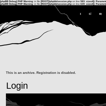
[phpBB Debug] PHP Warning
: in file
[ROOT]/phpbb/session.php
on line
583
:
sizeof(): Parame
[phpBB Debug] PHP Warning
: in file
[ROOT]/phpbb/session.php
on line
639
:
sizeof(): Parame
This is an archive. Registration is disabled.
Login