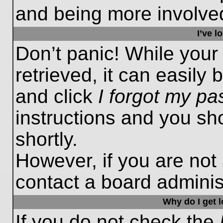
and being more involved
I’ve 
Don’t panic! While you
retrieved, it can easily 
and click
I forgot my p
instructions and you sho
shortly.
However, if you are not
contact a board administ
Why do I get 
If you do not check the