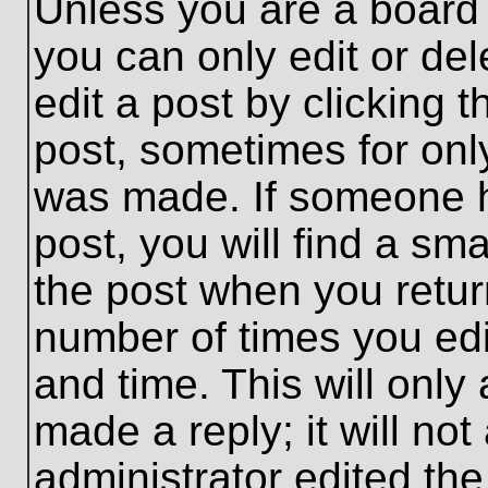
Unless you are a board 
you can only edit or de
edit a post by clicking t
post, sometimes for only
was made. If someone ha
post, you will find a sma
the post when you return
number of times you edit
and time. This will onl
made a reply; it will no
administrator edited th