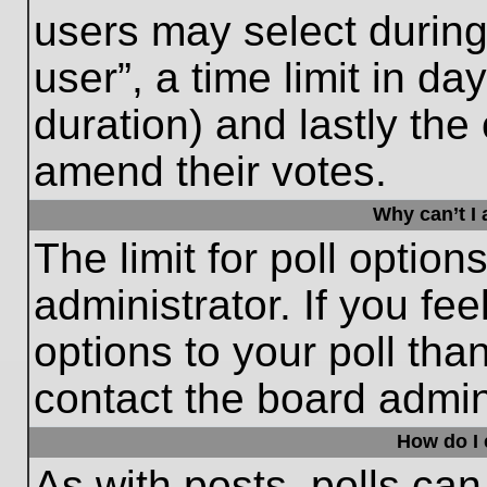
users may select during
user”, a time limit in days
duration) and lastly the 
amend their votes.
Why can’t I
The limit for poll option
administrator. If you fe
options to your poll th
contact the board admini
How do I e
As with posts, polls can