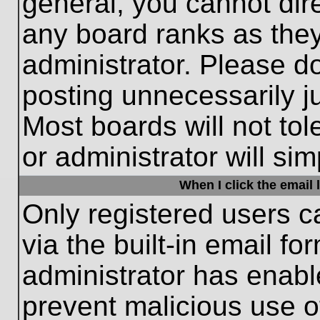
general, you cannot dir
any board ranks as they
administrator. Please d
posting unnecessarily ju
Most boards will not tol
or administrator will si
When I click the email l
Only registered users c
via the built-in email fo
administrator has enable
prevent malicious use o