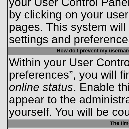
your User Control Panel
by clicking on your use
pages. This system will
settings and preference
How do I prevent my username
Within your User Contro
preferences”, you will f
online status
. Enable th
appear to the administr
yourself. You will be co
The tim