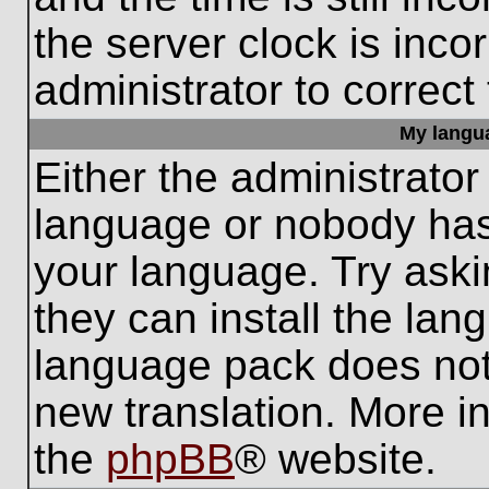
the server clock is inco
administrator to correct
My languag
Either the administrator
language or nobody has 
your language. Try aski
they can install the lan
language pack does not e
new translation. More i
the
phpBB
® website.