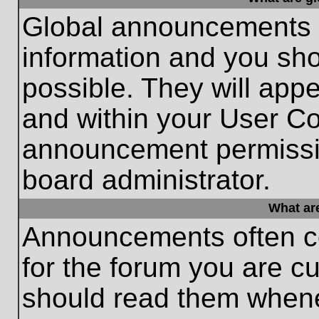
Global announcements c
information and you sh
possible. They will appe
and within your User Co
announcement permissio
board administrator.
What ar
Announcements often co
for the forum you are c
should read them whene