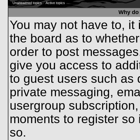
Unanswered topics
Active topics
Why do 
You may not have to, it 
the board as to whether
order to post messages.
give you access to addit
to guest users such as 
private messaging, emai
usergroup subscription, 
moments to register so
so.