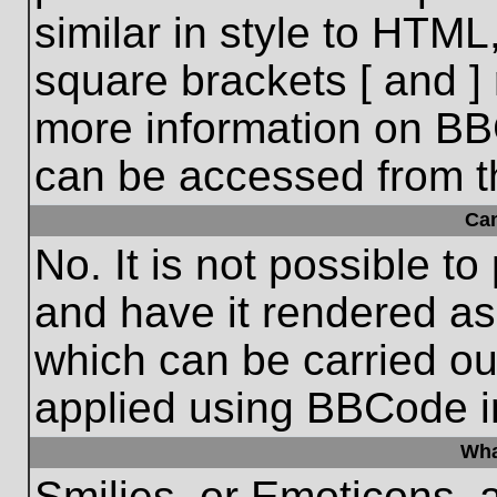
similar in style to HTML
square brackets [ and ] 
more information on BB
can be accessed from t
Ca
No. It is not possible t
and have it rendered a
which can be carried o
applied using BBCode i
Wha
Smilies, or Emoticons, 