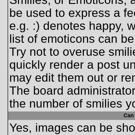
be used to express a fe
e.g. :) denotes happy, w
list of emoticons can be
Try not to overuse smil
quickly render a post 
may edit them out or re
The board administrator
the number of smilies y
Can 
Yes, images can be show