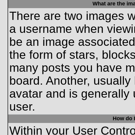
What are the im
There are two images w
a username when viewi
be an image associated 
the form of stars, block
many posts you have ma
board. Another, usually
avatar and is generally
user.
How do I
Within your User Contro