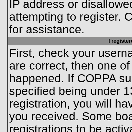
IP address or disallow
attempting to register. 
for assistance.
I registe
First, check your usern
are correct, then one o
happened. If COPPA sup
specified being under 1
registration, you will ha
you received. Some boar
registrations to be activ