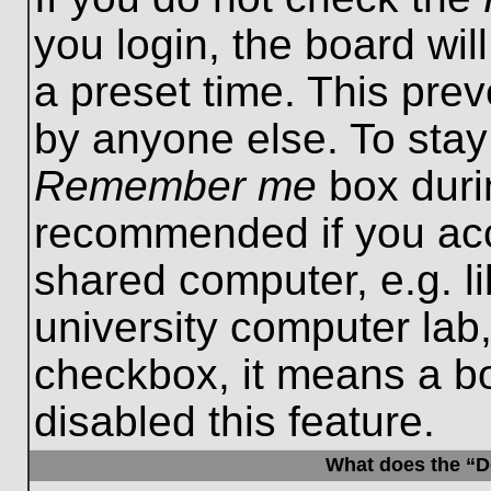
you login, the board wil
a preset time. This pre
by anyone else. To stay
Remember me
box durin
recommended if you acc
shared computer, e.g. lib
university computer lab,
checkbox, it means a b
disabled this feature.
What does the “De