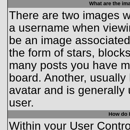
What are the im
There are two images w
a username when viewi
be an image associated 
the form of stars, block
many posts you have ma
board. Another, usually
avatar and is generally
user.
How do I
Within your User Contro