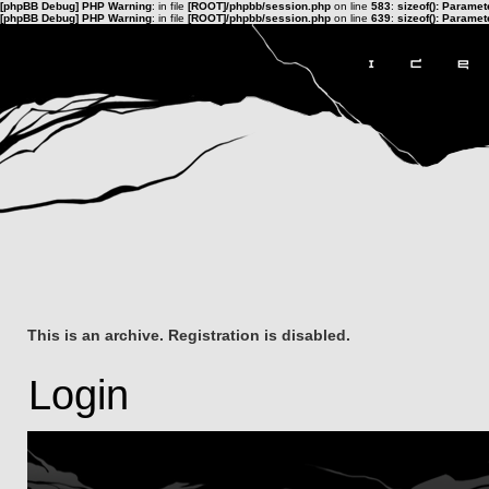
[phpBB Debug] PHP Warning
: in file
[ROOT]/phpbb/session.php
on line
583
:
sizeof(): Parame
[phpBB Debug] PHP Warning
: in file
[ROOT]/phpbb/session.php
on line
639
:
sizeof(): Parame
This is an archive. Registration is disabled.
Login