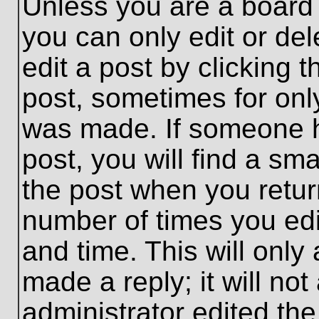
Unless you are a board 
you can only edit or de
edit a post by clicking t
post, sometimes for only
was made. If someone ha
post, you will find a sma
the post when you return
number of times you edit
and time. This will onl
made a reply; it will no
administrator edited th