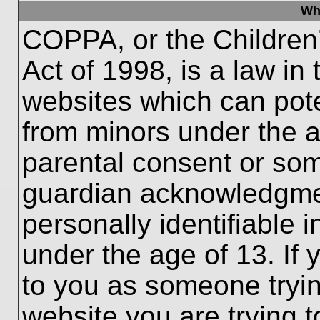
Wh
COPPA, or the Children’
Act of 1998, is a law in
websites which can poten
from minors under the a
parental consent or som
guardian acknowledgment
personally identifiable 
under the age of 13. If 
to you as someone trying
website you are trying t