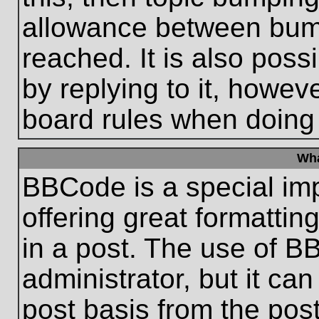
allowance between bum
reached. It is also poss
by replying to it, howeve
board rules when doing
Wha
BBCode is a special im
offering great formatting
in a post. The use of B
administrator, but it ca
post basis from the post