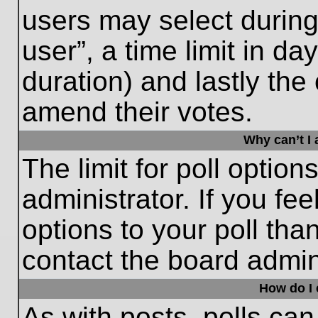
users may select during
user”, a time limit in days
duration) and lastly the 
amend their votes.
Why can’t I
The limit for poll option
administrator. If you fe
options to your poll th
contact the board admini
How do I e
As with posts, polls can