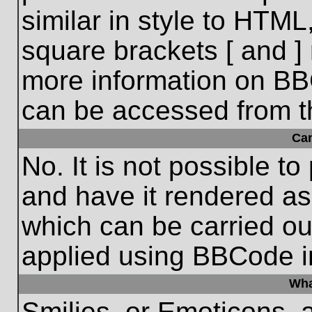
similar in style to HTML
square brackets [ and ] 
more information on BB
can be accessed from t
Ca
No. It is not possible t
and have it rendered a
which can be carried o
applied using BBCode i
Wha
Smilies, or Emoticons, 