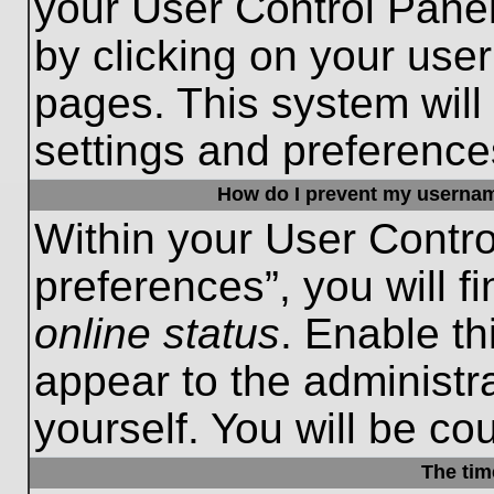
your User Control Panel
by clicking on your use
pages. This system will
settings and preference
How do I prevent my username
Within your User Contro
preferences”, you will f
online status
. Enable th
appear to the administr
yourself. You will be co
The tim