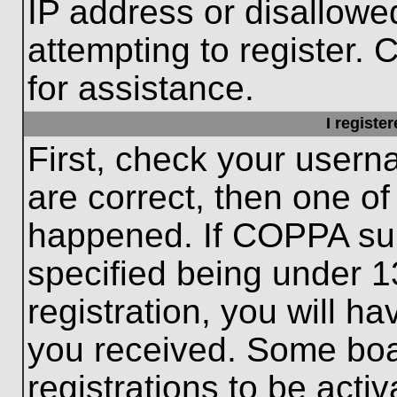
IP address or disallow
attempting to register. 
for assistance.
I registe
First, check your usern
are correct, then one o
happened. If COPPA sup
specified being under 1
registration, you will ha
you received. Some boar
registrations to be activ