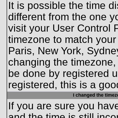
It is possible the time 
different from the one yo
visit your User Control
timezone to match your 
Paris, New York, Sydney
changing the timezone, 
be done by registered us
registered, this is a goo
I changed the timezo
If you are sure you hav
and the time is still inc