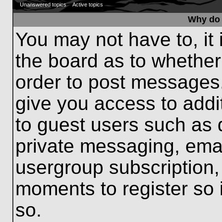
Unanswered topics
Active topics
Why do 
You may not have to, it 
the board as to whether
order to post messages.
give you access to addit
to guest users such as 
private messaging, emai
usergroup subscription, 
moments to register so
so.