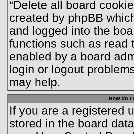
“Delete all board cooki
created by phpBB which
and logged into the boa
functions such as read 
enabled by a board admi
login or logout problem
may help.
How do I 
If you are a registered u
stored in the board data