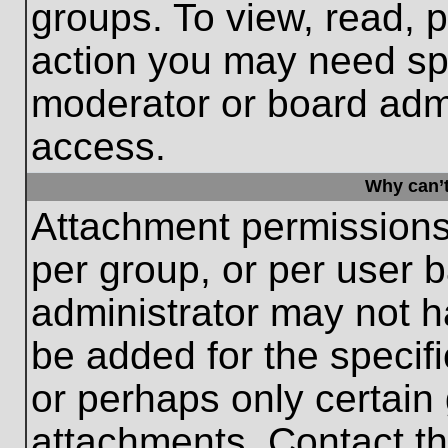
groups. To view, read, 
action you may need sp
moderator or board admi
access.
Why can’t
Attachment permissions
per group, or per user 
administrator may not 
be added for the specifi
or perhaps only certain
attachments. Contact th