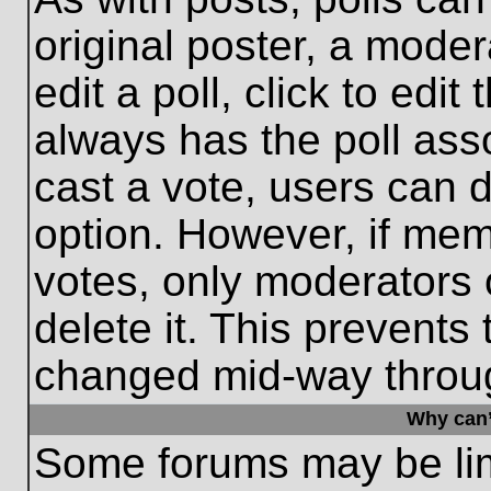
original poster, a moder
edit a poll, click to edit 
always has the poll asso
cast a vote, users can de
option. However, if me
votes, only moderators o
delete it. This prevents
changed mid-way throug
Why can’
Some forums may be limi