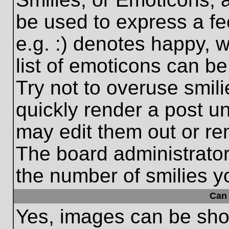
be used to express a fe
e.g. :) denotes happy, w
list of emoticons can be
Try not to overuse smil
quickly render a post 
may edit them out or re
The board administrator
the number of smilies y
Can 
Yes, images can be show