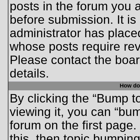
posts in the forum you a
before submission. It is
administrator has place
whose posts require re
Please contact the board
details.
How do
By clicking the “Bump t
viewing it, you can “bum
forum on the first page.
this, then topic bumpin