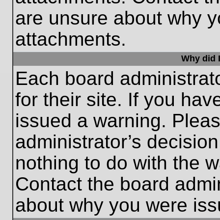
are unsure about why y
attachments.
Why did I
Each board administrato
for their site. If you h
issued a warning. Please
administrator’s decisio
nothing to do with the w
Contact the board admin
about why you were iss