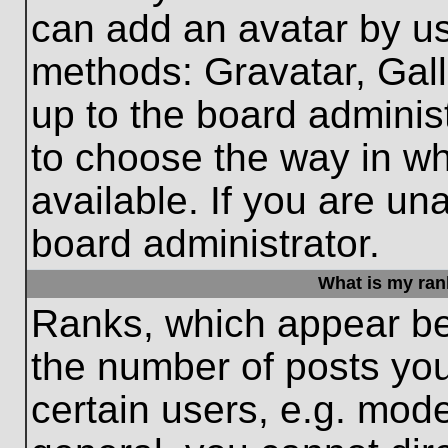
can add an avatar by us
methods: Gravatar, Gall
up to the board adminis
to choose the way in w
available. If you are un
board administrator.
What is my ran
Ranks, which appear be
the number of posts you
certain users, e.g. mode