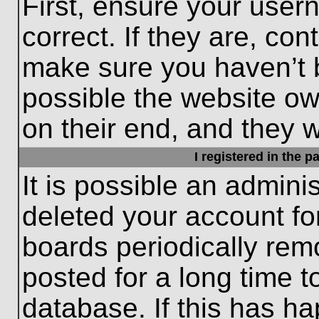
First, ensure your use
correct. If they are, con
make sure you haven’t b
possible the website ow
on their end, and they wo
I registered in the 
It is possible an admini
deleted your account f
boards periodically re
posted for a long time t
database. If this has ha