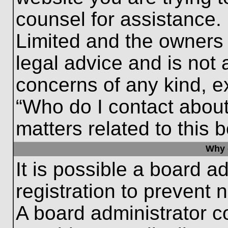
counsel for assistance.
Limited and the owners 
legal advice and is not a
concerns of any kind, e
“Who do I contact about
matters related to this 
Why c
It is possible a board a
registration to prevent 
A board administrator 