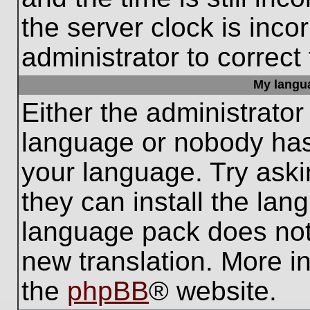
the server clock is inco
administrator to correct
My languag
Either the administrator
language or nobody has 
your language. Try aski
they can install the lan
language pack does not e
new translation. More i
the
phpBB
® website.