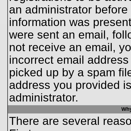
an administrator before
information was present 
were sent an email, follo
not receive an email, 
incorrect email addres
picked up by a spam file
address you provided is 
administrator.
Why
There are several reaso