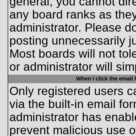
general, you cannot dir
any board ranks as they
administrator. Please d
posting unnecessarily ju
Most boards will not tol
or administrator will si
When I click the email l
Only registered users c
via the built-in email fo
administrator has enable
prevent malicious use o