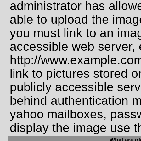
administrator has allo
able to upload the imag
you must link to an ima
accessible web server, 
http://www.example.com
link to pictures stored 
publicly accessible ser
behind authentication m
yahoo mailboxes, passwo
display the image use t
What are g