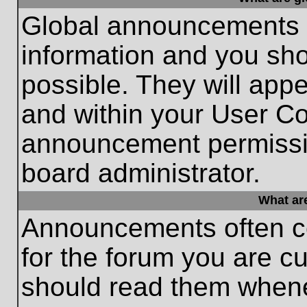
Global announcements c
information and you sh
possible. They will appe
and within your User Co
announcement permissio
board administrator.
What ar
Announcements often co
for the forum you are c
should read them whene