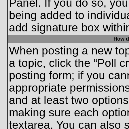
Panel. If you do so, you
being added to individu
add signature box withi
How do
When posting a new topic
a topic, click the “Poll 
posting form; if you can
appropriate permissions 
and at least two options 
making sure each option
textarea. You can also 