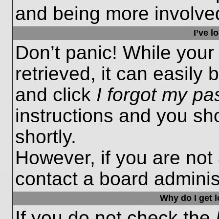
and being more involved
I’ve 
Don’t panic! While you
retrieved, it can easily 
and click
I forgot my p
instructions and you sho
shortly.
However, if you are not
contact a board administ
Why do I get 
If you do not check the