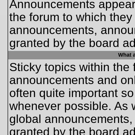
Announcements appear a
the forum to which they
announcements, annou
granted by the board ad
What a
Sticky topics within th
announcements and only
often quite important s
whenever possible. As
global announcements, s
granted by the board ad