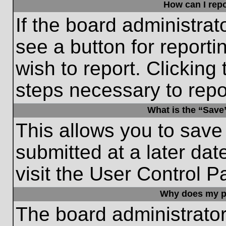
How can I repo
If the board administrat
see a button for reporti
wish to report. Clicking 
steps necessary to repor
What is the “Save”
This allows you to save
submitted at a later dat
visit the User Control P
Why does my p
The board administrato