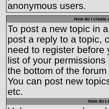
anonymous users.
How do I create 
To post a new topic in a
post a reply to a topic,
need to register before
list of your permissions
the bottom of the forum
You can post new topic
etc.
How do I e