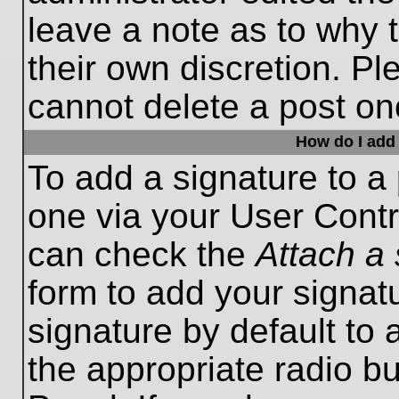
leave a note as to why t
their own discretion. P
cannot delete a post o
How do I add 
To add a signature to a 
one via your User Contr
can check the
Attach a 
form to add your signat
signature by default to 
the appropriate radio bu