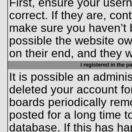
First, ensure your use
correct. If they are, con
make sure you haven’t b
possible the website ow
on their end, and they wo
I registered in the 
It is possible an admini
deleted your account f
boards periodically re
posted for a long time t
database. If this has ha