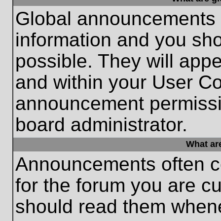
Global announcements c
information and you sh
possible. They will appe
and within your User Co
announcement permissio
board administrator.
What ar
Announcements often co
for the forum you are c
should read them whene