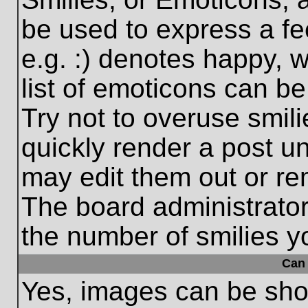
be used to express a fe
e.g. :) denotes happy, w
list of emoticons can be
Try not to overuse smil
quickly render a post 
may edit them out or re
The board administrator
the number of smilies y
Can 
Yes, images can be show