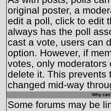
original poster, a moder
edit a poll, click to edit 
always has the poll asso
cast a vote, users can de
option. However, if me
votes, only moderators o
delete it. This prevents
changed mid-way throug
Why can’
Some forums may be limi