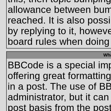
allowance between bum
reached. It is also poss
by replying to it, howeve
board rules when doing
Wha
BBCode is a special im
offering great formatting
in a post. The use of B
administrator, but it ca
post basis from the post