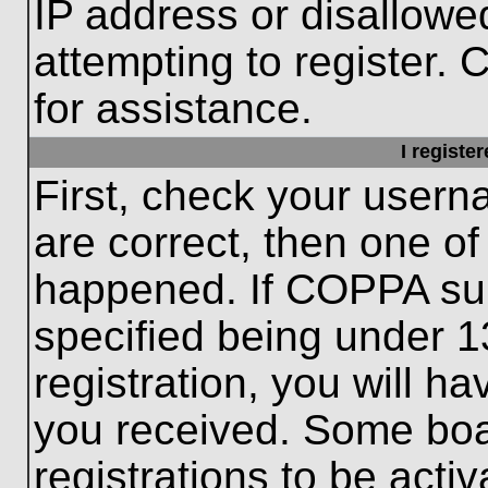
IP address or disallow
attempting to register. 
for assistance.
I registe
First, check your usern
are correct, then one o
happened. If COPPA sup
specified being under 1
registration, you will ha
you received. Some boar
registrations to be activ