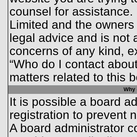
counsel for assistance.
Limited and the owners 
legal advice and is not a
concerns of any kind, e
“Who do I contact about
matters related to this 
Why c
It is possible a board a
registration to prevent 
A board administrator 