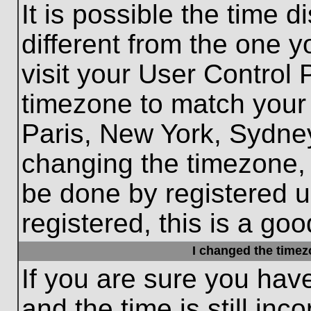
It is possible the time 
different from the one yo
visit your User Control
timezone to match your 
Paris, New York, Sydney
changing the timezone, 
be done by registered us
registered, this is a goo
I changed the timezo
If you are sure you hav
and the time is still inc