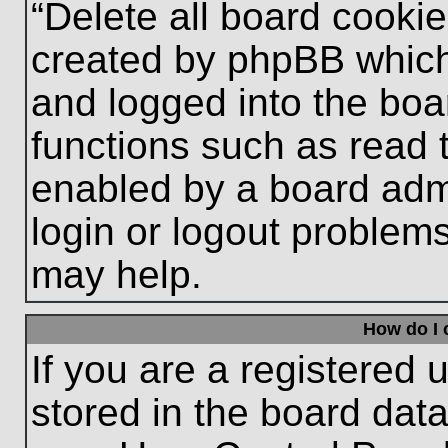
“Delete all board cooki
created by phpBB which
and logged into the boa
functions such as read 
enabled by a board admi
login or logout problem
may help.
How do I 
If you are a registered u
stored in the board data