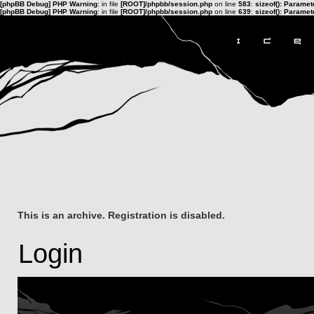
[phpBB Debug] PHP Warning
: in file
[ROOT]/phpbb/session.php
on line
583
:
sizeof(): Parame
[phpBB Debug] PHP Warning
: in file
[ROOT]/phpbb/session.php
on line
639
:
sizeof(): Parame
This is an archive. Registration is disabled.
Login