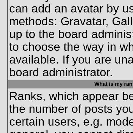
can add an avatar by us
methods: Gravatar, Gall
up to the board adminis
to choose the way in w
available. If you are un
board administrator.
What is my ran
Ranks, which appear be
the number of posts you
certain users, e.g. mode