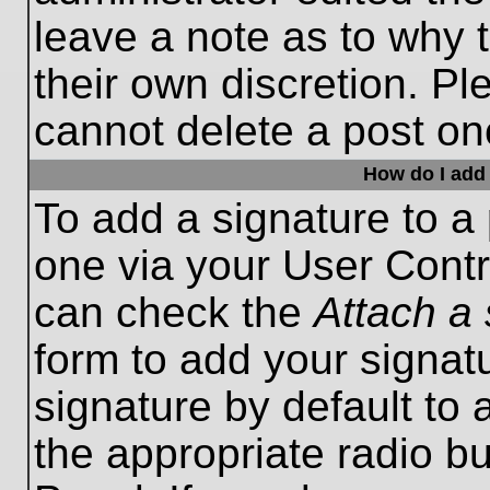
leave a note as to why t
their own discretion. P
cannot delete a post o
How do I add 
To add a signature to a 
one via your User Contr
can check the
Attach a 
form to add your signat
signature by default to 
the appropriate radio bu