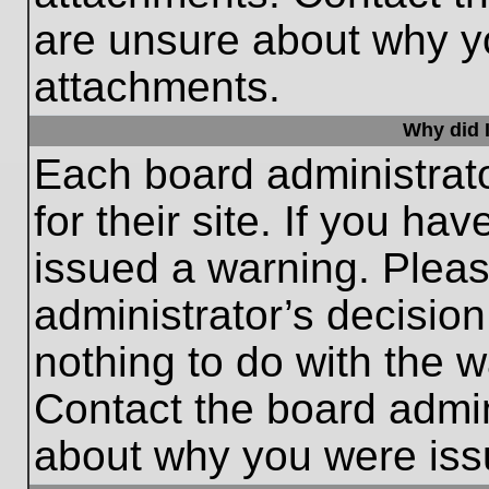
are unsure about why y
attachments.
Why did I
Each board administrato
for their site. If you h
issued a warning. Please
administrator’s decisio
nothing to do with the w
Contact the board admin
about why you were iss