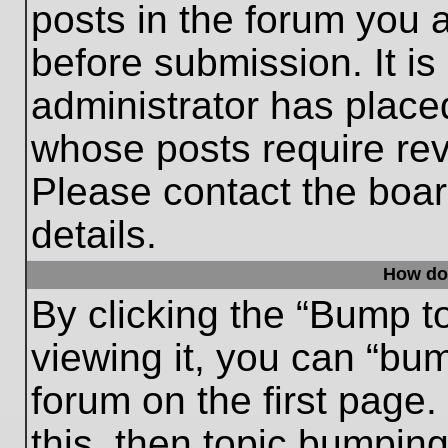
posts in the forum you a
before submission. It is
administrator has place
whose posts require re
Please contact the board
details.
How do
By clicking the “Bump t
viewing it, you can “bum
forum on the first page.
this, then topic bumpin