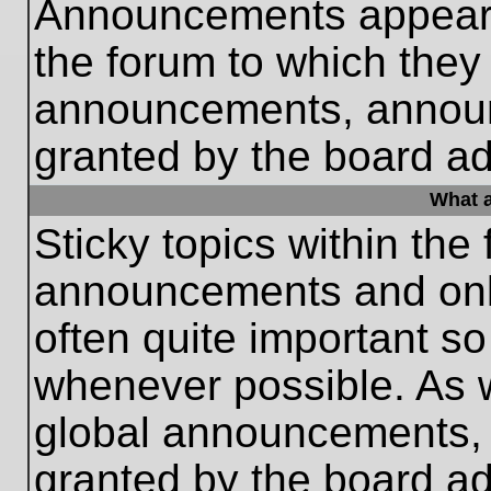
Announcements appear a
the forum to which they
announcements, annou
granted by the board ad
What a
Sticky topics within th
announcements and only
often quite important s
whenever possible. As
global announcements, s
granted by the board ad