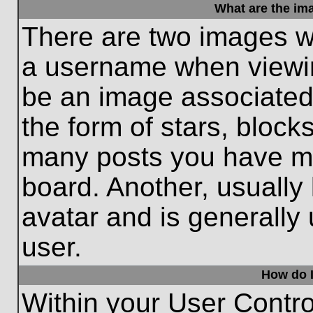
What are the im
There are two images w
a username when viewi
be an image associated 
the form of stars, block
many posts you have ma
board. Another, usually
avatar and is generally
user.
How do I
Within your User Contro