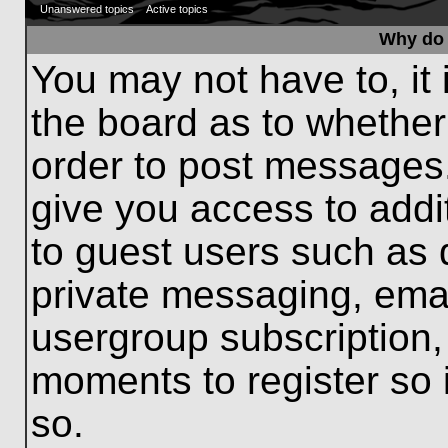
Unanswered topics
Active topics
Why do 
You may not have to, it 
the board as to whether
order to post messages.
give you access to addit
to guest users such as 
private messaging, emai
usergroup subscription, 
moments to register so
so.