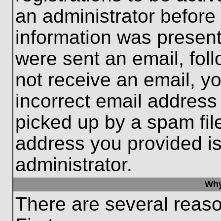
an administrator before
information was present 
were sent an email, follo
not receive an email, 
incorrect email addres
picked up by a spam file
address you provided is 
administrator.
Why
There are several reaso