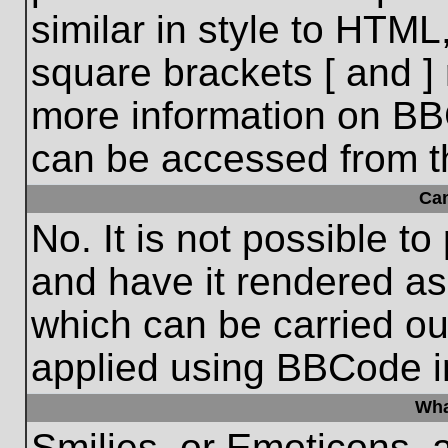
similar in style to HTML
square brackets [ and ] 
more information on BB
can be accessed from t
Ca
No. It is not possible t
and have it rendered a
which can be carried o
applied using BBCode i
Wha
Smilies, or Emoticons, 