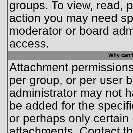
groups. To view, read, 
action you may need sp
moderator or board admi
access.
Why can’t
Attachment permissions
per group, or per user 
administrator may not 
be added for the specifi
or perhaps only certain
attachments. Contact th