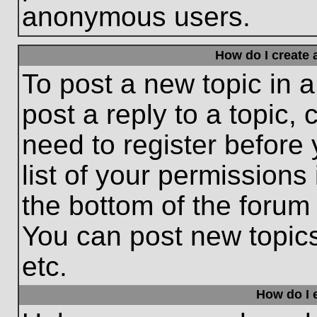
anonymous users.
How do I create 
To post a new topic in a
post a reply to a topic,
need to register before
list of your permissions
the bottom of the forum
You can post new topic
etc.
How do I e