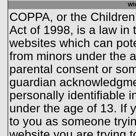
Wh
COPPA, or the Children’
Act of 1998, is a law in
websites which can poten
from minors under the a
parental consent or som
guardian acknowledgment
personally identifiable 
under the age of 13. If 
to you as someone trying
website you are trying t