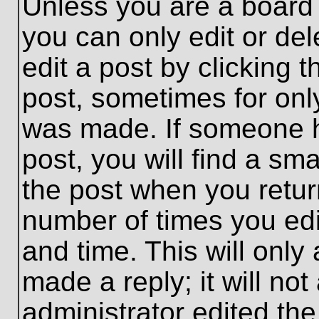
Unless you are a board 
you can only edit or de
edit a post by clicking t
post, sometimes for only
was made. If someone ha
post, you will find a sma
the post when you return
number of times you edit
and time. This will onl
made a reply; it will no
administrator edited th