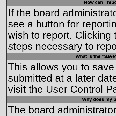
How can I repo
If the board administrat
see a button for reporti
wish to report. Clicking 
steps necessary to repor
What is the “Save”
This allows you to save
submitted at a later dat
visit the User Control P
Why does my p
The board administrato