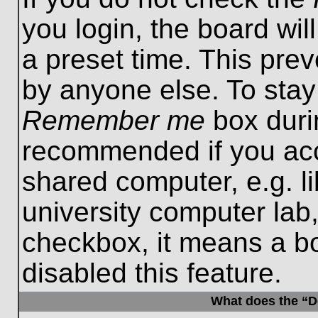
you login, the board wil
a preset time. This pre
by anyone else. To stay
Remember me
box durin
recommended if you acc
shared computer, e.g. lib
university computer lab,
checkbox, it means a b
disabled this feature.
What does the “De