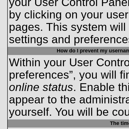
your User Control Panel
by clicking on your use
pages. This system will
settings and preference
How do I prevent my username
Within your User Contro
preferences”, you will f
online status
. Enable th
appear to the administr
yourself. You will be co
The tim