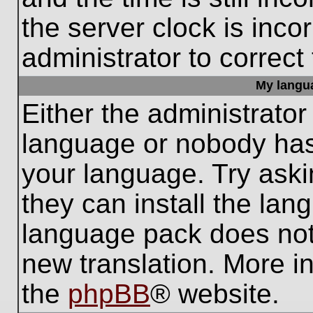
the server clock is inco
administrator to correct
My languag
Either the administrator
language or nobody has 
your language. Try aski
they can install the lan
language pack does not e
new translation. More i
the
phpBB
® website.