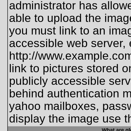
administrator has allo
able to upload the imag
you must link to an ima
accessible web server, 
http://www.example.com
link to pictures stored 
publicly accessible ser
behind authentication m
yahoo mailboxes, passwo
display the image use t
What are g