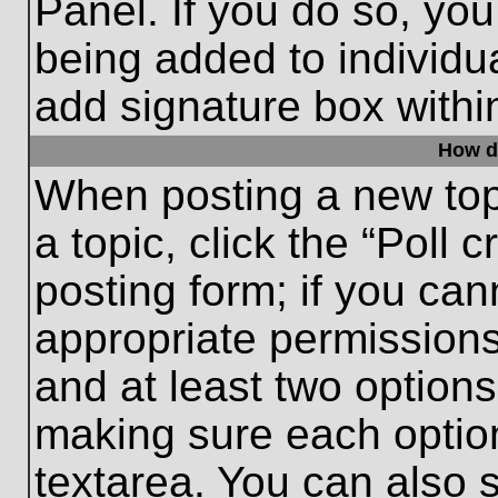
Panel. If you do so, you
being added to individu
add signature box withi
How do
When posting a new topic
a topic, click the “Poll 
posting form; if you can
appropriate permissions 
and at least two options 
making sure each option
textarea. You can also 