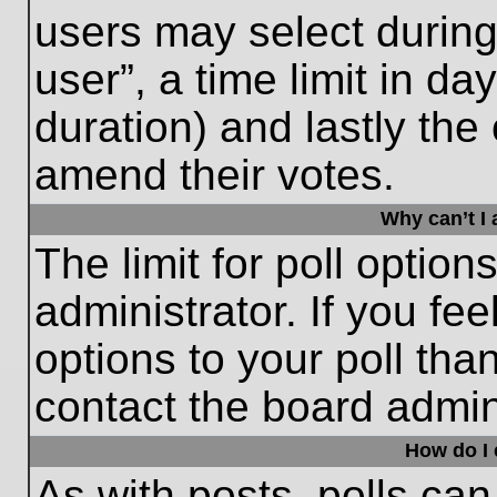
users may select during
user”, a time limit in days
duration) and lastly the 
amend their votes.
Why can’t I
The limit for poll option
administrator. If you fe
options to your poll th
contact the board admini
How do I e
As with posts, polls can