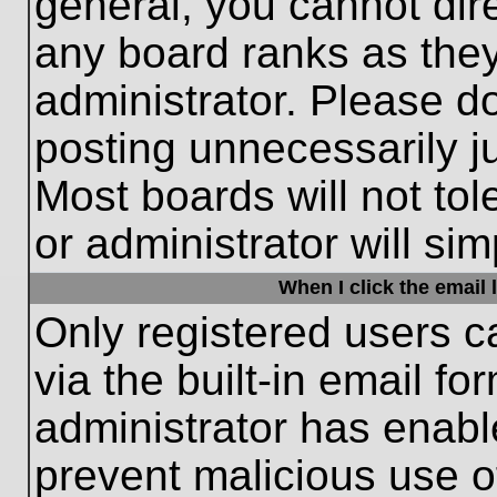
general, you cannot dir
any board ranks as they
administrator. Please d
posting unnecessarily ju
Most boards will not tol
or administrator will si
When I click the email l
Only registered users c
via the built-in email fo
administrator has enable
prevent malicious use o