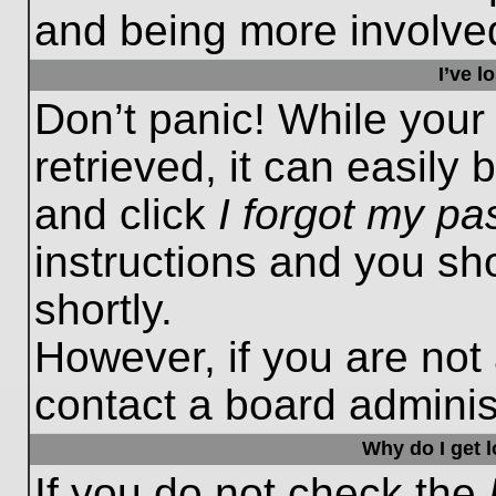
and being more involved
I’ve 
Don’t panic! While you
retrieved, it can easily 
and click
I forgot my p
instructions and you sho
shortly.
However, if you are not
contact a board administ
Why do I get 
If you do not check the