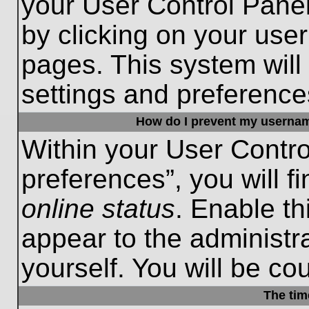
your User Control Panel
by clicking on your use
pages. This system will
settings and preference
How do I prevent my username
Within your User Contro
preferences”, you will f
online status
. Enable th
appear to the administr
yourself. You will be co
The tim