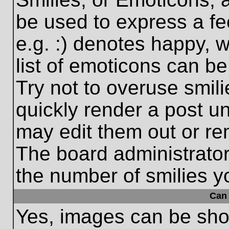
be used to express a fe
e.g. :) denotes happy, w
list of emoticons can be
Try not to overuse smil
quickly render a post 
may edit them out or re
The board administrator
the number of smilies y
Can 
Yes, images can be show