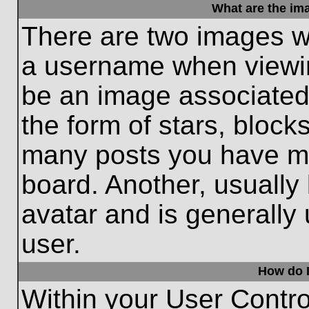
What are the im
There are two images w
a username when viewi
be an image associated 
the form of stars, block
many posts you have ma
board. Another, usually
avatar and is generally
user.
How do I
Within your User Contro