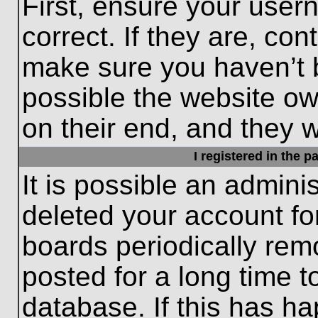
First, ensure your use
correct. If they are, con
make sure you haven’t b
possible the website ow
on their end, and they wo
I registered in the 
It is possible an admini
deleted your account f
boards periodically re
posted for a long time t
database. If this has ha