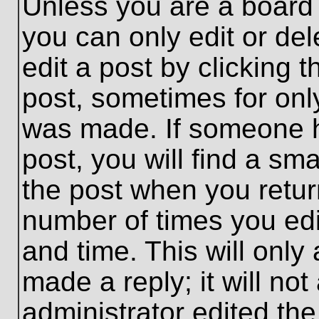
Unless you are a board 
you can only edit or de
edit a post by clicking t
post, sometimes for only
was made. If someone ha
post, you will find a sma
the post when you return
number of times you edit
and time. This will onl
made a reply; it will no
administrator edited th