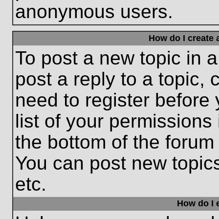
anonymous users.
How do I create 
To post a new topic in a
post a reply to a topic,
need to register before
list of your permissions
the bottom of the forum
You can post new topic
etc.
How do I e