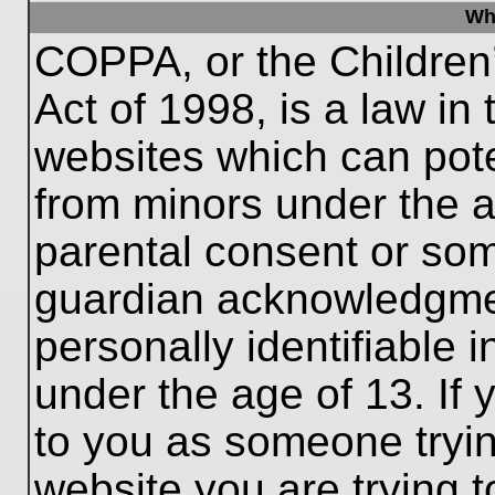
Wh
COPPA, or the Children’
Act of 1998, is a law in
websites which can poten
from minors under the a
parental consent or som
guardian acknowledgment
personally identifiable 
under the age of 13. If 
to you as someone trying
website you are trying t