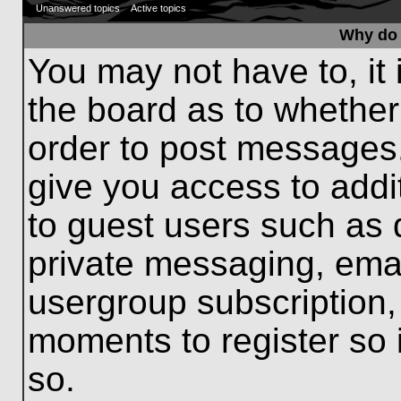
Unanswered topics
Active topics
Why do 
You may not have to, it 
the board as to whether
order to post messages.
give you access to addit
to guest users such as 
private messaging, emai
usergroup subscription, 
moments to register so
so.