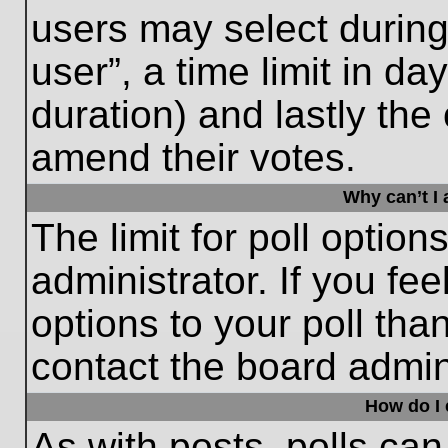
users may select during
user”, a time limit in days
duration) and lastly the 
amend their votes.
Why can’t I
The limit for poll option
administrator. If you fe
options to your poll th
contact the board admini
How do I e
As with posts, polls can