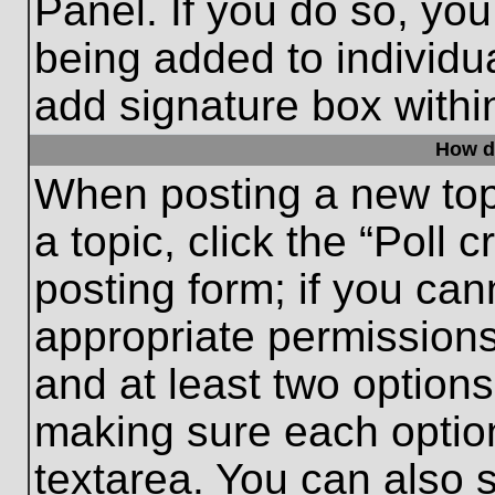
Panel. If you do so, you
being added to individu
add signature box withi
How do
When posting a new topic
a topic, click the “Poll 
posting form; if you can
appropriate permissions 
and at least two options 
making sure each option
textarea. You can also 