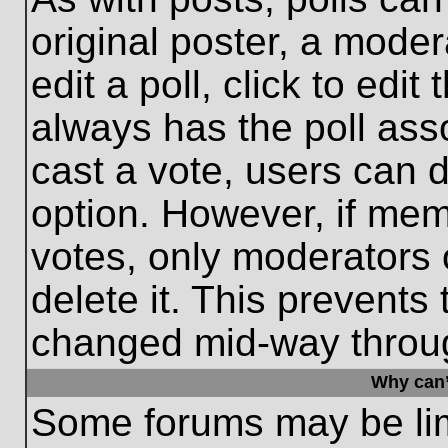
original poster, a moder
edit a poll, click to edit 
always has the poll asso
cast a vote, users can de
option. However, if me
votes, only moderators o
delete it. This prevents
changed mid-way throug
Why can’
Some forums may be limi