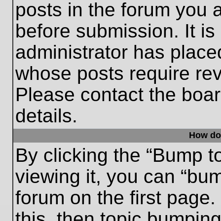
posts in the forum you a
before submission. It is
administrator has place
whose posts require re
Please contact the board
details.
How do
By clicking the “Bump t
viewing it, you can “bum
forum on the first page.
this, then topic bumpin