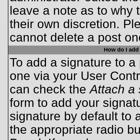
leave a note as to why t
their own discretion. P
cannot delete a post o
How do I add 
To add a signature to a 
one via your User Contr
can check the
Attach a 
form to add your signat
signature by default to 
the appropriate radio bu