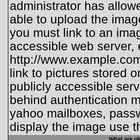
administrator has allo
able to upload the imag
you must link to an ima
accessible web server, 
http://www.example.com
link to pictures stored 
publicly accessible ser
behind authentication m
yahoo mailboxes, passwo
display the image use t
What are g