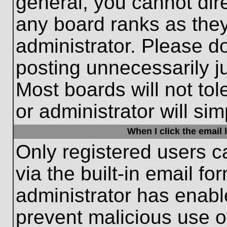
general, you cannot dir
any board ranks as they
administrator. Please d
posting unnecessarily ju
Most boards will not tol
or administrator will si
When I click the email l
Only registered users c
via the built-in email fo
administrator has enable
prevent malicious use o