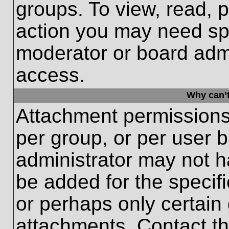
groups. To view, read, 
action you may need sp
moderator or board admi
access.
Why can’t
Attachment permissions
per group, or per user 
administrator may not 
be added for the specifi
or perhaps only certain
attachments. Contact th