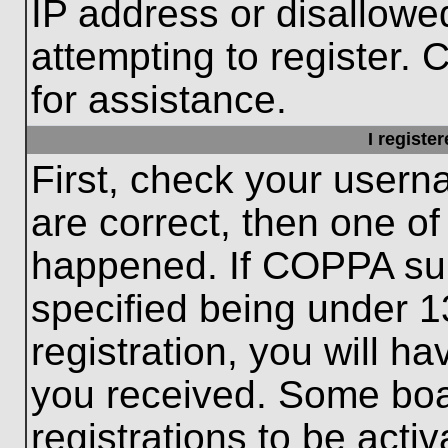
IP address or disallow
attempting to register. 
for assistance.
I registe
First, check your usern
are correct, then one o
happened. If COPPA sup
specified being under 1
registration, you will ha
you received. Some boar
registrations to be activ