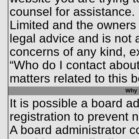
counsel for assistance.
Limited and the owners 
legal advice and is not a
concerns of any kind, e
“Who do I contact about
matters related to this 
Why c
It is possible a board a
registration to prevent 
A board administrator 