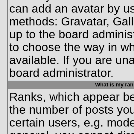
can add an avatar by us
methods: Gravatar, Gall
up to the board adminis
to choose the way in w
available. If you are un
board administrator.
What is my ran
Ranks, which appear be
the number of posts you
certain users, e.g. mode