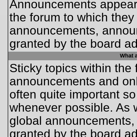
Announcements appear a
the forum to which they
announcements, annou
granted by the board ad
What a
Sticky topics within th
announcements and only
often quite important s
whenever possible. As
global announcements, s
granted by the board ad