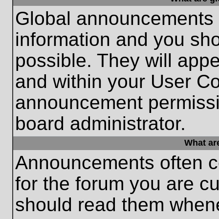
Global announcements c
information and you sh
possible. They will appe
and within your User Co
announcement permissio
board administrator.
What ar
Announcements often co
for the forum you are c
should read them whene