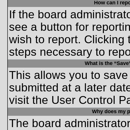
How can I repo
If the board administrat
see a button for reporti
wish to report. Clicking 
steps necessary to repor
What is the “Save”
This allows you to save
submitted at a later dat
visit the User Control P
Why does my p
The board administrato