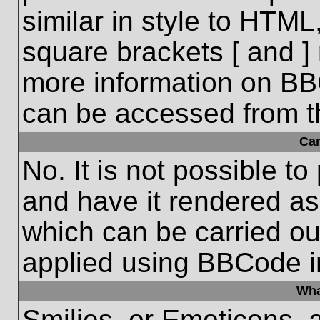
similar in style to HTML
square brackets [ and ] 
more information on BB
can be accessed from t
Ca
No. It is not possible t
and have it rendered a
which can be carried o
applied using BBCode i
Wha
Smilies, or Emoticons, 