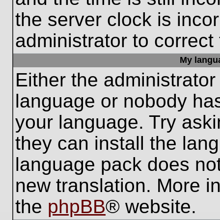
the server clock is inco
administrator to correct
My languag
Either the administrator
language or nobody has 
your language. Try aski
they can install the lan
language pack does not e
new translation. More i
the
phpBB
® website.