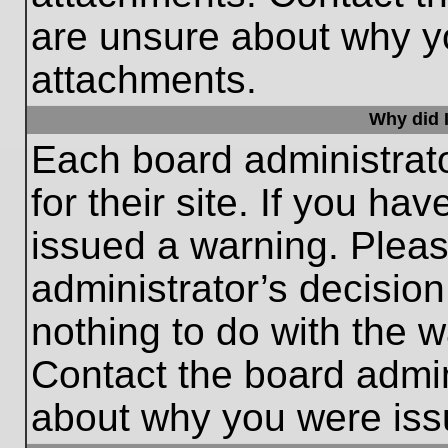
are unsure about why y
attachments.
Why did I
Each board administrato
for their site. If you h
issued a warning. Please
administrator’s decisio
nothing to do with the w
Contact the board admin
about why you were iss