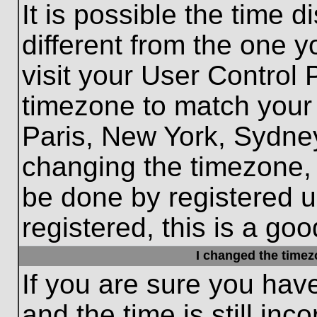
It is possible the time 
different from the one yo
visit your User Control
timezone to match your 
Paris, New York, Sydney
changing the timezone, 
be done by registered us
registered, this is a goo
I changed the timezo
If you are sure you hav
and the time is still inc