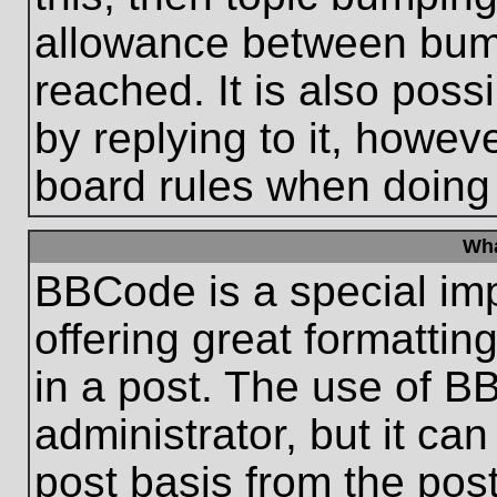
allowance between bum
reached. It is also poss
by replying to it, howeve
board rules when doing
Wha
BBCode is a special im
offering great formatting
in a post. The use of B
administrator, but it ca
post basis from the post