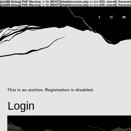
[phpBB Debug] PHP Warning
: in file
[ROOT]/phpbb/session.php
on line
583
:
sizeof(): Parame
[phpBB Debug] PHP Warning
: in file
[ROOT]/phpbb/session.php
on line
639
:
sizeof(): Parame
This is an archive. Registration is disabled.
Login