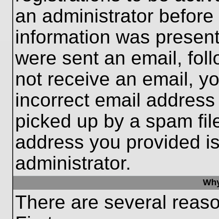
an administrator before
information was present 
were sent an email, follo
not receive an email, 
incorrect email addres
picked up by a spam file
address you provided is 
administrator.
Why
There are several reaso