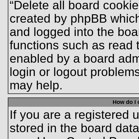
“Delete all board cooki
created by phpBB which
and logged into the boa
functions such as read 
enabled by a board admi
login or logout problem
may help.
How do I 
If you are a registered u
stored in the board data