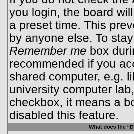
you login, the board wil
a preset time. This pre
by anyone else. To stay
Remember me
box durin
recommended if you acc
shared computer, e.g. lib
university computer lab,
checkbox, it means a b
disabled this feature.
What does the “De