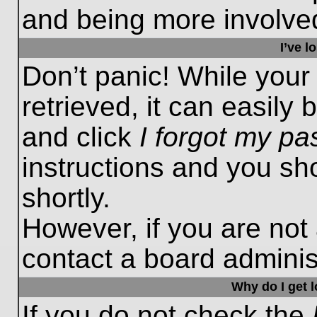
and being more involved
I’ve 
Don’t panic! While you
retrieved, it can easily 
and click
I forgot my p
instructions and you sho
shortly.
However, if you are not
contact a board administ
Why do I get 
If you do not check the