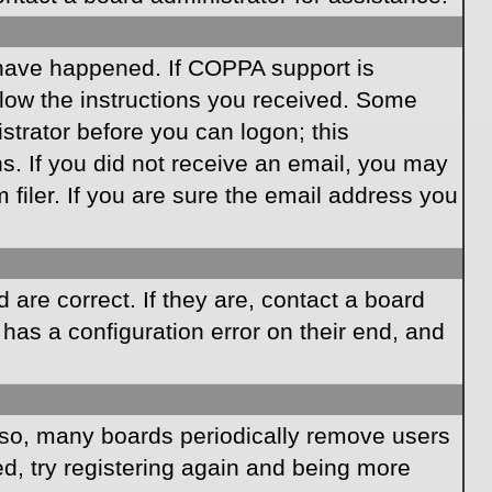
 have happened. If COPPA support is
llow the instructions you received. Some
istrator before you can logon; this
ns. If you did not receive an email, you may
iler. If you are sure the email address you
are correct. If they are, contact a board
has a configuration error on their end, and
Also, many boards periodically remove users
ed, try registering again and being more