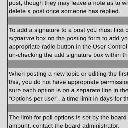
post, though they may leave a note as to wh
delete a post once someone has replied.
To add a signature to a post you must first
signature
box on the posting form to add you
appropriate radio button in the User Control
un-checking the add signature box within th
When posting a new topic or editing the first
this, you do not have appropriate permissions
sure each option is on a separate line in t
“Options per user”, a time limit in days for t
The limit for poll options is set by the boar
amount, contact the board administrator.