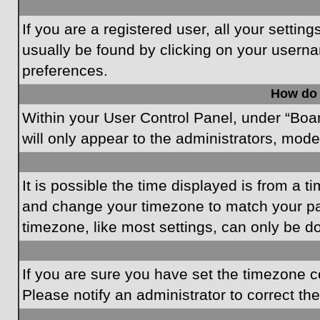
If you are a registered user, all your settin
usually be found by clicking on your userna
preferences.
How do 
Within your User Control Panel, under “Boar
will only appear to the administrators, mode
It is possible the time displayed is from a t
and change your timezone to match your par
timezone, like most settings, can only be do
If you are sure you have set the timezone cor
Please notify an administrator to correct th