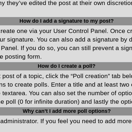
y they’ve edited the post at their own discreti
How do I add a signature to my post?
 create one via your User Control Panel. Once 
r signature. You can also add a signature by de
 Panel. If you do so, you can still prevent a si
e posting form.
How do I create a poll?
 post of a topic, click the “Poll creation” tab b
 to create polls. Enter a title and at least two
he textarea. You can also set the number of opt
he poll (0 for infinite duration) and lastly the o
Why can’t I add more poll options?
d administrator. If you feel you need to add mor