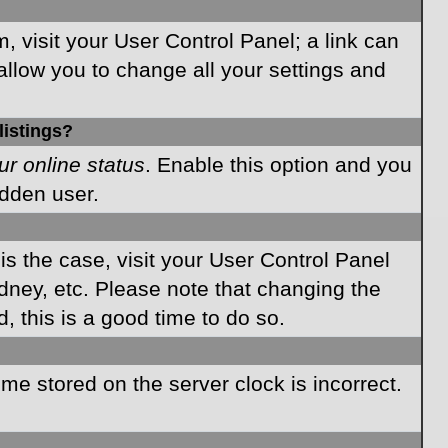
m, visit your User Control Panel; a link can
allow you to change all your settings and
listings?
ur online status
. Enable this option and you
idden user.
 is the case, visit your User Control Panel
dney, etc. Please note that changing the
, this is a good time to do so.
time stored on the server clock is incorrect.