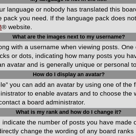
your language or nobody has translated this boa
ge pack you need. If the language pack does not e
B
® website.
What are the images next to my username?
ong with a username when viewing posts. One 
blocks or dots, indicating how many posts you h
an avatar and is generally unique or personal t
How do I display an avatar?
ile” you can add an avatar by using one of the f
ministrator to enable avatars and to choose th
 contact a board administrator.
What is my rank and how do I change it?
ndicate the number of posts you have made or 
directly change the wording of any board ranks 