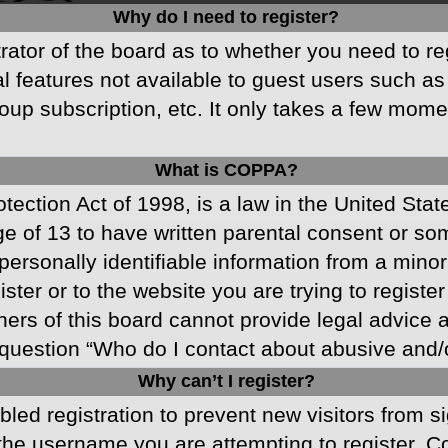
Why do I need to register?
strator of the board as to whether you need to r
nal features not available to guest users such a
oup subscription, etc. It only takes a few mom
What is COPPA?
ection Act of 1998, is a law in the United Stat
ge of 13 to have written parental consent or s
ersonally identifiable information from a minor 
ster or to the website you are trying to registe
s of this board cannot provide legal advice and
question “Who do I contact about abusive and/or
Why can’t I register?
abled registration to prevent new visitors from 
he username you are attempting to register. Co