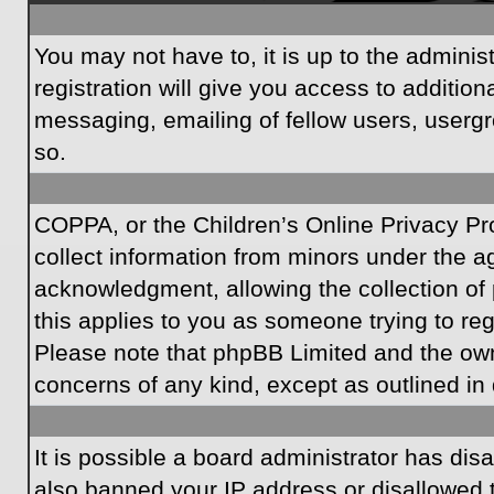
You may not have to, it is up to the admini
registration will give you access to additio
messaging, emailing of fellow users, usergr
so.
COPPA, or the Children’s Online Privacy Prot
collect information from minors under the a
acknowledgment, allowing the collection of p
this applies to you as someone trying to regi
Please note that phpBB Limited and the owner
concerns of any kind, except as outlined in 
It is possible a board administrator has dis
also banned your IP address or disallowed t