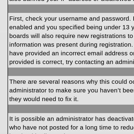
First, check your username and password. I
enabled and you specified being under 13 ye
boards will also require new registrations to
information was present during registration.
have provided an incorrect email address o
provided is correct, try contacting an admini
There are several reasons why this could oc
administrator to make sure you haven’t been
they would need to fix it.
It is possible an administrator has deactiv
who have not posted for a long time to redu