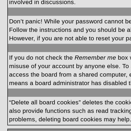
involved in discussions.
Don’t panic! While your password cannot be r
Follow the instructions and you should be ab
However, if you are not able to reset your 
If you do not check the
Remember me
box w
misuse of your account by anyone else. To 
access the board from a shared computer, e.g.
means a board administrator has disabled th
“Delete all board cookies” deletes the coo
also provide functions such as read tracking
problems, deleting board cookies may help