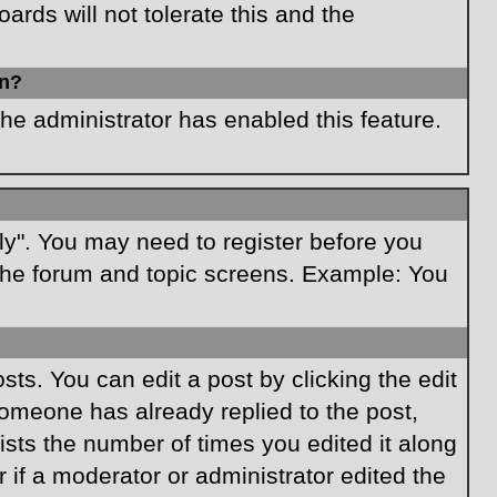
rds will not tolerate this and the
in?
the administrator has enabled this feature.
ply". You may need to register before you
f the forum and topic screens. Example: You
ts. You can edit a post by clicking the edit
 someone has already replied to the post,
lists the number of times you edited it along
r if a moderator or administrator edited the