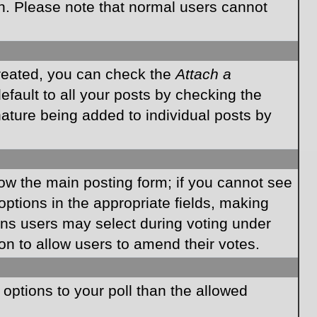
on. Please note that normal users cannot
created, you can check the
Attach a
fault to all your posts by checking the
gnature being added to individual posts by
elow the main posting form; if you cannot see
 options in the appropriate fields, making
ions users may select during voting under
ption to allow users to amend their votes.
e options to your poll than the allowed