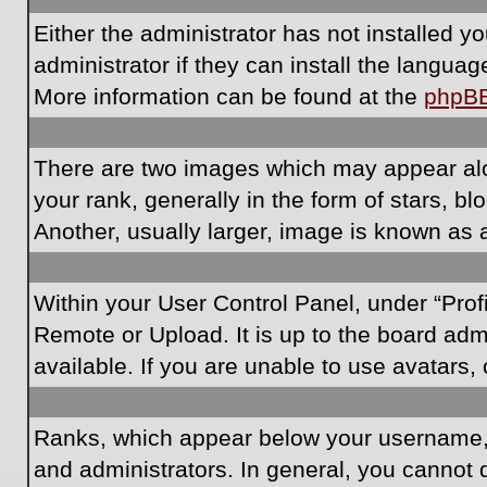
Either the administrator has not installed 
administrator if they can install the langua
More information can be found at the
phpB
There are two images which may appear al
your rank, generally in the form of stars, 
Another, usually larger, image is known as 
Within your User Control Panel, under “Prof
Remote or Upload. It is up to the board ad
available. If you are unable to use avatars,
Ranks, which appear below your username, i
and administrators. In general, you cannot 