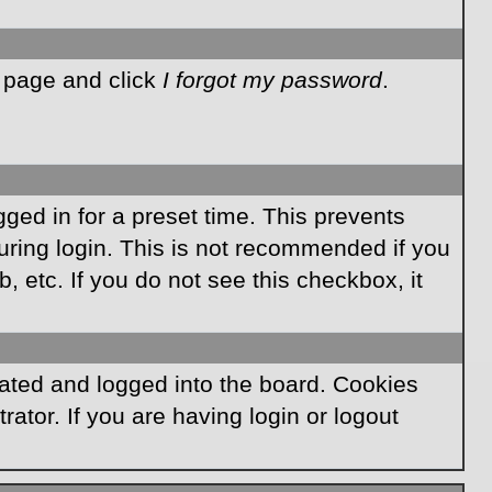
n page and click
I forgot my password
.
ged in for a preset time. This prevents
ring login. This is not recommended if you
, etc. If you do not see this checkbox, it
ated and logged into the board. Cookies
ator. If you are having login or logout