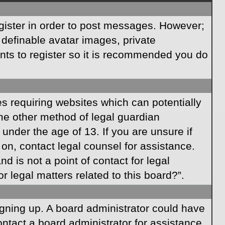
egister in order to post messages. However;
s definable avatar images, private
ents to register so it is recommended you do
es requiring websites which can potentially
ome other method of legal guardian
under the age of 13. If you are unsure if
r on, contact legal counsel for assistance.
 is not a point of contact for legal
 legal matters related to this board?”.
signing up. A board administrator could have
ntact a board administrator for assistance.