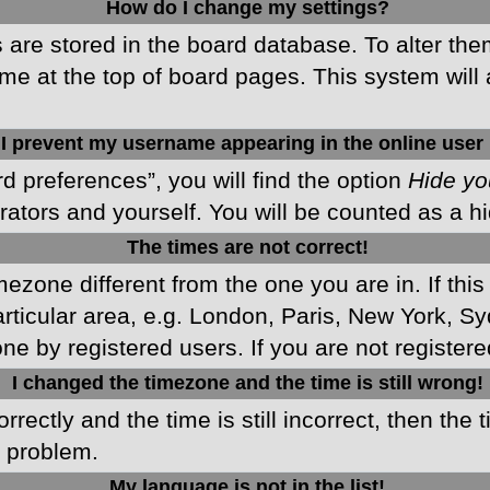
How do I change my settings?
gs are stored in the board database. To alter the
me at the top of board pages. This system will 
I prevent my username appearing in the online user 
d preferences”, you will find the option
Hide yo
rators and yourself. You will be counted as a h
The times are not correct!
imezone different from the one you are in. If this
ticular area, e.g. London, Paris, New York, Sy
ne by registered users. If you are not registered
I changed the timezone and the time is still wrong!
rectly and the time is still incorrect, then the 
e problem.
My language is not in the list!