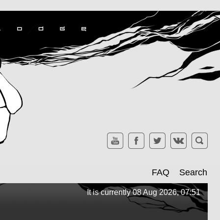
FAQ
Search
It is currently 08 Aug 2026, 07:51