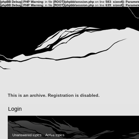
[phpBB Debug] PHP Warning
: in file
[ROOT]/phpbb/session.php
on line
583
:
sizeof(): Parame
[phpBB Debug] PHP Warning
: in file
[ROOT]/phpbb/session.php
on line
639
:
sizeof(): Parame
This is an archive. Registration is disabled.
Login
Unanswered topics
Active topics