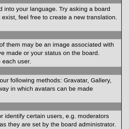
rd into your language. Try asking a board
xist, feel free to create a new translation.
of them may be an image associated with
ave made or your status on the board.
o each user.
our following methods: Gravatar, Gallery,
e way in which avatars can be made
identify certain users, e.g. moderators
as they are set by the board administrator.