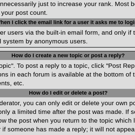
necessarily just to increase your rank. Most boa
 your post count.
hen I click the email link for a user it asks me to log
r users via the built-in email form, and only if 
ail system by anonymous users.
How do I create a new topic or post a reply?
opic". To post a reply to a topic, click "Post Re
ons in each forum is available at the bottom o
nts, etc.
How do I edit or delete a post?
rator, you can only edit or delete your own pos
only a limited time after the post was made. If
low the post when you return to the topic which 
r if someone has made a reply; it will not appea