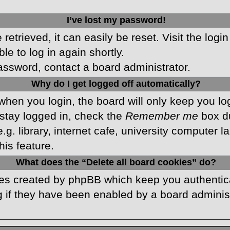
I’ve lost my password!
etrieved, it can easily be reset. Visit the logi
le to log in again shortly.
password, contact a board administrator.
Why do I get logged off automatically?
hen you login, the board will only keep you log
stay logged in, check the
Remember me
box du
 library, internet cafe, university computer lab
is feature.
What does the “Delete all board cookies” do?
kies created by phpBB which keep you authentic
 if they have been enabled by a board administr
.