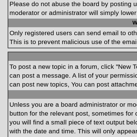
Please do not abuse the board by posting un
moderator or administrator will simply lower
W
Only registered users can send email to othe
This is to prevent malicious use of the em
To post a new topic in a forum, click "New T
can post a message. A list of your permissi
can post new topics, You can post attachme
Unless you are a board administrator or mode
button for the relevant post, sometimes for 
you will find a small piece of text output be
with the date and time. This will only appea