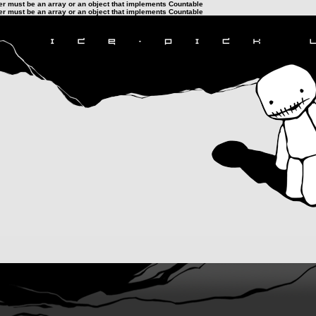
ter must be an array or an object that implements Countable
ter must be an array or an object that implements Countable