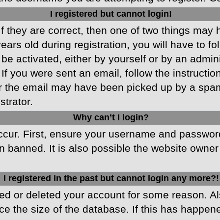
I registered but cannot login!
f they are correct, then one of two things may
ars old during registration, you will have to fo
 be activated, either by yourself or by an admin
 If you were sent an email, follow the instructio
r the email may have been picked up by a spam f
strator.
Why can’t I login?
cur. First, ensure your username and password 
 banned. It is also possible the website owner 
I registered in the past but cannot login any more?!
ated or deleted your account for some reason. 
ce the size of the database. If this has happen