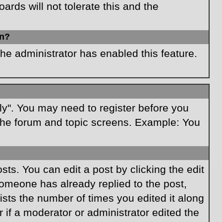
rds will not tolerate this and the
in?
the administrator has enabled this feature.
ply". You may need to register before you
f the forum and topic screens. Example: You
ts. You can edit a post by clicking the edit
 someone has already replied to the post,
lists the number of times you edited it along
r if a moderator or administrator edited the