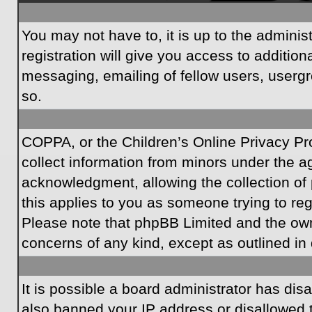
You may not have to, it is up to the admini
registration will give you access to additio
messaging, emailing of fellow users, usergr
so.
COPPA, or the Children’s Online Privacy Prot
collect information from minors under the a
acknowledgment, allowing the collection of p
this applies to you as someone trying to regi
Please note that phpBB Limited and the owner
concerns of any kind, except as outlined in 
It is possible a board administrator has dis
also banned your IP address or disallowed t