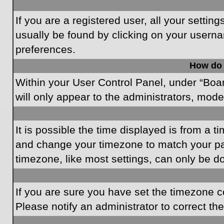
If you are a registered user, all your settin
usually be found by clicking on your userna
preferences.
How do 
Within your User Control Panel, under “Boar
will only appear to the administrators, mode
It is possible the time displayed is from a t
and change your timezone to match your par
timezone, like most settings, can only be do
If you are sure you have set the timezone cor
Please notify an administrator to correct th