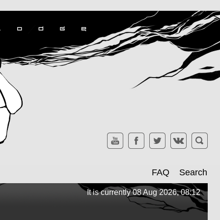
FAQ
Search
It is currently 08 Aug 2026, 08:12