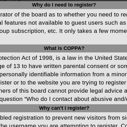
Why do I need to register?
strator of the board as to whether you need to r
nal features not available to guest users such a
oup subscription, etc. It only takes a few mom
What is COPPA?
ection Act of 1998, is a law in the United Stat
ge of 13 to have written parental consent or s
ersonally identifiable information from a minor 
ster or to the website you are trying to registe
s of this board cannot provide legal advice and
question “Who do I contact about abusive and/or
Why can’t I register?
abled registration to prevent new visitors from 
he username you are attempting to register. Co