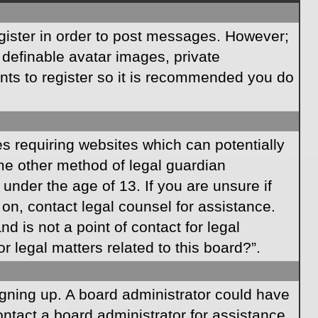
egister in order to post messages. However;
s definable avatar images, private
ents to register so it is recommended you do
es requiring websites which can potentially
ome other method of legal guardian
under the age of 13. If you are unsure if
r on, contact legal counsel for assistance.
 is not a point of contact for legal
 legal matters related to this board?”.
signing up. A board administrator could have
ntact a board administrator for assistance.