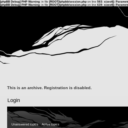
[phpBB Debug] PHP Warning
: in file
[ROOT]/phpbb/session.php
on line
583
:
sizeof(): Parame
[phpBB Debug] PHP Warning
: in file
[ROOT]/phpbb/session.php
on line
639
:
sizeof(): Parame
This is an archive. Registration is disabled.
Login
Unanswered topics
Active topics