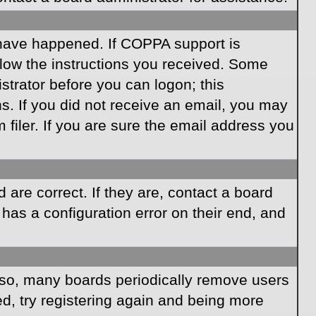
 have happened. If COPPA support is
llow the instructions you received. Some
istrator before you can logon; this
ns. If you did not receive an email, you may
iler. If you are sure the email address you
are correct. If they are, contact a board
has a configuration error on their end, and
Also, many boards periodically remove users
ed, try registering again and being more