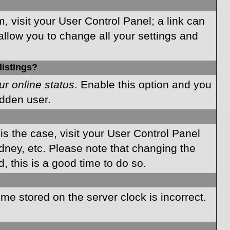
m, visit your User Control Panel; a link can
allow you to change all your settings and
listings?
ur online status
. Enable this option and you
idden user.
 is the case, visit your User Control Panel
dney, etc. Please note that changing the
, this is a good time to do so.
time stored on the server clock is incorrect.