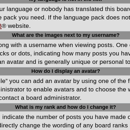
your language or nobody has translated this boa
ge pack you need. If the language pack does not e
B
® website.
What are the images next to my username?
ong with a username when viewing posts. One 
blocks or dots, indicating how many posts you h
an avatar and is generally unique or personal t
How do I display an avatar?
ile” you can add an avatar by using one of the f
ministrator to enable avatars and to choose th
 contact a board administrator.
What is my rank and how do I change it?
ndicate the number of posts you have made or 
directly change the wording of any board ranks 