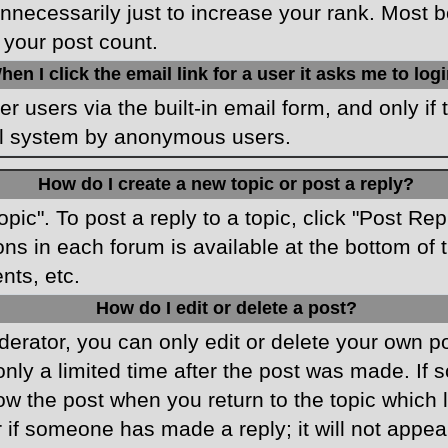
necessarily just to increase your rank. Most boa
 your post count.
hen I click the email link for a user it asks me to log
r users via the built-in email form, and only if 
ail system by anonymous users.
How do I create a new topic or post a reply?
opic". To post a reply to a topic, click "Post Re
ons in each forum is available at the bottom o
nts, etc.
How do I edit or delete a post?
rator, you can only edit or delete your own pos
only a limited time after the post was made. If
low the post when you return to the topic which 
r if someone has made a reply; it will not appea