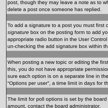
post, though they may leave a note as to wh
delete a post once someone has replied.
To add a signature to a post you must first
signature
box on the posting form to add you
appropriate radio button in the User Control
un-checking the add signature box within th
When posting a new topic or editing the first
this, you do not have appropriate permissions
sure each option is on a separate line in t
“Options per user”, a time limit in days for t
The limit for poll options is set by the boar
amount, contact the board administrator.