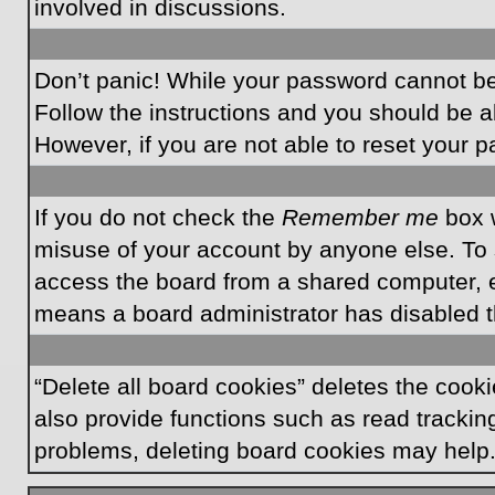
involved in discussions.
Don’t panic! While your password cannot be r
Follow the instructions and you should be ab
However, if you are not able to reset your 
If you do not check the
Remember me
box w
misuse of your account by anyone else. To 
access the board from a shared computer, e.g.
means a board administrator has disabled th
“Delete all board cookies” deletes the coo
also provide functions such as read tracking
problems, deleting board cookies may help