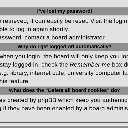
I’ve lost my password!
etrieved, it can easily be reset. Visit the logi
le to log in again shortly.
password, contact a board administrator.
Why do I get logged off automatically?
hen you login, the board will only keep you log
stay logged in, check the
Remember me
box du
 library, internet cafe, university computer lab
is feature.
What does the “Delete all board cookies” do?
kies created by phpBB which keep you authentic
 if they have been enabled by a board administr
.