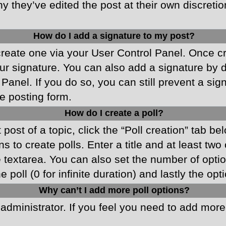
y they’ve edited the post at their own discreti
How do I add a signature to my post?
 create one via your User Control Panel. Once 
r signature. You can also add a signature by de
 Panel. If you do so, you can still prevent a si
e posting form.
How do I create a poll?
 post of a topic, click the “Poll creation” tab b
 to create polls. Enter a title and at least two
he textarea. You can also set the number of opt
he poll (0 for infinite duration) and lastly the o
Why can’t I add more poll options?
d administrator. If you feel you need to add mor