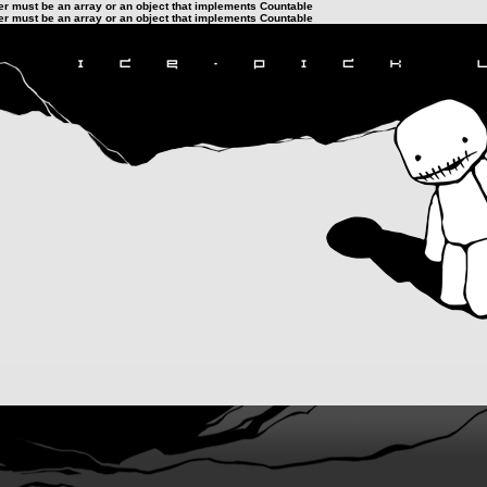
ter must be an array or an object that implements Countable
ter must be an array or an object that implements Countable