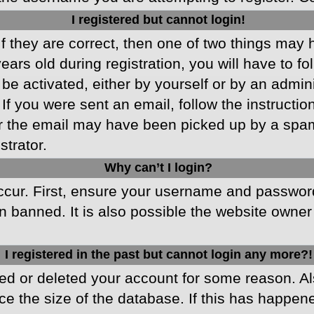
I registered but cannot login!
f they are correct, then one of two things may
ars old during registration, you will have to fo
 be activated, either by yourself or by an admin
 If you were sent an email, follow the instructio
r the email may have been picked up by a spam f
strator.
Why can’t I login?
cur. First, ensure your username and password 
 banned. It is also possible the website owner 
I registered in the past but cannot login any more?!
ated or deleted your account for some reason. 
ce the size of the database. If this has happen