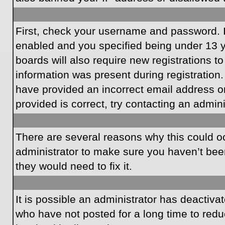
First, check your username and password. I
enabled and you specified being under 13 ye
boards will also require new registrations to
information was present during registration.
have provided an incorrect email address o
provided is correct, try contacting an admini
There are several reasons why this could oc
administrator to make sure you haven’t been
they would need to fix it.
It is possible an administrator has deactiv
who have not posted for a long time to redu