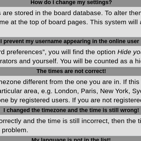
How do I change my settings?
gs are stored in the board database. To alter the
me at the top of board pages. This system will 
I prevent my username appearing in the online user 
d preferences”, you will find the option
Hide yo
rators and yourself. You will be counted as a h
The times are not correct!
imezone different from the one you are in. If this
ticular area, e.g. London, Paris, New York, Sy
ne by registered users. If you are not registered
I changed the timezone and the time is still wrong!
rectly and the time is still incorrect, then the 
e problem.
My language is not in the list!