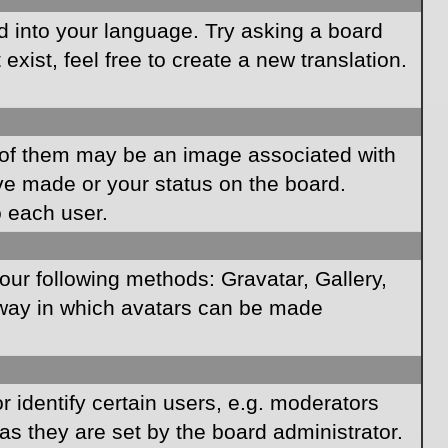
rd into your language. Try asking a board
xist, feel free to create a new translation.
of them may be an image associated with
ave made or your status on the board.
o each user.
our following methods: Gravatar, Gallery,
e way in which avatars can be made
identify certain users, e.g. moderators
as they are set by the board administrator.