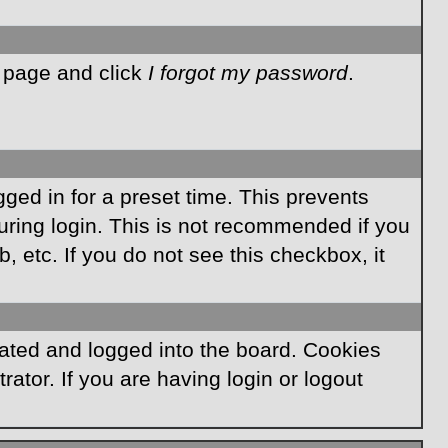
n page and click
I forgot my password
.
ged in for a preset time. This prevents
ring login. This is not recommended if you
, etc. If you do not see this checkbox, it
ated and logged into the board. Cookies
ator. If you are having login or logout