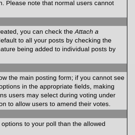
on. Please note that normal users cannot
created, you can check the
Attach a
fault to all your posts by checking the
gnature being added to individual posts by
elow the main posting form; if you cannot see
 options in the appropriate fields, making
ions users may select during voting under
ption to allow users to amend their votes.
e options to your poll than the allowed