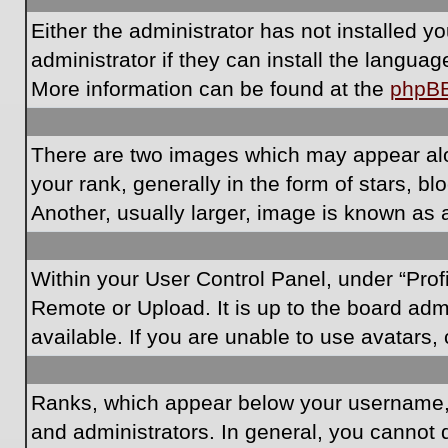
Either the administrator has not installed 
administrator if they can install the langua
More information can be found at the
phpB
There are two images which may appear al
your rank, generally in the form of stars, 
Another, usually larger, image is known as 
Within your User Control Panel, under “Prof
Remote or Upload. It is up to the board ad
available. If you are unable to use avatars,
Ranks, which appear below your username, i
and administrators. In general, you cannot 