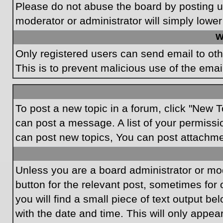
Please do not abuse the board by posting un
moderator or administrator will simply lower
W
Only registered users can send email to othe
This is to prevent malicious use of the em
To post a new topic in a forum, click "New T
can post a message. A list of your permissi
can post new topics, You can post attachme
Unless you are a board administrator or mode
button for the relevant post, sometimes for 
you will find a small piece of text output be
with the date and time. This will only appea