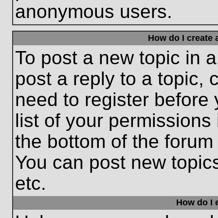
anonymous users.
How do I create 
To post a new topic in a
post a reply to a topic,
need to register before
list of your permissions
the bottom of the forum
You can post new topic
etc.
How do I e