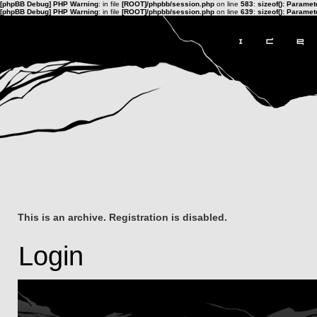
[phpBB Debug] PHP Warning
: in file
[ROOT]/phpbb/session.php
on line
583
:
sizeof(): Parame
[phpBB Debug] PHP Warning
: in file
[ROOT]/phpbb/session.php
on line
639
:
sizeof(): Parame
This is an archive. Registration is disabled.
Login