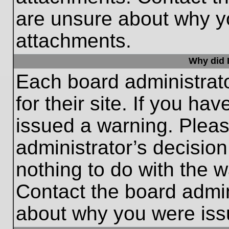
are unsure about why y
attachments.
Why did I
Each board administrato
for their site. If you h
issued a warning. Please
administrator’s decisio
nothing to do with the w
Contact the board admin
about why you were iss