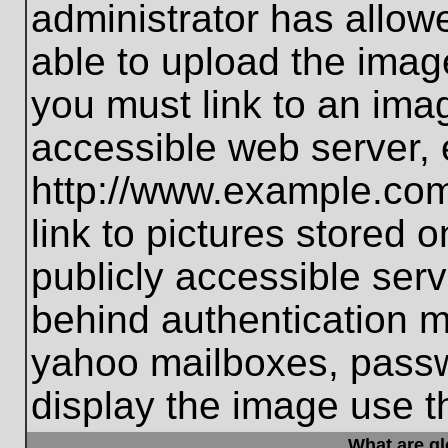
administrator has allo
able to upload the imag
you must link to an ima
accessible web server, 
http://www.example.com
link to pictures stored 
publicly accessible ser
behind authentication m
yahoo mailboxes, passwo
display the image use t
What are g