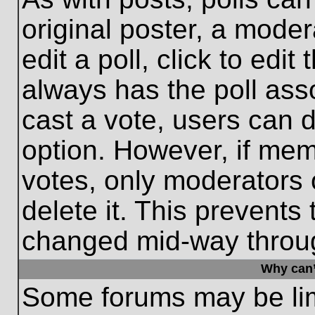
original poster, a moder
edit a poll, click to edit 
always has the poll asso
cast a vote, users can de
option. However, if me
votes, only moderators o
delete it. This prevents
changed mid-way throug
Why can’
Some forums may be limi