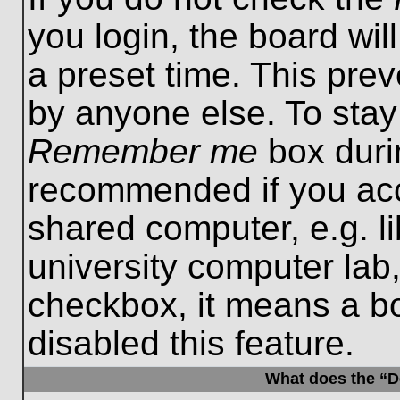
you login, the board wil
a preset time. This pre
by anyone else. To stay
Remember me
box durin
recommended if you acc
shared computer, e.g. lib
university computer lab,
checkbox, it means a b
disabled this feature.
What does the “De