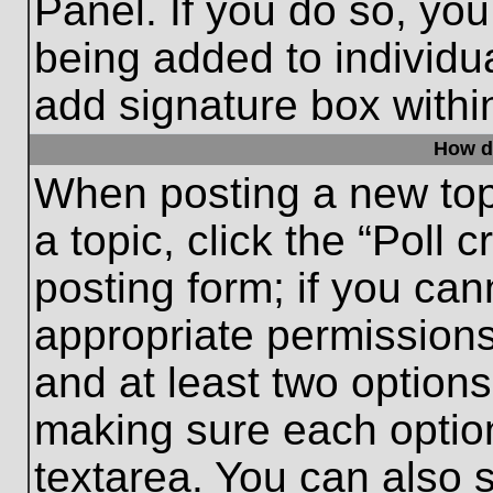
Panel. If you do so, you
being added to individu
add signature box withi
How do
When posting a new topic
a topic, click the “Poll 
posting form; if you can
appropriate permissions 
and at least two options 
making sure each option
textarea. You can also 