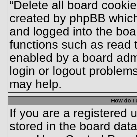
“Delete all board cooki
created by phpBB which
and logged into the boa
functions such as read 
enabled by a board admi
login or logout problem
may help.
How do I 
If you are a registered u
stored in the board data