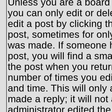
Unless you are a board 
you can only edit or de
edit a post by clicking t
post, sometimes for only
was made. If someone ha
post, you will find a sma
the post when you return
number of times you edit
and time. This will onl
made a reply; it will no
administrator edited th