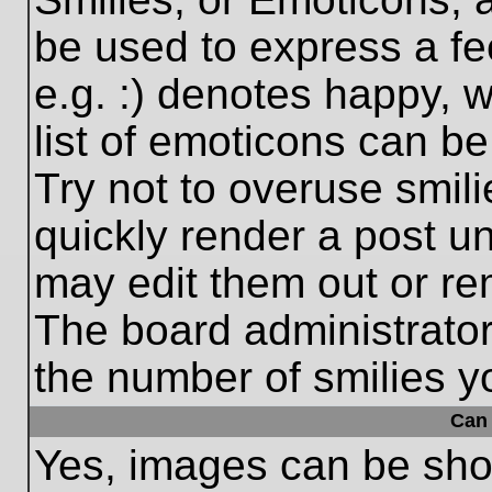
be used to express a fe
e.g. :) denotes happy, w
list of emoticons can be
Try not to overuse smil
quickly render a post 
may edit them out or re
The board administrator
the number of smilies y
Can 
Yes, images can be show