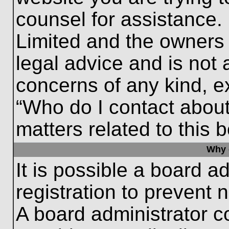
counsel for assistance.
Limited and the owners 
legal advice and is not a
concerns of any kind, e
“Who do I contact about
matters related to this 
Why c
It is possible a board a
registration to prevent 
A board administrator 