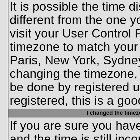
It is possible the time 
different from the one yo
visit your User Control
timezone to match your 
Paris, New York, Sydney
changing the timezone, 
be done by registered us
registered, this is a goo
I changed the timezo
If you are sure you hav
and the time is still inc