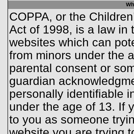
Wh
COPPA, or the Children’
Act of 1998, is a law in
websites which can poten
from minors under the a
parental consent or som
guardian acknowledgment
personally identifiable 
under the age of 13. If 
to you as someone trying
website you are trying t