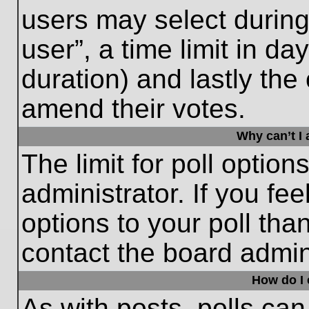
users may select during
user”, a time limit in days
duration) and lastly the 
amend their votes.
Why can’t I
The limit for poll option
administrator. If you fe
options to your poll th
contact the board admini
How do I e
As with posts, polls can