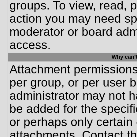
groups. To view, read, 
action you may need sp
moderator or board admi
access.
Why can’t
Attachment permissions
per group, or per user 
administrator may not 
be added for the specifi
or perhaps only certain
attachments. Contact th