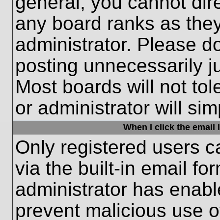
general, you cannot dir
any board ranks as they
administrator. Please d
posting unnecessarily ju
Most boards will not tol
or administrator will si
When I click the email l
Only registered users c
via the built-in email fo
administrator has enable
prevent malicious use o