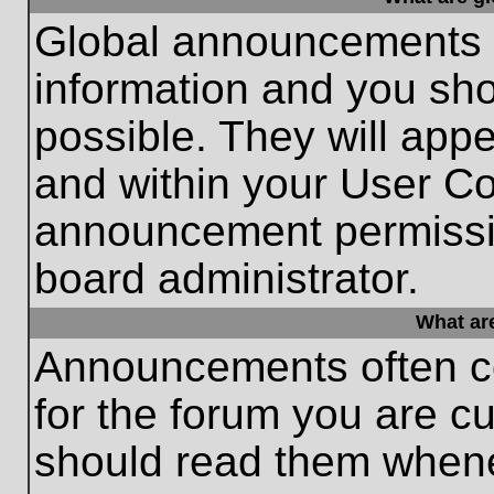
Global announcements c
information and you sh
possible. They will appe
and within your User Co
announcement permissio
board administrator.
What ar
Announcements often co
for the forum you are c
should read them whene