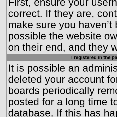
First, ensure your use
correct. If they are, con
make sure you haven’t b
possible the website ow
on their end, and they wo
I registered in the 
It is possible an admini
deleted your account f
boards periodically re
posted for a long time t
database. If this has ha