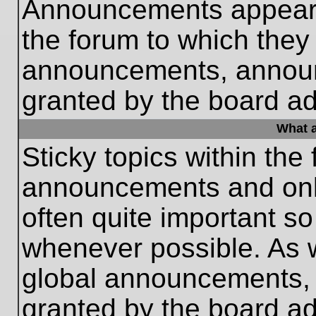
Announcements appear a
the forum to which they
announcements, annou
granted by the board ad
What a
Sticky topics within th
announcements and only
often quite important s
whenever possible. As
global announcements, s
granted by the board ad