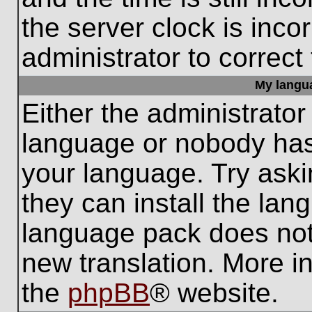
the server clock is inco
administrator to correct
My languag
Either the administrator
language or nobody has 
your language. Try aski
they can install the lan
language pack does not e
new translation. More i
the
phpBB
® website.