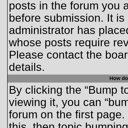
posts in the forum you a
before submission. It is
administrator has place
whose posts require re
Please contact the board
details.
How do
By clicking the “Bump t
viewing it, you can “bum
forum on the first page.
this, then topic bumpin