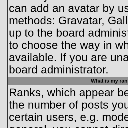
can add an avatar by us
methods: Gravatar, Gall
up to the board adminis
to choose the way in w
available. If you are un
board administrator.
What is my ran
Ranks, which appear be
the number of posts you
certain users, e.g. mode