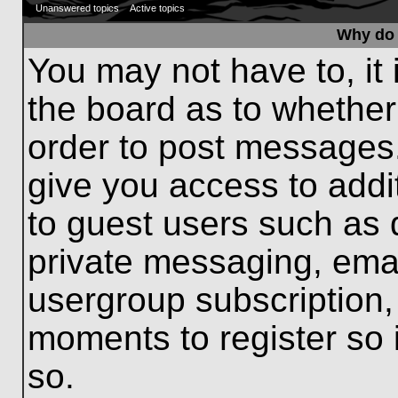
Unanswered topics
Active topics
Why do 
You may not have to, it 
the board as to whether
order to post messages.
give you access to addit
to guest users such as 
private messaging, emai
usergroup subscription, 
moments to register so
so.