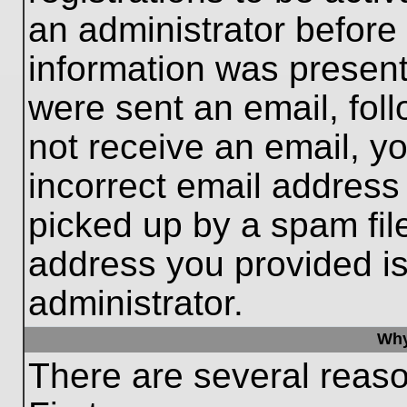
an administrator before
information was present 
were sent an email, follo
not receive an email, 
incorrect email addres
picked up by a spam file
address you provided is 
administrator.
Why
There are several reaso