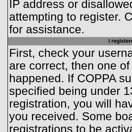
IP address or disallow
attempting to register. 
for assistance.
I registe
First, check your usern
are correct, then one o
happened. If COPPA sup
specified being under 1
registration, you will ha
you received. Some boar
registrations to be activ