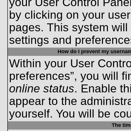
your User Control Panel
by clicking on your use
pages. This system will
settings and preference
How do I prevent my username
Within your User Contro
preferences”, you will f
online status
. Enable th
appear to the administr
yourself. You will be co
The tim