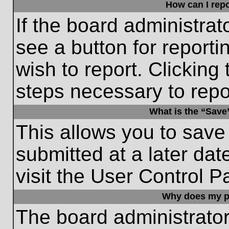
How can I repo
If the board administrat
see a button for reporti
wish to report. Clicking 
steps necessary to repor
What is the “Save”
This allows you to save
submitted at a later dat
visit the User Control P
Why does my p
The board administrato