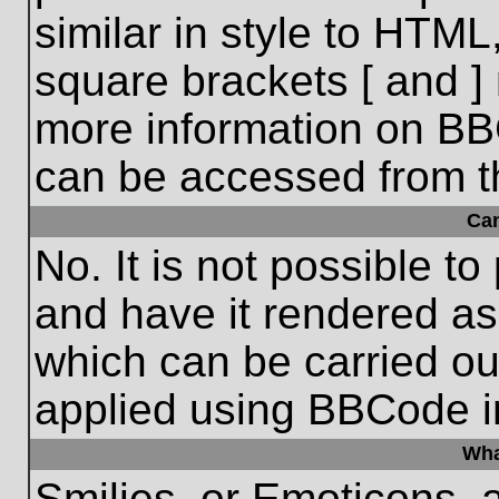
similar in style to HTML
square brackets [ and ] 
more information on BB
can be accessed from t
Ca
No. It is not possible t
and have it rendered a
which can be carried o
applied using BBCode i
Wha
Smilies, or Emoticons, 