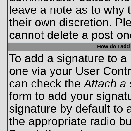
leave a note as to why t
their own discretion. P
cannot delete a post o
How do I add 
To add a signature to a 
one via your User Contr
can check the
Attach a 
form to add your signat
signature by default to 
the appropriate radio bu