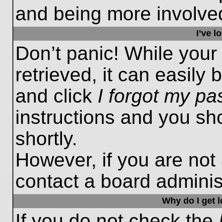
and being more involved
I’ve 
Don’t panic! While you
retrieved, it can easily 
and click
I forgot my p
instructions and you sho
shortly.
However, if you are not
contact a board administ
Why do I get 
If you do not check the