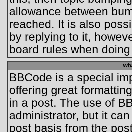
allowance between bum
reached. It is also poss
by replying to it, howeve
board rules when doing
Wha
BBCode is a special im
offering great formatting
in a post. The use of B
administrator, but it ca
post basis from the post