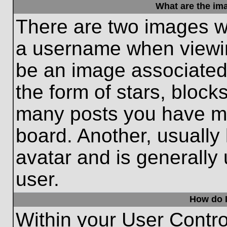
What are the im
There are two images w
a username when viewi
be an image associated 
the form of stars, block
many posts you have ma
board. Another, usually
avatar and is generally
user.
How do I
Within your User Contro