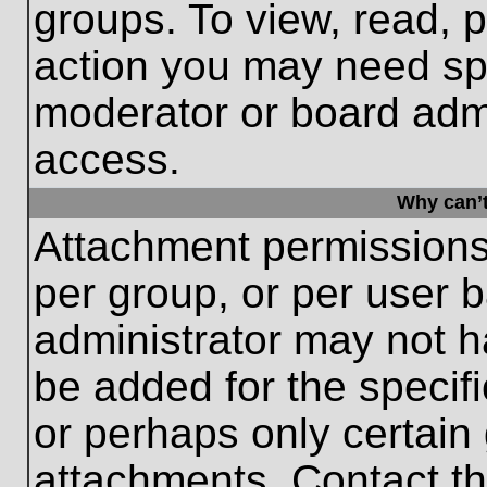
groups. To view, read, 
action you may need sp
moderator or board admi
access.
Why can’t
Attachment permissions
per group, or per user 
administrator may not 
be added for the specifi
or perhaps only certain
attachments. Contact th