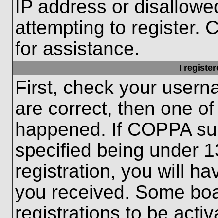
IP address or disallow
attempting to register. 
for assistance.
I registe
First, check your usern
are correct, then one o
happened. If COPPA sup
specified being under 1
registration, you will ha
you received. Some boar
registrations to be activ