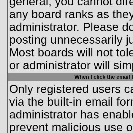
general, you cannot dir
any board ranks as they
administrator. Please d
posting unnecessarily ju
Most boards will not tol
or administrator will si
When I click the email l
Only registered users c
via the built-in email fo
administrator has enable
prevent malicious use o