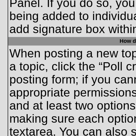
Panel. If you do so, you
being added to individu
add signature box withi
How do
When posting a new topic
a topic, click the “Poll 
posting form; if you can
appropriate permissions 
and at least two options 
making sure each option
textarea. You can also 