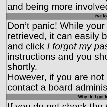
and being more involved
I’ve 
Don’t panic! While you
retrieved, it can easily 
and click
I forgot my p
instructions and you sho
shortly.
However, if you are not
contact a board administ
Why do I get 
If you do not check the