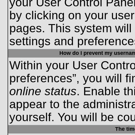
your User Control Panel
by clicking on your use
pages. This system will
settings and preference
How do I prevent my username
Within your User Contro
preferences”, you will f
online status
. Enable th
appear to the administr
yourself. You will be co
The tim