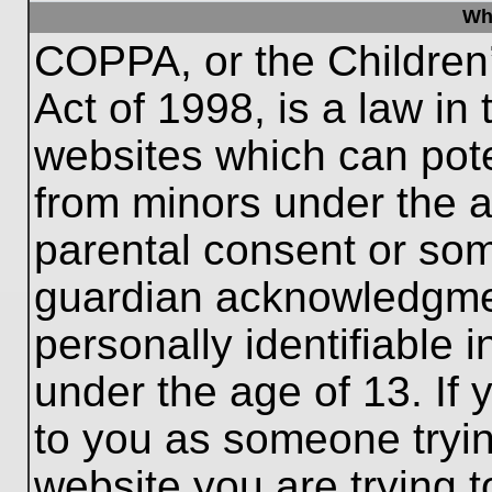
Wh
COPPA, or the Children’
Act of 1998, is a law in
websites which can poten
from minors under the a
parental consent or som
guardian acknowledgment
personally identifiable 
under the age of 13. If 
to you as someone trying
website you are trying t