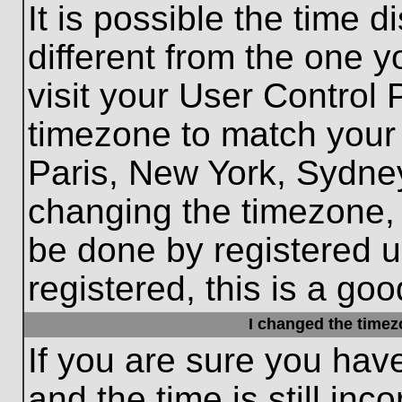
It is possible the time 
different from the one yo
visit your User Control
timezone to match your 
Paris, New York, Sydney
changing the timezone, 
be done by registered us
registered, this is a goo
I changed the timezo
If you are sure you hav
and the time is still inc