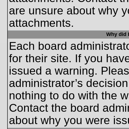
are unsure about why y
attachments.
Why did I
Each board administrato
for their site. If you h
issued a warning. Please
administrator’s decisio
nothing to do with the w
Contact the board admin
about why you were iss