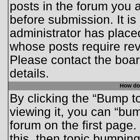
posts in the forum you a
before submission. It is
administrator has place
whose posts require re
Please contact the board
details.
How do
By clicking the “Bump t
viewing it, you can “bum
forum on the first page.
this, then topic bumpin