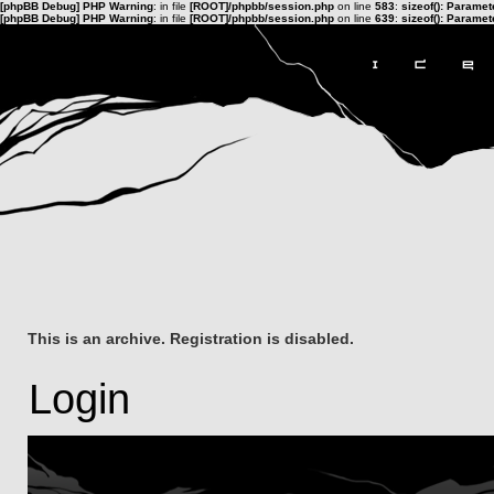
[phpBB Debug] PHP Warning
: in file
[ROOT]/phpbb/session.php
on line
583
:
sizeof(): Parame
[phpBB Debug] PHP Warning
: in file
[ROOT]/phpbb/session.php
on line
639
:
sizeof(): Parame
This is an archive. Registration is disabled.
Login