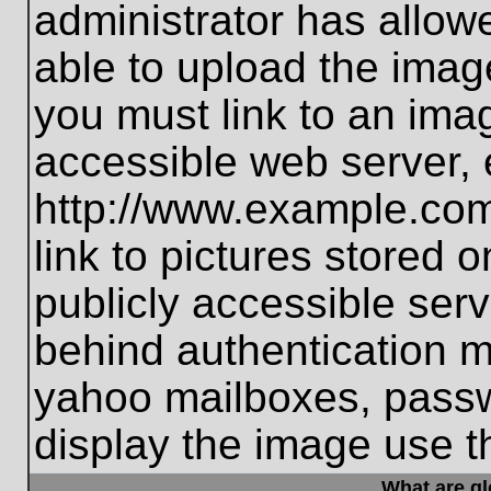
administrator has allo
able to upload the imag
you must link to an ima
accessible web server, 
http://www.example.com
link to pictures stored 
publicly accessible ser
behind authentication m
yahoo mailboxes, passwo
display the image use t
What are g