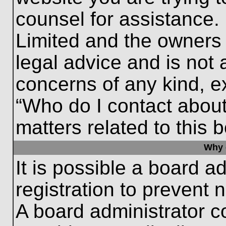
counsel for assistance.
Limited and the owners 
legal advice and is not a
concerns of any kind, e
“Who do I contact about
matters related to this 
Why c
It is possible a board a
registration to prevent 
A board administrator 