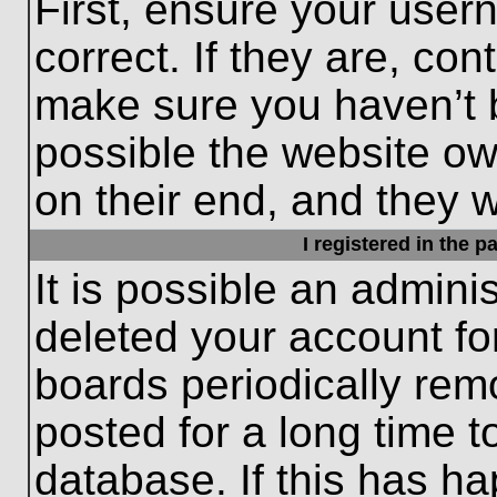
First, ensure your use
correct. If they are, con
make sure you haven’t b
possible the website ow
on their end, and they wo
I registered in the 
It is possible an admini
deleted your account f
boards periodically re
posted for a long time t
database. If this has ha