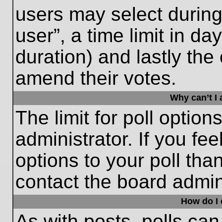
users may select during
user”, a time limit in days
duration) and lastly the 
amend their votes.
Why can’t I
The limit for poll option
administrator. If you fe
options to your poll th
contact the board admini
How do I e
As with posts, polls can