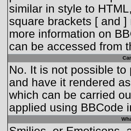
similar in style to HTML
square brackets [ and ] 
more information on BB
can be accessed from t
Ca
No. It is not possible t
and have it rendered a
which can be carried o
applied using BBCode i
Wha
Smilies, or Emoticons, 