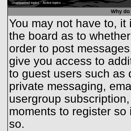
Unanswered topics
Active topics
Why do 
You may not have to, it 
the board as to whether
order to post messages.
give you access to addit
to guest users such as 
private messaging, emai
usergroup subscription, 
moments to register so
so.