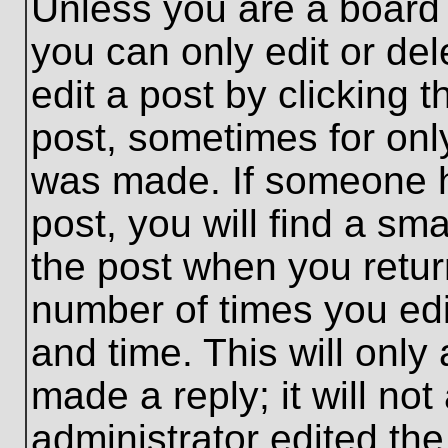
Unless you are a board 
you can only edit or de
edit a post by clicking t
post, sometimes for only
was made. If someone ha
post, you will find a sma
the post when you return
number of times you edit
and time. This will onl
made a reply; it will no
administrator edited th