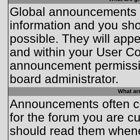
Global announcements c
information and you sh
possible. They will appe
and within your User Co
announcement permissio
board administrator.
What ar
Announcements often co
for the forum you are c
should read them whene