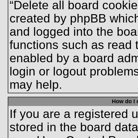
“Delete all board cooki
created by phpBB which
and logged into the boa
functions such as read 
enabled by a board admi
login or logout problem
may help.
How do I 
If you are a registered u
stored in the board data