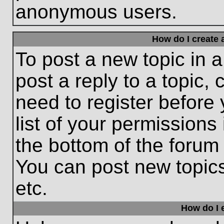
anonymous users.
How do I create 
To post a new topic in a
post a reply to a topic,
need to register before
list of your permissions
the bottom of the forum
You can post new topic
etc.
How do I e