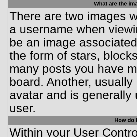
What are the im
There are two images w
a username when viewi
be an image associated 
the form of stars, block
many posts you have ma
board. Another, usually
avatar and is generally
user.
How do I
Within your User Contro