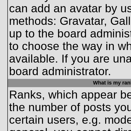
can add an avatar by us
methods: Gravatar, Gall
up to the board adminis
to choose the way in w
available. If you are un
board administrator.
What is my ran
Ranks, which appear be
the number of posts you
certain users, e.g. mode