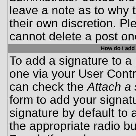
leave a note as to why t
their own discretion. P
cannot delete a post o
How do I add 
To add a signature to a 
one via your User Contr
can check the
Attach a 
form to add your signat
signature by default to 
the appropriate radio bu