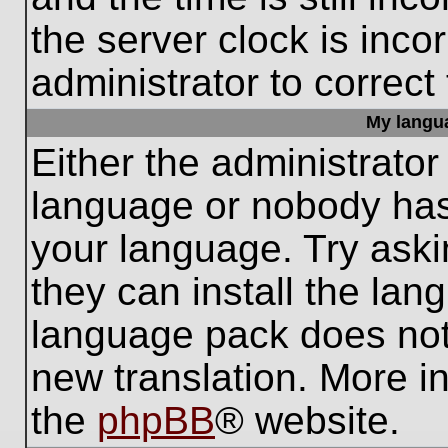
the server clock is inco
administrator to correct
My languag
Either the administrator
language or nobody has 
your language. Try aski
they can install the lan
language pack does not e
new translation. More i
the
phpBB
® website.