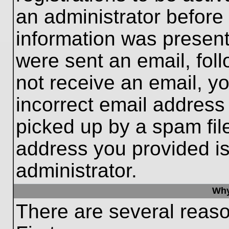
an administrator before
information was present 
were sent an email, follo
not receive an email, 
incorrect email addres
picked up by a spam file
address you provided is 
administrator.
Why
There are several reaso