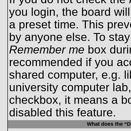
you login, the board wil
a preset time. This pre
by anyone else. To stay
Remember me
box durin
recommended if you acc
shared computer, e.g. lib
university computer lab,
checkbox, it means a b
disabled this feature.
What does the “De