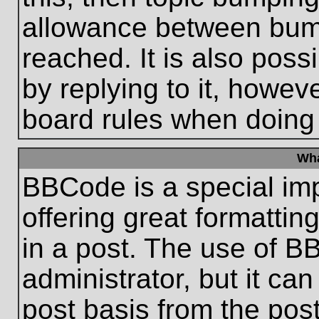
allowance between bum
reached. It is also poss
by replying to it, howeve
board rules when doing
Wha
BBCode is a special im
offering great formatting
in a post. The use of B
administrator, but it ca
post basis from the post