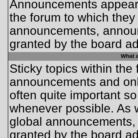
Announcements appear a
the forum to which they
announcements, annou
granted by the board ad
What a
Sticky topics within th
announcements and only
often quite important s
whenever possible. As
global announcements, s
granted by the board ad