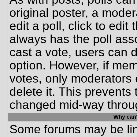
original poster, a moder
edit a poll, click to edit 
always has the poll asso
cast a vote, users can de
option. However, if me
votes, only moderators o
delete it. This prevents
changed mid-way throug
Why can’
Some forums may be limi