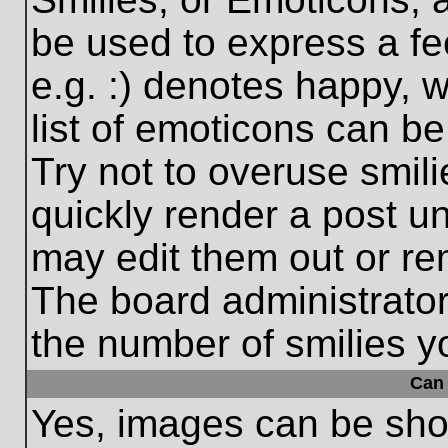
be used to express a fe
e.g. :) denotes happy, w
list of emoticons can be
Try not to overuse smil
quickly render a post 
may edit them out or re
The board administrator
the number of smilies y
Can 
Yes, images can be show