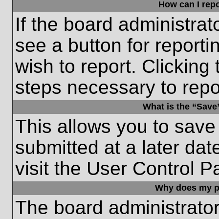
How can I repo
If the board administrat
see a button for reporti
wish to report. Clicking 
steps necessary to repor
What is the “Save”
This allows you to save
submitted at a later dat
visit the User Control P
Why does my p
The board administrato