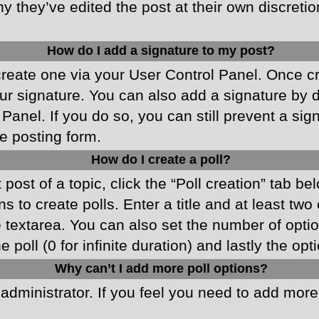
y they’ve edited the post at their own discreti
How do I add a signature to my post?
 create one via your User Control Panel. Once 
r signature. You can also add a signature by de
 Panel. If you do so, you can still prevent a si
e posting form.
How do I create a poll?
 post of a topic, click the “Poll creation” tab b
 to create polls. Enter a title and at least two
he textarea. You can also set the number of opt
he poll (0 for infinite duration) and lastly the o
Why can’t I add more poll options?
d administrator. If you feel you need to add mor