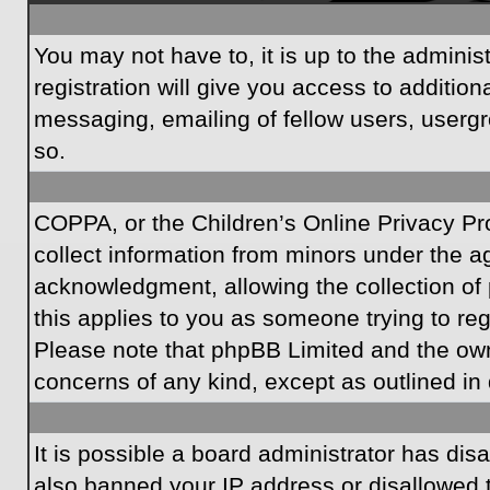
You may not have to, it is up to the admini
registration will give you access to additio
messaging, emailing of fellow users, usergr
so.
COPPA, or the Children’s Online Privacy Prot
collect information from minors under the a
acknowledgment, allowing the collection of p
this applies to you as someone trying to regi
Please note that phpBB Limited and the owner
concerns of any kind, except as outlined in 
It is possible a board administrator has dis
also banned your IP address or disallowed t