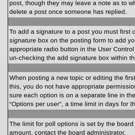
post, though they may leave a note as to wh
delete a post once someone has replied.
To add a signature to a post you must first
signature
box on the posting form to add you
appropriate radio button in the User Control
un-checking the add signature box within th
When posting a new topic or editing the first
this, you do not have appropriate permissions
sure each option is on a separate line in t
“Options per user”, a time limit in days for t
The limit for poll options is set by the boar
amount, contact the board administrator.