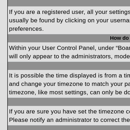
If you are a registered user, all your settin
usually be found by clicking on your userna
preferences.
How do 
Within your User Control Panel, under “Boar
will only appear to the administrators, mode
It is possible the time displayed is from a t
and change your timezone to match your par
timezone, like most settings, can only be do
If you are sure you have set the timezone cor
Please notify an administrator to correct th