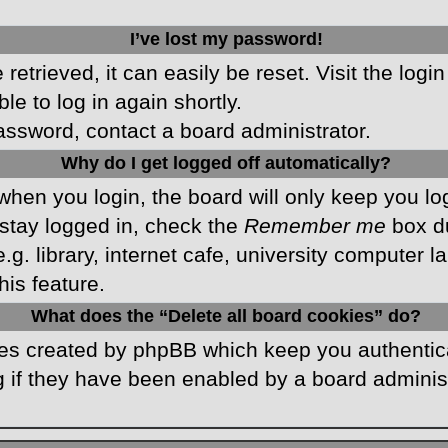
I’ve lost my password!
etrieved, it can easily be reset. Visit the logi
le to log in again shortly.
password, contact a board administrator.
Why do I get logged off automatically?
hen you login, the board will only keep you log
stay logged in, check the
Remember me
box du
 library, internet cafe, university computer lab
is feature.
What does the “Delete all board cookies” do?
kies created by phpBB which keep you authentic
 if they have been enabled by a board administr
.