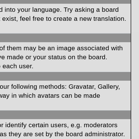
rd into your language. Try asking a board
xist, feel free to create a new translation.
of them may be an image associated with
ave made or your status on the board.
o each user.
our following methods: Gravatar, Gallery,
e way in which avatars can be made
identify certain users, e.g. moderators
as they are set by the board administrator.