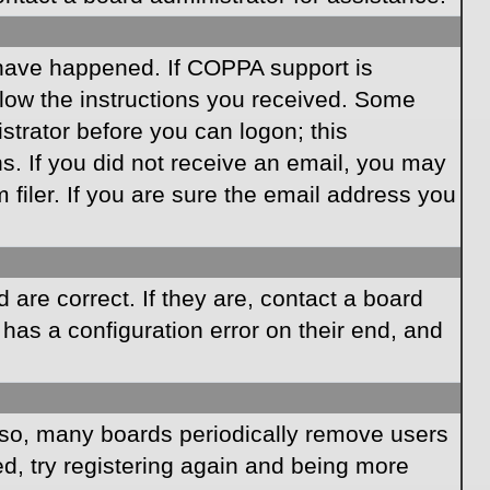
 have happened. If COPPA support is
llow the instructions you received. Some
istrator before you can logon; this
ns. If you did not receive an email, you may
iler. If you are sure the email address you
are correct. If they are, contact a board
has a configuration error on their end, and
Also, many boards periodically remove users
ed, try registering again and being more