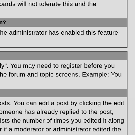
rds will not tolerate this and the
in?
the administrator has enabled this feature.
ply". You may need to register before you
f the forum and topic screens. Example: You
ts. You can edit a post by clicking the edit
 someone has already replied to the post,
lists the number of times you edited it along
r if a moderator or administrator edited the