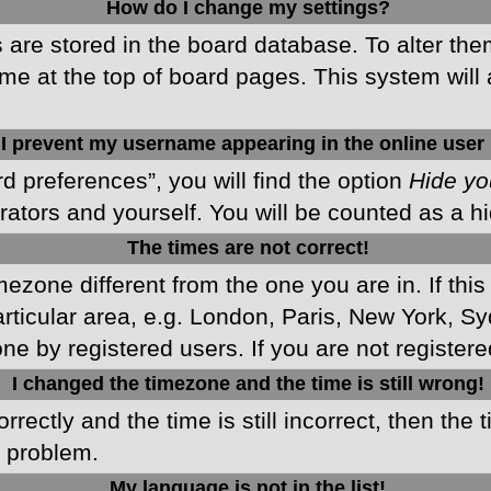
How do I change my settings?
gs are stored in the board database. To alter the
me at the top of board pages. This system will 
I prevent my username appearing in the online user 
d preferences”, you will find the option
Hide yo
rators and yourself. You will be counted as a h
The times are not correct!
imezone different from the one you are in. If this
ticular area, e.g. London, Paris, New York, Sy
ne by registered users. If you are not registered
I changed the timezone and the time is still wrong!
rectly and the time is still incorrect, then the 
e problem.
My language is not in the list!