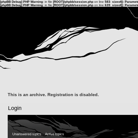
[phpBB Debug] PHP Warning
: in file
[ROOT]/phpbb/session.php
on line
583
:
sizeof(): Parame
[phpBB Debug] PHP Warning
: in file
[ROOT]/phpbb/session.php
on line
639
:
sizeof(): Parame
This is an archive. Registration is disabled.
Login
Unanswered topics
Active topics