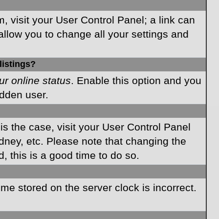
m, visit your User Control Panel; a link can
allow you to change all your settings and
listings?
ur online status
. Enable this option and you
idden user.
 is the case, visit your User Control Panel
dney, etc. Please note that changing the
, this is a good time to do so.
time stored on the server clock is incorrect.