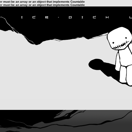
ter must be an array or an object that implements Countable
ter must be an array or an object that implements Countable