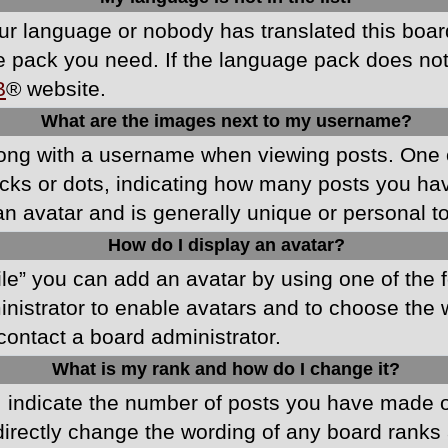
your language or nobody has translated this boa
ge pack you need. If the language pack does not e
B
® website.
What are the images next to my username?
ong with a username when viewing posts. One 
blocks or dots, indicating how many posts you h
an avatar and is generally unique or personal t
How do I display an avatar?
ile” you can add an avatar by using one of the f
ministrator to enable avatars and to choose th
 contact a board administrator.
What is my rank and how do I change it?
ndicate the number of posts you have made or 
directly change the wording of any board ranks 