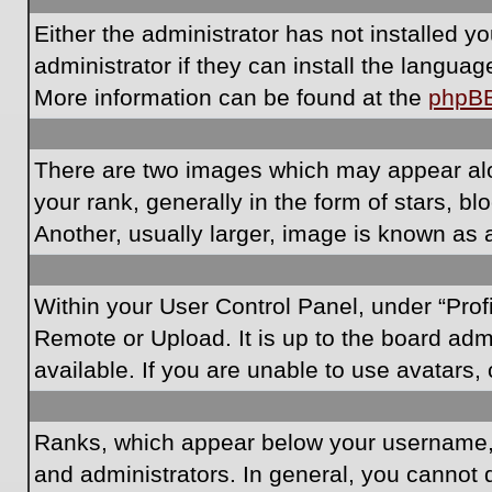
Either the administrator has not installed 
administrator if they can install the langua
More information can be found at the
phpB
There are two images which may appear al
your rank, generally in the form of stars, 
Another, usually larger, image is known as 
Within your User Control Panel, under “Prof
Remote or Upload. It is up to the board ad
available. If you are unable to use avatars,
Ranks, which appear below your username, i
and administrators. In general, you cannot 