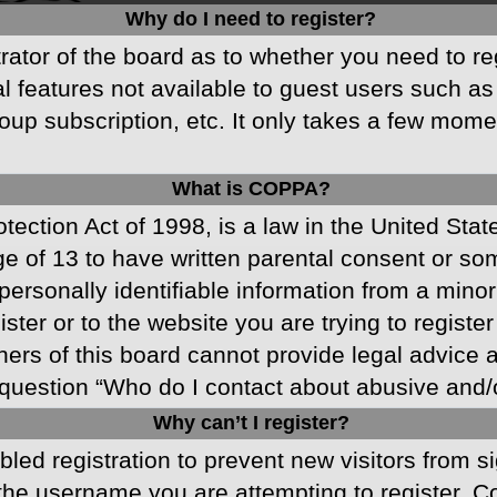
Why do I need to register?
strator of the board as to whether you need to r
nal features not available to guest users such a
oup subscription, etc. It only takes a few mom
What is COPPA?
ection Act of 1998, is a law in the United Stat
ge of 13 to have written parental consent or s
ersonally identifiable information from a minor 
ster or to the website you are trying to registe
s of this board cannot provide legal advice and
question “Who do I contact about abusive and/or
Why can’t I register?
abled registration to prevent new visitors from 
he username you are attempting to register. Co