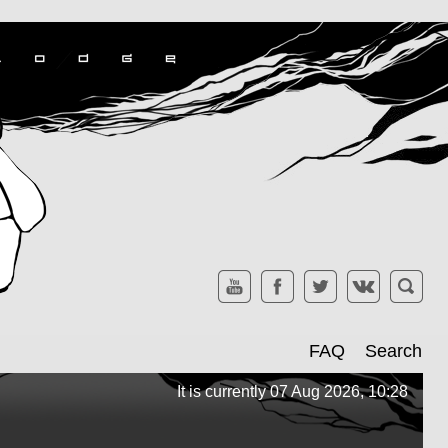
FAQ
Search
It is currently 07 Aug 2026, 10:28