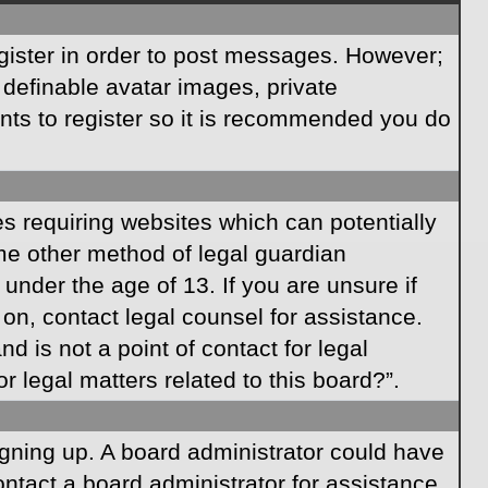
egister in order to post messages. However;
s definable avatar images, private
ents to register so it is recommended you do
es requiring websites which can potentially
ome other method of legal guardian
under the age of 13. If you are unsure if
r on, contact legal counsel for assistance.
 is not a point of contact for legal
 legal matters related to this board?”.
signing up. A board administrator could have
ntact a board administrator for assistance.