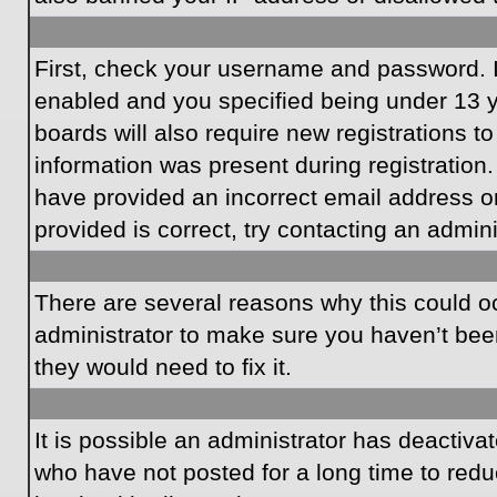
First, check your username and password. I
enabled and you specified being under 13 ye
boards will also require new registrations to
information was present during registration.
have provided an incorrect email address o
provided is correct, try contacting an admini
There are several reasons why this could oc
administrator to make sure you haven’t been
they would need to fix it.
It is possible an administrator has deactiv
who have not posted for a long time to redu