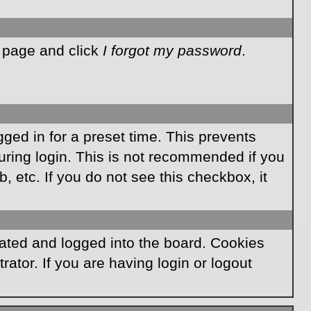
n page and click
I forgot my password
.
ged in for a preset time. This prevents
ring login. This is not recommended if you
, etc. If you do not see this checkbox, it
ated and logged into the board. Cookies
ator. If you are having login or logout