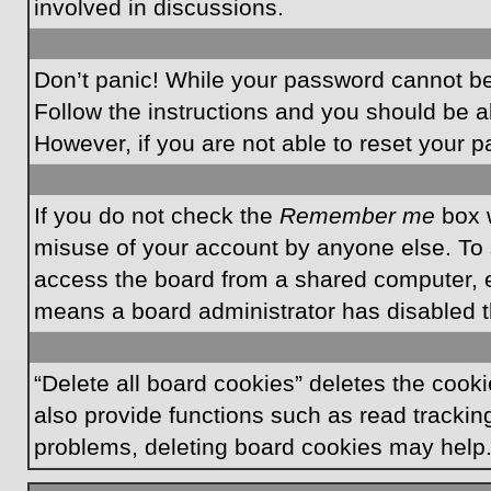
involved in discussions.
Don’t panic! While your password cannot be r
Follow the instructions and you should be ab
However, if you are not able to reset your 
If you do not check the
Remember me
box w
misuse of your account by anyone else. To 
access the board from a shared computer, e.g.
means a board administrator has disabled th
“Delete all board cookies” deletes the coo
also provide functions such as read tracking
problems, deleting board cookies may help