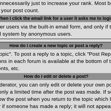
necessarily just to increase your rank. Most boa
 your post count.
hen I click the email link for a user it asks me to log
r users via the built-in email form, and only if 
ail system by anonymous users.
How do I create a new topic or post a reply?
opic". To post a reply to a topic, click "Post Re
ons in each forum is available at the bottom o
nts, etc.
How do I edit or delete a post?
rator, you can only edit or delete your own pos
only a limited time after the post was made. If
low the post when you return to the topic which 
r if someone has made a reply; it will not appea