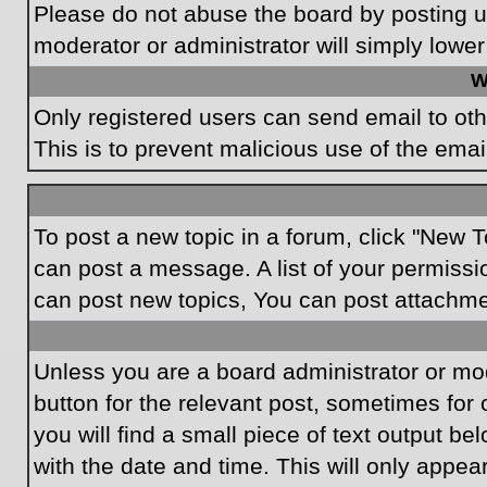
Please do not abuse the board by posting un
moderator or administrator will simply lower
W
Only registered users can send email to othe
This is to prevent malicious use of the em
To post a new topic in a forum, click "New T
can post a message. A list of your permissi
can post new topics, You can post attachme
Unless you are a board administrator or mode
button for the relevant post, sometimes for 
you will find a small piece of text output be
with the date and time. This will only appea