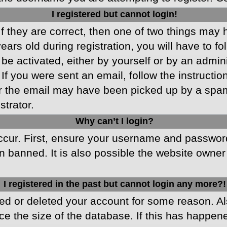
I registered but cannot login!
f they are correct, then one of two things may
ars old during registration, you will have to fo
 be activated, either by yourself or by an admin
 If you were sent an email, follow the instructio
r the email may have been picked up by a spam f
strator.
Why can’t I login?
cur. First, ensure your username and password 
 banned. It is also possible the website owner 
I registered in the past but cannot login any more?!
ated or deleted your account for some reason. 
ce the size of the database. If this has happen