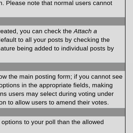
on. Please note that normal users cannot
created, you can check the
Attach a
fault to all your posts by checking the
gnature being added to individual posts by
elow the main posting form; if you cannot see
 options in the appropriate fields, making
ions users may select during voting under
ption to allow users to amend their votes.
e options to your poll than the allowed