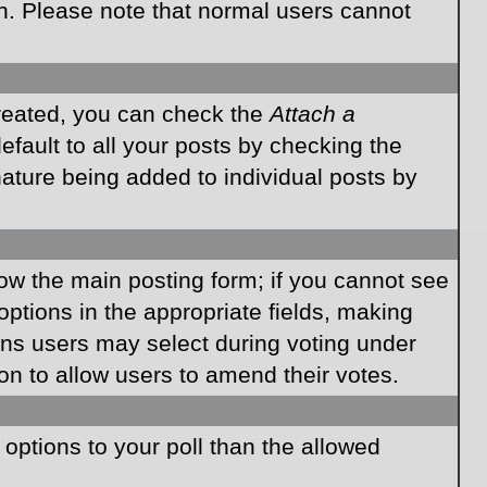
on. Please note that normal users cannot
created, you can check the
Attach a
fault to all your posts by checking the
gnature being added to individual posts by
elow the main posting form; if you cannot see
 options in the appropriate fields, making
ions users may select during voting under
ption to allow users to amend their votes.
e options to your poll than the allowed