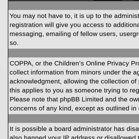
You may not have to, it is up to the admini
registration will give you access to additio
messaging, emailing of fellow users, usergr
so.
COPPA, or the Children’s Online Privacy Prot
collect information from minors under the a
acknowledgment, allowing the collection of p
this applies to you as someone trying to regi
Please note that phpBB Limited and the owner
concerns of any kind, except as outlined in 
It is possible a board administrator has dis
also banned your IP address or disallowed t