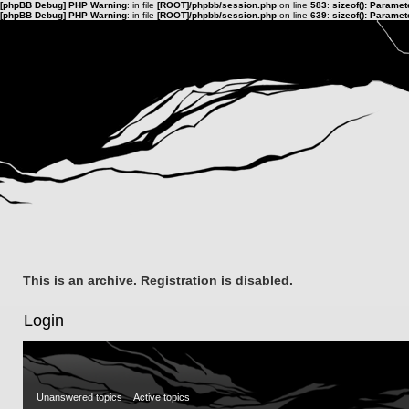
[phpBB Debug] PHP Warning
: in file
[ROOT]/phpbb/session.php
on line
583
:
sizeof(): Parame
[phpBB Debug] PHP Warning
: in file
[ROOT]/phpbb/session.php
on line
639
:
sizeof(): Parame
This is an archive. Registration is disabled.
Login
Unanswered topics
Active topics