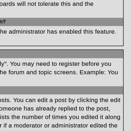
rds will not tolerate this and the
in?
the administrator has enabled this feature.
ply". You may need to register before you
f the forum and topic screens. Example: You
ts. You can edit a post by clicking the edit
 someone has already replied to the post,
lists the number of times you edited it along
r if a moderator or administrator edited the