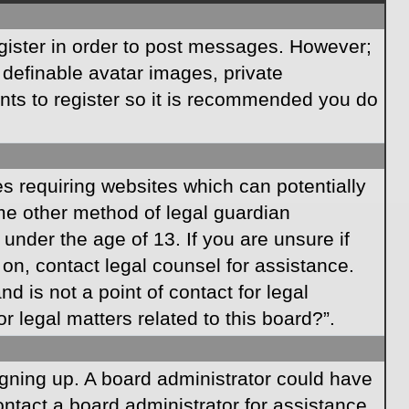
egister in order to post messages. However;
s definable avatar images, private
ents to register so it is recommended you do
es requiring websites which can potentially
ome other method of legal guardian
under the age of 13. If you are unsure if
r on, contact legal counsel for assistance.
 is not a point of contact for legal
 legal matters related to this board?”.
signing up. A board administrator could have
ntact a board administrator for assistance.