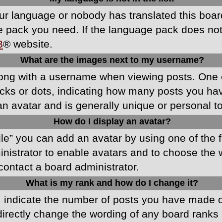
your language or nobody has translated this boa
ge pack you need. If the language pack does not e
B
® website.
What are the images next to my username?
ong with a username when viewing posts. One 
blocks or dots, indicating how many posts you h
an avatar and is generally unique or personal t
How do I display an avatar?
ile” you can add an avatar by using one of the f
ministrator to enable avatars and to choose th
 contact a board administrator.
What is my rank and how do I change it?
ndicate the number of posts you have made or 
directly change the wording of any board ranks 