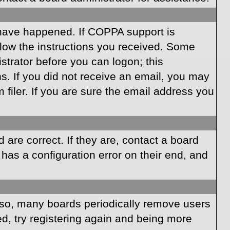
 have happened. If COPPA support is
llow the instructions you received. Some
istrator before you can logon; this
ns. If you did not receive an email, you may
iler. If you are sure the email address you
are correct. If they are, contact a board
has a configuration error on their end, and
Also, many boards periodically remove users
ed, try registering again and being more