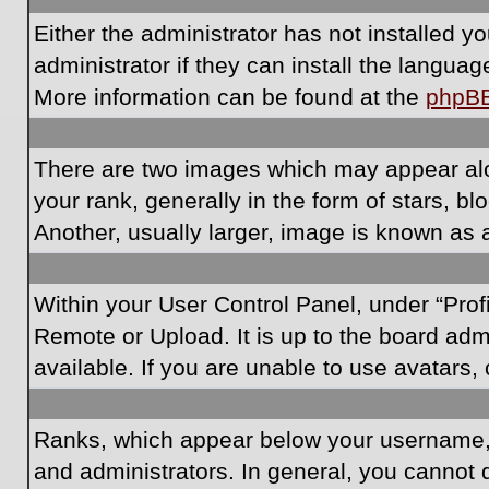
Either the administrator has not installed 
administrator if they can install the langua
More information can be found at the
phpB
There are two images which may appear al
your rank, generally in the form of stars, 
Another, usually larger, image is known as 
Within your User Control Panel, under “Prof
Remote or Upload. It is up to the board ad
available. If you are unable to use avatars,
Ranks, which appear below your username, i
and administrators. In general, you cannot 