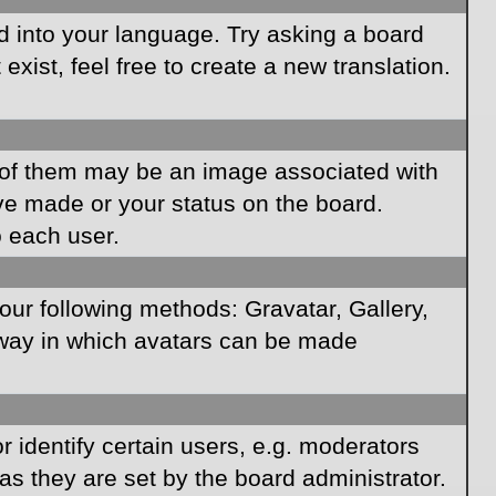
rd into your language. Try asking a board
xist, feel free to create a new translation.
of them may be an image associated with
ave made or your status on the board.
o each user.
our following methods: Gravatar, Gallery,
e way in which avatars can be made
identify certain users, e.g. moderators
as they are set by the board administrator.