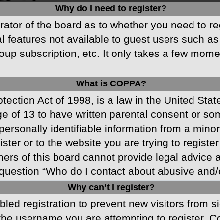
Why do I need to register?
strator of the board as to whether you need to r
nal features not available to guest users such a
oup subscription, etc. It only takes a few mom
What is COPPA?
ection Act of 1998, is a law in the United Stat
ge of 13 to have written parental consent or s
ersonally identifiable information from a minor 
ster or to the website you are trying to registe
s of this board cannot provide legal advice and
question “Who do I contact about abusive and/or
Why can’t I register?
abled registration to prevent new visitors from 
he username you are attempting to register. Co