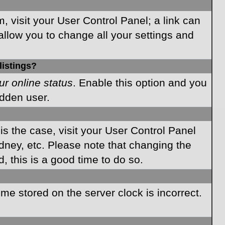
m, visit your User Control Panel; a link can
allow you to change all your settings and
listings?
ur online status
. Enable this option and you
idden user.
 is the case, visit your User Control Panel
dney, etc. Please note that changing the
, this is a good time to do so.
time stored on the server clock is incorrect.