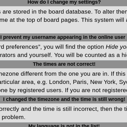
How do I change my settings?
gs are stored in the board database. To alter the
me at the top of board pages. This system will 
I prevent my username appearing in the online user 
d preferences”, you will find the option
Hide yo
rators and yourself. You will be counted as a h
The times are not correct!
imezone different from the one you are in. If this
ticular area, e.g. London, Paris, New York, Sy
ne by registered users. If you are not registered
I changed the timezone and the time is still wrong!
rectly and the time is still incorrect, then the 
e problem.
My language is not in the list!