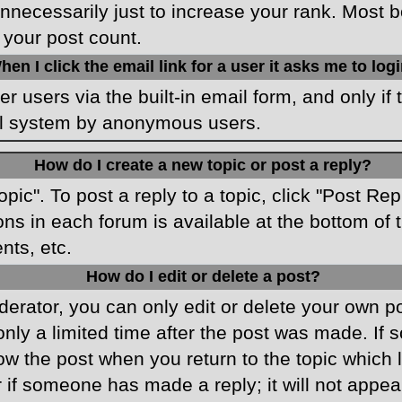
necessarily just to increase your rank. Most boa
 your post count.
hen I click the email link for a user it asks me to log
r users via the built-in email form, and only if 
ail system by anonymous users.
How do I create a new topic or post a reply?
opic". To post a reply to a topic, click "Post Re
ons in each forum is available at the bottom o
nts, etc.
How do I edit or delete a post?
rator, you can only edit or delete your own pos
only a limited time after the post was made. If
low the post when you return to the topic which 
r if someone has made a reply; it will not appea