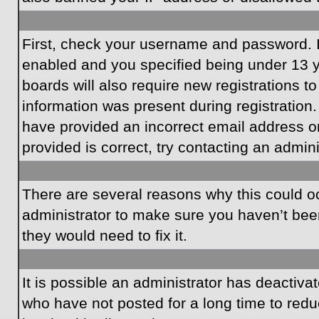
First, check your username and password. I
enabled and you specified being under 13 ye
boards will also require new registrations to
information was present during registration.
have provided an incorrect email address o
provided is correct, try contacting an admini
There are several reasons why this could oc
administrator to make sure you haven’t been
they would need to fix it.
It is possible an administrator has deactiv
who have not posted for a long time to redu