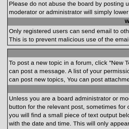
Please do not abuse the board by posting un
moderator or administrator will simply lower
W
Only registered users can send email to othe
This is to prevent malicious use of the em
To post a new topic in a forum, click "New T
can post a message. A list of your permissi
can post new topics, You can post attachme
Unless you are a board administrator or mode
button for the relevant post, sometimes for 
you will find a small piece of text output be
with the date and time. This will only appea