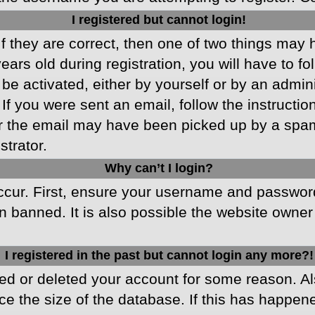
I registered but cannot login!
f they are correct, then one of two things may
ars old during registration, you will have to fo
 be activated, either by yourself or by an admin
 If you were sent an email, follow the instructio
r the email may have been picked up by a spam f
strator.
Why can’t I login?
cur. First, ensure your username and password 
 banned. It is also possible the website owner 
I registered in the past but cannot login any more?!
ated or deleted your account for some reason. 
ce the size of the database. If this has happen