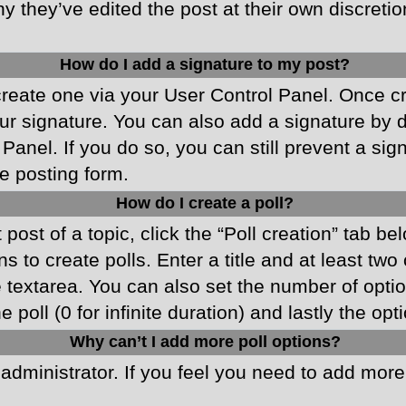
y they’ve edited the post at their own discreti
How do I add a signature to my post?
 create one via your User Control Panel. Once 
r signature. You can also add a signature by de
 Panel. If you do so, you can still prevent a si
e posting form.
How do I create a poll?
 post of a topic, click the “Poll creation” tab b
 to create polls. Enter a title and at least two
he textarea. You can also set the number of opt
he poll (0 for infinite duration) and lastly the o
Why can’t I add more poll options?
d administrator. If you feel you need to add mor