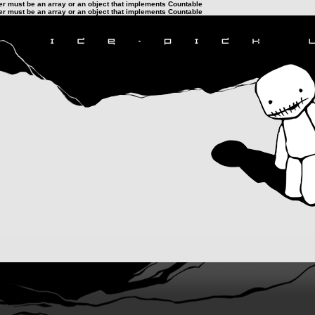
ter must be an array or an object that implements Countable
ter must be an array or an object that implements Countable