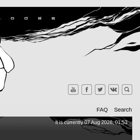
FAQ
Search
It is currently 07 Aug 2026, 01:53