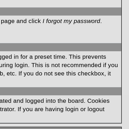
n page and click
I forgot my password
.
ged in for a preset time. This prevents
ring login. This is not recommended if you
, etc. If you do not see this checkbox, it
ated and logged into the board. Cookies
ator. If you are having login or logout