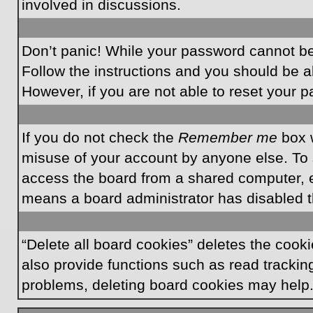
involved in discussions.
Don’t panic! While your password cannot be r
Follow the instructions and you should be ab
However, if you are not able to reset your 
If you do not check the
Remember me
box w
misuse of your account by anyone else. To 
access the board from a shared computer, e.g.
means a board administrator has disabled th
“Delete all board cookies” deletes the coo
also provide functions such as read tracking
problems, deleting board cookies may help