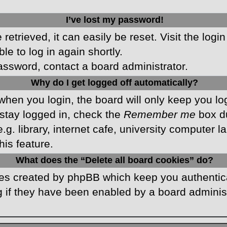
I’ve lost my password!
etrieved, it can easily be reset. Visit the logi
le to log in again shortly.
password, contact a board administrator.
Why do I get logged off automatically?
hen you login, the board will only keep you log
stay logged in, check the
Remember me
box du
 library, internet cafe, university computer lab
is feature.
What does the “Delete all board cookies” do?
kies created by phpBB which keep you authentic
 if they have been enabled by a board administr
.