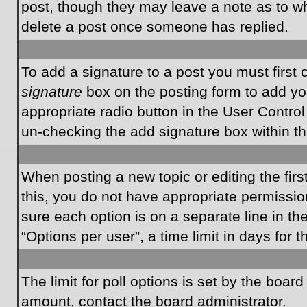
post, though they may leave a note as to wh
delete a post once someone has replied.
To add a signature to a post you must first
signature
box on the posting form to add you
appropriate radio button in the User Control
un-checking the add signature box within th
When posting a new topic or editing the first
this, you do not have appropriate permissions
sure each option is on a separate line in t
“Options per user”, a time limit in days for t
The limit for poll options is set by the boar
amount, contact the board administrator.