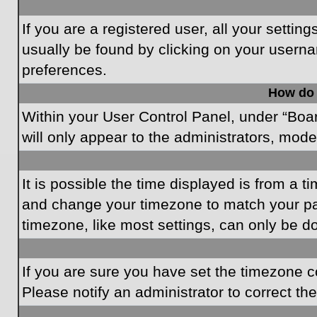
If you are a registered user, all your settin
usually be found by clicking on your userna
preferences.
How do 
Within your User Control Panel, under “Boar
will only appear to the administrators, mode
It is possible the time displayed is from a t
and change your timezone to match your par
timezone, like most settings, can only be do
If you are sure you have set the timezone cor
Please notify an administrator to correct th